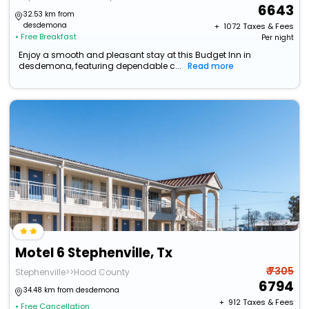
6643
32.53 km from
desdemona
+ ₹
1072
Taxes & Fees
• Free Breakfast
Per night
Enjoy a smooth and pleasant stay at this Budget Inn in
desdemona, featuring dependable c...
Read more
Motel 6 Stephenville, Tx
₹ 7305
Stephenville>>Hood County
6794
34.48 km from desdemona
+ ₹
912
Taxes & Fees
• Free Cancellation