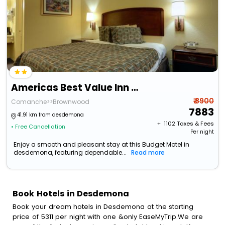
Americas Best Value Inn Comanche
₹ 8900
Comanche>>Brownwood
7883
41.91 km from desdemona
+ ₹
1102
Taxes & Fees
• Free Cancellation
Per night
Enjoy a smooth and pleasant stay at this Budget Motel in
desdemona, featuring dependable...
Read more
Book Hotels in Desdemona
Book your dream hotels in Desdemona at the starting
price of 5311 per night with one &only EaseMyTrip.We are