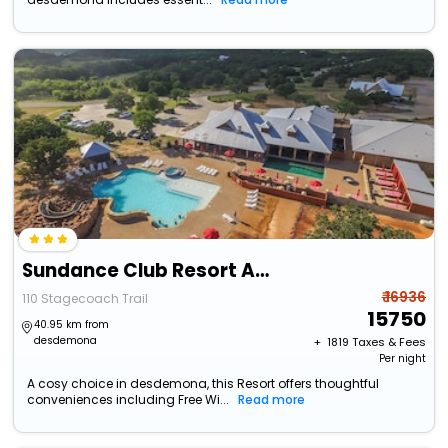
Sundance Club Resort And Spa
₹ 16936
110 Stagecoach Trail
15750
40.95 km from
desdemona
+ ₹
1819
Taxes & Fees
Per night
A cosy choice in desdemona, this Resort offers thoughtful
conveniences including Free Wi...
Read more