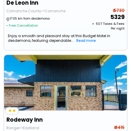
De Leon Inn
₹ 5730
Comanche County>>Comanche
5329
17.05 km from desdemona
+ ₹
507
Taxes & Fees
• Free Cancellation
Per night
Enjoy a smooth and pleasant stay at this Budget Motel in
desdemona, featuring dependable...
Read more
Rodeway Inn
₹ 8415
Ranger>>Eastland