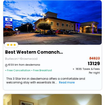
Best Western Comanche Inn
₹ 14823
Burleson>>Brownwood
13129
41.59 km from desdemona
+ ₹
1836
Taxes & Fees
• Free Cancellation
• Free Breakfast
Per night
This 3 Star Inn in desdemona offers a comfortable and
welcoming stay with essentials lik...
Read more