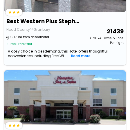
Best Western Plus Stephenville Inn
Hood County>>Granbury
21439
30.17 km from desdemona
+ ₹
2674
Taxes & Fees
Per night
• Free Breakfast
A cosy choice in desdemona, this Hotel offers thoughtful
conveniences including Free Wi-...
Read more