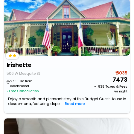
Irishette
₹ 8035
506 W Mesquite St
7473
27.66 km from
desdemona
+ ₹
838
Taxes & Fees
• Free Cancellation
Per night
Enjoy a smooth and pleasant stay at this Budget Guest House in
desdemona, featuring depe...
Read more