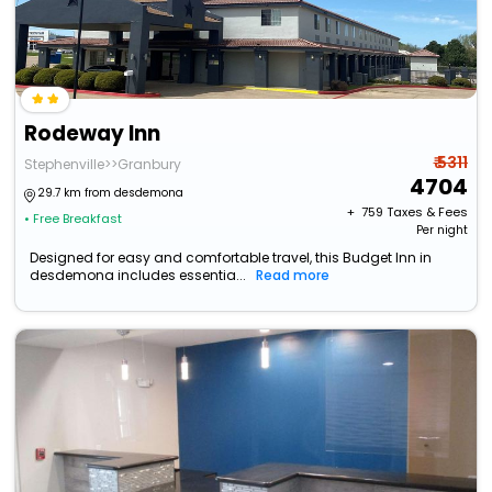
Rodeway Inn
₹ 5311
Stephenville>>Granbury
4704
29.7 km from desdemona
+ ₹
759
Taxes & Fees
• Free Breakfast
Per night
Designed for easy and comfortable travel, this Budget Inn in
desdemona includes essentia...
Read more