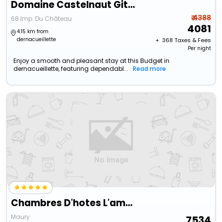
Domaine Castelnaut Gite Et Chateau
₹ 4388
68 Imp. Du Château
4081
4.15 km from
dernacueillette
+ ₹
368
Taxes & Fees
Per night
Enjoy a smooth and pleasant stay at this Budget in
dernacueillette, featuring dependabl...
Read more
Chambres D'hotes L'amandier
Maury
7534