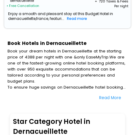
dernacueillette
+ ₹
720
Taxes & Fees
• Free Cancellation
Per night
Enjoy a smooth and pleasant stay at this Budget Hotel in
dernacueillette,france, featuri...
Read more
Book Hotels in Dernacueillette
Book your dream hotels in Dernacueillette at the starting
price of 4388 per night with one &only EaseMyTrip.We are
one of the fastest-growing online hotel booking platforms,
with over 950 exquisite accommodations that can be
tailored according to your personal preferences and
budget plans.
To ensure huge savings on Dernacueillette hotel bookings,
travel enthusiasts like you can also avail special discounts
Read More
and get a chance to save up to 45 % on online
Dernacueillette hotel bookings with EaseMyTrip.To amplify
your heavenly journey, our esteemed platform provides
users with diverse assured perks.Some of the standard
Star Category Hotel in
amenities, include blazing-fast Wi - Fi, AC rooms, free
breakfast, spa treatment, fee cancellation option and
Dernacueillette