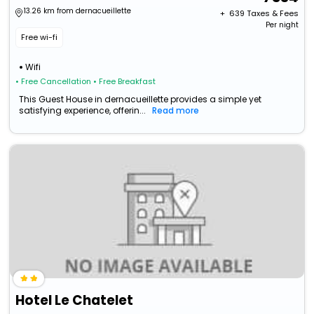
13.26 km from dernacueillette
+ ₹
639
Taxes & Fees
Per night
Free wi-fi
Wifi
• Free Cancellation
• Free Breakfast
This Guest House in dernacueillette provides a simple yet
satisfying experience, offerin...
Read more
Hotel Le Chatelet