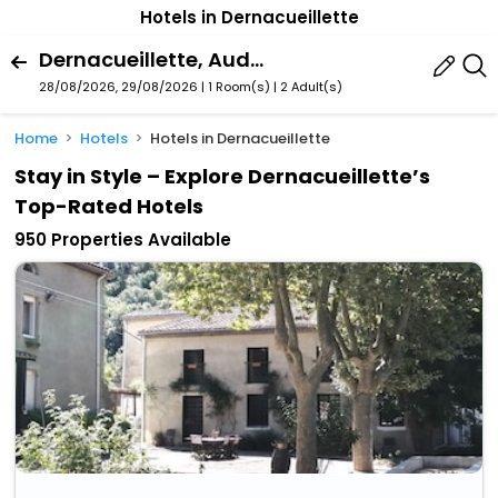
Hotels in Dernacueillette
Dernacueillette, Aude, France
28/08/2026, 29/08/2026 | 1 Room(s)
|
2 Adult(s)
Home
Hotels
Hotels in Dernacueillette
Stay in Style – Explore Dernacueillette’s
Top-Rated Hotels
950 Properties Available