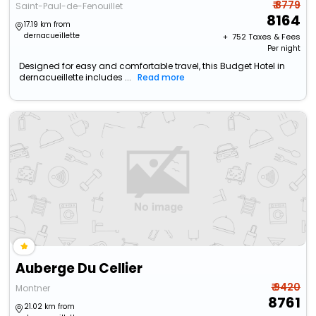
₹ 8779
Saint-Paul-de-Fenouillet
8164
17.19 km from
dernacueillette
+ ₹
752
Taxes & Fees
Per night
Designed for easy and comfortable travel, this Budget Hotel in
dernacueillette includes ...
Read more
Auberge Du Cellier
₹ 9420
Montner
8761
21.02 km from