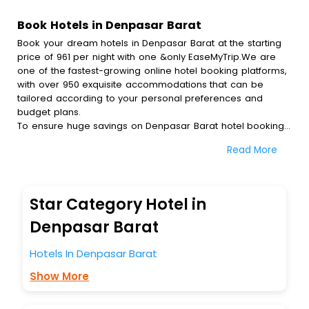
Book Hotels in Denpasar Barat
Book your dream hotels in Denpasar Barat at the starting
price of 961 per night with one &only EaseMyTrip.We are
one of the fastest-growing online hotel booking platforms,
with over 950 exquisite accommodations that can be
tailored according to your personal preferences and
budget plans.
To ensure huge savings on Denpasar Barat hotel bookings,
travel enthusiasts like you can also avail special discounts
Read More
and get a chance to save up to 45 % on online Denpasar
Barat hotel bookings with EaseMyTrip.To amplify your
heavenly journey, our esteemed platform provides users
with diverse assured perks.Some of the standard
Star Category Hotel in
amenities, include blazing-fast Wi - Fi, AC rooms, free
breakfast, spa treatment, fee cancellation option and
Denpasar Barat
much more.
With all these meticulously arranged amenities, we ensure
Hotels In Denpasar Barat
to completely satiate all the requirements and leave an
Show More
indelible impact on every traveller’s heart. We empower
you to select the exceptional lodging facility that suits your
budget without leaving any stone unturned.