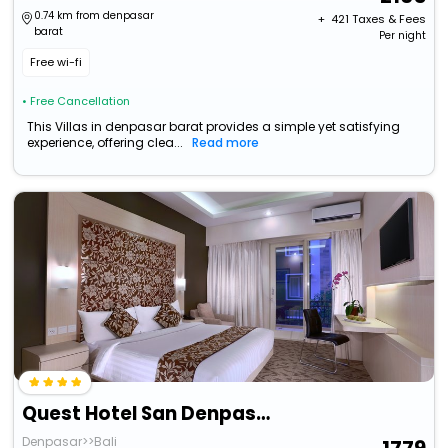
0.74 km from denpasar
+ ₹
421
Taxes & Fees
barat
Per night
Free wi-fi
• Free Cancellation
This Villas in denpasar barat provides a simple yet satisfying
experience, offering clea...
Read more
Quest Hotel San Denpasar By Aston
Denpasar>>Bali