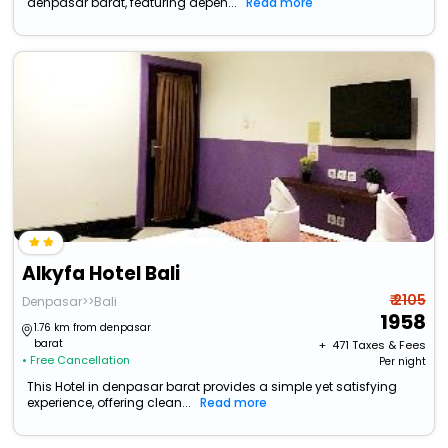
denpasar barat, featuring depen...
Read more
Alkyfa Hotel Bali
₹ 2105
Denpasar>>Bali
1958
1.76 km from denpasar
barat
+ ₹
471
Taxes & Fees
• Free Cancellation
Per night
This Hotel in denpasar barat provides a simple yet satisfying
experience, offering clean...
Read more