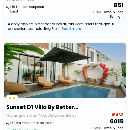
851
1.46 km from denpasar
barat
+ ₹
193
Taxes & Fees
Per night
A cosy choice in denpasar barat, this Hotel offers thoughtful
conveniences including Fre...
Read more
Sunset D1 Villa By Betterplace
₹ 6468
Padangsambian Klod, Denpasar Barat
6015
1.52 km from denpasar barat
+ ₹
1358
Taxes & Fees
• Free Cancellation