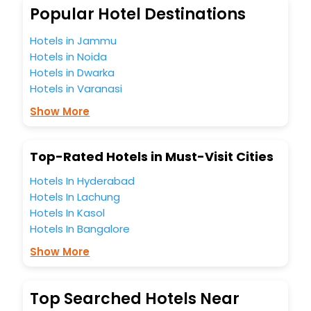
So, are you ready to explore the enriching wonders of
Popular Hotel Destinations
Denpasar Barat India while enjoying the magnificent stays
in the best 5-star hotels in Denpasar Barat? Then unlock all
Hotels in Jammu
these unmatched benefits for your next stay in the best
Hotels in Noida
Denpasar Barat hotels hassle - free with EaseMyTrip, your
Hotels in Dwarka
most trusted travel companion.
Hotels in Varanasi
You can find the
Hotel Near Me
at EaseMyTrip with exquisite
business facilities including as Conference room, Laundry
Show More
Lounge option, Meeting Hall, Breakfast, lunch and dinner,
Free WI - FI and Smoking Zone.
Top-Rated Hotels in Must-Visit Cities
Hotels In Hyderabad
Hotels In Lachung
Hotels In Kasol
Hotels In Bangalore
Show More
Top Searched Hotels Near