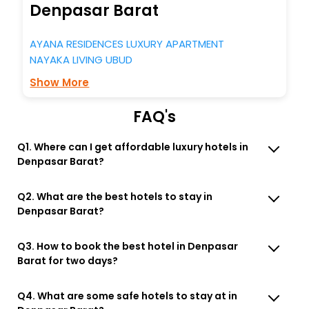
Denpasar Barat
AYANA RESIDENCES LUXURY APARTMENT
NAYAKA LIVING UBUD
Show More
FAQ's
Q1. Where can I get affordable luxury hotels in
Denpasar Barat?
Q2. What are the best hotels to stay in
Denpasar Barat?
Q3. How to book the best hotel in Denpasar
Barat for two days?
Q4. What are some safe hotels to stay at in