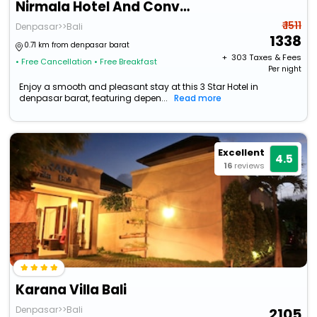
Nirmala Hotel And Convention Centre
₹ 1511
Denpasar>>Bali
1338
0.71 km from denpasar barat
+ ₹
303
Taxes & Fees
• Free Cancellation
• Free Breakfast
Per night
Enjoy a smooth and pleasant stay at this 3 Star Hotel in
denpasar barat, featuring depen...
Read more
Excellent
4.5
16
reviews
Karana Villa Bali
Denpasar>>Bali
2105