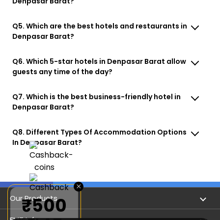
Denpasar Barat?
Q5. Which are the best hotels and restaurants in
Denpasar Barat?
Q6. Which 5-star hotels in Denpasar Barat allow
guests any time of the day?
Q7. Which is the best business-friendly hotel in
Denpasar Barat?
Q8. Different Types Of Accommodation Options
In Denpasar Barat?
×
Our Products
₹500
Book Flights
EMT Info