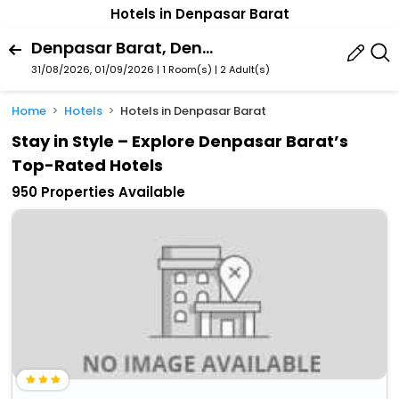
Hotels in Denpasar Barat
Denpasar Barat, Denpasar, Bali, Indonesia
31/08/2026, 01/09/2026 | 1 Room(s)
|
2 Adult(s)
Home
Hotels
Hotels in Denpasar Barat
Stay in Style – Explore Denpasar Barat’s
Top-Rated Hotels
950 Properties Available