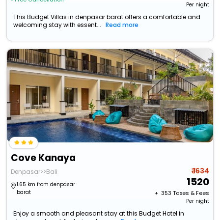
Per night
This Budget Villas in denpasar barat offers a comfortable and
welcoming stay with essent...
Read more
Cove Kanaya
₹ 1634
Denpasar>>Bali
1520
1.65 km from denpasar
barat
+ ₹
353
Taxes & Fees
Per night
Enjoy a smooth and pleasant stay at this Budget Hotel in