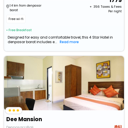
1779
1.4 km from denpasar
+ ₹
356
Taxes & Fees
barat
Per night
Free wi-fi
• Free Breakfast
Designed for easy and comfortable travel, this 4 Star Hotel in
denpasar barat includes e...
Read more
Dee Mansion
₹ 961
Denpasar>>Bali