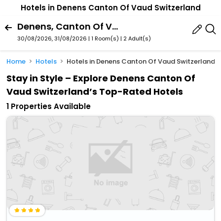
Hotels in Denens Canton Of Vaud Switzerland
Denens, Canton Of Vaud, Switzerland
30/08/2026, 31/08/2026 | 1 Room(s)
|
2 Adult(s)
Home
Hotels
Hotels in Denens Canton Of Vaud Switzerland
Stay in Style – Explore Denens Canton Of
Vaud Switzerland’s Top-Rated Hotels
1 Properties Available