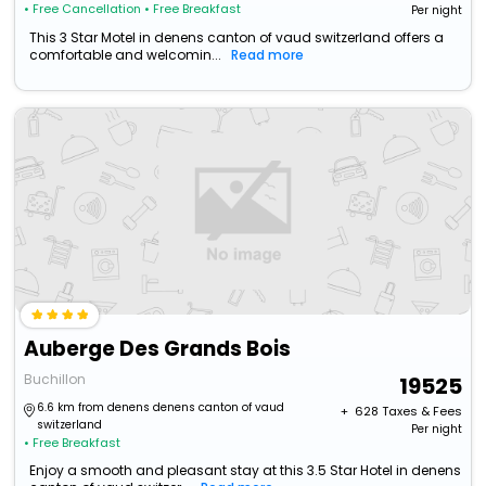
• Free Cancellation
• Free Breakfast
Per night
This 3 Star Motel in denens canton of vaud switzerland offers a
comfortable and welcomin...
Read more
Auberge Des Grands Bois
Buchillon
19525
6.6 km from denens denens canton of vaud
+ ₹
628
Taxes & Fees
switzerland
Per night
• Free Breakfast
Enjoy a smooth and pleasant stay at this 3.5 Star Hotel in denens