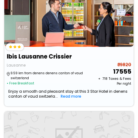
Ibis Lausanne Crissier
₹ 19820
Lausanne
17555
9.59 km from denens denens canton of vaud
switzerland
+ ₹
718
Taxes & Fees
• Free Breakfast
Per night
Enjoy a smooth and pleasant stay at this 3 Star Hotel in denens
canton of vaud switzerla...
Read more