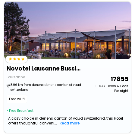
Novotel Lausanne Bussigny
Lausanne
17855
8.96 km from denens denens canton of vaud
+ ₹
647
Taxes & Fees
switzerland
Per night
Free wi-fi
• Free Breakfast
A cosy choice in denens canton of vaud switzerland, this Hotel
offers thoughtful conveni...
Read more