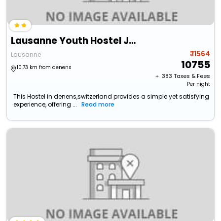
Lausanne Youth Hostel Jeunotel
₹ 11564
Lausanne
10755
10.73 km from denens
+ ₹
383
Taxes & Fees
Per night
This Hostel in denens,switzerland provides a simple yet satisfying
experience, offering ...
Read more