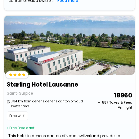
canton of vaud switzer...
Read more
Starling Hotel Lausanne
Saint-Sulpice
18960
8.34 km from denens denens canton of vaud
+ ₹
587
Taxes & Fees
switzerland
Per night
Free wi-fi
• Free Breakfast
This Hotel in denens canton of vaud switzerland provides a