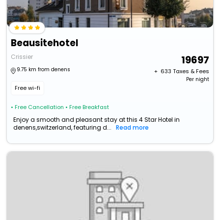
Beausitehotel
Crissier
19697
9.75 km from denens
+ ₹
633
Taxes & Fees
Per night
Free wi-fi
• Free Cancellation
• Free Breakfast
Enjoy a smooth and pleasant stay at this 4 Star Hotel in
denens,switzerland, featuring d...
Read more