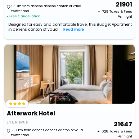
21901
3.71 km from denens denens canton of vaud
switzerland
+ ₹
729
Taxes & Fees
• Free Cancellation
Per night
Designed for easy and comfortable travel, this Budget Apartment
in denens canton of vaud...
Read more
Afterwork Hotel
En Bellevue, 1
21647
5.97 km from denens denens canton of vaud
+ ₹
628
Taxes & Fees
switzerland
Per night