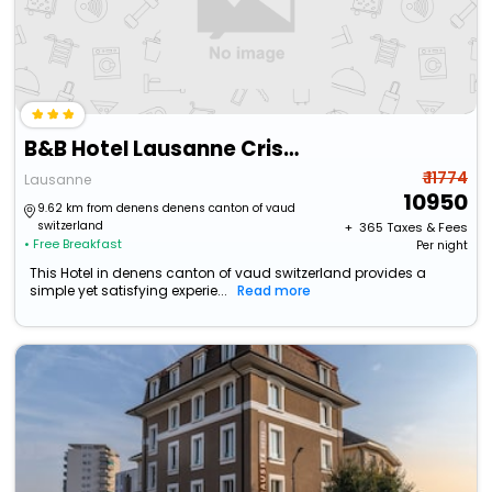
B&B Hotel Lausanne Crissier
₹ 11774
Lausanne
10950
9.62 km from denens denens canton of vaud
switzerland
+ ₹
365
Taxes & Fees
• Free Breakfast
Per night
This Hotel in denens canton of vaud switzerland provides a
simple yet satisfying experie...
Read more