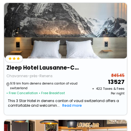
Zleep Hotel Lausanne-Chavannes
₹ 14545
Chavannes-près-Renens
13527
9.19 km from denens denens canton of vaud
switzerland
+ ₹
422
Taxes & Fees
• Free Cancellation
• Free Breakfast
Per night
This 3 Star Hotel in denens canton of vaud switzerland offers a
comfortable and welcomin...
Read more