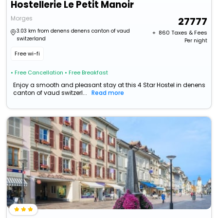
Hostellerie Le Petit Manoir
Morges
27777
3.03 km from denens denens canton of vaud
+ ₹
860
Taxes & Fees
switzerland
Per night
Free wi-fi
• Free Cancellation
• Free Breakfast
Enjoy a smooth and pleasant stay at this 4 Star Hostel in denens
canton of vaud switzerl...
Read more