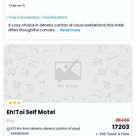
Free wi-fi
• Free Cancellation
• Free Breakfast
A cosy choice in denens canton of vaud switzerland, this Hotel
offers thoughtful conveni...
Read more
Eh!Toi Self Motel
₹ 18498
Etoy
17203
6.13 km from denens denens canton of vaud
switzerland
+ ₹
595
Taxes & Fees