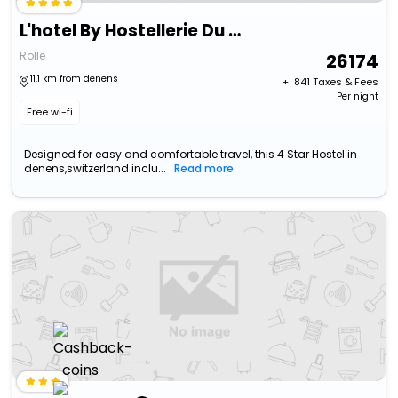
L'hotel By Hostellerie Du Chateau
Rolle
26174
11.1 km from denens
+ ₹
841
Taxes & Fees
Per night
Free wi-fi
Designed for easy and comfortable travel, this 4 Star Hostel in
denens,switzerland inclu...
Read more