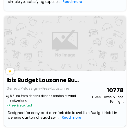
simple yet satisfying experie...
Read more
Ibis Budget Lausanne Bussigny
Geneva>>Bussigny-Pres-Lausanne
10778
8.6 km from denens denens canton of vaud
+ ₹
359
Taxes & Fees
switzerland
Per night
• Free Breakfast
Designed for easy and comfortable travel, this Budget Hotel in
denens canton of vaud swi...
Read more