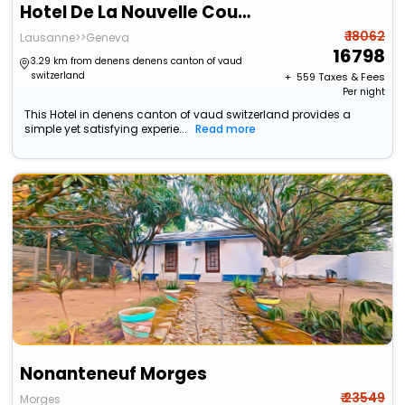
Hotel De La Nouvelle Couronne
₹ 18062
Lausanne>>Geneva
16798
3.29 km from denens denens canton of vaud
switzerland
+ ₹
559
Taxes & Fees
Per night
This Hotel in denens canton of vaud switzerland provides a
simple yet satisfying experie...
Read more
Nonanteneuf Morges
₹ 23549
Morges