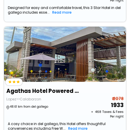
Per night
Designed for easy and comfortable travel, this 3 Star Hotel in del
gallego includes esse...
Read more
Agathas Hotel Powered By Cocotel
₹ 2078
Lopez>>Calabarzon
1933
48.61 km from del gallego
+ ₹
468
Taxes & Fees
Per night
A cosy choice in del gallego, this Hotel offers thoughtful
conveniences including Free W...
Read more