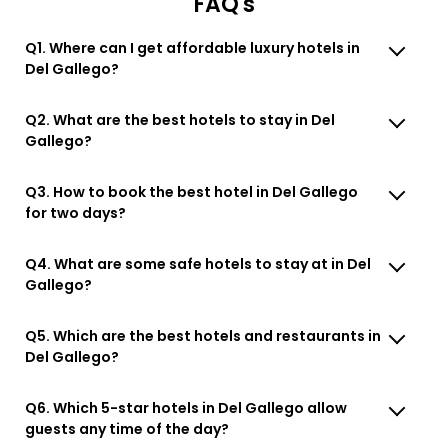
FAQ's
Q1. Where can I get affordable luxury hotels in
Del Gallego?
Q2. What are the best hotels to stay in Del
Gallego?
Q3. How to book the best hotel in Del Gallego
for two days?
Q4. What are some safe hotels to stay at in Del
Gallego?
Q5. Which are the best hotels and restaurants in
Del Gallego?
Q6. Which 5-star hotels in Del Gallego allow
guests any time of the day?