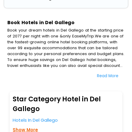
Book Hotels in Del Gallego
Book your dream hotels in Del Gallego at the starting price
of 2077 per night with one &only EaseMyTrip.We are one of
the fastest-growing online hotel booking platforms, with
over 99 exquisite accommodations that can be tailored
according to your personal preferences and budget plans.
To ensure huge savings on Del Gallego hotel bookings,
travel enthusiasts like you can also avail special discounts
and get a chance to save up to 45 % on online Del
Read More
Gallego hotel bookings with EaseMyTrip.To amplify your
heavenly journey, our esteemed platform provides users
with diverse assured perks.Some of the standard
amenities, include blazing-fast Wi - Fi, AC rooms, free
Star Category Hotel in Del
breakfast, spa treatment, fee cancellation option and
much more.
Gallego
With all these meticulously arranged amenities, we ensure
to completely satiate all the requirements and leave an
Hotels In Del Gallego
indelible impact on every traveller’s heart. We empower
Show More
you to select the exceptional lodging facility that suits your