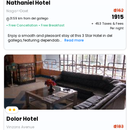
Nathaniel Hotel
₹ 2162
Naga>>Daet
1915
31.59 km from del gallego
+ ₹
453
Taxes & Fees
• Free Cancellation
• Free Breakfast
Per night
Enjoy a smooth and pleasant stay at this 3 Star Hotel in del
gallego, featuring dependab...
Read more
Dolor Hotel
₹ 2183
Vinzons Avenue