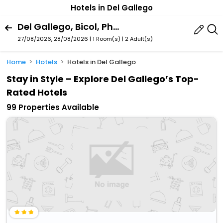
Hotels in Del Gallego
Del Gallego, Bicol, Philippines
27/08/2026, 28/08/2026 | 1 Room(s)
|
2 Adult(s)
Home
Hotels
Hotels in Del Gallego
Stay in Style – Explore Del Gallego’s Top-
Rated Hotels
99 Properties Available