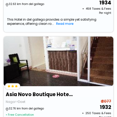
1934
32.63 km from del gallego
+ ₹
458
Taxes & Fees
Per night
This Hotel in del gallego provides a simple yet satisfying
experience, offering clean ro...
Read more
Asia Novo Boutique Hotel - Daet
₹ 2077
Naga>>Daet
1932
32.76 km from del gallego
+ ₹
250
Taxes & Fees
• Free Cancellation