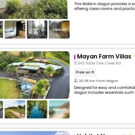
This Motel in dagun provides a si
offering clean rooms and practica
View All
Mayan Farm Villas
342 Sister Tree Creek Rd
Free wi-fi
20.35 km from dagun
Designed for easy and comfortable 
dagun includes essentials such as 
View All