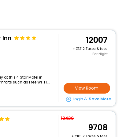
 Inn
12007
+
1212 Taxes & fees
Per Night
at this 4 Star Motel in
orts such as Free Wi-Fi,...
View Room
Login &
Save More
10439
9708
+
1052 Taxes & fees