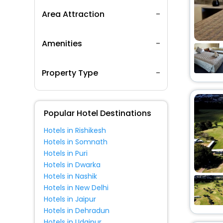
Area Attraction
Amenities
Property Type
Popular Hotel Destinations
Hotels in Rishikesh
Hotels in Somnath
Hotels in Puri
Hotels in Dwarka
Hotels in Nashik
Hotels in New Delhi
Hotels in Jaipur
Hotels in Dehradun
Hotels in Udaipur