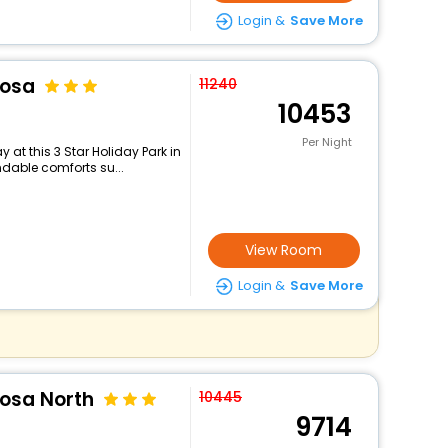
Login &
Save More
oosa
11240
10453
Per Night
at this 3 Star Holiday Park in
dable comforts su...
View Room
Login &
Save More
oosa North
10445
9714