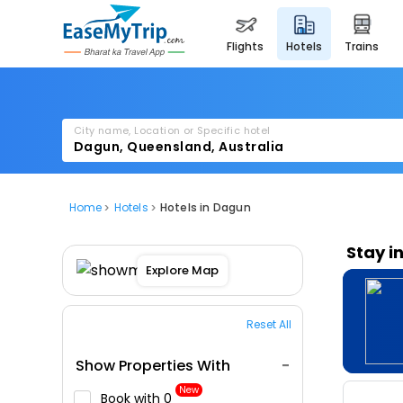
flights
hotels
trains
City name, Location or Specific hotel
Home
Hotels
Hotels in Dagun
Stay i
Explore Map
Reset All
Show Properties With
New
Book with ₹0