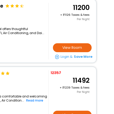
ie
11200
+
1126 Taxes & fees
Per Night
l offers thoughtful
, Air Conditioning, and Dai...
View Room
Login &
Save More
12357
11492
+
1239 Taxes & fees
Per Night
rs a comfortable and welcoming
, Air Condition...
Read more