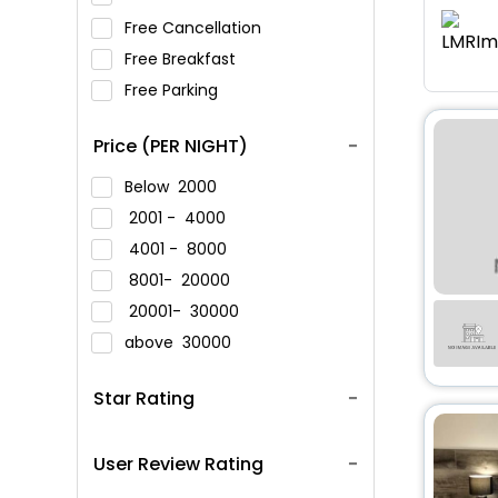
Free Cancellation
Free Breakfast
Free Parking
Price (PER NIGHT)
Below
2000
2001 -
4000
4001 -
8000
8001-
20000
20001-
30000
above
30000
Star Rating
User Review Rating