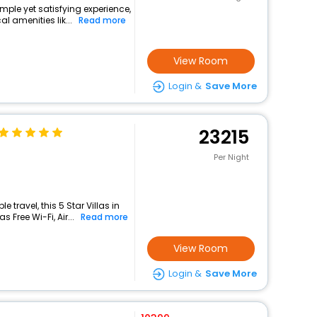
mple yet satisfying experience,
l amenities lik...
Read more
View Room
Login &
Save More
23215
Per Night
travel, this 5 Star Villas in
Free Wi-Fi, Air...
Read more
View Room
Login &
Save More