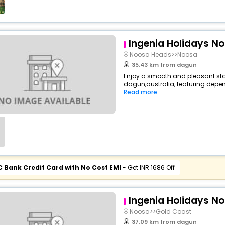
Ingenia Holidays N
Noosa Heads>>Noosa
35.43 km from dagun
Enjoy a smooth and pleasant stay 
dagun,australia, featuring depen
Read more
C Bank Credit Card with No Cost EMI
- Get INR 1686 Off
Ingenia Holidays N
Noosa>>Gold Coast
37.09 km from dagun