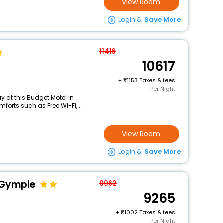
View Room
Login &
Save More
11416
10617
+
1153 Taxes & fees
Per Night
 at this Budget Motel in
orts such as Free Wi-Fi,...
View Room
Login &
Save More
l Gympie
9962
9265
+
1002 Taxes & fees
Per Night