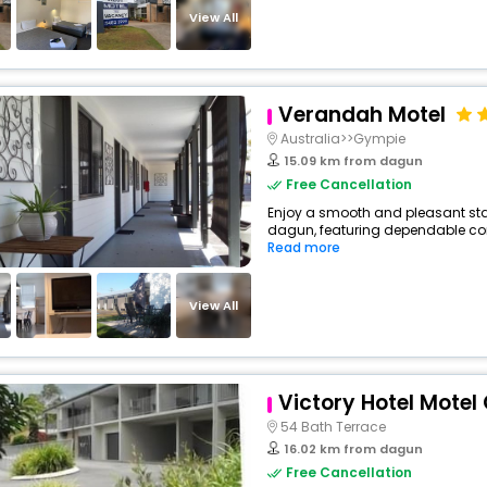
View All
Verandah Motel
Australia>>Gympie
15.09 km from dagun
Free Cancellation
Enjoy a smooth and pleasant stay
dagun, featuring dependable comf
Read more
View All
Victory Hotel Mote
54 Bath Terrace
16.02 km from dagun
Free Cancellation