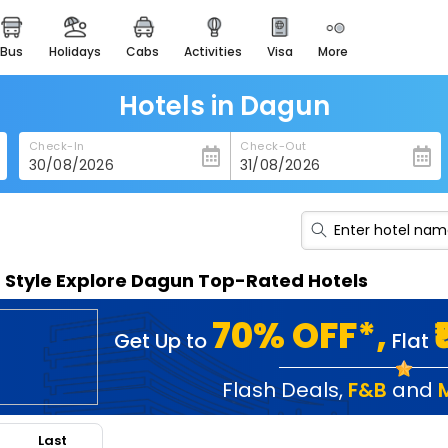
bus
holidays
cabs
activities
visa
more
heritage & events
majestic monuments of
india
Hotels in Dagun
easemytrip cards
Check-In
Check-Out
apply now to get rewards
easyeloped
for romantic getaways
easydarshan
n Style Explore Dagun Top-Rated Hotels
spiritual tours in india
badrinath
70% OFF*,
Get Up to
Flat
for divine blessings
airport service
Flash Deals
,
F&B
and
enjoy airport service
Last
gift card