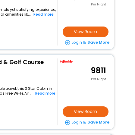
Per Night
mple yet satisfying experience,
l amenities lik...
Read more
View Room
Login &
Save More
 & Golf Course
10549
9811
Per Night
 travel, this 3 Star Cabin in
Free Wi-Fi, Air ...
Read more
View Room
Login &
Save More