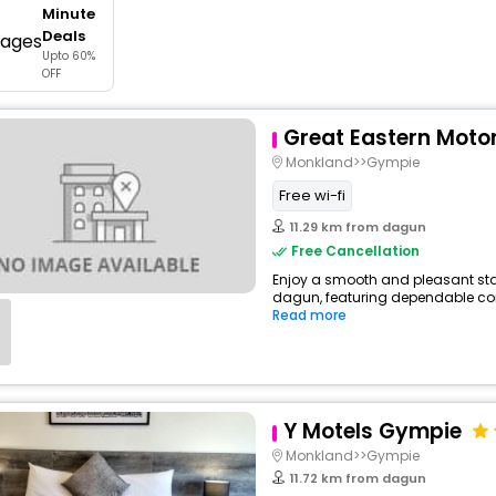
Minute
buy giftcards here
Deals
Upto 60%
offers
OFF
check best latest offers
Great Eastern Motor
Monkland>>Gympie
Free wi-fi
11.29 km from dagun
Free Cancellation
Enjoy a smooth and pleasant stay 
dagun, featuring dependable comf
Read more
Y Motels Gympie
Monkland>>Gympie
11.72 km from dagun