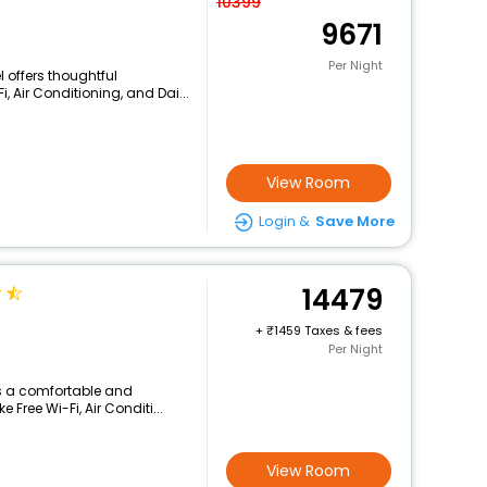
10399
9671
Per Night
l offers thoughtful
, Air Conditioning, and Dai...
View Room
Login &
Save More
14479
+
1459 Taxes & fees
Per Night
rs a comfortable and
 Free Wi-Fi, Air Conditi...
View Room