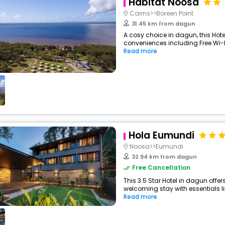
Habitat Noosa
Cairns>>Boreen Point
31.45 km from dagun
A cosy choice in dagun, this Hote
conveniences including Free Wi-Fi
Read more
Hola Eumundi
Noosa>>Eumundi
32.94 km from dagun
Free Cancellation
This 3.5 Star Hotel in dagun offe
welcoming stay with essentials like
Read more