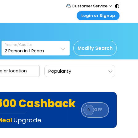
Customer Service
Login or Signup
Call Support
Tel : 011 - 43131313, 43030303
Customer Login
Login & check bookings
Mail Support
Care@easemytrip.com
Rooms/Guests
Corporate Travel
Modify Search
2
Person in
1
Room
Login corporate account
Agent Login
Popularity
Login your agent account
My Booking
Manage your bookings here
₹500 Cashback
⭐
OFF
Meal
Upgrade.