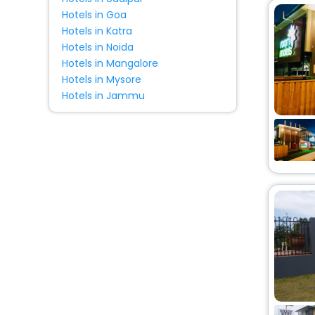
Hotels in Goa
Hotels in Katra
Hotels in Noida
Hotels in Mangalore
Hotels in Mysore
Hotels in Jammu