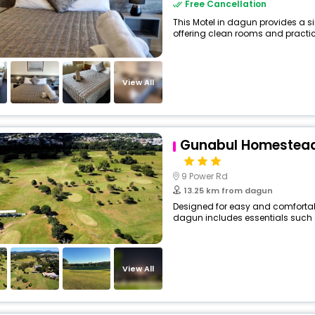
Free Cancellation
This Motel in dagun provides a si
offering clean rooms and practica
View All
Gunabul Homestead
9 Power Rd
13.25 km from dagun
Designed for easy and comfortable
dagun includes essentials such as 
View All