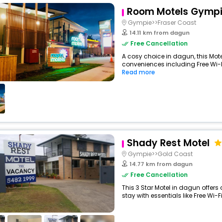
Room Motels Gymp
Gympie>>Fraser Coast
14.11 km from dagun
Free Cancellation
A cosy choice in dagun, this Mote
conveniences including Free Wi-Fi
Read more
Shady Rest Motel
Gympie>>Gold Coast
14.77 km from dagun
Free Cancellation
This 3 Star Motel in dagun offe
stay with essentials like Free Wi-Fi