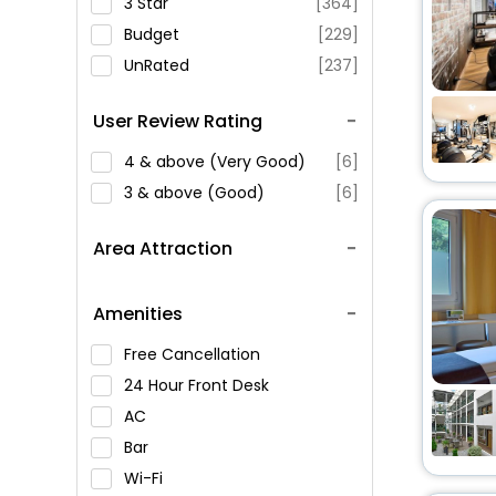
3 Star
[364]
Budget
[229]
UnRated
[237]
User Review Rating
4 & above (Very Good)
[6]
3 & above (Good)
[6]
Area Attraction
Amenities
Free Cancellation
24 Hour Front Desk
AC
Bar
Wi-Fi