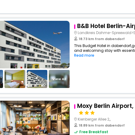
B&B Hotel Berlin-Air
Landkreis Dahme-Spreewald>S
18.73 km from dabendorf
This Budget Hotel in dabendorf,
and welcoming stay with essentials
Read more
View All
Moxy Berlin Airport,
Kienberger Allee 2,,
18.89 km from dabendorf
Free Breakfast