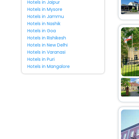
Hotels in Jaipur
Homestay
[5]
Hotels in Mysore
Tourist
[1]
Hotels in Jammu
Lodge
[3]
Hotels in Nashik
Tent
[1]
Hotels in Goa
Hotels in Rishikesh
House
[7]
Hotels in New Delhi
Resort
[3]
Hotels in Varanasi
Campsite
[1]
Hotels in Puri
Cottage
[2]
Hotels in Mangalore
Residence
[2]