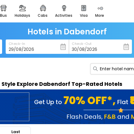
bus
holidays
cabs
activities
visa
more
heritage & events
majestic monuments of
india
Hotels in Dabendorf
easemytrip cards
Check-In
Check-Out
apply now to get rewards
easyeloped
for romantic getaways
easydarshan
n Style Explore Dabendorf Top-Rated Hotels
spiritual tours in india
badrinath
70% OFF*,
Get Up to
Flat
for divine blessings
airport service
Flash Deals
,
F&B
and
enjoy airport service
Last
gift card