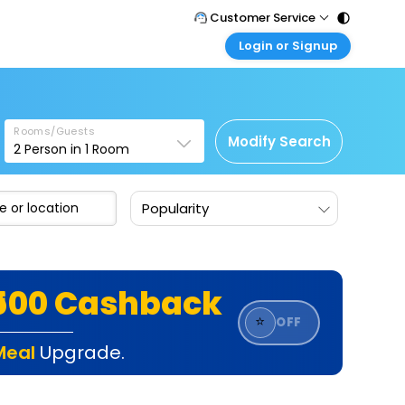
Customer Service
Login or Signup
Call Support
Tel : 011 - 43131313, 43030303
Customer Login
Login & check bookings
Mail Support
Care@easemytrip.com
Rooms/Guests
Corporate Travel
Modify Search
2
Person in
1
Room
Login corporate account
Agent Login
Popularity
Login your agent account
My Booking
Manage your bookings here
₹500 Cashback
⭐
OFF
Meal
Upgrade.