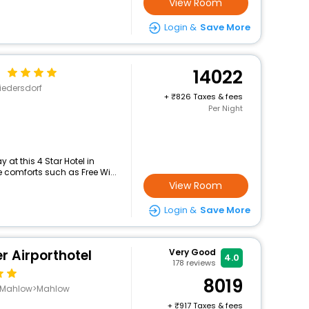
View Room
Login &
Save More
f
14022
edersdorf
+
826 Taxes & fees
Per Night
at this 4 Star Hotel in
comforts such as Free Wi...
View Room
Login &
Save More
r Airporthotel
Very Good
4.0
178
reviews
8019
e-Mahlow>Mahlow
+
917 Taxes & fees