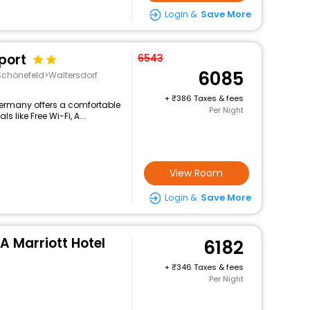
Login &
Save More
port
6543
6085
chönefeld>Waltersdorf
+
386 Taxes & fees
germany offers a comfortable
Per Night
 like Free Wi-Fi, A...
View Room
Login &
Save More
 A Marriott Hotel
6182
+
346 Taxes & fees
Per Night