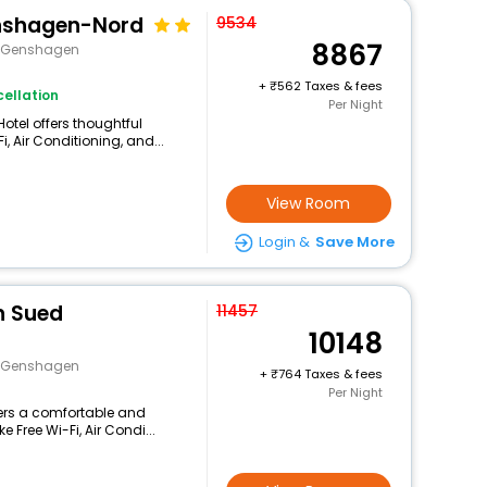
enshagen-Nord
9534
8867
e>Genshagen
+
562 Taxes & fees
ellation
Per Night
Hotel offers thoughtful
, Air Conditioning, and...
View Room
Login &
Save More
in Sued
11457
10148
e>Genshagen
+
764 Taxes & fees
Per Night
fers a comfortable and
 Free Wi-Fi, Air Condi...