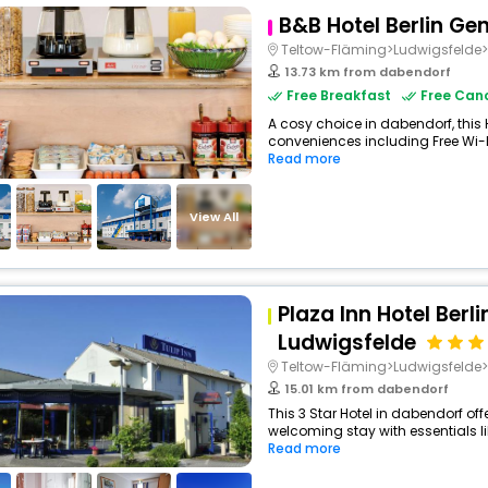
B&B Hotel Berlin G
Teltow-Fläming>Ludwigsfeld
13.73 km from dabendorf
Free Breakfast
Free Canc
A cosy choice in dabendorf, this 
conveniences including Free Wi-Fi
Read more
View All
Plaza Inn Hotel Berl
Ludwigsfelde
Teltow-Fläming>Ludwigsfeld
15.01 km from dabendorf
This 3 Star Hotel in dabendorf of
welcoming stay with essentials like
Read more