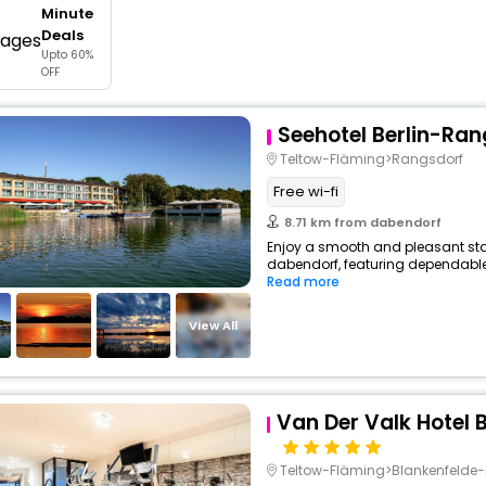
Minute
buy giftcards here
Deals
Upto 60%
offers
OFF
check best latest offers
Seehotel Berlin-Ra
Teltow-Fläming>Rangsdorf
Free wi-fi
8.71 km from dabendorf
Enjoy a smooth and pleasant stay 
dabendorf, featuring dependable 
Read more
View All
Van Der Valk Hotel 
Teltow-Fläming>Blankenfelde