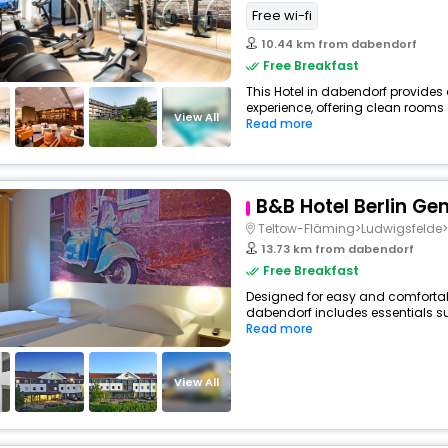
Free wi-fi
10.44 km from dabendorf
Free Breakfast
This Hotel in dabendorf provides 
experience, offering clean rooms 
View All
Read more
B&B Hotel Berlin G
Teltow-Fläming>Ludwigsfeld
13.73 km from dabendorf
Free Breakfast
Designed for easy and comfortable
dabendorf includes essentials suc
Read more
View All