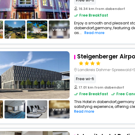
Free wi-fi
16.34 km from dabendorf
Free Breakfast
Enjoy a smooth and pleasant stay 
dabendorf,germany, featuring 
View All
as...
Read more
Steigenberger Airpor
Landkreis Dahme-Spreewald>S
Free wi-fi
17.01 km from dabendorf
Free Breakfast
Free Canc
This Hotel in dabendorf,germany 
satisfying experience, offering c
View All
Read more