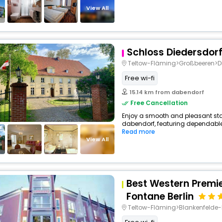
View All
Schloss Diedersdor
Teltow-Fläming>Großbeeren>Di
Free wi-fi
15.14 km from dabendorf
Free Cancellation
Enjoy a smooth and pleasant stay 
dabendorf, featuring dependable 
Read more
View All
Best Western Premie
Fontane Berlin
Teltow-Fläming>Blankenfeld