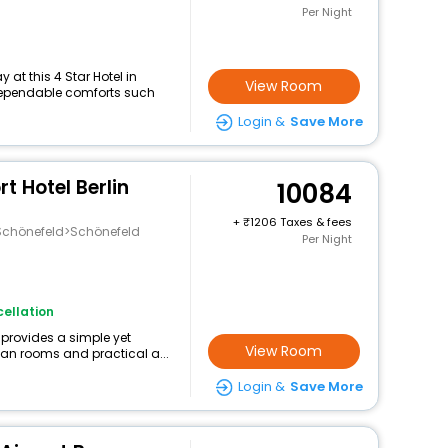
Per Night
at this 4 Star Hotel in
View Room
dependable comforts such
Login &
Save More
t Hotel Berlin
10084
+
1206 Taxes & fees
chönefeld>Schönefeld
Per Night
ellation
provides a simple yet
View Room
lean rooms and practical a...
Login &
Save More