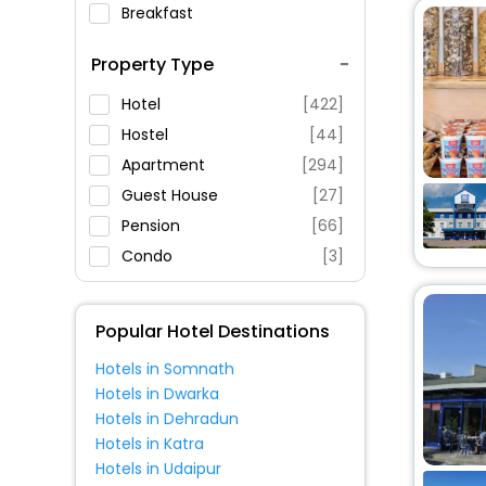
Breakfast
Spa Service
Property Type
Swimming Pool
Parking
Hotel
[422]
Restaurant
Hostel
[44]
Fitness
Apartment
[294]
Guest House
[27]
Pension
[66]
Condo
[3]
Holiday Home
[15]
Inn
[16]
Popular Hotel Destinations
Guest Accommodation
[2]
Hotels in Somnath
Villas
[10]
Hotels in Dwarka
Oyo Rooms
[13]
Hotels in Dehradun
Motel
[10]
Hotels in Katra
Hotels in Udaipur
Boat
[2]