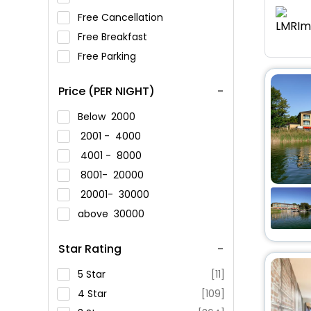
Free Cancellation
Free Breakfast
Free Parking
Price (PER NIGHT)
Below
2000
2001 -
4000
4001 -
8000
8001-
20000
20001-
30000
above
30000
Star Rating
5 Star
[11]
4 Star
[109]