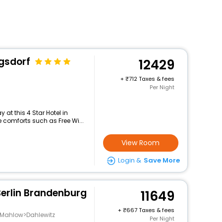
ngsdorf
12429
+
712 Taxes & fees
Per Night
at this 4 Star Hotel in
comforts such as Free Wi...
View Room
Login &
Save More
Berlin Brandenburg
11649
+
667 Taxes & fees
-Mahlow>Dahlewitz
Per Night