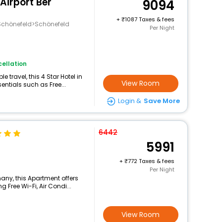
 Airport Ber
9094
+
1087 Taxes & fees
chönefeld>Schönefeld
Per Night
ellation
travel, this 4 Star Hotel in
View Room
ntials such as Free...
Login &
Save More
6442
5991
+
772 Taxes & fees
Per Night
any, this Apartment offers
 Free Wi-Fi, Air Condi...
View Room