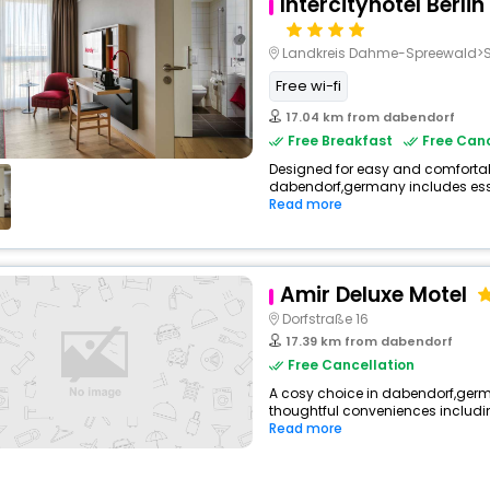
Intercityhotel Berlin
Landkreis Dahme-Spreewald>S
Free wi-fi
17.04 km from dabendorf
Free Breakfast
Free Canc
Designed for easy and comfortable 
dabendorf,germany includes esse
Read more
Amir Deluxe Motel
Dorfstraße 16
17.39 km from dabendorf
Free Cancellation
A cosy choice in dabendorf,germ
thoughtful conveniences including
Read more