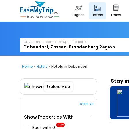
flights
hotels
trains
City name, Location or Specific hotel
Home
Hotels
Hotels in Dabendorf
Stay i
Explore Map
Reset All
Show Properties With
New
Book with ₹0