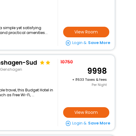
a simple yet satisfying
View Room
and practical amenities...
Login &
Save More
enshagen-Sud
10750
9998
e>Genshagen
+
633 Taxes & fees
Per Night
 travel, this Budget Hotel in
h as Free Wi-Fi, ...
View Room
Login &
Save More