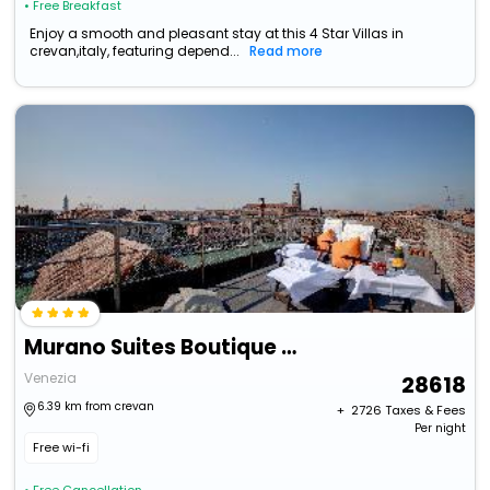
• Free Breakfast
Enjoy a smooth and pleasant stay at this 4 Star Villas in
crevan,italy, featuring depend...
Read more
Murano Suites Boutique Apartments Adults Only
Venezia
28618
6.39 km from crevan
+ ₹
2726
Taxes & Fees
Per night
Free wi-fi