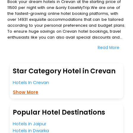
Book your dream hotels in Crevan at the starting price of
11500 per night with one &only EaseMyTrip.We are one of
the fastest-growing online hotel booking platforms, with
over 14931 exquisite accommodations that can be tailored
according to your personal preferences and budget plans.
To ensure huge savings on Crevan hotel bookings, travel
enthusiasts like you can also avail special discounts and
get a chance to save up to 45 % on online Crevan hotel
Read More
bookings with EaseMyTrip.To amplify your heavenly journey,
our esteemed platform provides users with diverse
assured perks.Some of the standard amenities, include
blazing-fast Wi - Fi, AC rooms, free breakfast, spa
Star Category Hotel in Crevan
treatment, fee cancellation option and much more.
With all these meticulously arranged amenities, we ensure
Hotels In Crevan
to completely satiate all the requirements and leave an
indelible impact on every traveller’s heart. We empower
Show More
you to select the exceptional lodging facility that suits your
budget without leaving any stone unturned.
So, are you ready to explore the enriching wonders of
Popular Hotel Destinations
Crevan India while enjoying the magnificent stays in the
best 5-star hotels in Crevan? Then unlock all these
Hotels in Jaipur
unmatched benefits for your next stay in the best Crevan
Hotels in Dwarka
hotels hassle - free with EaseMyTrip, your most trusted