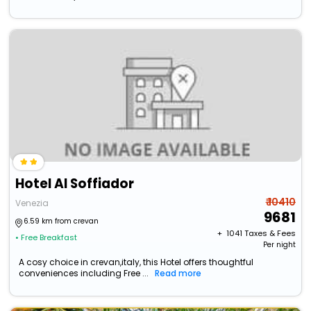
Hotel Al Soffiador
₹ 10410
Venezia
9681
6.59 km from crevan
+ ₹
1041
Taxes & Fees
• Free Breakfast
Per night
A cosy choice in crevan,italy, this Hotel offers thoughtful
conveniences including Free ...
Read more