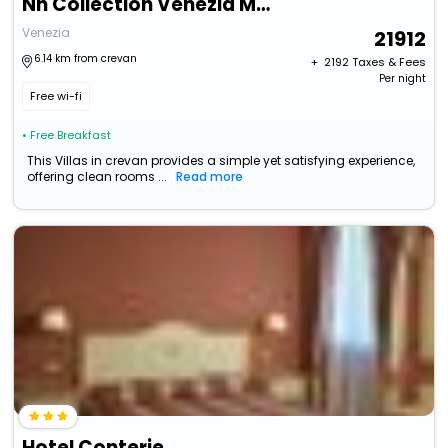
Nh Collection Venezia Murano Villa
Venezia
21912
6.14 km from crevan
+ ₹
2192
Taxes & Fees
Per night
Free wi-fi
• Free Breakfast
This Villas in crevan provides a simple yet satisfying experience,
offering clean rooms ...
Read more
Hotel Conterie