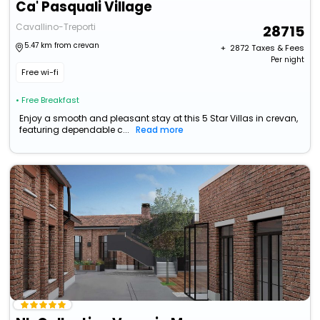
Ca' Pasquali Village
Cavallino-Treporti
28715
5.47 km from crevan
+ ₹
2872
Taxes & Fees
Per night
Free wi-fi
• Free Breakfast
Enjoy a smooth and pleasant stay at this 5 Star Villas in crevan,
featuring dependable c...
Read more