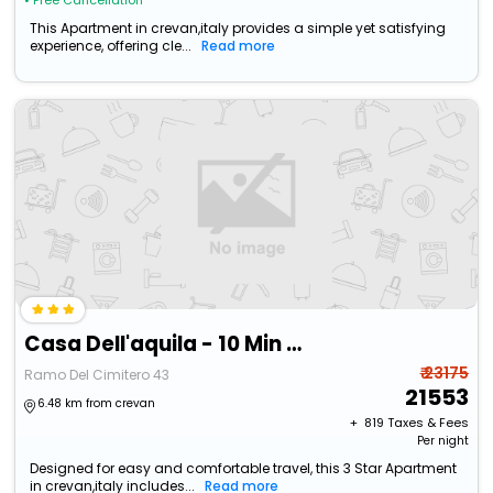
• Free Cancellation
This Apartment in crevan,italy provides a simple yet satisfying
experience, offering cle...
Read more
Casa Dell'aquila - 10 Min From Venice
₹ 23175
Ramo Del Cimitero 43
21553
6.48 km from crevan
+ ₹
819
Taxes & Fees
Per night
Designed for easy and comfortable travel, this 3 Star Apartment
in crevan,italy includes...
Read more