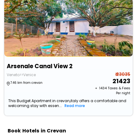
Arsenale Canal View 2
₹ 23035
Veneto>>Venice
21423
7.46 km from crevan
+ ₹
1434
Taxes & Fees
Per night
This Budget Apartment in crevan,italy offers a comfortable and
welcoming stay with essen...
Read more
Book Hotels in Crevan