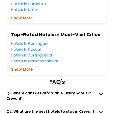
Hotels in Somnath
travel companion.
Hotels in Katra
You can find the
Hotel Near Me
at EaseMyTrip with exquisite
business facilities including as Conference room, Laundry
Show More
Lounge option, Meeting Hall, Breakfast, lunch and dinner,
Free WI - FI and Smoking Zone.
Top-Rated Hotels in Must-Visit Cities
Hotels In Panchgani
Hotels In Kasauli
Hotels In Aurangabad
Hotels In Mahabaleshwar
Show More
FAQ's
Q1. Where can I get affordable luxury hotels in
Crevan?
Q2. What are the best hotels to stay in Crevan?