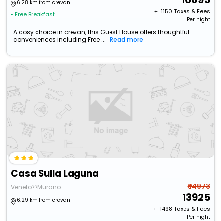
10695
6.28 km from crevan
+ ₹
1150
Taxes & Fees
• Free Breakfast
Per night
A cosy choice in crevan, this Guest House offers thoughtful
conveniences including Free ...
Read more
Casa Sulla Laguna
₹ 14973
Veneto>>Murano
13925
6.29 km from crevan
+ ₹
1498
Taxes & Fees
Per night