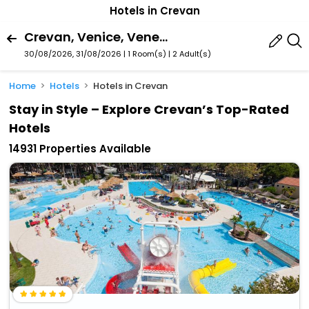
Hotels in Crevan
Crevan, Venice, Veneto, Italy
30/08/2026, 31/08/2026 | 1 Room(s)
|
2 Adult(s)
Home
Hotels
Hotels in Crevan
Stay in Style – Explore Crevan’s Top-Rated
Hotels
14931 Properties Available