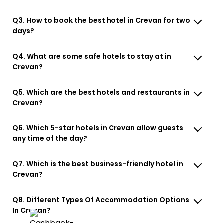
Q3. How to book the best hotel in Crevan for two
days?
Q4. What are some safe hotels to stay at in
Crevan?
Q5. Which are the best hotels and restaurants in
Crevan?
Q6. Which 5-star hotels in Crevan allow guests
any time of the day?
Q7. Which is the best business-friendly hotel in
Crevan?
Q8. Different Types Of Accommodation Options
In Crevan?