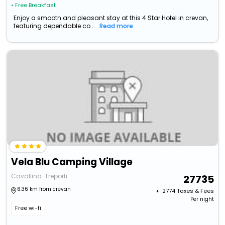
• Free Breakfast
Enjoy a smooth and pleasant stay at this 4 Star Hotel in crevan,
featuring dependable co...
Read more
Vela Blu Camping Village
Cavallino-Treporti
27735
6.36 km from crevan
+ ₹
2774
Taxes & Fees
Per night
Free wi-fi