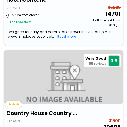
₹ 15808
Venezia
14701
6.27 km from crevan
+ ₹
1581
Taxes & Fees
• Free Breakfast
Per night
Designed for easy and comfortable travel, this 3 Star Hotel in
crevan includes essential...
Read more
Very Good
3.5
151
reviews
Country House Country Club
₹ 11500
Venezia