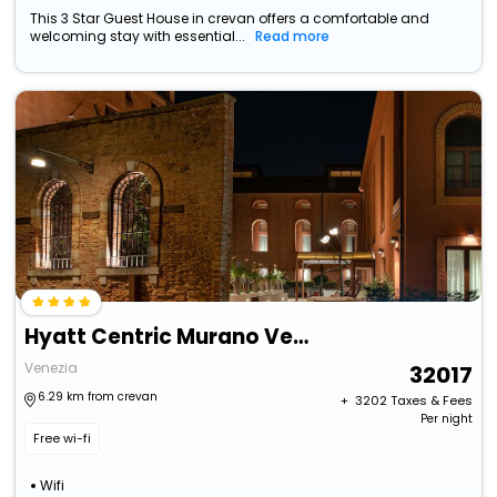
This 3 Star Guest House in crevan offers a comfortable and
welcoming stay with essential...
Read more
Hyatt Centric Murano Venice
Venezia
32017
6.29 km from crevan
+ ₹
3202
Taxes & Fees
Per night
Free wi-fi
Wifi