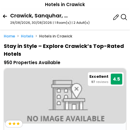
Hotels in Crawick
Crawick, Sanquhar, Scotland, United Kingdom
29/08/2026, 30/08/2026 | 1 Room(s)
|
2 Adult(s)
Home
Hotels
Hotels in Crawick
Stay in Style – Explore Crawick’s Top-Rated
Hotels
950 Properties Available
Excellent
4.5
97
reviews