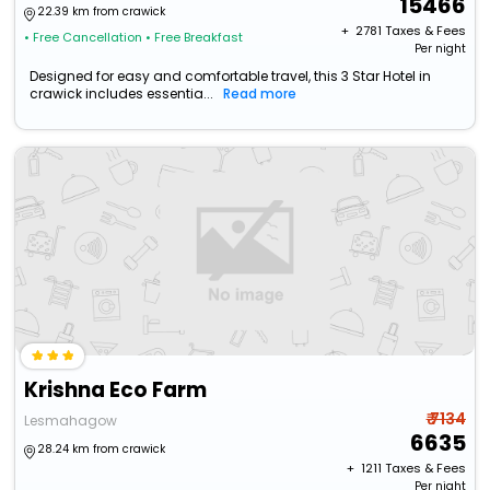
15466
22.39 km from crawick
+ ₹
2781
Taxes & Fees
• Free Cancellation
• Free Breakfast
Per night
Designed for easy and comfortable travel, this 3 Star Hotel in
crawick includes essentia...
Read more
Krishna Eco Farm
₹ 7134
Lesmahagow
6635
28.24 km from crawick
+ ₹
1211
Taxes & Fees
Per night