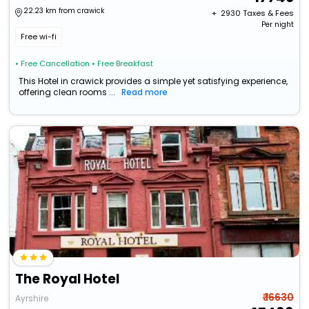
22.23 km from crawick
+ ₹
2930
Taxes & Fees
Per night
Free wi-fi
• Free Cancellation
• Free Breakfast
This Hotel in crawick provides a simple yet satisfying experience,
offering clean rooms ...
Read more
The Royal Hotel
₹ 16630
Ayrshire