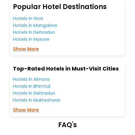
So, are you ready to explore the enriching wonders of
Popular Hotel Destinations
Crawick India while enjoying the magnificent stays in the
best 5-star hotels in Crawick? Then unlock all these
Hotels in Goa
unmatched benefits for your next stay in the best Crawick
Hotels in Mangalore
hotels hassle - free with EaseMyTrip, your most trusted
Hotels in Dehradun
travel companion.
Hotels in Mysore
You can find the
Hotel Near Me
at EaseMyTrip with exquisite
business facilities including as Conference room, Laundry
Show More
Lounge option, Meeting Hall, Breakfast, lunch and dinner,
Free WI - FI and Smoking Zone.
Top-Rated Hotels in Must-Visit Cities
Hotels In Almora
Hotels In Bhimtal
Hotels In Dehradun
Hotels In Mukteshwar
Show More
FAQ's