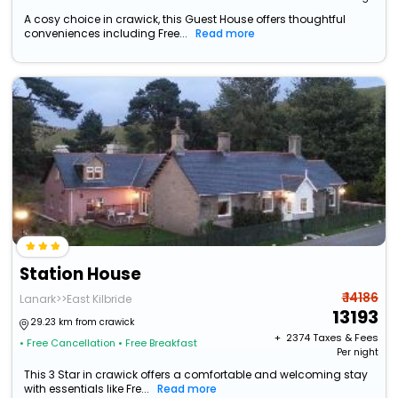
A cosy choice in crawick, this Guest House offers thoughtful
conveniences including Free...
Read more
Station House
₹ 14186
Lanark>>East Kilbride
13193
29.23 km from crawick
+ ₹
2374
Taxes & Fees
• Free Cancellation
• Free Breakfast
Per night
This 3 Star in crawick offers a comfortable and welcoming stay
with essentials like Fre...
Read more