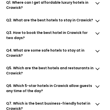
Q1. Where can I get affordable luxury hotels in
Crawick?
Q2. What are the best hotels to stay in Crawick?
Q3. How to book the best hotel in Crawick for
two days?
Q4. What are some safe hotels to stay at in
Crawick?
Q5. Which are the best hotels and restaurants in
Crawick?
Q6. Which 5-star hotels in Crawick allow guests
any time of the day?
Q7. Which is the best business-friendly hotel in
Crawick?