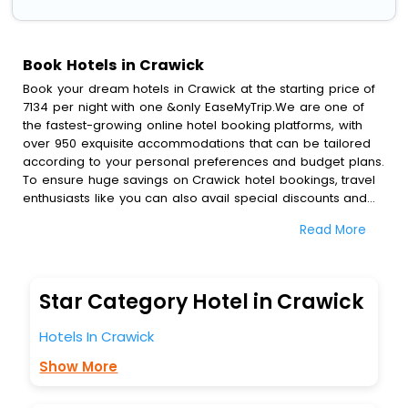
Book Hotels in Crawick
Book your dream hotels in Crawick at the starting price of
7134 per night with one &only EaseMyTrip.We are one of
the fastest-growing online hotel booking platforms, with
over 950 exquisite accommodations that can be tailored
according to your personal preferences and budget plans.
To ensure huge savings on Crawick hotel bookings, travel
enthusiasts like you can also avail special discounts and
get a chance to save up to 45 % on online Crawick hotel
Read More
bookings with EaseMyTrip.To amplify your heavenly journey,
our esteemed platform provides users with diverse
assured perks.Some of the standard amenities, include
blazing-fast Wi - Fi, AC rooms, free breakfast, spa
Star Category Hotel in Crawick
treatment, fee cancellation option and much more.
With all these meticulously arranged amenities, we ensure
Hotels In Crawick
to completely satiate all the requirements and leave an
indelible impact on every traveller’s heart. We empower
Show More
you to select the exceptional lodging facility that suits your
budget without leaving any stone unturned.