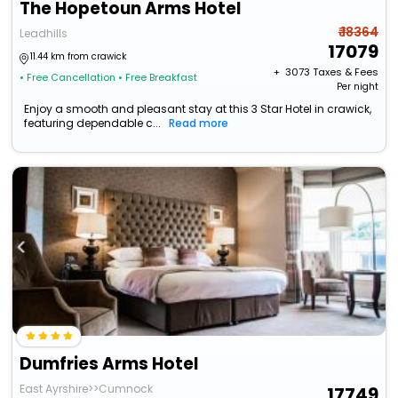
The Hopetoun Arms Hotel
₹ 18364
Leadhills
17079
11.44 km from crawick
+ ₹
3073
Taxes & Fees
• Free Cancellation
• Free Breakfast
Per night
Enjoy a smooth and pleasant stay at this 3 Star Hotel in crawick,
featuring dependable c...
Read more
Dumfries Arms Hotel
East Ayrshire>>Cumnock
17749