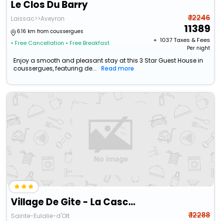
Le Clos Du Barry
₹ 12246
Laissac>>Aveyron
11389
6.16 km from coussergues
+ ₹
1037
Taxes & Fees
• Free Cancellation
• Free Breakfast
Per night
Enjoy a smooth and pleasant stay at this 3 Star Guest House in
coussergues, featuring de...
Read more
Village De Gite - La Cascade
₹ 12288
Sainte-Eulalie-d'Olt