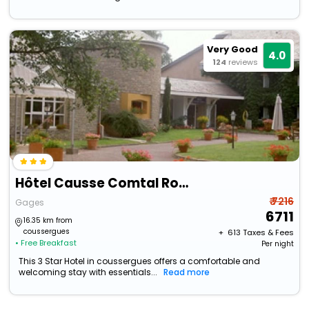
Very Good
4.0
124
reviews
Hôtel Causse Comtal Rodez, The Originals Relais
₹ 7216
Gages
6711
16.35 km from
coussergues
+ ₹
613
Taxes & Fees
• Free Breakfast
Per night
This 3 Star Hotel in coussergues offers a comfortable and
welcoming stay with essentials...
Read more