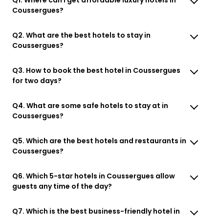
Coussergues?
Q2. What are the best hotels to stay in
Coussergues?
Q3. How to book the best hotel in Coussergues
for two days?
Q4. What are some safe hotels to stay at in
Coussergues?
Q5. Which are the best hotels and restaurants in
Coussergues?
Q6. Which 5-star hotels in Coussergues allow
guests any time of the day?
Q7. Which is the best business-friendly hotel in