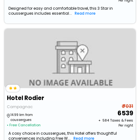
Per night
Designed for easy and comfortable travel, this 3 Star in
coussergues includes essential...
Read more
Hotel Rodier
₹ 7031
Campagnac
6539
14.99 km from
coussergues
+ ₹
584
Taxes & Fees
• Free Cancellation
Per night
A cosy choice in coussergues, this Hotel offers thoughtful
conveniences including Free W...
Read more