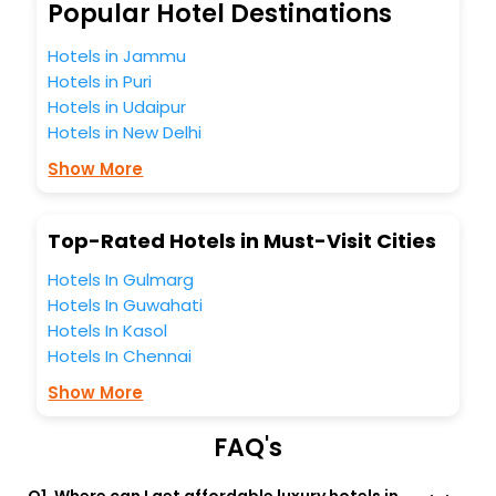
So, are you ready to explore the enriching wonders of
Popular Hotel Destinations
Coussergues India while enjoying the magnificent stays in
the best 5-star hotels in Coussergues? Then unlock all
Hotels in Jammu
these unmatched benefits for your next stay in the best
Hotels in Puri
Coussergues hotels hassle - free with EaseMyTrip, your
Hotels in Udaipur
most trusted travel companion.
Hotels in New Delhi
You can find the
Hotel Near Me
at EaseMyTrip with exquisite
business facilities including as Conference room, Laundry
Show More
Lounge option, Meeting Hall, Breakfast, lunch and dinner,
Free WI - FI and Smoking Zone.
Top-Rated Hotels in Must-Visit Cities
Hotels In Gulmarg
Hotels In Guwahati
Hotels In Kasol
Hotels In Chennai
Show More
FAQ's
Q1. Where can I get affordable luxury hotels in