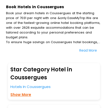
Book Hotels in Coussergues
Book your dream hotels in Coussergues at the starting
price of 7031 per night with one &only EaseMyTrip.We are
one of the fastest-growing online hotel booking platforms,
with over 2626 exquisite accommodations that can be
tailored according to your personal preferences and
budget plans.
To ensure huge savings on Coussergues hotel bookings,
travel enthusiasts like you can also avail special discounts
Read More
and get a chance to save up to 45 % on online
Coussergues hotel bookings with EaseMyTrip.To amplify
your heavenly journey, our esteemed platform provides
users with diverse assured perks.Some of the standard
Star Category Hotel in
amenities, include blazing-fast Wi - Fi, AC rooms, free
breakfast, spa treatment, fee cancellation option and
Coussergues
much more.
With all these meticulously arranged amenities, we ensure
Hotels In Coussergues
to completely satiate all the requirements and leave an
Show More
indelible impact on every traveller’s heart. We empower
you to select the exceptional lodging facility that suits your
budget without leaving any stone unturned.