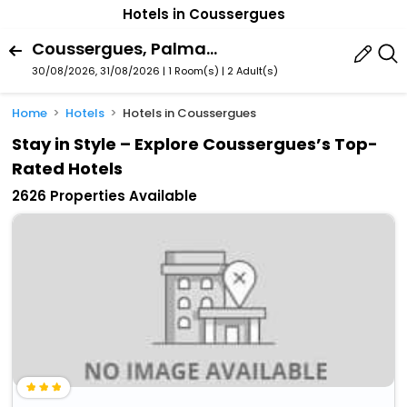
Hotels in Coussergues
Coussergues, Palmas-D'aveyron, Aveyron, France
30/08/2026, 31/08/2026 | 1 Room(s)
|
2 Adult(s)
Home
Hotels
Hotels in Coussergues
Stay in Style – Explore Coussergues’s Top-
Rated Hotels
2626 Properties Available