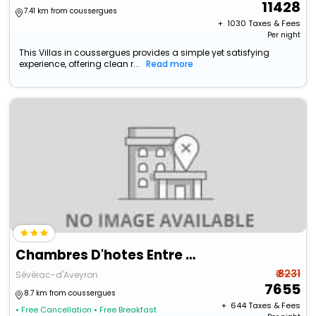
11428
7.41 km from coussergues
+ ₹
1030
Taxes & Fees
Per night
This Villas in coussergues provides a simple yet satisfying
experience, offering clean r...
Read more
Chambres D'hotes Entre Dolmens Et Fontaines
₹ 8231
Sévérac-d'Aveyron
7655
8.7 km from coussergues
+ ₹
644
Taxes & Fees
• Free Cancellation
• Free Breakfast