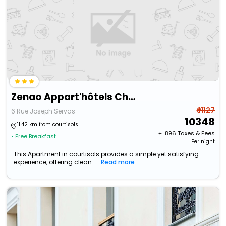
Zenao Appart'hôtels Châlons-En-Champagne
₹ 11127
6 Rue Joseph Servas
10348
11.42 km from courtisols
+ ₹
896
Taxes & Fees
• Free Breakfast
Per night
This Apartment in courtisols provides a simple yet satisfying
experience, offering clean...
Read more