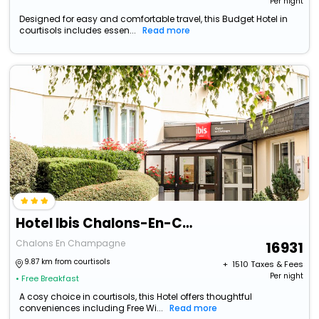
Per night
Designed for easy and comfortable travel, this Budget Hotel in
courtisols includes essen...
Read more
Hotel Ibis Chalons-En-Champagne (Adults Only)
Chalons En Champagne
16931
9.87 km from courtisols
+ ₹
1510
Taxes & Fees
Per night
• Free Breakfast
A cosy choice in courtisols, this Hotel offers thoughtful
conveniences including Free Wi...
Read more