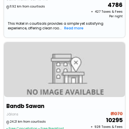
4786
11.92 km from courtisols
+ ₹
427
Taxes & Fees
Per night
This Hotel in courtisols provides a simple yet satisfying
experience, offering clean roo...
Read more
Bandb Sawan
₹ 11070
Jâlons
10295
24.21 km from courtisols
+ ₹
928
Taxes & Fees
• Free Cancellation
• Free Breakfast