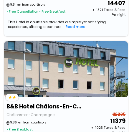
14407
9.81 km from courtisols
+ ₹
1321
Taxes & Fees
• Free Cancellation
• Free Breakfast
Per night
This Hotel in courtisols provides a simple yet satisfying
experience, offering clean roo...
Read more
B&B Hotel Châlons-En-Champagne
₹ 12235
Châlons-en-Champagne
11379
9.86 km from courtisols
+ ₹
1025
Taxes & Fees
• Free Breakfast