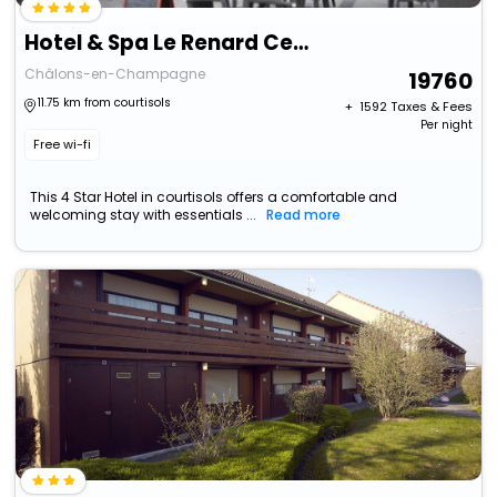
Hotel & Spa Le Renard Centre
Châlons-en-Champagne
19760
11.75 km from courtisols
+ ₹
1592
Taxes & Fees
Per night
Free wi-fi
This 4 Star Hotel in courtisols offers a comfortable and
welcoming stay with essentials ...
Read more