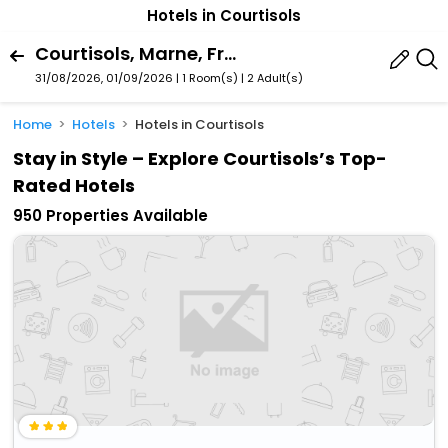
Hotels in Courtisols
Courtisols, Marne, France
31/08/2026, 01/09/2026 | 1 Room(s)
|
2 Adult(s)
Home
Hotels
Hotels in Courtisols
Stay in Style – Explore Courtisols’s Top-
Rated Hotels
950 Properties Available