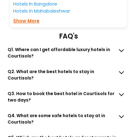
Hotels In Bangalore
Hotels In Mahabaleshwar
Show More
FAQ's
Q1. Where can I get affordable luxury hotels in
Courtisols?
Q2. What are the best hotels to stay in
Courtisols?
Q3. How to book the best hotel in Courtisols for
two days?
Q4. What are some safe hotels to stay at in
Courtisols?