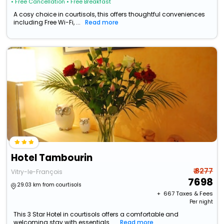
• Free Cancellation
• Free Breakfast
A cosy choice in courtisols, this offers thoughtful conveniences
including Free Wi-Fi, ...
Read more
Hotel Tambourin
₹ 8277
Vitry-le-François
7698
29.03 km from courtisols
+ ₹
667
Taxes & Fees
Per night
This 3 Star Hotel in courtisols offers a comfortable and
welcoming stay with essentials ...
Read more