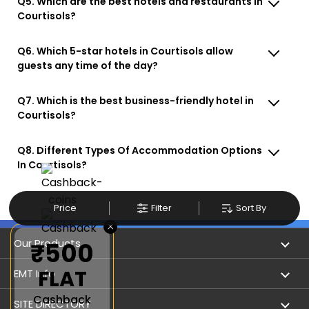
Q5. Which are the best hotels and restaurants in
Courtisols?
Q6. Which 5-star hotels in Courtisols allow
guests any time of the day?
Q7. Which is the best business-friendly hotel in
Courtisols?
Q8. Different Types Of Accommodation Options
In Courtisols?
Price
Filter
Sort By
×
Our Products
₹500
FLAT
Book Flights
EMT Info
Cashback
Refer & Earn
Privacy Policy
SITE DIRECTORY