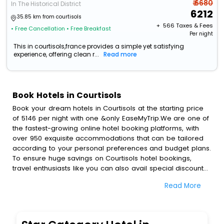
₹ 6680
In The Historical District
6212
35.85 km from courtisols
+ ₹
566
Taxes & Fees
• Free Cancellation
• Free Breakfast
Per night
This in courtisols,france provides a simple yet satisfying
experience, offering clean r...
Read more
Book Hotels in Courtisols
Book your dream hotels in Courtisols at the starting price
of 5146 per night with one &only EaseMyTrip.We are one of
the fastest-growing online hotel booking platforms, with
over 950 exquisite accommodations that can be tailored
according to your personal preferences and budget plans.
To ensure huge savings on Courtisols hotel bookings,
travel enthusiasts like you can also avail special discounts
and get a chance to save up to 45 % on online Courtisols
Read More
hotel bookings with EaseMyTrip.To amplify your heavenly
journey, our esteemed platform provides users with
diverse assured perks.Some of the standard amenities,
include blazing-fast Wi - Fi, AC rooms, free breakfast, spa