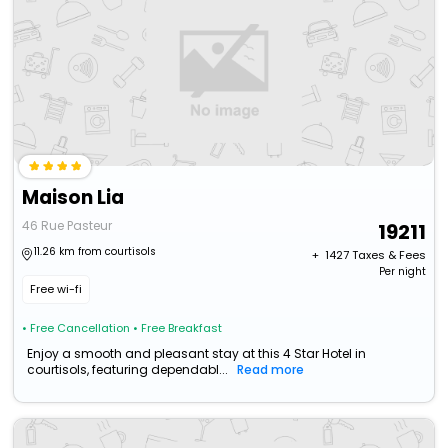
Maison Lia
46 Rue Pasteur
19211
11.26 km from courtisols
+ ₹
1427
Taxes & Fees
Per night
Free wi-fi
• Free Cancellation
• Free Breakfast
Enjoy a smooth and pleasant stay at this 4 Star Hotel in
courtisols, featuring dependabl...
Read more