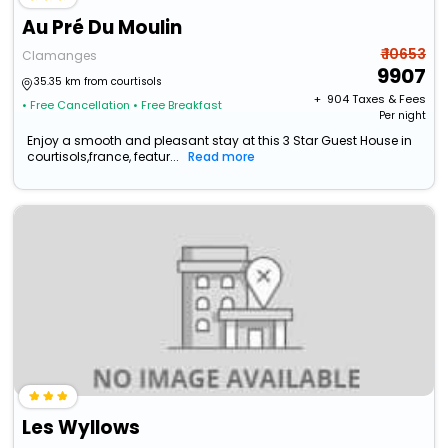
Au Pré Du Moulin
₹ 10653
Clamanges
9907
35.35 km from courtisols
+ ₹
904
Taxes & Fees
• Free Cancellation
• Free Breakfast
Per night
Enjoy a smooth and pleasant stay at this 3 Star Guest House in
courtisols,france, featur...
Read more
Les Wyllows