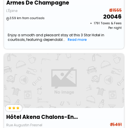
Armes De Champagne
₹ 21555
L'Épine
20046
3.59 km from courtisols
+ ₹
1791
Taxes & Fees
Per night
Enjoy a smooth and pleasant stay at this 3 Star Hotel in
courtisols, featuring dependabl...
Read more
Hôtel Akena Chalons-En-Champagne
₹ 15491
Rue Augustin Fresnel