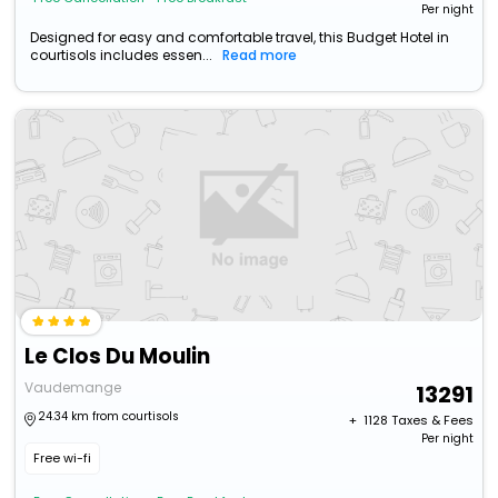
Per night
Designed for easy and comfortable travel, this Budget Hotel in
courtisols includes essen...
Read more
Le Clos Du Moulin
Vaudemange
13291
24.34 km from courtisols
+ ₹
1128
Taxes & Fees
Per night
Free wi-fi