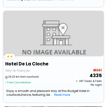
Hotel De La Cloche
₹ 4661
Vitry-le-François
4335
29.23 km from courtisols
+ ₹
391
Taxes & Fees
• Free Cancellation
Per night
Enjoy a smooth and pleasant stay at this Budget Hotel in
courtisols,france, featuring de...
Read more