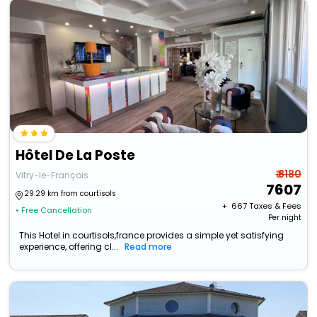
Hôtel De La Poste
₹ 8180
Vitry-le-François
7607
29.29 km from courtisols
+ ₹
667
Taxes & Fees
• Free Cancellation
Per night
This Hotel in courtisols,france provides a simple yet satisfying
experience, offering cl...
Read more