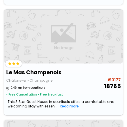
Le Mas Champenois
₹ 20177
Châlons-en-Champagne
18765
10.49 km from courtisols
• Free Cancellation
• Free Breakfast
This 3 Star Guest House in courtisols offers a comfortable and
welcoming stay with essen...
Read more