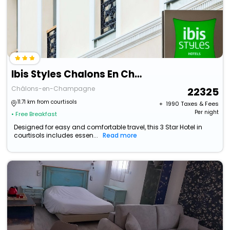
Ibis Styles Chalons En Champagne Centre
Châlons-en-Champagne
22325
11.71 km from courtisols
+ ₹
1990
Taxes & Fees
Per night
• Free Breakfast
Designed for easy and comfortable travel, this 3 Star Hotel in
courtisols includes essen...
Read more