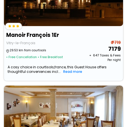
Manoir François 1Er
₹ 7719
Vitry-le-François
7179
29.53 km from courtisols
+ ₹
647
Taxes & Fees
• Free Cancellation
• Free Breakfast
Per night
A cosy choice in courtisols,france, this Guest House offers
thoughtful conveniences incl...
Read more