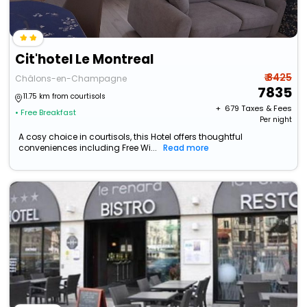
Cit'hotel Le Montreal
₹ 8425
Châlons-en-Champagne
7835
11.75 km from courtisols
+ ₹
679
Taxes & Fees
• Free Breakfast
Per night
A cosy choice in courtisols, this Hotel offers thoughtful
conveniences including Free Wi...
Read more