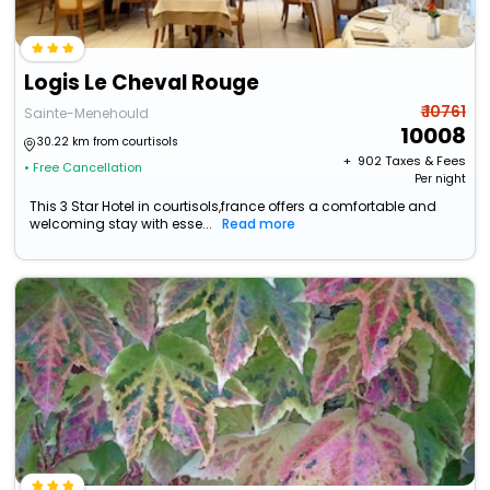
Logis Le Cheval Rouge
₹ 10761
Sainte-Menehould
10008
30.22 km from courtisols
+ ₹
902
Taxes & Fees
• Free Cancellation
Per night
This 3 Star Hotel in courtisols,france offers a comfortable and
welcoming stay with esse...
Read more