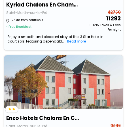
Kyriad Chalons En Champagne - Saint Martin
₹ 12750
Saint-Martin-sur-le-Pré
11293
11.77 km from courtisols
+ ₹
1215
Taxes & Fees
• Free Breakfast
Per night
Enjoy a smooth and pleasant stay at this 3 Star Hotel in
courtisols, featuring dependabl...
Read more
Enzo Hotels Chalons En Champagne
₹ 5146
Saint-Martin-sur-le-Pré