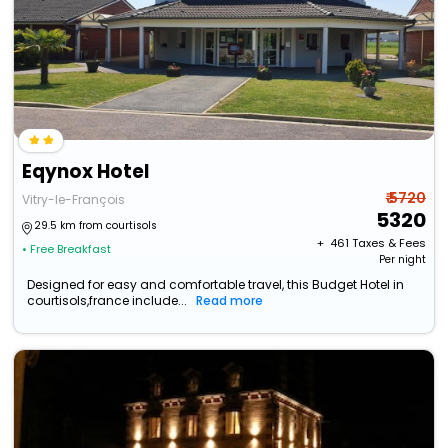
Eqynox Hotel
₹ 5720
Vitry-le-François
5320
29.5 km from courtisols
+ ₹
461
Taxes & Fees
• Free Breakfast
Per night
Designed for easy and comfortable travel, this Budget Hotel in
courtisols,france include...
Read more