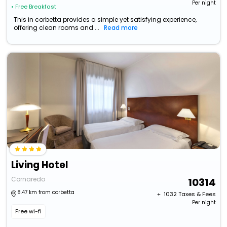
Per night
• Free Breakfast
This in corbetta provides a simple yet satisfying experience,
offering clean rooms and ...
Read more
Living Hotel
Cornaredo
10314
8.47 km from corbetta
+ ₹
1032
Taxes & Fees
Per night
Free wi-fi