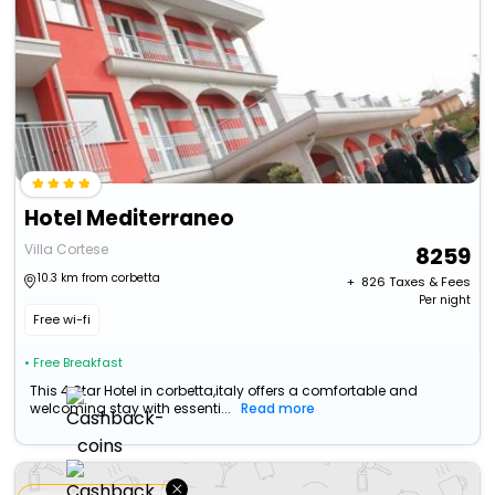
Hotel Mediterraneo
Villa Cortese
8259
10.3 km from corbetta
+ ₹
826
Taxes & Fees
Per night
Free wi-fi
• Free Breakfast
This 4 Star Hotel in corbetta,italy offers a comfortable and
welcoming stay with essenti...
Read more
×