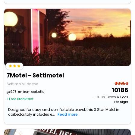
7Motel - Settimotel
₹ 10953
Settimo Milanese
10186
9.78 km from corbetta
+ ₹
1096
Taxes & Fees
• Free Breakfast
Per night
Designed for easy and comfortable travel, this 3 Star Motel in
corbetta,italy includes e...
Read more