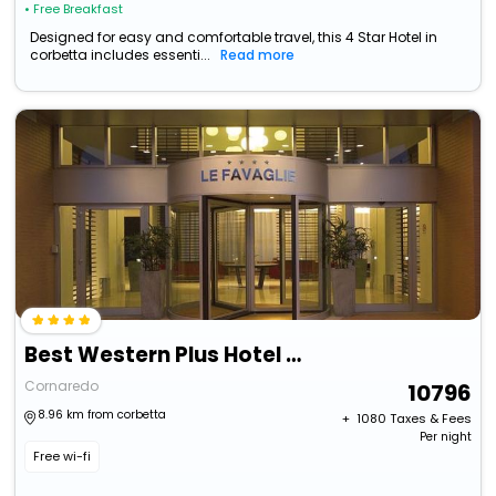
• Free Breakfast
Designed for easy and comfortable travel, this 4 Star Hotel in
corbetta includes essenti...
Read more
Best Western Plus Hotel Le Favaglie
Cornaredo
10796
8.96 km from corbetta
+ ₹
1080
Taxes & Fees
Per night
Free wi-fi