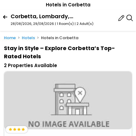
Hotels in Corbetta
Corbetta, Lombardy, Italy
28/08/2026, 29/08/2026 | 1 Room(s)
|
2 Adult(s)
Home
Hotels
Hotels in Corbetta
Stay in Style – Explore Corbetta’s Top-
Rated Hotels
2 Properties Available