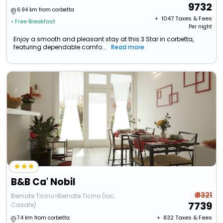
9732
6.94 km from corbetta
+ ₹
1047
Taxes & Fees
• Free Breakfast
Per night
Enjoy a smooth and pleasant stay at this 3 Star in corbetta,
featuring dependable comfo...
Read more
B&B Ca' Nobil
₹ 8321
Bernate Ticino>Bernate Ticino (loc.
7739
Casate)
+ ₹
832
Taxes & Fees
7.4 km from corbetta