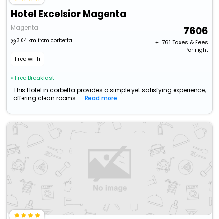
Hotel Excelsior Magenta
Magenta
7606
3.04 km from corbetta
+ ₹
761
Taxes & Fees
Per night
Free wi-fi
• Free Breakfast
This Hotel in corbetta provides a simple yet satisfying experience,
offering clean rooms...
Read more