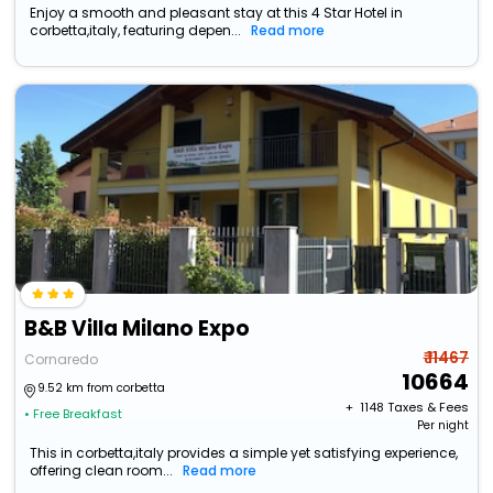
Enjoy a smooth and pleasant stay at this 4 Star Hotel in
corbetta,italy, featuring depen...
Read more
B&B Villa Milano Expo
₹ 11467
Cornaredo
10664
9.52 km from corbetta
+ ₹
1148
Taxes & Fees
• Free Breakfast
Per night
This in corbetta,italy provides a simple yet satisfying experience,
offering clean room...
Read more