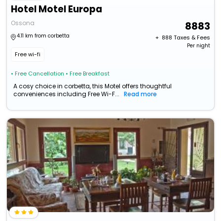
Hotel Motel Europa
Ossona
8883
4.11 km from corbetta
+ ₹
888
Taxes & Fees
Per night
Free wi-fi
• Free Cancellation
• Free Breakfast
A cosy choice in corbetta, this Motel offers thoughtful
conveniences including Free Wi-F...
Read more