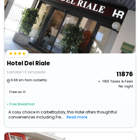
Hotel Del Riale
Lainate>>Cornaredo
11876
9.98 km from corbetta
+ ₹
1189
Taxes & Fees
Per night
Free wi-fi
• Free Breakfast
A cosy choice in corbetta,italy, this Hotel offers thoughtful
conveniences including Fre...
Read more