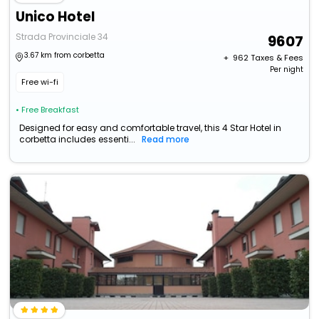
Unico Hotel
Strada Provinciale 34
9607
3.67 km from corbetta
+ ₹
962
Taxes & Fees
Per night
Free wi-fi
• Free Breakfast
Designed for easy and comfortable travel, this 4 Star Hotel in
corbetta includes essenti...
Read more