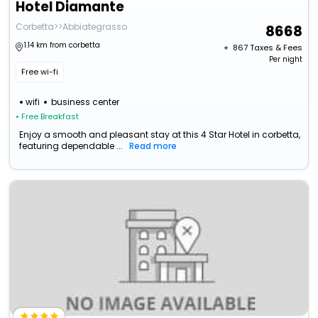
Hotel Diamante
Corbetta>>Abbiategrasso
8668
1.14 km from corbetta
+ ₹
867
Taxes & Fees
Per night
Free wi-fi
wifi
business center
• Free Breakfast
Enjoy a smooth and pleasant stay at this 4 Star Hotel in corbetta,
featuring dependable ...
Read more