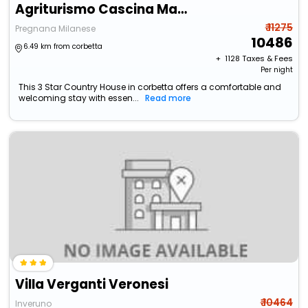
Agriturismo Cascina Madonnina
₹ 11275
Pregnana Milanese
10486
6.49 km from corbetta
+ ₹
1128
Taxes & Fees
Per night
This 3 Star Country House in corbetta offers a comfortable and
welcoming stay with essen...
Read more
Villa Verganti Veronesi
₹ 10464
Inveruno