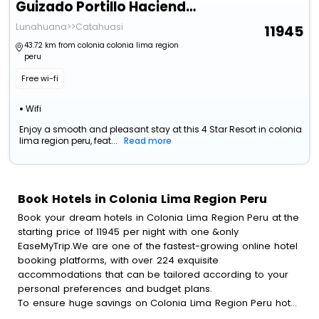
Guizado Portillo Hacienda & Resort
Lunahuana>>Catahuasi
11945
43.72 km from colonia colonia lima region
peru
Free wi-fi
Wifi
Enjoy a smooth and pleasant stay at this 4 Star Resort in colonia
lima region peru, feat...
Read more
Book Hotels in Colonia Lima Region Peru
Book your dream hotels in Colonia Lima Region Peru at the
starting price of 11945 per night with one &only
EaseMyTrip.We are one of the fastest-growing online hotel
booking platforms, with over 224 exquisite
accommodations that can be tailored according to your
personal preferences and budget plans.
To ensure huge savings on Colonia Lima Region Peru hotel
bookings, travel enthusiasts like you can also avail special