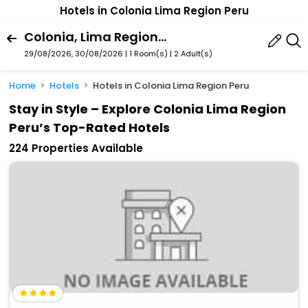
Hotels in Colonia Lima Region Peru
Colonia, Lima Region, Peru
29/08/2026, 30/08/2026 | 1 Room(s)
|
2 Adult(s)
Home
Hotels
Hotels in Colonia Lima Region Peru
Stay in Style – Explore Colonia Lima Region
Peru’s Top-Rated Hotels
224 Properties Available