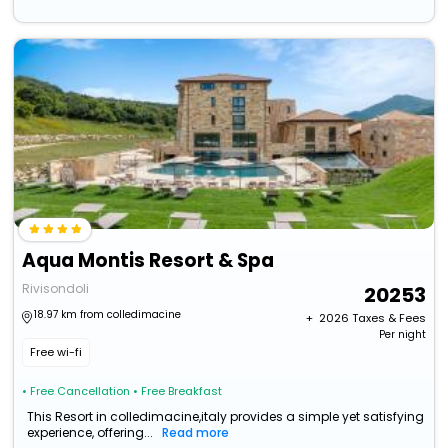
Aqua Montis Resort & Spa
Rivisondoli
20253
18.97 km from colledimacine
+ ₹
2026
Taxes & Fees
Per night
Free wi-fi
• Free Cancellation
• Free Breakfast
This Resort in colledimacine,italy provides a simple yet satisfying
experience, offering...
Read more