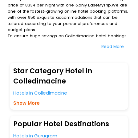
price of 8334 per night with one &only EaseMyTrip.We are
one of the fastest-growing online hotel booking platforms,
with over 950 exquisite accommodations that can be
tailored according to your personal preferences and
budget plans.
To ensure huge savings on Colledimacine hotel bookings,
travel enthusiasts like you can also avail special discounts
Read More
and get a chance to save up to 45 % on online
Colledimacine hotel bookings with EaseMyTrip.To amplify
your heavenly journey, our esteemed platform provides
users with diverse assured perks.Some of the standard
Star Category Hotel in
amenities, include blazing-fast Wi - Fi, AC rooms, free
breakfast, spa treatment, fee cancellation option and
Colledimacine
much more.
With all these meticulously arranged amenities, we ensure
Hotels In Colledimacine
to completely satiate all the requirements and leave an
Show More
indelible impact on every traveller’s heart. We empower
you to select the exceptional lodging facility that suits your
budget without leaving any stone unturned.
So, are you ready to explore the enriching wonders of
Popular Hotel Destinations
Colledimacine India while enjoying the magnificent stays in
the best 5-star hotels in Colledimacine? Then unlock all
Hotels in Gurugram