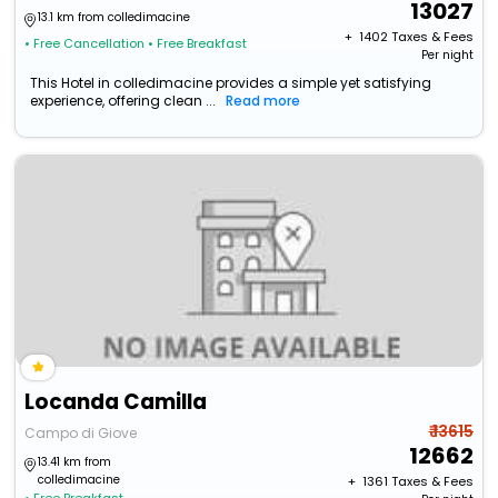
13027
13.1 km from colledimacine
+ ₹
1402
Taxes & Fees
• Free Cancellation
• Free Breakfast
Per night
This Hotel in colledimacine provides a simple yet satisfying
experience, offering clean ...
Read more
Locanda Camilla
₹ 13615
Campo di Giove
12662
13.41 km from
colledimacine
+ ₹
1361
Taxes & Fees