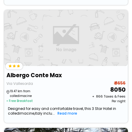
Albergo Conte Max
₹ 8656
Via Vallesorda
8050
19.47 km from
colledimacine
+ ₹
866
Taxes & Fees
• Free Breakfast
Per night
Designed for easy and comfortable travel, this 3 Star Hotel in
colledimacine,italy inclu...
Read more