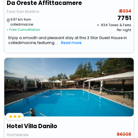
Da Oreste Affittacamere
₹ 8334
Fara San Martino
7751
9.87 km from
colledimacine
+ ₹
834
Taxes & Fees
• Free Cancellation
Per night
Enjoy a smooth and pleasant stay at this 3 Star Guest House in
colledimacine, featuring ...
Read more
Hotel Villa Danilo
₹ 14008
Gamberale