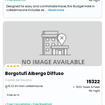
• Free Breakfast
Per night
Designed for easy and comfortable travel, this Budget Hotel in
colledimacine includes es...
Read more
Borgotufi Albergo Diffuso
Castel del Giudice
15322
16.22 km from colledimacine
+ ₹
1532
Taxes & Fees
Per night
Free wi-fi
• Free Cancellation
• Free Breakfast