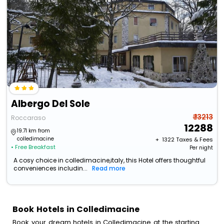
Albergo Del Sole
₹ 13213
Roccaraso
12288
19.71 km from
colledimacine
+ ₹
1322
Taxes & Fees
• Free Breakfast
Per night
A cosy choice in colledimacine,italy, this Hotel offers thoughtful
conveniences includin...
Read more
Book Hotels in Colledimacine
Book your dream hotels in Colledimacine at the starting