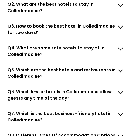
Q2. What are the best hotels to stay in
Colledimacine?
Q3. How to book the best hotel in Colledimacine
for two days?
Q4. What are some safe hotels to stay at in
Colledimacine?
Q5. Which are the best hotels and restaurants in
Colledimacine?
Q6. Which 5-star hotels in Colledimacine allow
guests any time of the day?
Q7. Which is the best business-friendly hotel in
Colledimacine?
Q8. Different Types Of Accommodation Options