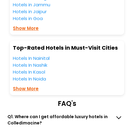
these unmatched benefits for your next stay in the best
Hotels in Jammu
Colledimacine hotels hassle - free with EaseMyTrip, your
Hotels in Jaipur
most trusted travel companion.
Hotels in Goa
You can find the
Hotel Near Me
at EaseMyTrip with exquisite
business facilities including as Conference room, Laundry
Show More
Lounge option, Meeting Hall, Breakfast, lunch and dinner,
Free WI - FI and Smoking Zone.
Top-Rated Hotels in Must-Visit Cities
Hotels In Nainital
Hotels In Nashik
Hotels In Kasol
Hotels In Noida
Show More
FAQ's
Q1. Where can I get affordable luxury hotels in
Colledimacine?