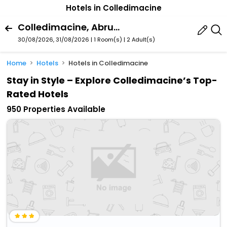
Hotels in Colledimacine
Colledimacine, Abruzzo, Italy
30/08/2026, 31/08/2026 | 1 Room(s)
|
2 Adult(s)
Home
Hotels
Hotels in Colledimacine
Stay in Style – Explore Colledimacine’s Top-
Rated Hotels
950 Properties Available