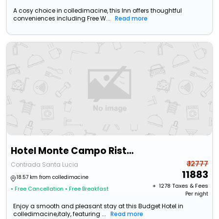
A cosy choice in colledimacine, this Inn offers thoughtful
conveniences including Free W...
Read more
Hotel Monte Campo Ristorante Santa Lucia
₹ 12777
Contrada Santa Lucia
11883
18.57 km from colledimacine
+ ₹
1278
Taxes & Fees
• Free Cancellation
• Free Breakfast
Per night
Enjoy a smooth and pleasant stay at this Budget Hotel in
colledimacine,italy, featuring ...
Read more