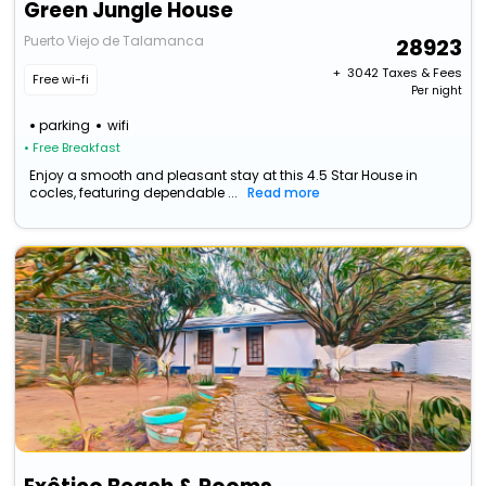
Green Jungle House
Puerto Viejo de Talamanca
28923
+ ₹
3042
Taxes & Fees
Free wi-fi
Per night
parking
wifi
• Free Breakfast
Enjoy a smooth and pleasant stay at this 4.5 Star House in
cocles, featuring dependable ...
Read more