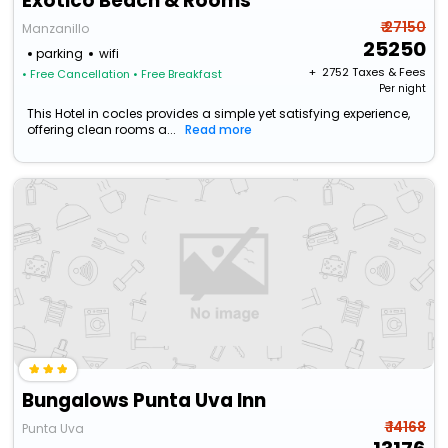
Exôtico Beach & Rooms
₹ 27150
Manzanillo
25250
parking
wifi
+ ₹
2752
Taxes & Fees
• Free Cancellation
• Free Breakfast
Per night
This Hotel in cocles provides a simple yet satisfying experience,
offering clean rooms a...
Read more
Bungalows Punta Uva Inn
₹ 14168
Punta Uva