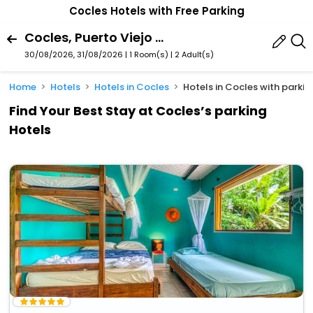
Cocles Hotels with Free Parking
Cocles, Puerto Viejo De Talamanca, Limon Province, Costa Rica
30/08/2026, 31/08/2026 | 1 Room(s)
|
2 Adult(s)
Home
Hotels
Hotels in Cocles
Hotels in Cocles with parkin
Find Your Best Stay at Cocles’s parking
Hotels