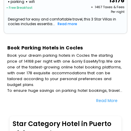
13176
parking
wifi
+ ₹
1467
Taxes & Fees
• Free Breakfast
Per night
Designed for easy and comfortable travel, this 3 Star Villas in
cocles includes essentia...
Read more
Book Parking Hotels in Cocles
Book your dream parking hotels in Cocles the starting
price of 14168 per night with one &only EaseMyTrip.We are
one of the fastest-growing online hotel booking platforms,
with over 178 exquisite accommodations that can be
tailored according to your personal preferences and
budget plans.
To ensure huge savings on parking hotel bookings, travel
enthusiasts like you can also avail special discounts and
Read More
get a chance to save up to 45 % on online parking hotel
bookings with EaseMyTrip.To amplify your heavenly journey,
our esteemed platform provides users with diverse
assured perks.Some of the standard amenities, include
Star Category Hotel in Puerto
blazing-fast Wi - Fi, AC rooms, free breakfast, spa