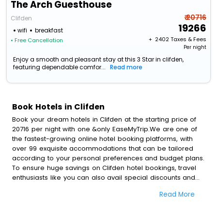
The Arch Guesthouse
₹ 20716
Clifden
19266
wifi
breakfast
+ ₹
2402
Taxes & Fees
• Free Cancellation
Per night
Enjoy a smooth and pleasant stay at this 3 Star in clifden,
featuring dependable comfor...
Read more
Book Hotels in Clifden
Book your dream hotels in Clifden at the starting price of
20716 per night with one &only EaseMyTrip.We are one of
the fastest-growing online hotel booking platforms, with
over 99 exquisite accommodations that can be tailored
according to your personal preferences and budget plans.
To ensure huge savings on Clifden hotel bookings, travel
enthusiasts like you can also avail special discounts and
get a chance to save up to 45 % on online Clifden hotel
Read More
bookings with EaseMyTrip.To amplify your heavenly journey,
our esteemed platform provides users with diverse
assured perks.Some of the standard amenities, include