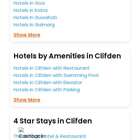
Hotels In Goa
Hotels In Katra
Hotels In Guwahati
Hotels In Gulmarg
Show More
Hotels by Amenities in Clifden
Hotels in Clifden with Restaurant
Hotels in Clifden with Swimming Pool
Hotels in Clifden with Elevator
Hotels in Clifden with Parking
Show More
4 Star Stays in Clifden
The Ardagh Hotel & Restaurant