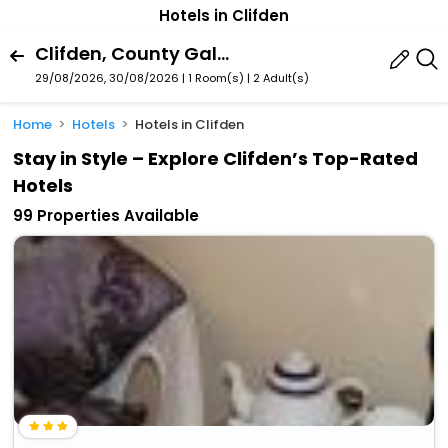
Hotels in Clifden
Clifden, County Galway, Ireland
29/08/2026, 30/08/2026 | 1 Room(s)
|
2 Adult(s)
Home
Hotels
Hotels in Clifden
Stay in Style – Explore Clifden’s Top-Rated
Hotels
99 Properties Available