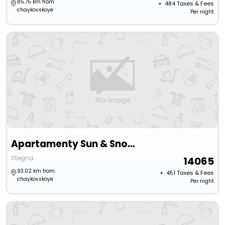
85.75 km from
+ ₹
484
Taxes & Fees
chaykovskoye
Per night
Apartamenty Sun & Snow Baltic Park
Stegna
14065
93.02 km from
+ ₹
451
Taxes & Fees
chaykovskoye
Per night