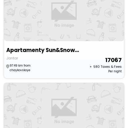
Apartamenty Sun&Snow Bursztynowe Osiedle
Jantar
17067
97.49 km from
+ ₹
580
Taxes & Fees
chaykovskoye
Per night