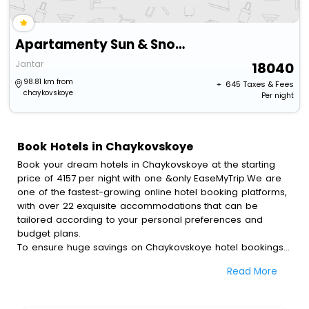
Apartamenty Sun & Snow Jantar Park
Jantar
18040
98.81 km from
+ ₹
645
Taxes & Fees
chaykovskoye
Per night
Book Hotels in Chaykovskoye
Book your dream hotels in Chaykovskoye at the starting
price of 4157 per night with one &only EaseMyTrip.We are
one of the fastest-growing online hotel booking platforms,
with over 22 exquisite accommodations that can be
tailored according to your personal preferences and
budget plans.
To ensure huge savings on Chaykovskoye hotel bookings,
travel enthusiasts like you can also avail special discounts
Read More
and get a chance to save up to 45 % on online
Chaykovskoye hotel bookings with EaseMyTrip.To amplify
your heavenly journey, our esteemed platform provides