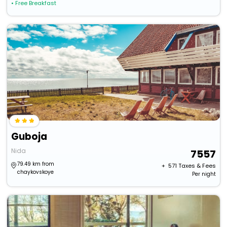
• Free Breakfast
Guboja
Nida
7557
79.49 km from
+ ₹
571
Taxes & Fees
chaykovskoye
Per night