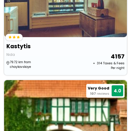
Kastytis
Nida
4157
79.72 km from
+ ₹
314
Taxes & Fees
chaykovskoye
Per night
Very Good
4.0
107
reviews