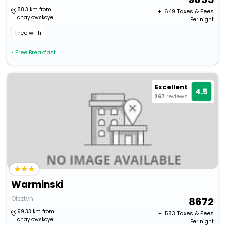
88.3 km from
+ ₹
649
Taxes & Fees
chaykovskoye
Per night
Free wi-fi
• Free Breakfast
Excellent
4.5
267
reviews
Warminski
Olsztyn
8672
99.33 km from
+ ₹
583
Taxes & Fees
chaykovskoye
Per night