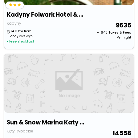
Kadyny Folwark Hotel & Spa
Kadyny
9635
74.13 km from
+ ₹
648
Taxes & Fees
chaykovskoye
Per night
• Free Breakfast
Sun & Snow Marina Katy Rybackie
Kąty Rybackie
14558