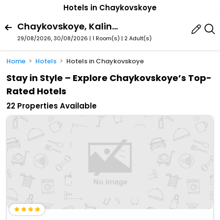
Hotels in Chaykovskoye
Chaykovskoye, Kaliningrad, Kaliningrad Oblast, Russia
29/08/2026, 30/08/2026 | 1 Room(s)
|
2 Adult(s)
Home
Hotels
Hotels in Chaykovskoye
Stay in Style – Explore Chaykovskoye’s Top-
Rated Hotels
22 Properties Available