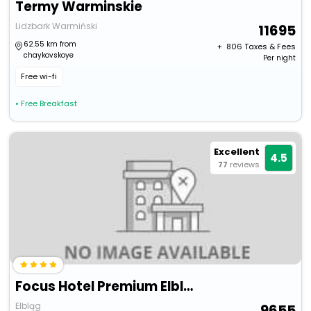
Termy Warminskie
Lidzbark Warmiński
11695
62.55 km from
+ ₹
806
Taxes & Fees
chaykovskoye
Per night
Free wi-fi
• Free Breakfast
Excellent
4.5
77
reviews
Focus Hotel Premium Elblag
Elbląg
9655