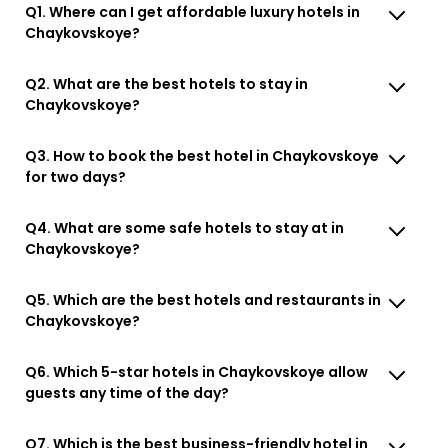
Q1. Where can I get affordable luxury hotels in
Chaykovskoye?
Q2. What are the best hotels to stay in
Chaykovskoye?
Q3. How to book the best hotel in Chaykovskoye
for two days?
Q4. What are some safe hotels to stay at in
Chaykovskoye?
Q5. Which are the best hotels and restaurants in
Chaykovskoye?
Q6. Which 5-star hotels in Chaykovskoye allow
guests any time of the day?
Q7. Which is the best business-friendly hotel in