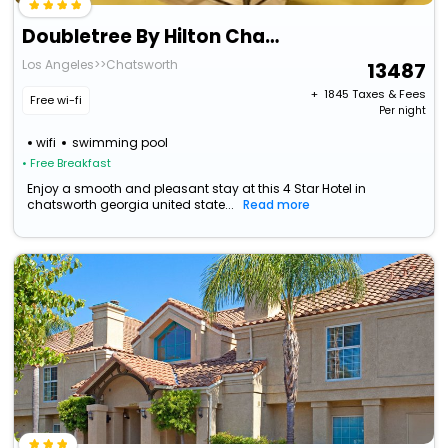
Doubletree By Hilton Chatsworth
Los Angeles>>Chatsworth
13487
+ ₹
1845
Taxes & Fees
Free wi-fi
Per night
wifi
swimming pool
• Free Breakfast
Enjoy a smooth and pleasant stay at this 4 Star Hotel in
chatsworth georgia united state...
Read more