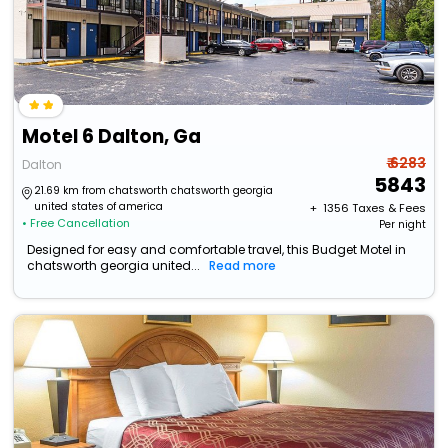
Motel 6 Dalton, Ga
₹ 6283
Dalton
5843
21.69 km from chatsworth chatsworth georgia
united states of america
+ ₹
1356
Taxes & Fees
• Free Cancellation
Per night
Designed for easy and comfortable travel, this Budget Motel in
chatsworth georgia united...
Read more