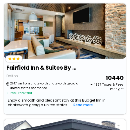
Fairfield Inn & Suites By Marriott Dalton
Dalton
10440
21.47 km from chatsworth chatsworth georgia
+ ₹
1937
Taxes & Fees
united states of america
Per night
• Free Breakfast
Enjoy a smooth and pleasant stay at this Budget Inn in
chatsworth georgia united states ...
Read more