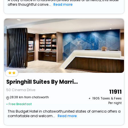
offers thoughtful conve...
Read more
Springhill Suites By Marriott Ellijay
50 Cinema Drive
11911
28.38 km from chatsworth
+ ₹
1905
Taxes & Fees
Per night
• Free Breakfast
This Budget Hotel in chatsworth,united states of america offers a
comfortable and welcom...
Read more