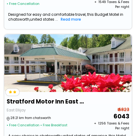
+ ₹
1549
Taxes & Fees
• Free Cancellation
Per night
Designed for easy and comfortable travel, this Budget Motel in
chatsworth,united states ...
Read more
Stratford Motor Inn East Ellijay
₹ 6823
East Ellijay
6043
28.21 km from chatsworth
+ ₹
1256
Taxes & Fees
• Free Cancellation
• Free Breakfast
Per night
A cosy choice in chatsworth,united states of america, this Motel