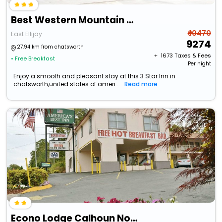
Best Western Mountain View Inn
₹ 10470
East Ellijay
9274
27.94 km from chatsworth
+ ₹
1673
Taxes & Fees
• Free Breakfast
Per night
Enjoy a smooth and pleasant stay at this 3 Star Inn in
chatsworth,united states of ameri...
Read more
Econo Lodge Calhoun North Damascus