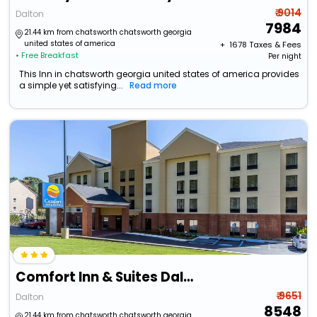
₹ 9014
Dalton
7984
21.44 km from chatsworth chatsworth georgia
united states of america
+ ₹
1678
Taxes & Fees
• Free Breakfast
Per night
This Inn in chatsworth georgia united states of america provides
a simple yet satisfying...
Read more
Comfort Inn & Suites Dalton
₹ 9651
Dalton
8548
21.44 km from chatsworth chatsworth georgia