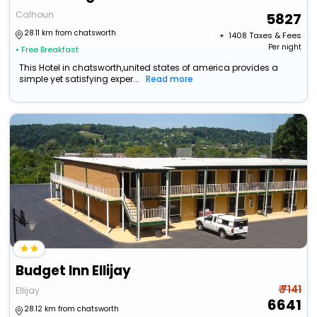
Calhoun
5827
28.11 km from chatsworth
+ ₹
1408
Taxes & Fees
Per night
• Free Breakfast
This Hotel in chatsworth,united states of america provides a
simple yet satisfying exper...
Read more
Budget Inn Ellijay
₹ 7141
Ellijay
6641
28.12 km from chatsworth