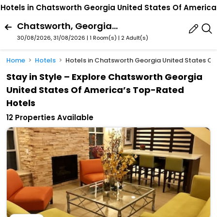
Hotels in Chatsworth Georgia United States Of America
Chatsworth, Georgia, United States Of America
30/08/2026, 31/08/2026 | 1 Room(s)
|
2 Adult(s)
Home
Hotels
Hotels in Chatsworth Georgia United States Of
Stay in Style – Explore Chatsworth Georgia
United States Of America’s Top-Rated
Hotels
12 Properties Available