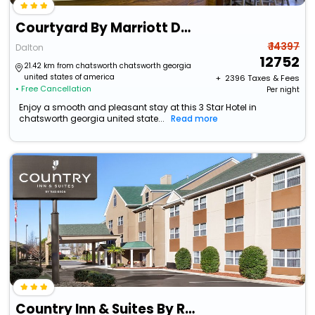
Courtyard By Marriott Dalton
₹ 14397
Dalton
12752
21.42 km from chatsworth chatsworth georgia
united states of america
+ ₹
2396
Taxes & Fees
• Free Cancellation
Per night
Enjoy a smooth and pleasant stay at this 3 Star Hotel in
chatsworth georgia united state...
Read more
Country Inn & Suites By Radisson, Dalton, Ga