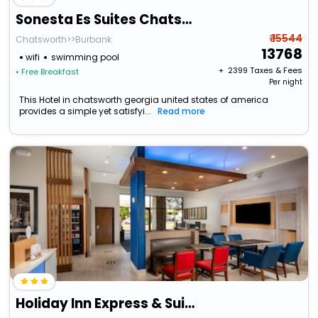
Sonesta Es Suites Chatsworth
₹ 15544
Chatsworth>>Burbank
13768
wifi
swimming pool
+ ₹
2399
Taxes & Fees
• Free Breakfast
Per night
This Hotel in chatsworth georgia united states of america
provides a simple yet satisfyi...
Read more
Holiday Inn Express & Suites Chatsworth By Ihg