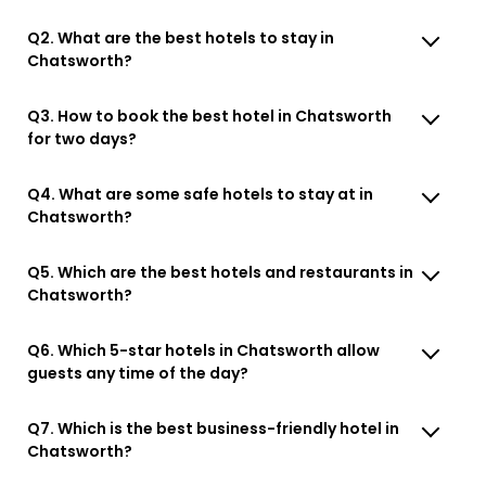
Q2. What are the best hotels to stay in
Chatsworth?
Q3. How to book the best hotel in Chatsworth
for two days?
Q4. What are some safe hotels to stay at in
Chatsworth?
Q5. Which are the best hotels and restaurants in
Chatsworth?
Q6. Which 5-star hotels in Chatsworth allow
guests any time of the day?
Q7. Which is the best business-friendly hotel in
Chatsworth?