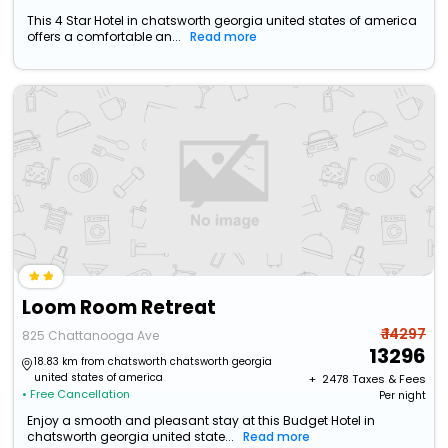
This 4 Star Hotel in chatsworth georgia united states of america
offers a comfortable an...
Read more
Loom Room Retreat
₹ 14297
825 Chattanooga Ave
13296
18.83 km from chatsworth chatsworth georgia
united states of america
+ ₹
2478
Taxes & Fees
• Free Cancellation
Per night
Enjoy a smooth and pleasant stay at this Budget Hotel in
chatsworth georgia united state...
Read more