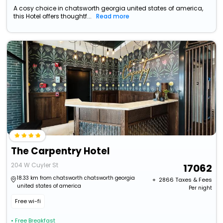
A cosy choice in chatsworth georgia united states of america,
this Hotel offers thoughtf...
Read more
The Carpentry Hotel
204 W Cuyler St
17062
18.33 km from chatsworth chatsworth georgia
+ ₹
2866
Taxes & Fees
united states of america
Per night
Free wi-fi
• Free Breakfast