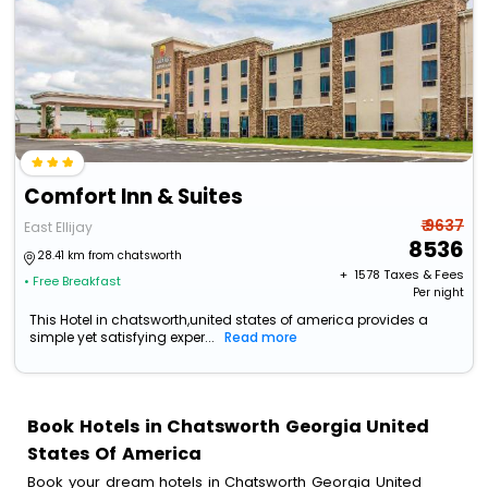
Comfort Inn & Suites
₹ 9637
East Ellijay
8536
28.41 km from chatsworth
+ ₹
1578
Taxes & Fees
• Free Breakfast
Per night
This Hotel in chatsworth,united states of america provides a
simple yet satisfying exper...
Read more
Book Hotels in Chatsworth Georgia United
States Of America
Book your dream hotels in Chatsworth Georgia United