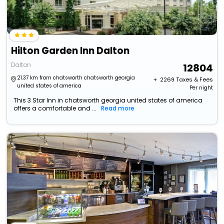
Hilton Garden Inn Dalton
Dalton
12804
21.37 km from chatsworth chatsworth georgia
+ ₹
2269
Taxes & Fees
united states of america
Per night
This 3 Star Inn in chatsworth georgia united states of america
offers a comfortable and ...
Read more