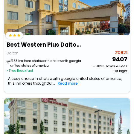
Best Western Plus Dalton Inn
₹ 10621
Dalton
9407
21.33 km from chatsworth chatsworth georgia
united states of america
+ ₹
1893
Taxes & Fees
• Free Breakfast
Per night
A cosy choice in chatsworth georgia united states of america,
this Inn offers thoughtful...
Read more