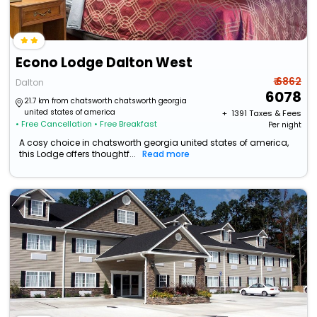
Econo Lodge Dalton West
₹ 6862
Dalton
6078
21.7 km from chatsworth chatsworth georgia
united states of america
+ ₹
1391
Taxes & Fees
• Free Cancellation
• Free Breakfast
Per night
A cosy choice in chatsworth georgia united states of america,
this Lodge offers thoughtf...
Read more