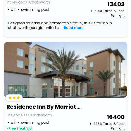
Inglewood>>Chatsworth
13402
wifi
swimming pool
+ ₹
3031
Taxes & Fees
Per night
Designed for easy and comfortable travel, this 3 Star Inn in
chatsworth georgia united s...
Read more
Residence Inn By Marriott Chatsworth
Los Angeles>>Chatsworth
16400
wifi
swimming pool
+ ₹
2266
Taxes & Fees
• Free Breakfast
Per night