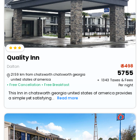
Quality Inn
₹ 6498
Dalton
5755
21.59 km from chatsworth chatsworth georgia
united states of america
+ ₹
1343
Taxes & Fees
• Free Cancellation
• Free Breakfast
Per night
This Inn in chatsworth georgia united states of america provides
a simple yet satisfying...
Read more