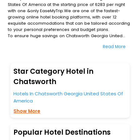
States Of America at the starting price of 6283 per night
with one &only EaseMyTrip.We are one of the fastest-
growing online hotel booking platforms, with over 12
exquisite accommodations that can be tailored according
to your personal preferences and budget plans.
To ensure huge savings on Chatsworth Georgia United
States Of America hotel bookings, travel enthusiasts like
Read More
you can also avail special discounts and get a chance to
save up to 45 % on online Chatsworth Georgia United
States Of America hotel bookings with EaseMyTrip.To
amplify your heavenly journey, our esteemed platform
Star Category Hotel in
provides users with diverse assured perks.Some of the
standard amenities, include blazing-fast Wi - Fi, AC rooms,
Chatsworth
free breakfast, spa treatment, fee cancellation option and
much more.
Hotels In Chatsworth Georgia United States Of
With all these meticulously arranged amenities, we ensure
America
to completely satiate all the requirements and leave an
indelible impact on every traveller’s heart. We empower
Show More
you to select the exceptional lodging facility that suits your
budget without leaving any stone unturned.
So, are you ready to explore the enriching wonders of
Popular Hotel Destinations
Chatsworth Georgia United States Of America India while