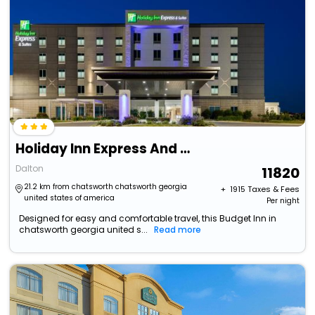
Holiday Inn Express And Suites Dalton - Walnut Ave
Dalton
11820
21.2 km from chatsworth chatsworth georgia
+ ₹
1915
Taxes & Fees
united states of america
Per night
Designed for easy and comfortable travel, this Budget Inn in
chatsworth georgia united s...
Read more