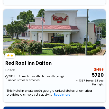
Red Roof Inn Dalton
₹ 6458
Dalton
5720
21.15 km from chatsworth chatsworth georgia
united states of america
+ ₹
1337
Taxes & Fees
Per night
This Hotel in chatsworth georgia united states of america
provides a simple yet satisfyi...
Read more