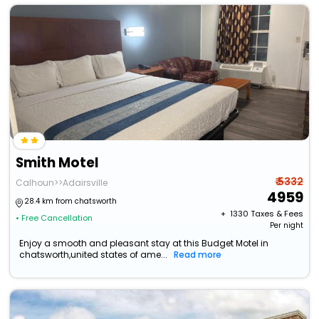
Smith Motel
₹ 5332
Calhoun>>Adairsville
4959
28.4 km from chatsworth
+ ₹
1330
Taxes & Fees
• Free Cancellation
Per night
Enjoy a smooth and pleasant stay at this Budget Motel in
chatsworth,united states of ame...
Read more