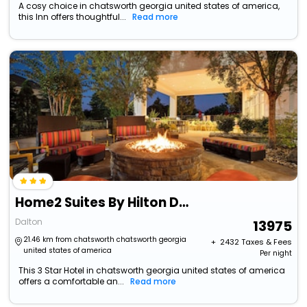
A cosy choice in chatsworth georgia united states of america,
this Inn offers thoughtful...
Read more
Home2 Suites By Hilton Dalton
Dalton
13975
21.46 km from chatsworth chatsworth georgia
+ ₹
2432
Taxes & Fees
united states of america
Per night
This 3 Star Hotel in chatsworth georgia united states of america
offers a comfortable an...
Read more