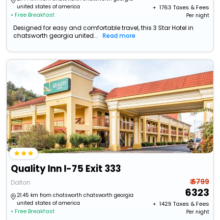
united states of america
+ ₹
1763
Taxes & Fees
• Free Breakfast
Per night
Designed for easy and comfortable travel, this 3 Star Hotel in
chatsworth georgia united...
Read more
Quality Inn I-75 Exit 333
₹ 6799
Dalton
6323
21.45 km from chatsworth chatsworth georgia
united states of america
+ ₹
1429
Taxes & Fees
• Free Breakfast
Per night