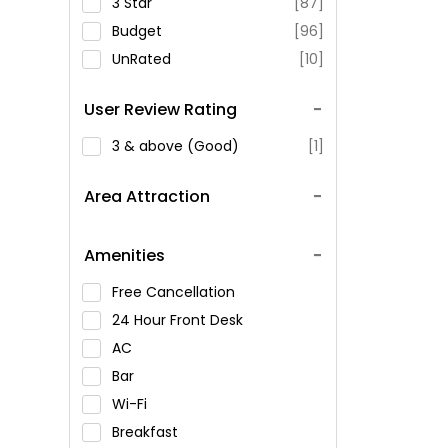
3 Star
[87]
Budget
[96]
UnRated
[10]
User Review Rating
3 & above (Good)
[1]
Area Attraction
Amenities
Free Cancellation
24 Hour Front Desk
AC
Bar
Wi-Fi
Breakfast