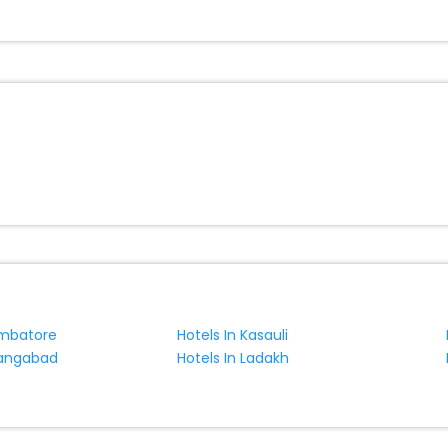
e with EaseMyTrip, your most trusted travel companion.
ite business facilities including as Conference room, Laundry Lounge 
imbatore
Hotels In Kasauli
rangabad
Hotels In Ladakh