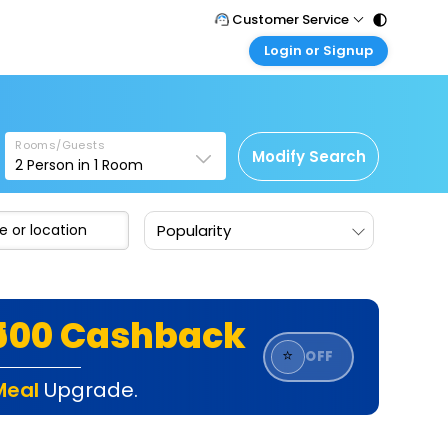
Customer Service
Login or Signup
Call Support
Tel : 011 - 43131313, 43030303
Customer Login
Login & check bookings
Mail Support
Care@easemytrip.com
Rooms/Guests
Corporate Travel
Modify Search
2
Person in
1
Room
Login corporate account
Agent Login
Popularity
Login your agent account
My Booking
Manage your bookings here
₹500 Cashback
⭐
OFF
Meal
Upgrade.