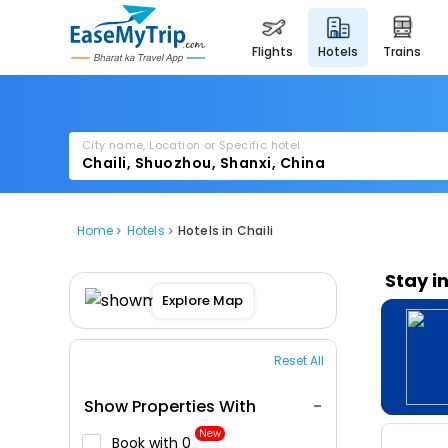
flights
hotels
trains
City name, Location or Specific hotel
Home
Hotels
Hotels in Chaili
Stay i
Explore Map
Reset All
Show Properties With
New
Book with ₹0