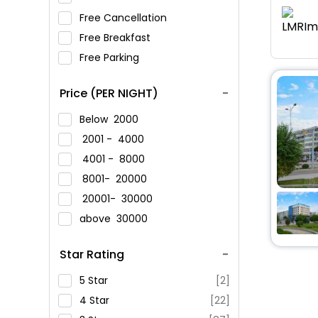
Free Cancellation
Free Breakfast
Free Parking
Price (PER NIGHT)
Below
2000
2001 -
4000
4001 -
8000
8001-
20000
20001-
30000
above
30000
Star Rating
5 Star
[2]
4 Star
[22]