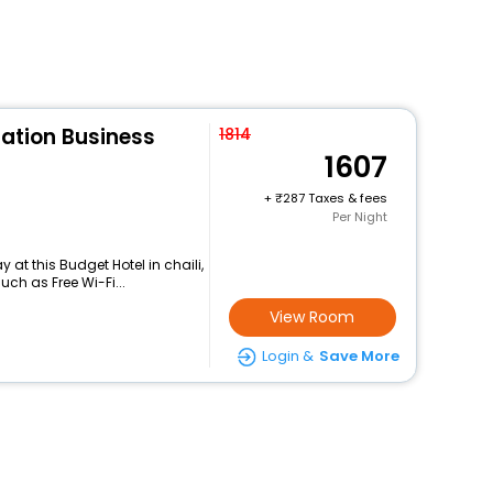
tation Business
1814
1607
+
287 Taxes & fees
Per Night
at this Budget Hotel in chaili,
ch as Free Wi-Fi...
View Room
Login &
Save More