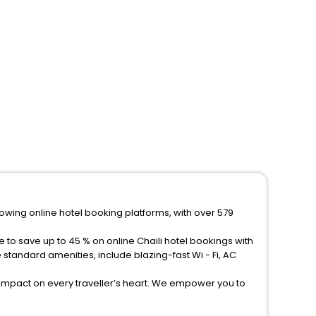
rowing online hotel booking platforms, with over 579
 to save up to 45 % on online Chaili hotel bookings with
tandard amenities, include blazing-fast Wi - Fi, AC
 impact on every traveller’s heart. We empower you to
els in Chaili? Then unlock all these unmatched benefits