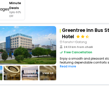
Minute
buy giftcards here
Deals
Upto 60%
offers
OFF
check best latest offers
Greentree Inn Bus S
Hotel
Fanshi>>Datong
24.13 km from chaili
Free Cancellation
Enjoy a smooth and pleasant stay 
featuring dependable comforts su
Read more
View All