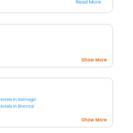
Read More
option, Meeting Hall, Breakfast, lunch and dinner, Free
Show More
Hotels In Ratnagiri
Hotels In Bhimtal
Show More