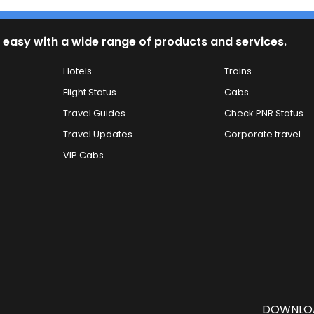
 easy with a wide range of products and services.
Hotels
Trains
Flight Status
Cabs
Travel Guides
Check PNR Status
Travel Updates
Corporate travel
VIP Cabs
DOWNLOA