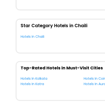
for your next stay in the best Chaili hotels hassle - fre
You can find the
Hotel Near Me
at EaseMyTrip with exquis
WI - FI and Smoking Zone.
Star Category Hotels in Chaili
Hotels In Chaili
Top-Rated Hotels in Must-Visit Cities
Hotels In Kolkata
Hotels In Co
Hotels In Katra
Hotels In Au