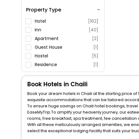
Spa Service
Property Type
Swimming Pool
Parking
Hotel
[162]
Restaurant
Inn
[40]
Fitness
Apartment
[2]
Guest House
[1]
Hostel
[5]
Residence
[1]
Resort
[1]
Villas
[3]
Book Hotels in Chaili
Motel
[1]
Book your dream hotels in Chaili at the starting price o
House
[1]
exquisite accommodations that can be tailored accord
To ensure huge savings on Chaili hotel bookings, travel 
EaseMyTrip.To amplify your heavenly journey, our estee
rooms, free breakfast, spa treatment, fee cancellatio
With all these meticulously arranged amenities, we ens
select the exceptional lodging facility that suits your b
So, are you ready to explore the enriching wonders of Ch