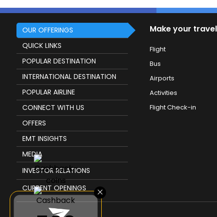
Make your travel
OUR OFFERINGS
QUICK LINKS
Flight
POPULAR DESTINATION
Bus
INTERNATIONAL DESTINATION
Airports
POPULAR AIRLINE
Activities
CONNECT WITH US
Flight Check-in
OFFERS
EMT INSIGHTS
MEDIA
INVESTOR RELATIONS
CURRENT OPENINGS
×