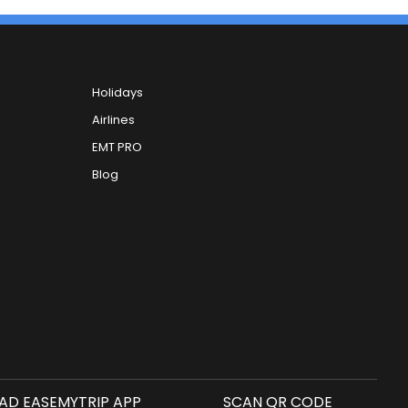
Holidays
Airlines
EMT PRO
Blog
D EASEMYTRIP APP
SCAN QR CODE