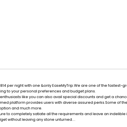
f 1814 per night with one &only EaseMyTrip.We are one of the fastest-g
ing to your personal preferences and budget plans.
enthusiasts like you can also avail special discounts and get a chance
med platform provides users with diverse assured perks.Some of the s
n option and much more.
ure to completely satiate all the requirements and leave an indelible
udget without leaving any stone unturned.
aili India while enjoying the magnificent stays in the best 5-star hot