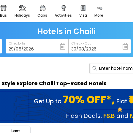
bus
holidays
cabs
activities
visa
more
heritage & events
majestic monuments of
india
Hotels in Chaili
easemytrip cards
Check-In
Check-Out
apply now to get rewards
easyeloped
for romantic getaways
easydarshan
n Style Explore Chaili Top-Rated Hotels
spiritual tours in india
badrinath
70% OFF*,
Get Up to
Flat
for divine blessings
airport service
Flash Deals
,
F&B
and
enjoy airport service
Last
gift card