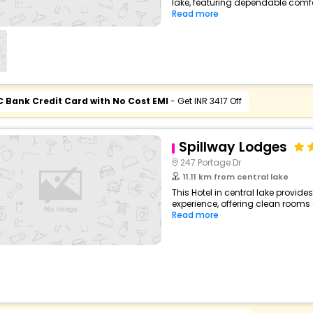
lake, featuring dependable comfo
Read more
C Bank Credit Card with No Cost EMI
- Get INR 3417 Off
Spillway Lodges
247 Portage Dr
11.11 km from central lake
This Hotel in central lake provide
experience, offering clean rooms 
Read more