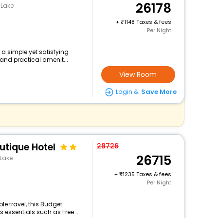
26178
 Lake
+
1148 Taxes & fees
Per Night
s a simple yet satisfying
and practical amenit...
View Room
Login &
Save More
utique Hotel
28726
26715
 Lake
+
1235 Taxes & fees
Per Night
e travel, this Budget
 essentials such as Free ...