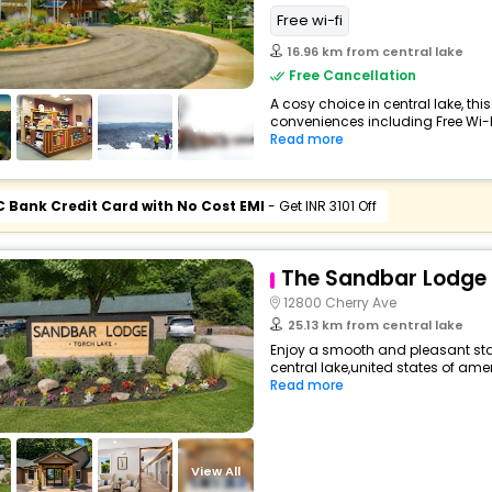
Free wi-fi
16.96 km from central lake
Free Cancellation
A cosy choice in central lake, this
conveniences including Free Wi-Fi,
View All
Read more
C Bank Credit Card with No Cost EMI
- Get INR 3101 Off
The Sandbar Lodge 
12800 Cherry Ave
25.13 km from central lake
Enjoy a smooth and pleasant stay
central lake,united states of ame
Read more
View All