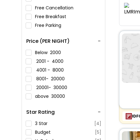
Free Cancellation
Free Breakfast
Free Parking
Price (PER NIGHT)
Below
2000
2001 -
4000
4001 -
8000
8001-
20000
20001-
30000
above
30000
Star Rating
IDF
3 Star
[4]
Budget
[5]