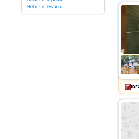
Hotels in Dwarka
IDF