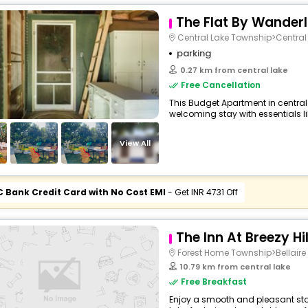
The Flat By Wander
Central Lake Township>Central
parking
0.27 km from central lake
Free Cancellation
This Budget Apartment in central
welcoming stay with essentials like
View All
C Bank Credit Card with No Cost EMI
- Get INR 4731 Off
The Inn At Breezy Hi
Forest Home Township>Bellaire
10.79 km from central lake
Free Breakfast
Enjoy a smooth and pleasant stay 