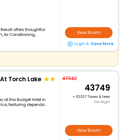
 Resort offers thoughtful
View Room
 Air Conditioning,...
Login &
Save More
At Torch Lake
47042
43749
+
2327 Taxes & fees
 at this Budget Hotel in
Per Night
rica, featuring dependa...
View Room