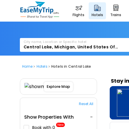
flights
hotels
trains
City name, Location or Specific hotel
Home
Hotels
Hotels in Central Lake
Stay i
Explore Map
Reset All
Show Properties With
New
Book with ₹0