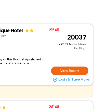
que Hotel
21545
20037
 Lake
+
889 Taxes & fees
Per Night
y at this Budget Apartment in
e comforts such as ...
View Room
Login &
Save More
28148