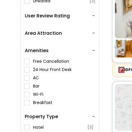
UnRated
[3]
User Review Rating
Area Attraction
Amenities
Free Cancellation
24 Hour Front Desk
IDF
AC
Bar
Wi-Fi
Breakfast
Spa Service
Property Type
Swimming Pool
Parking
Hotel
[3]