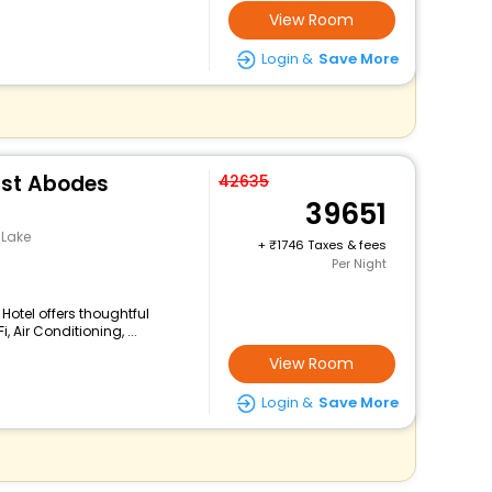
View Room
Login &
Save More
ust Abodes
42635
39651
 Lake
+
1746 Taxes & fees
Per Night
 Hotel offers thoughtful
 Air Conditioning, ...
View Room
Login &
Save More