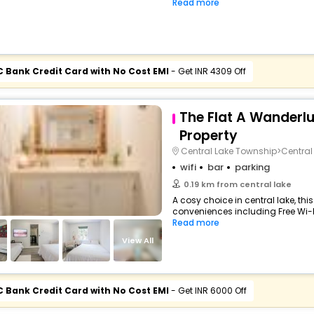
Read more
C Bank Credit Card with No Cost EMI
- Get INR 4309 Off
The Flat A Wanderl
Property
Central Lake Township>Central
wifi
bar
parking
0.19 km from central lake
A cosy choice in central lake, this
conveniences including Free Wi-Fi,
Read more
View All
C Bank Credit Card with No Cost EMI
- Get INR 6000 Off