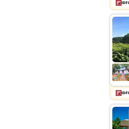
IDF
IDF