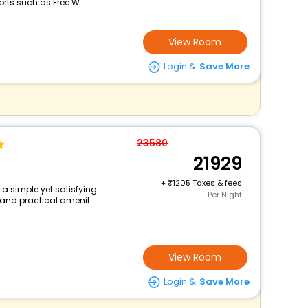
rts such as Free W...
View Room
Login &
Save More
23580
21929
+
1205 Taxes & fees
s a simple yet satisfying
Per Night
and practical amenit...
View Room
Login &
Save More