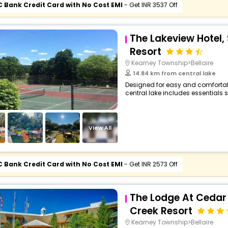
C Bank Credit Card with No Cost EMI
- Get INR 3537 Off
The Lakeview Hotel,
Resort
Kearney Township>Bellaire
14.84 km from central lake
Designed for easy and comfortable 
central lake includes essentials s
View All
C Bank Credit Card with No Cost EMI
- Get INR 2573 Off
The Lodge At Cedar 
Creek Resort
Kearney Township>Bellaire