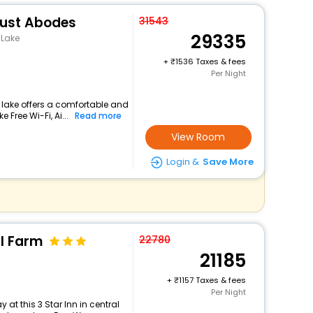
lust Abodes
31543
29335
 Lake
+
1536 Taxes & fees
Per Night
 lake offers a comfortable and
 Free Wi-Fi, Ai...
Read more
View Room
Login &
Save More
ll Farm
22780
21185
+
1157 Taxes & fees
Per Night
at this 3 Star Inn in central