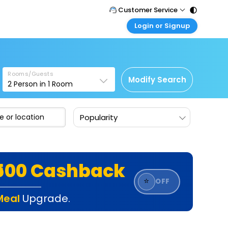
Customer Service
Login or Signup
Call Support
Tel : 011 - 43131313, 43030303
Customer Login
Login & check bookings
Mail Support
Care@easemytrip.com
Rooms/Guests
Corporate Travel
Modify Search
2
Person in
1
Room
Login corporate account
Agent Login
Popularity
Login your agent account
My Booking
Manage your bookings here
₹500 Cashback
⭐
OFF
Meal
Upgrade.