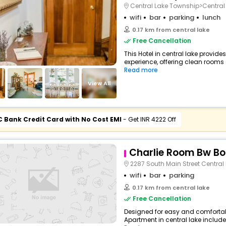
Central Lake Township>Central
wifi
bar
parking
lunch
0.17 km from central lake
Free Cancellation
This Hotel in central lake provide
experience, offering clean rooms 
Read more
View All
C Bank Credit Card with No Cost EMI
- Get INR 4222 Off
Charlie Room Bw Bo
2287 South Main Street Central
wifi
bar
parking
0.17 km from central lake
Free Cancellation
Designed for easy and comfortabl
Apartment in central lake includes