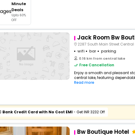
Minute
buy giftcards here
Deals
Upto 60%
offers
OFF
check best latest offers
Jack Room Bw Bouti
2287 South Main Street Central
wifi
bar
parking
0.16 km from central lake
Free Cancellation
Enjoy a smooth and pleasant sta
central lake, featuring dependabl
Read more
C Bank Credit Card with No Cost EMI
- Get INR 3232 Off
Bw Boutique Hotel