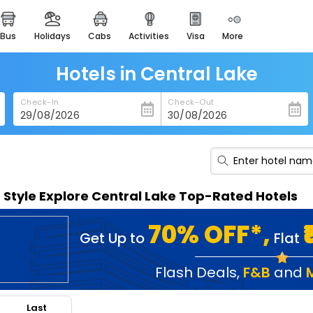
bus
holidays
cabs
activities
visa
more
heritage & events
majestic monuments of
india
Hotels in Central Lake
easemytrip cards
Check-In
Check-Out
apply now to get rewards
easyeloped
for romantic getaways
easydarshan
n Style Explore Central Lake Top-Rated Hotels
spiritual tours in india
badrinath
70% OFF*,
Get Up to
Flat
for divine blessings
airport service
Flash Deals
,
F&B
and
enjoy airport service
Last
gift card