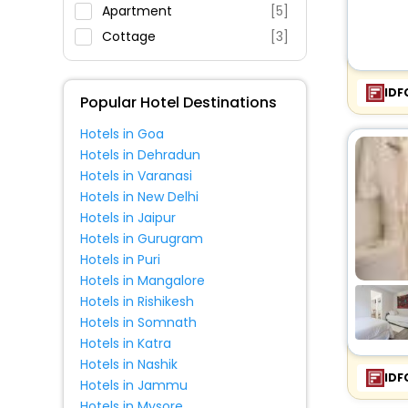
Restaurant
Apartment
[5]
Fitness
Cottage
[3]
IDF
Popular Hotel Destinations
Hotels in Goa
Hotels in Dehradun
Hotels in Varanasi
Hotels in New Delhi
Hotels in Jaipur
Hotels in Gurugram
Hotels in Puri
Hotels in Mangalore
Hotels in Rishikesh
Hotels in Somnath
Hotels in Katra
Hotels in Nashik
IDF
Hotels in Jammu
Hotels in Mysore