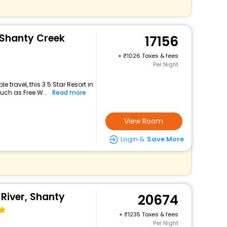
 Shanty Creek
17156
+
1026 Taxes & fees
Per Night
travel, this 3.5 Star Resort in
uch as Free W...
Read more
View Room
Login &
Save More
River, Shanty
20674
+
1235 Taxes & fees
Per Night