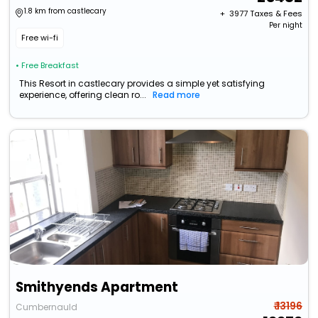
1.8 km from castlecary
+ ₹
3977
Taxes & Fees
Per night
Free wi-fi
• Free Breakfast
This Resort in castlecary provides a simple yet satisfying
experience, offering clean ro...
Read more
Smithyends Apartment
₹ 13196
Cumbernauld