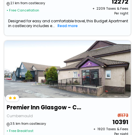
12272
2.1 km from castlecary
+ ₹
2209
Taxes & Fees
• Free Cancellation
Per night
Designed for easy and comfortable travel, this Budget Apartment
in castlecary includes e...
Read more
Premier Inn Glasgow - Cumbernauld
₹ 11173
Cumbernauld
10391
3.5 km from castlecary
+ ₹
1920
Taxes & Fees
• Free Breakfast
Per night