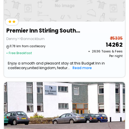
Premier Inn Stirling South - M9 J9
₹ 15335
Denny>>Bannockburn
14262
11.78 km from castlecary
+ ₹
2636
Taxes & Fees
• Free Breakfast
Per night
Enjoy a smooth and pleasant stay at this Budget Inn in
castlecary,united kingdom, featur...
Read more