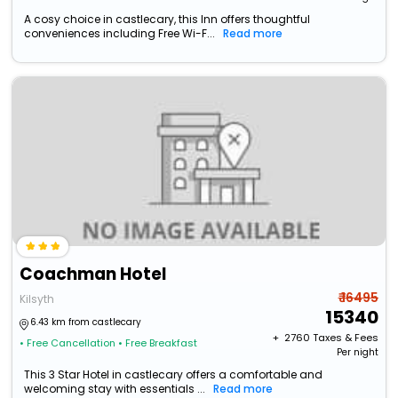
A cosy choice in castlecary, this Inn offers thoughtful
conveniences including Free Wi-F...
Read more
Coachman Hotel
₹ 16495
Kilsyth
15340
6.43 km from castlecary
+ ₹
2760
Taxes & Fees
• Free Cancellation
• Free Breakfast
Per night
This 3 Star Hotel in castlecary offers a comfortable and
welcoming stay with essentials ...
Read more