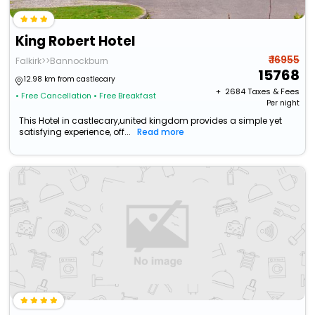
King Robert Hotel
₹ 16955
Falkirk>>Bannockburn
15768
12.98 km from castlecary
+ ₹
2684
Taxes & Fees
• Free Cancellation
• Free Breakfast
Per night
This Hotel in castlecary,united kingdom provides a simple yet
satisfying experience, off...
Read more