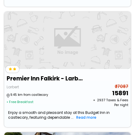
Premier Inn Falkirk - Larbert
₹ 17087
Larbert
15891
9.45 km from castlecary
+ ₹
2937
Taxes & Fees
• Free Breakfast
Per night
Enjoy a smooth and pleasant stay at this Budget Inn in
castlecary, featuring dependable ...
Read more