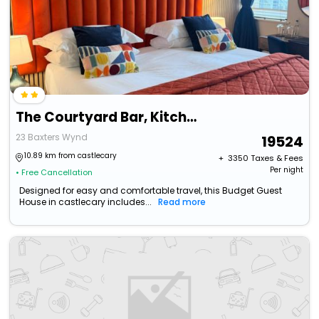
The Courtyard Bar, Kitchen & Rooms
23 Baxters Wynd
19524
10.89 km from castlecary
+ ₹
3350
Taxes & Fees
Per night
• Free Cancellation
Designed for easy and comfortable travel, this Budget Guest
House in castlecary includes...
Read more