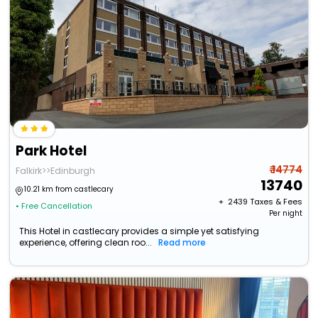
Park Hotel
₹ 14774
Falkirk>>Edinburgh
13740
10.21 km from castlecary
+ ₹
2439
Taxes & Fees
• Free Cancellation
Per night
This Hotel in castlecary provides a simple yet satisfying
experience, offering clean roo...
Read more