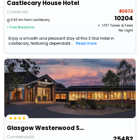
Castlecary House Hotel
₹ 10972
Castlecary
10204
0.63 km from castlecary
+ ₹
1737
Taxes & Fees
• Free Breakfast
Per night
Enjoy a smooth and pleasant stay at this 3 Star Hotel in
castlecary, featuring dependabl...
Read more
Glasgow Westerwood Spa & Golf Resort
Cumbernauld
25482