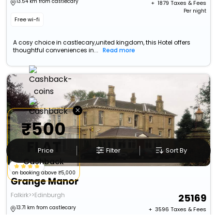
13.54 km from castlecary
+ ₹
1879
Taxes & Fees
Per night
Free wi-fi
A cosy choice in castlecary,united kingdom, this Hotel offers
thoughtful conveniences in...
Read more
×
₹500
FLAT
Price
Filter
Sort By
Cashback
on booking above ₹5,000
Grange Manor
Falkirk>>Edinburgh
25169
13.71 km from castlecary
+ ₹
3596
Taxes & Fees