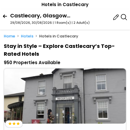
Hotels in Castlecary
Castlecary, Glasgow, Scotland, United Kingdom
29/08/2026, 30/08/2026 | 1 Room(s)
|
2 Adult(s)
Home
Hotels
Hotels in Castlecary
Stay in Style – Explore Castlecary’s Top-
Rated Hotels
950 Properties Available