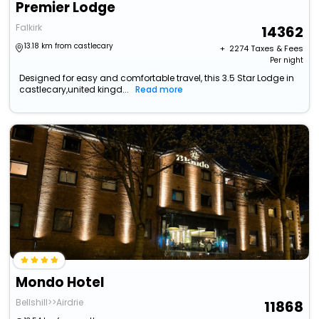
Premier Lodge
Falkirk
14362
13.18 km from castlecary
+ ₹
2274
Taxes & Fees
Per night
Designed for easy and comfortable travel, this 3.5 Star Lodge in
castlecary,united kingd...
Read more
Mondo Hotel
Bellshill>>Airdrie
11868