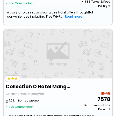
+ ₹
885
Taxes & Fees
• Free Cancellation
Per night
A cosy choice in casasano, this Hotel offers thoughtful
conveniences including Free Wi-F...
Read more
Collection O Hotel Mango,Six Flags Hurricane Harbor Oaxtepec
₹ 8148
Cuernavaca>>Cocoyoc
7578
7.2 km from casasano
+ ₹
1463
Taxes & Fees
• Free Cancellation
Per night
This 3 Star Hotel in casasano offers a comfortable and