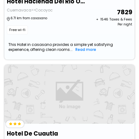
Hotel Hacienda Del Rio Oaxtepec
Cuernavaca>>Cocoyoc
7829
6.71 km from casasano
+ ₹
1546
Taxes & Fees
Per night
Free wi-fi
This Hotel in casasano provides a simple yet satisfying
experience, offering clean rooms...
Read more
Hotel De Cuautla