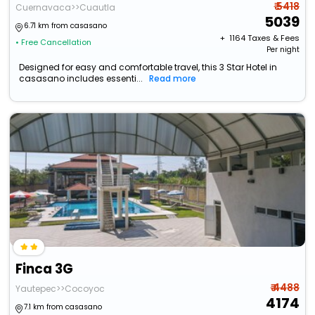
₹ 5418
Cuernavaca>>Cuautla
5039
6.71 km from casasano
+ ₹
1164
Taxes & Fees
• Free Cancellation
Per night
Designed for easy and comfortable travel, this 3 Star Hotel in
casasano includes essenti...
Read more
Finca 3G
₹ 4488
Yautepec>>Cocoyoc
4174
7.1 km from casasano