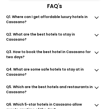
FAQ's
Q1. Where can I get affordable luxury hotels in
Casasano?
Q2. What are the best hotels to stay in
Casasano?
Q3. How to book the best hotel in Casasano for
two days?
Q4. What are some safe hotels to stay at in
Casasano?
Q5. Which are the best hotels and restaurants in
Casasano?
Q6. Which 5-star hotels in Casasano allow