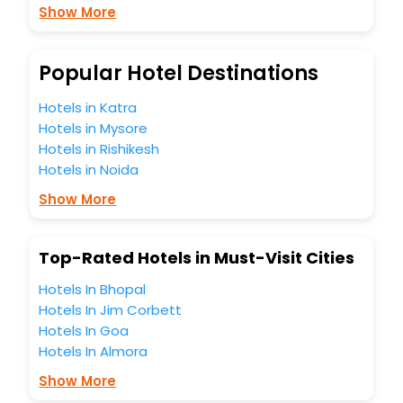
Show More
budget without leaving any stone unturned.
So, are you ready to explore the enriching wonders of
Casasano India while enjoying the magnificent stays in the
best 5-star hotels in Casasano? Then unlock all these
Popular Hotel Destinations
unmatched benefits for your next stay in the best
Casasano hotels hassle - free with EaseMyTrip, your most
Hotels in Katra
trusted travel companion.
Hotels in Mysore
You can find the
Hotel Near Me
at EaseMyTrip with exquisite
Hotels in Rishikesh
business facilities including as Conference room, Laundry
Hotels in Noida
Lounge option, Meeting Hall, Breakfast, lunch and dinner,
Free WI - FI and Smoking Zone.
Show More
Top-Rated Hotels in Must-Visit Cities
Hotels In Bhopal
Hotels In Jim Corbett
Hotels In Goa
Hotels In Almora
Show More