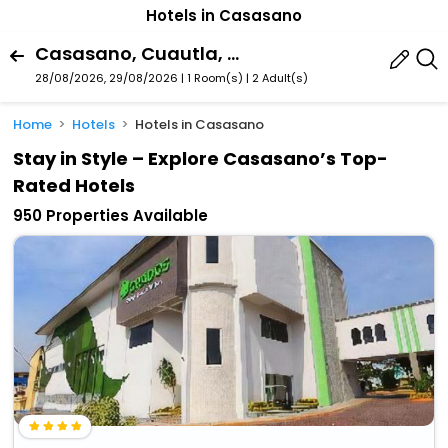
Hotels in Casasano
Casasano, Cuautla, Morelos, Mexico
28/08/2026, 29/08/2026 | 1 Room(s)
|
2 Adult(s)
Home
Hotels
Hotels in Casasano
Stay in Style – Explore Casasano’s Top-
Rated Hotels
950 Properties Available