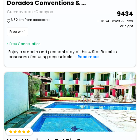
Dorados Conventions & Resort
Cuernavaca>>Cocoyoc
9434
6.62 km from casasano
+ ₹
1864
Taxes & Fees
Per night
Free wi-fi
• Free Cancellation
Enjoy a smooth and pleasant stay at this 4 Star Resort in
casasano, featuring dependable...
Read more