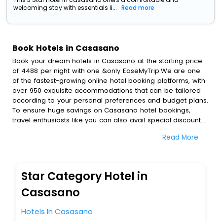
welcoming stay with essentials li...
Read more
Book Hotels in Casasano
Book your dream hotels in Casasano at the starting price
of 4488 per night with one &only EaseMyTrip.We are one
of the fastest-growing online hotel booking platforms, with
over 950 exquisite accommodations that can be tailored
according to your personal preferences and budget plans.
To ensure huge savings on Casasano hotel bookings,
travel enthusiasts like you can also avail special discounts
and get a chance to save up to 45 % on online Casasano
Read More
hotel bookings with EaseMyTrip.To amplify your heavenly
journey, our esteemed platform provides users with
diverse assured perks.Some of the standard amenities,
include blazing-fast Wi - Fi, AC rooms, free breakfast, spa
Star Category Hotel in
treatment, fee cancellation option and much more.
With all these meticulously arranged amenities, we ensure
Casasano
to completely satiate all the requirements and leave an
indelible impact on every traveller’s heart. We empower
Hotels In Casasano
you to select the exceptional lodging facility that suits your