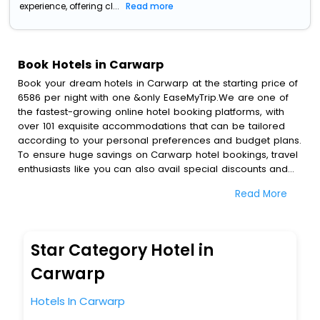
experience, offering cl...
Read more
Book Hotels in Carwarp
Book your dream hotels in Carwarp at the starting price of
6586 per night with one &only EaseMyTrip.We are one of
the fastest-growing online hotel booking platforms, with
over 101 exquisite accommodations that can be tailored
according to your personal preferences and budget plans.
To ensure huge savings on Carwarp hotel bookings, travel
enthusiasts like you can also avail special discounts and
get a chance to save up to 45 % on online Carwarp hotel
Read More
bookings with EaseMyTrip.To amplify your heavenly journey,
our esteemed platform provides users with diverse
assured perks.Some of the standard amenities, include
blazing-fast Wi - Fi, AC rooms, free breakfast, spa
Star Category Hotel in
treatment, fee cancellation option and much more.
With all these meticulously arranged amenities, we ensure
Carwarp
to completely satiate all the requirements and leave an
indelible impact on every traveller’s heart. We empower
Hotels In Carwarp
you to select the exceptional lodging facility that suits your