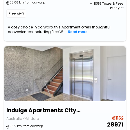
38.06 km from carwarp
+ ₹
1059
Taxes & Fees
Per night
Free wi-fi
A cosy choice in carwarp, this Apartment offers thoughtful
conveniences including Free W...
Read more
Indulge Apartments City View Penthouses
₹ 31152
Australia>>Mildura
28971
38.2 km from carwarp