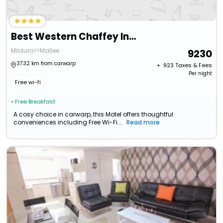
Best Western Chaffey International Motor Inn
Mildura>>Mallee
9230
37.32 km from carwarp
+ ₹
923
Taxes & Fees
Per night
Free wi-fi
• Free Breakfast
A cosy choice in carwarp, this Motel offers thoughtful
conveniences including Free Wi-Fi...
Read more