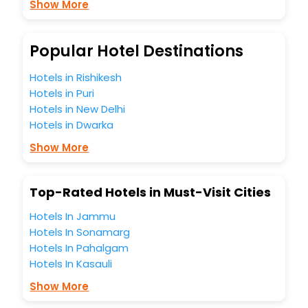
Show More
budget without leaving any stone unturned.
So, are you ready to explore the enriching wonders of
Carwarp India while enjoying the magnificent stays in the
best 5-star hotels in Carwarp? Then unlock all these
Popular Hotel Destinations
unmatched benefits for your next stay in the best Carwarp
hotels hassle - free with EaseMyTrip, your most trusted
Hotels in Rishikesh
travel companion.
Hotels in Puri
You can find the
Hotel Near Me
at EaseMyTrip with exquisite
Hotels in New Delhi
business facilities including as Conference room, Laundry
Hotels in Dwarka
Lounge option, Meeting Hall, Breakfast, lunch and dinner,
Free WI - FI and Smoking Zone.
Show More
Top-Rated Hotels in Must-Visit Cities
Hotels In Jammu
Hotels In Sonamarg
Hotels In Pahalgam
Hotels In Kasauli
Show More