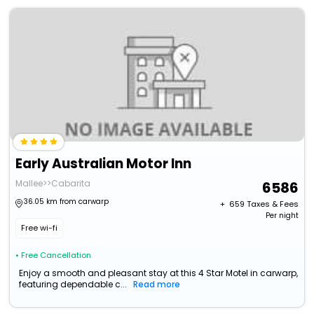
Early Australian Motor Inn
Mallee>>Cabarita
6586
36.05 km from carwarp
+ ₹
659
Taxes & Fees
Per night
Free wi-fi
• Free Cancellation
Enjoy a smooth and pleasant stay at this 4 Star Motel in carwarp,
featuring dependable c...
Read more