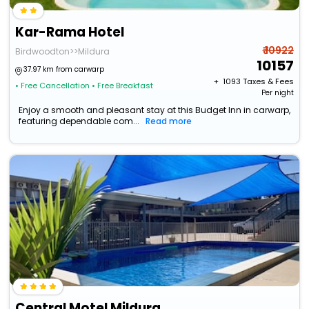
Kar-Rama Hotel
₹ 10922
Birdwoodton>>Mildura
10157
37.97 km from carwarp
+ ₹
1093
Taxes & Fees
• Free Cancellation
• Free Breakfast
Per night
Enjoy a smooth and pleasant stay at this Budget Inn in carwarp,
featuring dependable com...
Read more
Central Motel Mildura