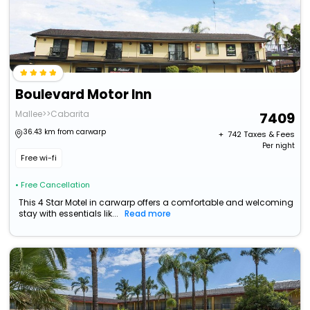
Boulevard Motor Inn
Mallee>>Cabarita
7409
36.43 km from carwarp
+ ₹
742
Taxes & Fees
Per night
Free wi-fi
• Free Cancellation
This 4 Star Motel in carwarp offers a comfortable and welcoming
stay with essentials lik...
Read more