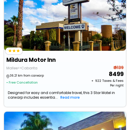
Mildura Motor Inn
₹ 9139
Mallee>>Cabarita
8499
36.21 km from carwarp
+ ₹
922
Taxes & Fees
• Free Cancellation
Per night
Designed for easy and comfortable travel, this 3 Star Motel in
carwarp includes essentia...
Read more