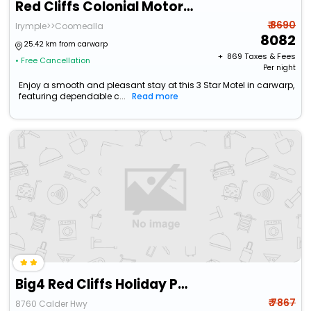
Red Cliffs Colonial Motor Lodge
₹ 8690
Irymple>>Coomealla
8082
25.42 km from carwarp
+ ₹
869
Taxes & Fees
• Free Cancellation
Per night
Enjoy a smooth and pleasant stay at this 3 Star Motel in carwarp,
featuring dependable c...
Read more
Big4 Red Cliffs Holiday Park
₹ 7867
8760 Calder Hwy