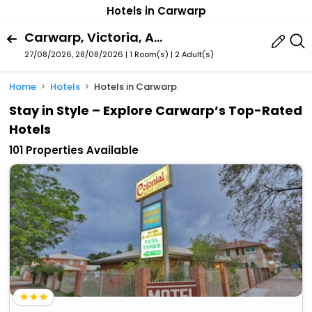
Hotels in Carwarp
Carwarp, Victoria, Australia
27/08/2026, 28/08/2026 | 1 Room(s)
|
2 Adult(s)
Home
Hotels
Hotels in Carwarp
Stay in Style – Explore Carwarp’s Top-Rated
Hotels
101 Properties Available