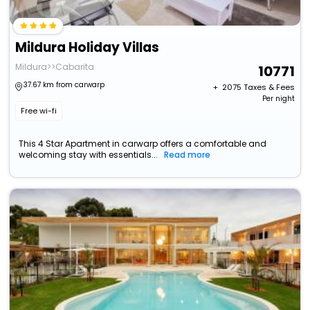
Mildura Holiday Villas
Mildura>>Cabarita
10771
37.67 km from carwarp
+ ₹
2075
Taxes & Fees
Per night
Free wi-fi
This 4 Star Apartment in carwarp offers a comfortable and
welcoming stay with essentials...
Read more