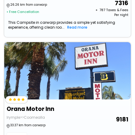
7316
26.26 km from carwarp
+ ₹
787
Taxes & Fees
• Free Cancellation
Per night
This Campsite in carwarp provides a simple yet satisfying
experience, offering clean roo...
Read more
Orana Motor Inn
Irymple>>Coomealla
9181
33.37 km from carwarp