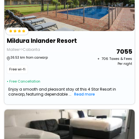
Mildura Inlander Resort
Mallee>>Cabarita
7055
36.53 km from carwarp
+ ₹
706
Taxes & Fees
Per night
Free wi-fi
• Free Cancellation
Enjoy a smooth and pleasant stay at this 4 Star Resort in
carwarp, featuring dependable ...
Read more