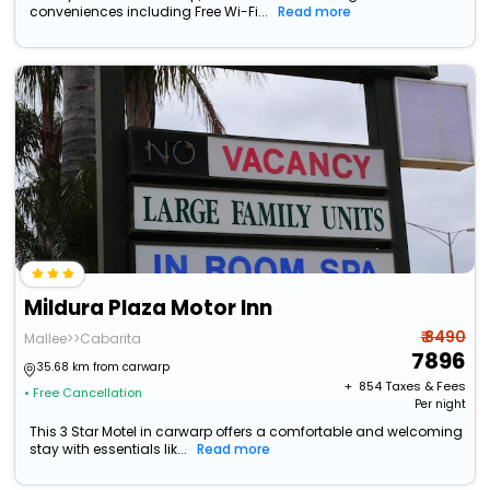
conveniences including Free Wi-Fi...
Read more
Mildura Plaza Motor Inn
₹ 8490
Mallee>>Cabarita
7896
35.68 km from carwarp
+ ₹
854
Taxes & Fees
• Free Cancellation
Per night
This 3 Star Motel in carwarp offers a comfortable and welcoming
stay with essentials lik...
Read more