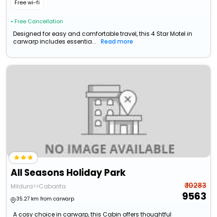
Free wi-fi
• Free Cancellation
Designed for easy and comfortable travel, this 4 Star Motel in
carwarp includes essentia...
Read more
All Seasons Holiday Park
₹ 10283
Mildura>>Cabarita
9563
35.27 km from carwarp
A cosy choice in carwarp, this Cabin offers thoughtful