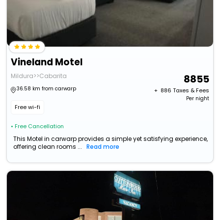
Vineland Motel
Mildura>>Cabarita
8855
36.58 km from carwarp
+ ₹
886
Taxes & Fees
Per night
Free wi-fi
• Free Cancellation
This Motel in carwarp provides a simple yet satisfying experience,
offering clean rooms ...
Read more