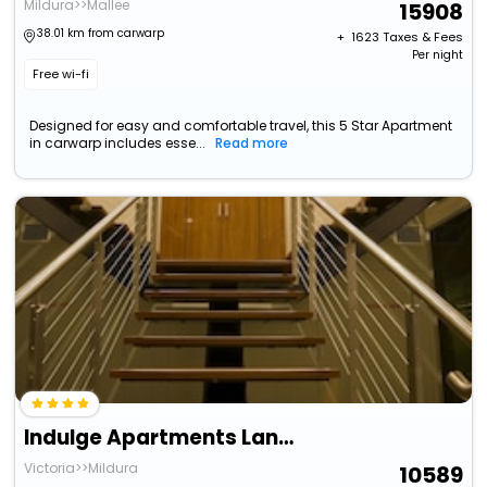
Mildura>>Mallee
15908
38.01 km from carwarp
+ ₹
1623
Taxes & Fees
Per night
Free wi-fi
Designed for easy and comfortable travel, this 5 Star Apartment
in carwarp includes esse...
Read more
Indulge Apartments Langtree
Victoria>>Mildura
10589