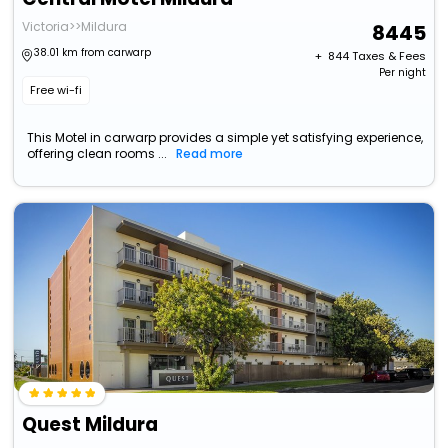
Victoria>>Mildura
8445
38.01 km from carwarp
+ ₹
844
Taxes & Fees
Per night
Free wi-fi
This Motel in carwarp provides a simple yet satisfying experience,
offering clean rooms ...
Read more
Quest Mildura