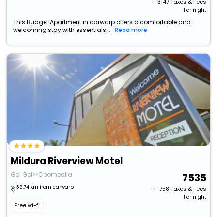
+ ₹
3147
Taxes & Fees
Per night
This Budget Apartment in carwarp offers a comfortable and
welcoming stay with essentials...
Read more
Mildura Riverview Motel
Gol Gol>>Coomealla
7535
39.74 km from carwarp
+ ₹
758
Taxes & Fees
Per night
Free wi-fi