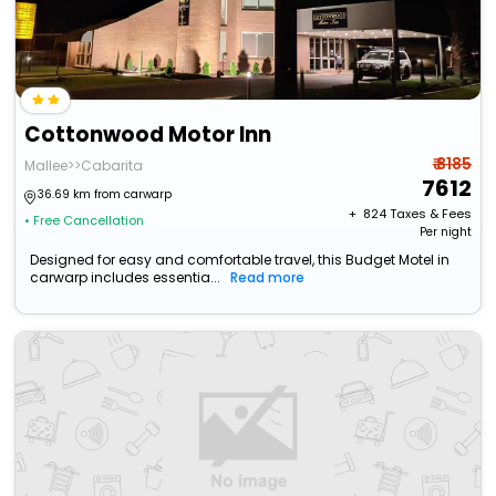
Cottonwood Motor Inn
₹ 8185
Mallee>>Cabarita
7612
36.69 km from carwarp
+ ₹
824
Taxes & Fees
• Free Cancellation
Per night
Designed for easy and comfortable travel, this Budget Motel in
carwarp includes essentia...
Read more