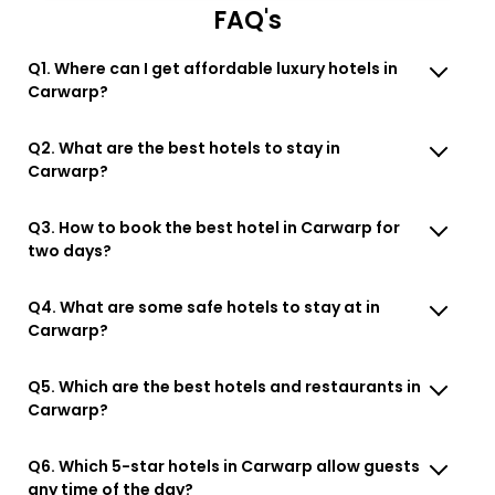
FAQ's
Q1. Where can I get affordable luxury hotels in
Carwarp?
Q2. What are the best hotels to stay in
Carwarp?
Q3. How to book the best hotel in Carwarp for
two days?
Q4. What are some safe hotels to stay at in
Carwarp?
Q5. Which are the best hotels and restaurants in
Carwarp?
Q6. Which 5-star hotels in Carwarp allow guests
any time of the day?