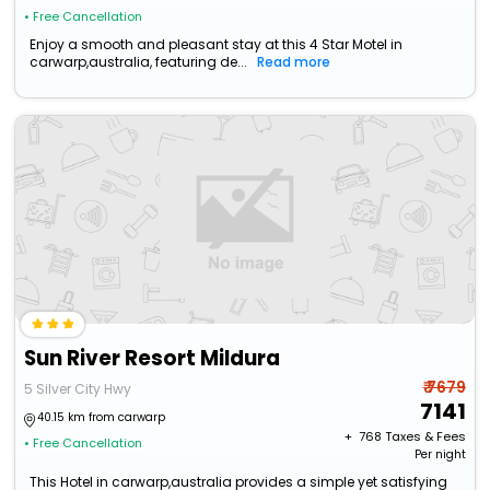
• Free Cancellation
Enjoy a smooth and pleasant stay at this 4 Star Motel in
carwarp,australia, featuring de...
Read more
Sun River Resort Mildura
₹ 7679
5 Silver City Hwy
7141
40.15 km from carwarp
+ ₹
768
Taxes & Fees
• Free Cancellation
Per night
This Hotel in carwarp,australia provides a simple yet satisfying