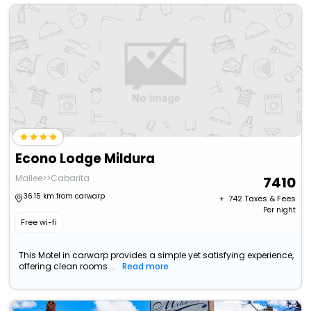
Econo Lodge Mildura
Mallee>>Cabarita
7410
36.15 km from carwarp
+ ₹
742
Taxes & Fees
Per night
Free wi-fi
This Motel in carwarp provides a simple yet satisfying experience,
offering clean rooms ...
Read more