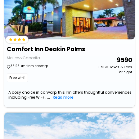
Comfort Inn Deakin Palms
Mallee>>Cabarita
9590
36.25 km from carwarp
+ ₹
960
Taxes & Fees
Per night
Free wi-fi
A cosy choice in carwarp, this Inn offers thoughtful conveniences
including Free Wi-Fi, ...
Read more