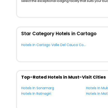
select the exceptional lodging facility that suits your b
So, are you ready to explore the enriching wonders of C
Cauca Colombia? Then unlock all these unmatched benefi
travel companion.
You can find the
Hotel Near Me
at EaseMyTrip with exquis
WI - FI and Smoking Zone.
Star Category Hotels in Cartago
Hotels In Cartago Valle Del Cauca Colombia
Top-Rated Hotels in Must-Visit Cities
Hotels In Sonamarg
Hotels In Mu
Hotels In Ratnagiri
Hotels In Ma