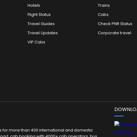
Hotels
Trains
Flight Status
Cabs
Travel Guides
Check PNR Status
Travel Updates
Corporate travel
VIP Cabs
DOWNLOA
kets for more than 400 international and domestic
 abroad, cab booking with 4000+ cab operators, bus