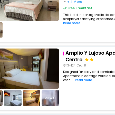
+ 4 More
Free Breakfast
This Hotel in cartago valle del 
simple yet satisfying experience, 
Read more
Amplio Y Lujoso Apa
Centro
13-124 Cra. 8
Designed for easy and comfortabl
Apartment in cartago valle del 
esse...
Read more
View All