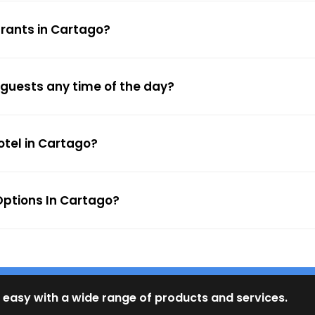
urants in Cartago?
 guests any time of the day?
otel in Cartago?
ptions In Cartago?
 easy with a wide range of products and services.