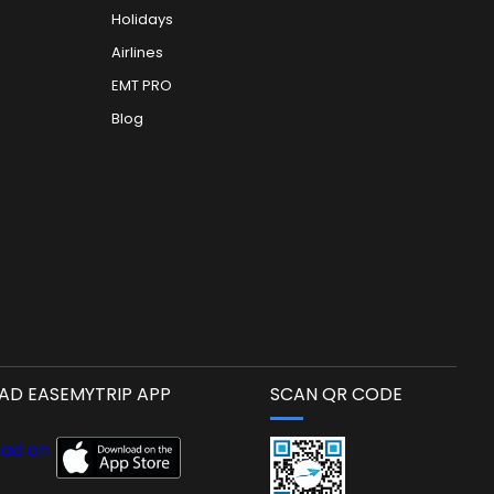
Holidays
Airlines
EMT PRO
Blog
D EASEMYTRIP APP
SCAN QR CODE