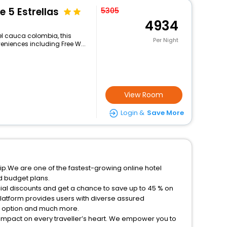
e 5 Estrellas
5305
4934
el cauca colombia, this
Per Night
eniences including Free W...
View Room
Login &
Save More
ip.We are one of the fastest-growing online hotel
d budget plans.
ial discounts and get a chance to save up to 45 % on
latform provides users with diverse assured
on option and much more.
 impact on every traveller’s heart. We empower you to