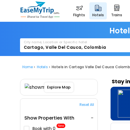
flights
hotels
trains
Hotel
City name, Location or Specific hotel
Home
Hotels
Hotels in Cartago Valle Del Cauca Colomb
Stay i
Explore Map
Reset All
Show Properties With
New
Book with ₹0