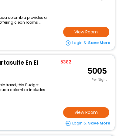
cauca colombia provides a
offering clean rooms ...
View Room
Login &
Save More
rtasuite En El
5382
5005
Per Night
e travel, this Budget
cauca colombia includes
View Room
Login &
Save More