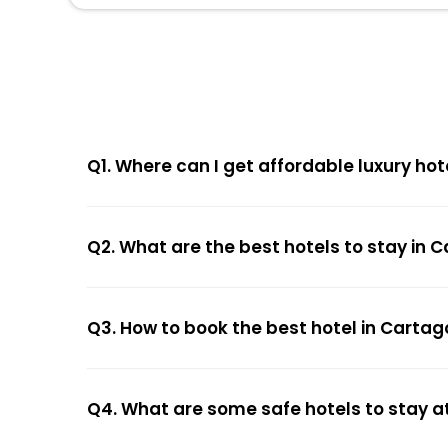
Q1. Where can I get affordable luxury hot
Q2. What are the best hotels to stay in 
Q3. How to book the best hotel in Cartag
Q4. What are some safe hotels to stay a