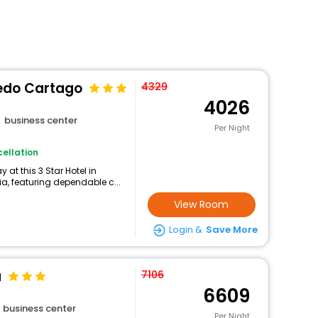
ledo Cartago
4329
4026
business center
Per Night
ellation
at this 3 Star Hotel in
, featuring dependable c...
View Room
Login &
Save More
a
7106
6609
business center
Per Night