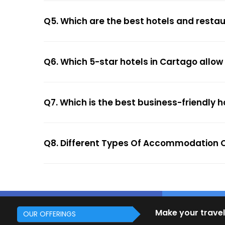
Q5. Which are the best hotels and resta
Q6. Which 5-star hotels in Cartago allow
Q7. Which is the best business-friendly h
Q8. Different Types Of Accommodation O
Make your travel
OUR OFFERINGS