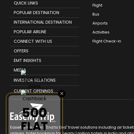
QUICK LINKS
Flight
POPULAR DESTINATION
Bus
INTERNATIONAL DESTINATION
Airports
POPULAR AIRLINE
Activities
CONNECT WITH US
Flight Check-in
OFFERS
EMT INSIGHTS
MEDIA
INVESTOR RELATIONS
CURRENT OPENINGS
×
₹500
FLAT
EaseMyTrip offers 'End to End' travel solutions including air tic
airlines, hotel bookings for nearly 1 million hotels in India and