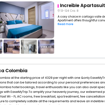
Increible Apartasuit
13-124 Cra. 8
A cosy choice in cartago valle d
Apartment offers thoughtful conv
Read more
View All
uca Colombia
mbia at the starting price of 4329 per night with one &only EaseMyTr
ons that can be tailored according to your personal preferences an
mbia hotel bookings, travel enthusiasts like you can also avail spec
s with EaseMyTrip.To amplify your heavenly journey, our esteemed p
fast Wi - Fi, AC rooms, free breakfast, spa treatment, fee cancellati
ure to completely satiate all the requirements and leave an indelible