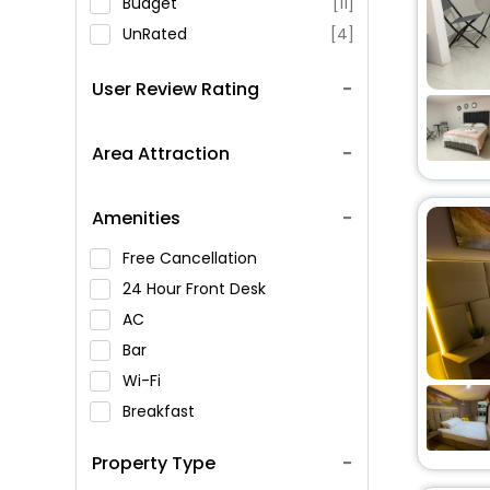
Budget
[11]
UnRated
[4]
User Review Rating
Area Attraction
Amenities
Free Cancellation
24 Hour Front Desk
AC
Bar
Wi-Fi
Breakfast
Spa Service
Property Type
Swimming Pool