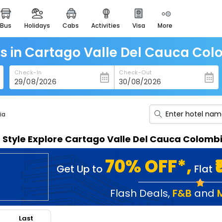
bus
holidays
cabs
activities
visa
more
heritage & events
majestic monuments of
india
s in Cartago Valle Del Cauca Co
easemytrip cards
Check-In
Check-Out
apply now to get rewards
easyeloped
for romantic getaways
ia
easydarshan
n Style Explore Cartago Valle Del Cauca Colom
spiritual tours in india
badrinath
70% OFF*,
Get Up to
Flat
for divine blessings
airport service
Flash Deals
,
F&B
and
enjoy airport service
Last
gift card