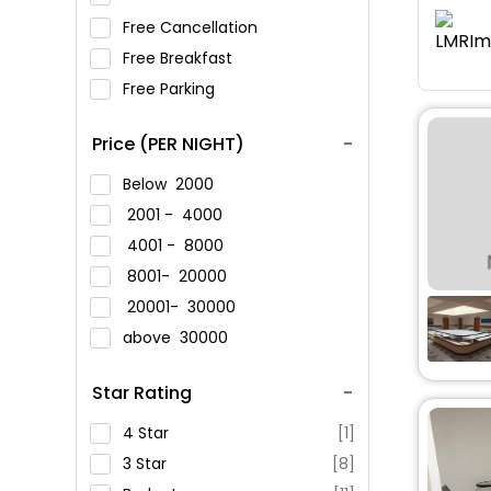
Free Cancellation
Free Breakfast
Free Parking
Price (PER NIGHT)
Below
2000
2001 -
4000
4001 -
8000
8001-
20000
20001-
30000
above
30000
Star Rating
4 Star
[1]
3 Star
[8]