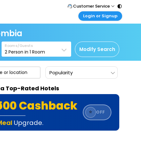
Customer Service
Login or Signup
Call Support
Tel : 011 - 43131313, 43030303
Customer Login
lombia
Login & check bookings
Mail Support
Care@easemytrip.com
Rooms/Guests
Corporate Travel
Modify Search
2
Person in
1
Room
Login corporate account
Agent Login
Popularity
Login your agent account
My Booking
bia Top-Rated Hotels
Manage your bookings here
₹500 Cashback
⭐
OFF
Meal
Upgrade.