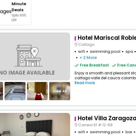
Minute
buy giftcards here
Deals
Upto 60%
offers
OFF
check best latest offers
Hotel Mariscal Rob
Cartago
wifi
swimming pool
spa
+ 2 More
Free Breakfast
Free Canc
Enjoy a smooth and pleasant stay 
cartago valle del cauca colombia
Read more
View All
Hotel Villa Zaragoz
Carrera 61 # 12-68
wifi
swimming pool
bar