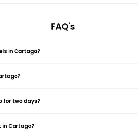
FAQ's
els in Cartago?
Cartago?
o for two days?
t in Cartago?