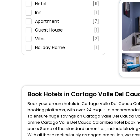
Parking
Hotel
[11]
Restaurant
Inn
[1]
Fitness
Apartment
[7]
Guest House
[1]
Villas
[2]
Holiday Home
[1]
Hostel
[1]
Book Hotels in Cartago Valle Del Ca
Book your dream hotels in Cartago Valle Del Cauca Colo
booking platforms, with over 24 exquisite accommodati
To ensure huge savings on Cartago Valle Del Cauca Colo
online Cartago Valle Del Cauca Colombia hotel booking
perks.Some of the standard amenities, include blazing-
With all these meticulously arranged amenities, we ens