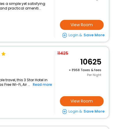
es a simple yet satisfying
and practical ameniti...
View Room
Login &
Save More
11425
10625
+
958 Taxes & fees
Per Night
travel, this 3 Star Hotel in
Free Wi-Fi, Air ...
Read more
View Room
Login &
Save More