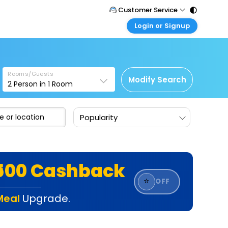
Customer Service
Login or Signup
Call Support
Tel : 011 - 43131313, 43030303
Customer Login
Login & check bookings
Mail Support
Care@easemytrip.com
Rooms/Guests
Corporate Travel
Modify Search
2
Person in
1
Room
Login corporate account
Agent Login
Popularity
Login your agent account
My Booking
Manage your bookings here
₹500 Cashback
⭐
OFF
Meal
Upgrade.