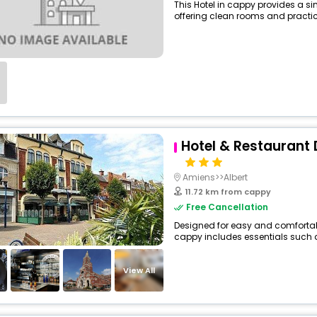
This Hotel in cappy provides a si
offering clean rooms and practica
Hotel & Restaurant 
Amiens>>Albert
11.72 km from cappy
Free Cancellation
Designed for easy and comfortable 
cappy includes essentials such as 
View All