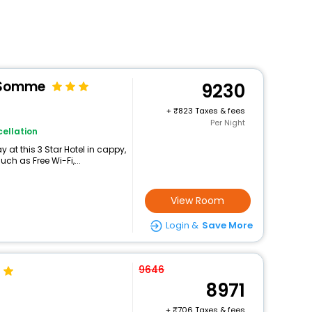
e Somme
9230
+
823 Taxes & fees
Per Night
ellation
at this 3 Star Hotel in cappy,
h as Free Wi-Fi,...
View Room
Login &
Save More
9646
8971
+
706 Taxes & fees