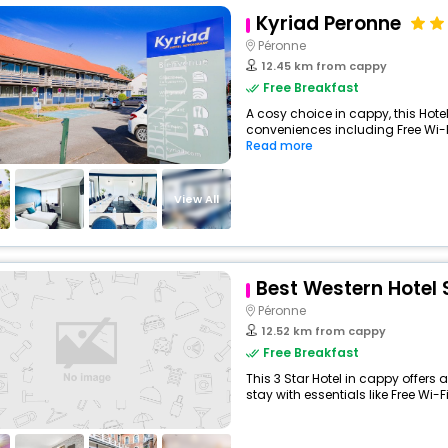
Kyriad Peronne
Péronne
12.45 km from cappy
Free Breakfast
A cosy choice in cappy, this Hotel
conveniences including Free Wi-Fi
Read more
View All
Best Western Hotel 
Péronne
12.52 km from cappy
Free Breakfast
This 3 Star Hotel in cappy offer
stay with essentials like Free Wi-Fi