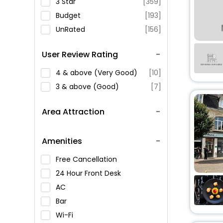
3 Star
[359]
Budget
[193]
UnRated
[156]
User Review Rating
4 & above (Very Good)
[10]
3 & above (Good)
[7]
Area Attraction
Amenities
Free Cancellation
24 Hour Front Desk
AC
Bar
Wi-Fi