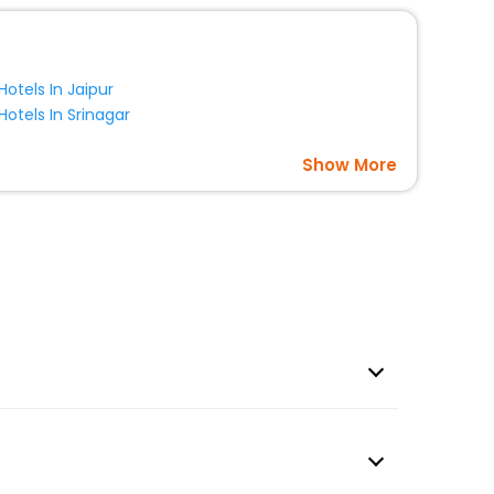
Hotels In Jaipur
Hotels In Srinagar
Show More