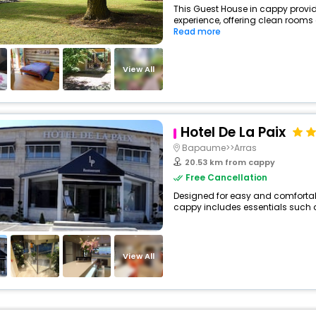
This Guest House in cappy provid
experience, offering clean rooms 
Read more
View All
Hotel De La Paix
Bapaume>>Arras
20.53 km from cappy
Free Cancellation
Designed for easy and comfortable 
cappy includes essentials such as 
View All