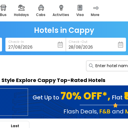
bus
holidays
cabs
activities
visa
more
heritage & events
majestic monuments of
india
Hotels in Cappy
easemytrip cards
Check-In
Check-Out
apply now to get rewards
easyeloped
for romantic getaways
easydarshan
n Style Explore Cappy Top-Rated Hotels
spiritual tours in india
badrinath
70% OFF*,
Get Up to
Flat
for divine blessings
airport service
Flash Deals
,
F&B
and
enjoy airport service
Last
gift card