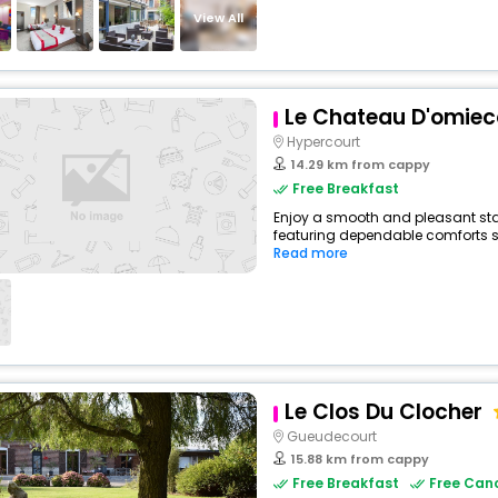
View All
Le Chateau D'omiec
Hypercourt
14.29 km from cappy
Free Breakfast
Enjoy a smooth and pleasant stay 
featuring dependable comforts suc
Read more
Le Clos Du Clocher
Gueudecourt
15.88 km from cappy
Free Breakfast
Free Canc