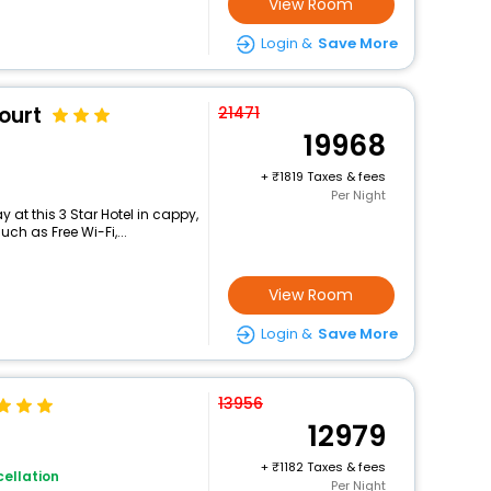
View Room
Login &
Save More
ourt
21471
19968
+
1819 Taxes & fees
Per Night
at this 3 Star Hotel in cappy,
h as Free Wi-Fi,...
View Room
Login &
Save More
13956
12979
+
1182 Taxes & fees
ellation
Per Night