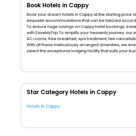
Book Hotels in Cappy
Book your dream hotels in Cappy at the starting price o
exquisite accommodations that can be tailored accord
To ensure huge savings on Cappy hotel bookings, travel
with EaseMyTrip.To amplify your heavenly journey, our 
AC rooms, free breakfast, spa treatment, fee cancella
With all these meticulously arranged amenities, we ens
select the exceptional lodging facility that suits your b
So, are you ready to explore the enriching wonders of C
for your next stay in the best Cappy hotels hassle - fre
You can find the
Hotel Near Me
at EaseMyTrip with exquis
WI - FI and Smoking Zone.
Star Category Hotels in Cappy
Hotels In Cappy