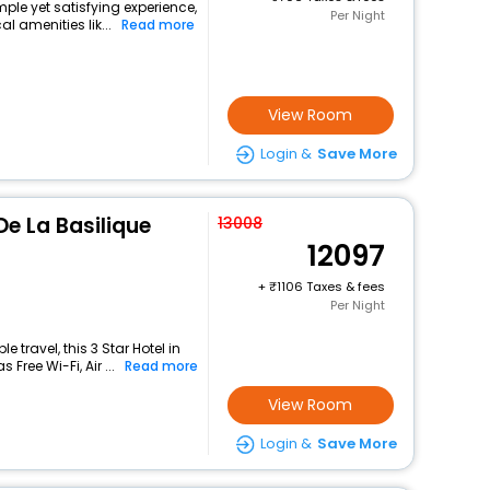
mple yet satisfying experience,
Per Night
l amenities lik...
Read more
View Room
Login &
Save More
De La Basilique
13008
12097
+
1106 Taxes & fees
Per Night
travel, this 3 Star Hotel in
Free Wi-Fi, Air ...
Read more
View Room
Login &
Save More