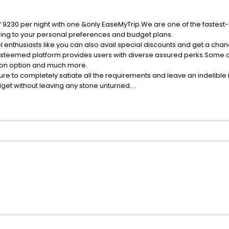
f 9230 per night with one &only EaseMyTrip.We are one of the fastest
ing to your personal preferences and budget plans.
 enthusiasts like you can also avail special discounts and get a cha
esteemed platform provides users with diverse assured perks.Some of 
tion option and much more.
ure to completely satiate all the requirements and leave an indelible
udget without leaving any stone unturned.
appy India while enjoying the magnificent stays in the best 5-star h
e with EaseMyTrip, your most trusted travel companion.
ite business facilities including as Conference room, Laundry Lounge 