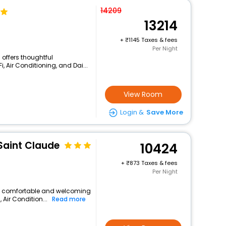
14209
13214
+
1145 Taxes & fees
Per Night
 offers thoughtful
, Air Conditioning, and Dai...
View Room
Login &
Save More
Saint Claude
10424
+
873 Taxes & fees
Per Night
s a comfortable and welcoming
, Air Condition...
Read more