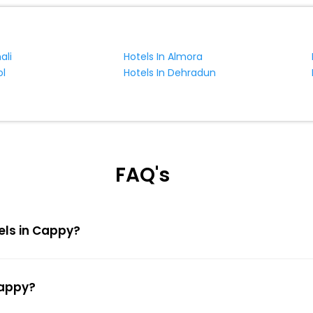
ali
Hotels In Almora
ol
Hotels In Dehradun
FAQ's
tels in Cappy?
Cappy?