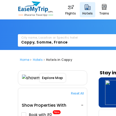
flights
hotels
trains
City name, Location or Specific hotel
Home
Hotels
Hotels in Cappy
Stay i
Explore Map
Reset All
Show Properties With
New
Book with ₹0