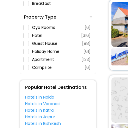
Breakfast
Spa Service
Property Type
Swimming Pool
Parking
Oyo Rooms
[6]
Restaurant
Hotel
[316]
Fitness
Guest House
[88]
Holiday Home
[61]
Apartment
[133]
Campsite
[6]
Chalet
[2]
Hostel
[7]
Popular Hotel Destinations
Inn
[7]
Hotels in Noida
Villas
[5]
Hotels in Varanasi
House
[13]
Hotels in Katra
Homestay
[3]
Hotels in Jaipur
Hotels in Rishikesh
Residence
[5]