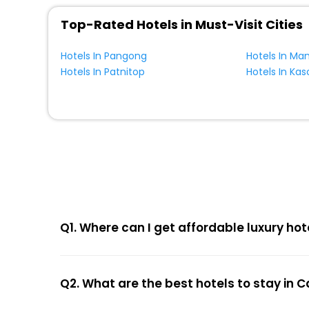
Top-Rated Hotels in Must-Visit Cities
Hotels In Pangong
Hotels In Man
Hotels In Patnitop
Hotels In Kas
Q1. Where can I get affordable luxury ho
Q2. What are the best hotels to stay in 