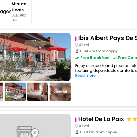
Minute
buy giftcards here
Deals
Upto 60%
offers
OFF
check best latest offers
Ibis Albert Pays D
Albert
11.04 km from cappy
Free Breakfast
Free Canc
Enjoy a smooth and pleasant stay 
featuring dependable comforts suc
Read more
View All
Hotel De La Paix
Albert
11.28 km from cappy