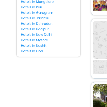
Hotels in Mangalore
Riad
[5]
Hotels in Puri
Country House
[2]
Hotels in Gurugram
Cottage
[2]
Hotels in Jammu
Guest Accommodation
[1]
Hotels in Dehradun
Hotels in Udaipur
Homes
[2]
Hotels in New Delhi
Condo
[1]
Hotels in Mysore
Palace
[1]
Hotels in Nashik
Holiday Park
[1]
Hotels in Goa