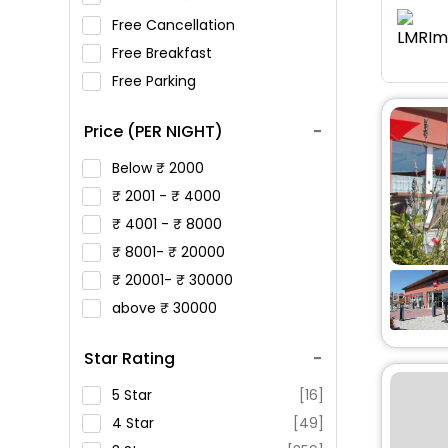
Free Cancellation
Free Breakfast
Free Parking
Price (PER NIGHT)
Below
2000
2001 -
4000
4001 -
8000
8001-
20000
20001-
30000
above
30000
Star Rating
5 Star
[16]
4 Star
[49]