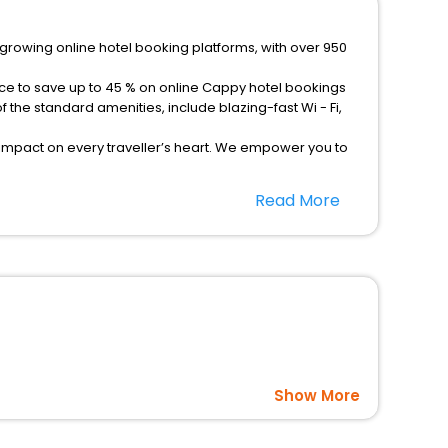
-growing online hotel booking platforms, with over 950
nce to save up to 45 % on online Cappy hotel bookings
the standard amenities, include blazing-fast Wi - Fi,
 impact on every traveller’s heart. We empower you to
otels in Cappy? Then unlock all these unmatched benefits
Read More
option, Meeting Hall, Breakfast, lunch and dinner, Free
Show More