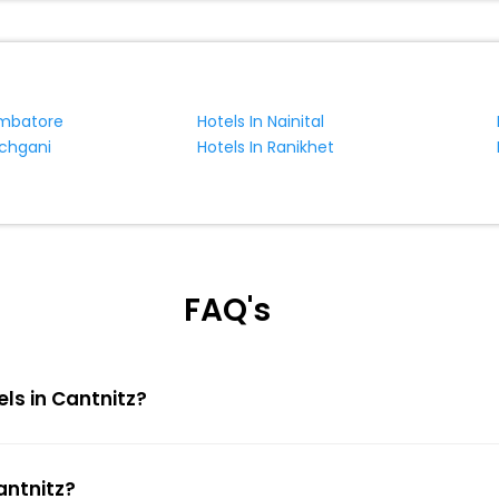
imbatore
Hotels In Nainital
nchgani
Hotels In Ranikhet
FAQ's
els in Cantnitz?
antnitz?