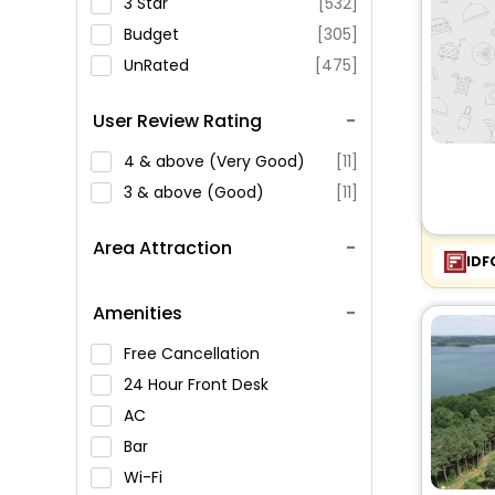
3 Star
[532]
Budget
[305]
UnRated
[475]
User Review Rating
4 & above (Very Good)
[11]
3 & above (Good)
[11]
Area Attraction
IDF
Amenities
Free Cancellation
24 Hour Front Desk
AC
Bar
Wi-Fi