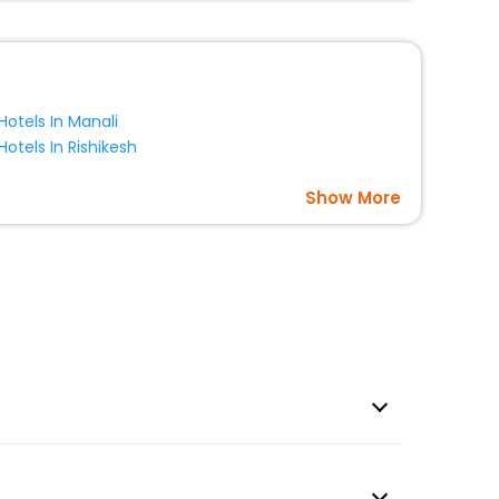
Hotels In Manali
Hotels In Rishikesh
Show More