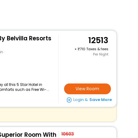
y Belvilla Resorts
12513
+
710 Taxes & fees
in
Per Night
at this 5 Star Hotel in
View Room
omforts such as Free Wi-...
Login &
Save More
 Superior Room With
10603