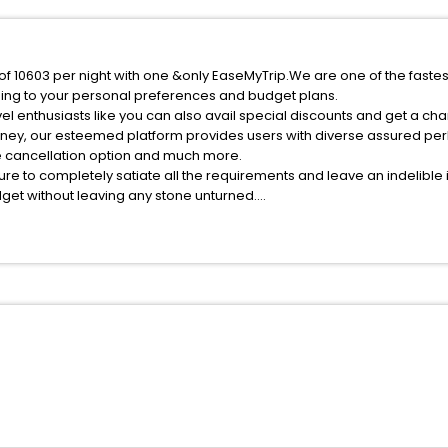
e of 10603 per night with one &only EaseMyTrip.We are one of the faste
ing to your personal preferences and budget plans.
el enthusiasts like you can also avail special discounts and get a cha
rney, our esteemed platform provides users with diverse assured per
fee cancellation option and much more.
ure to completely satiate all the requirements and leave an indelible
udget without leaving any stone unturned.
ntnitz India while enjoying the magnificent stays in the best 5-star 
assle - free with EaseMyTrip, your most trusted travel companion.
ite business facilities including as Conference room, Laundry Lounge 