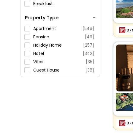
Breakfast
Spa Service
Property Type
Swimming Pool
Parking
Apartment
[546]
IDF
Restaurant
Pension
[49]
Fitness
Holiday Home
[257]
Hotel
[342]
Villas
[35]
Guest House
[38]
Oyo Rooms
[124]
Country House
[3]
Holiday Park
[8]
Homestay
[2]
Bungalow
[6]
Hostel
[5]
IDF
Cottage
[4]