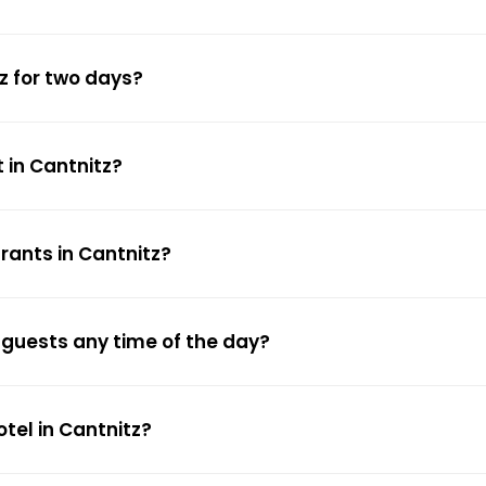
z for two days?
 in Cantnitz?
rants in Cantnitz?
w guests any time of the day?
otel in Cantnitz?