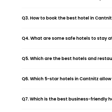
Q3. How to book the best hotel in Cantnit
Q4. What are some safe hotels to stay at
Q5. Which are the best hotels and restau
Q6. Which 5-star hotels in Cantnitz allo
Q7. Which is the best business-friendly h