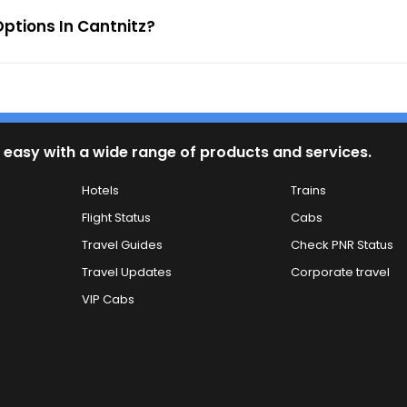
ptions In Cantnitz?
 easy with a wide range of products and services.
Hotels
Trains
Flight Status
Cabs
Travel Guides
Check PNR Status
Travel Updates
Corporate travel
VIP Cabs