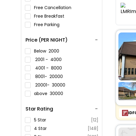
Free Cancellation
Free Breakfast
Free Parking
Price (PER NIGHT)
Below
2000
2001 -
4000
4001 -
8000
8001-
20000
20001-
30000
above
30000
Star Rating
IDF
5 Star
[12]
4 Star
[148]