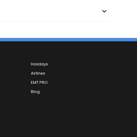
Holidays
Airlines
EMT PRO
Blog