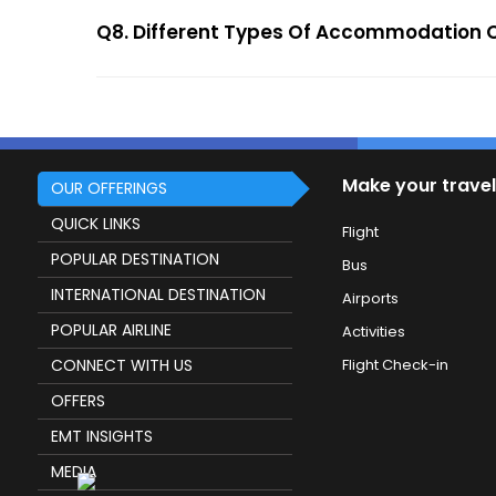
Q8. Different Types Of Accommodation O
Make your travel
OUR OFFERINGS
QUICK LINKS
Flight
POPULAR DESTINATION
Bus
INTERNATIONAL DESTINATION
Airports
POPULAR AIRLINE
Activities
CONNECT WITH US
Flight Check-in
OFFERS
EMT INSIGHTS
MEDIA