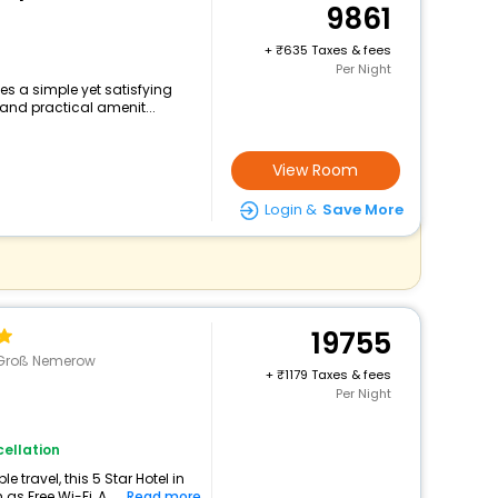
9861
+
635 Taxes & fees
Per Night
es a simple yet satisfying
and practical amenit...
View Room
Login &
Save More
19755
>Groß Nemerow
+
1179 Taxes & fees
Per Night
ellation
travel, this 5 Star Hotel in
as Free Wi-Fi, A...
Read more