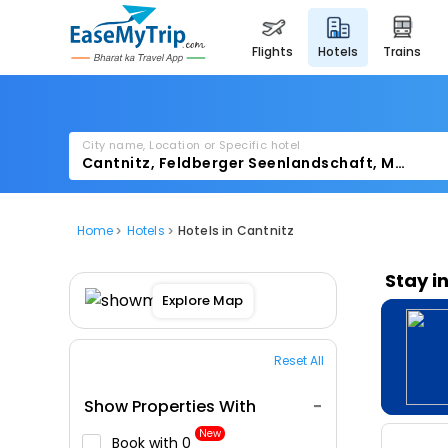
flights
hotels
trains
City name, Location or Specific hotel
Home
Hotels
Hotels in Cantnitz
Stay i
Explore Map
Reset All
Show Properties With
New
Book with ₹0