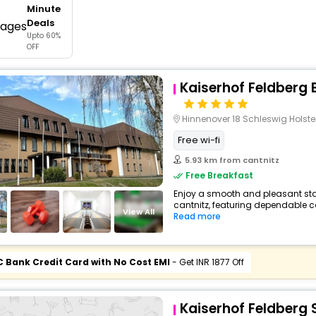
Minute
buy giftcards here
Deals
Upto 60%
offers
OFF
check best latest offers
Kaiserhof Feldberg B
Hinnenover 18 Schleswig Holste
Free wi-fi
5.93 km from cantnitz
Free Breakfast
Enjoy a smooth and pleasant stay 
cantnitz, featuring dependable c
View All
Read more
C Bank Credit Card with No Cost EMI
- Get INR 1877 Off
Kaiserhof Feldberg