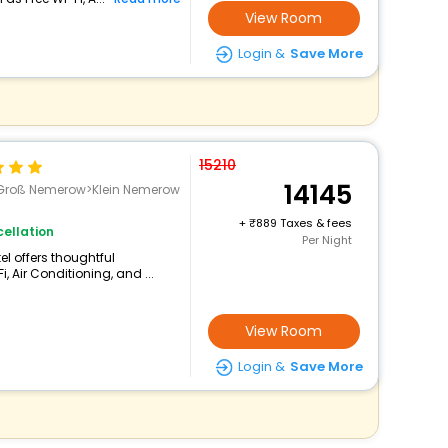
View Room
Login &
Save More
15210
14145
>Groß Nemerow>Klein Nemerow
+
889 Taxes & fees
ellation
Per Night
el offers thoughtful
 Air Conditioning, and ...
View Room
Login &
Save More