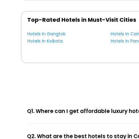
Top-Rated Hotels in Must-Visit Cities
Hotels In Gangtok
Hotels In Co
Hotels In Kolkata
Hotels In Pa
Q1. Where can I get affordable luxury hot
Q2. What are the best hotels to stay in C