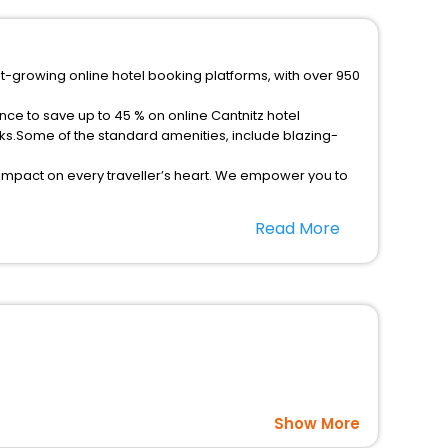
st-growing online hotel booking platforms, with over 950
nce to save up to 45 % on online Cantnitz hotel
ks.Some of the standard amenities, include blazing-
 impact on every traveller’s heart. We empower you to
hotels in Cantnitz? Then unlock all these unmatched
Read More
option, Meeting Hall, Breakfast, lunch and dinner, Free
Show More