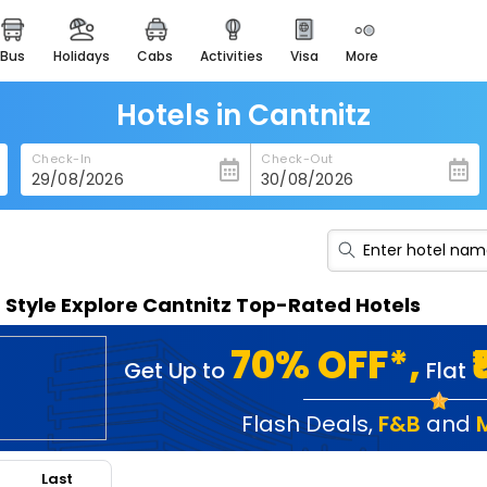
bus
holidays
cabs
activities
visa
more
heritage & events
majestic monuments of
india
Hotels in Cantnitz
easemytrip cards
Check-In
Check-Out
apply now to get rewards
easyeloped
for romantic getaways
easydarshan
n Style Explore Cantnitz Top-Rated Hotels
spiritual tours in india
badrinath
70% OFF*,
Get Up to
Flat
for divine blessings
airport service
Flash Deals
,
F&B
and
enjoy airport service
Last
gift card