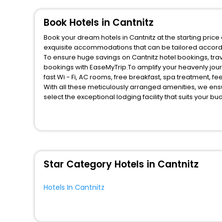
Inn
[5]
Boat
[11]
Book Hotels in Cantnitz
Campsite
[1]
Book your dream hotels in Cantnitz at the starting pric
Guest Accommodation
[8]
exquisite accommodations that can be tailored accord
To ensure huge savings on Cantnitz hotel bookings, trav
Farm Stay
[6]
bookings with EaseMyTrip.To amplify your heavenly jou
Resort
[12]
fast Wi - Fi, AC rooms, free breakfast, spa treatment, 
With all these meticulously arranged amenities, we ens
House
[3]
select the exceptional lodging facility that suits your b
Lodge
[1]
So, are you ready to explore the enriching wonders of Ca
Condo
[1]
benefits for your next stay in the best Cantnitz hotels h
You can find the
Hotel Near Me
at EaseMyTrip with exquis
Tourist
[1]
WI - FI and Smoking Zone.
Star Category Hotels in Cantnitz
Hotels In Cantnitz