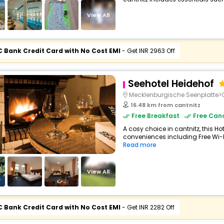
View All
C Bank Credit Card with No Cost EMI
- Get INR 2963 Off
Seehotel Heidehof
Mecklenburgische Seenplatte
16.48 km from cantnitz
Free Breakfast
Free Canc
A cosy choice in cantnitz, this Hot
conveniences including Free Wi-Fi,
Read more
View All
C Bank Credit Card with No Cost EMI
- Get INR 2282 Off