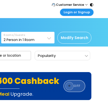
Customer Service
Login or Signup
Call Support
Tel : 011 - 43131313, 43030303
Customer Login
Login & check bookings
Mail Support
Care@easemytrip.com
Rooms/Guests
Corporate Travel
Modify Search
2
Person in
1
Room
Login corporate account
Agent Login
Popularity
Login your agent account
My Booking
Manage your bookings here
₹500 Cashback
⭐
OFF
Meal
Upgrade.