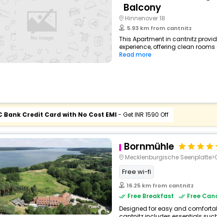
Balcony
Hinnenover 18
5.93 km from cantnitz
This Apartment in cantnitz provid
experience, offering clean rooms 
Read more
C Bank Credit Card with No Cost EMI
- Get INR 1590 Off
Bornmühle
Mecklenburgische Seenplatte
Free wi-fi
16.25 km from cantnitz
Free Breakfast
Free Canc
Designed for easy and comfortable 
cantnitz includes essentials such 