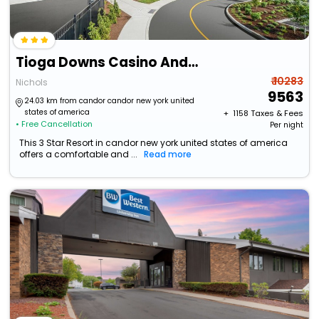
Tioga Downs Casino And Resort
₹ 10283
Nichols
9563
24.03 km from candor candor new york united
states of america
+ ₹
1158
Taxes & Fees
• Free Cancellation
Per night
This 3 Star Resort in candor new york united states of america
offers a comfortable and ...
Read more