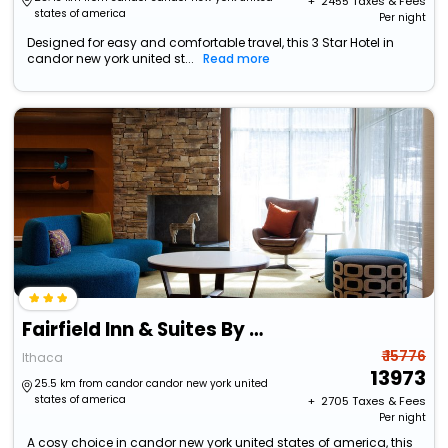
+ ₹
2455
Taxes & Fees
states of america
Per night
Designed for easy and comfortable travel, this 3 Star Hotel in
candor new york united st...
Read more
Fairfield Inn & Suites By Marriott Ithaca
₹ 15776
Ithaca
13973
25.5 km from candor candor new york united
states of america
+ ₹
2705
Taxes & Fees
Per night
A cosy choice in candor new york united states of america, this