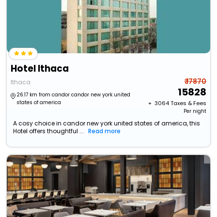
Hotel Ithaca
₹ 17870
Ithaca
15828
26.17 km from candor candor new york united
states of america
+ ₹
3064
Taxes & Fees
Per night
A cosy choice in candor new york united states of america, this
Hotel offers thoughtful ...
Read more