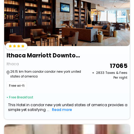
Ithaca Marriott Downtown On The Commons
Ithaca
17065
26.15 km from candor candor new york united
+ ₹
2833
Taxes & Fees
states of america
Per night
Free wi-fi
• Free Breakfast
This Hotel in candor new york united states of america provides a
simple yet satisfying ...
Read more