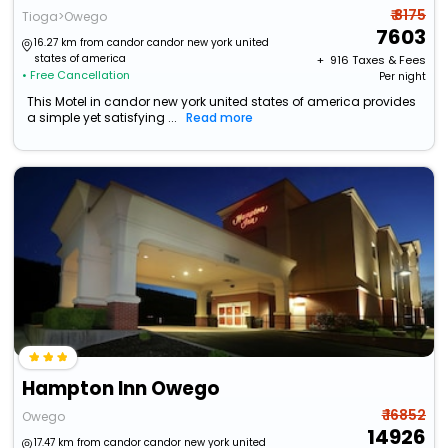
₹ 8175
Tioga>Owego
7603
16.27 km from candor candor new york united
states of america
+ ₹
916
Taxes & Fees
• Free Cancellation
Per night
This Motel in candor new york united states of america provides
a simple yet satisfying ...
Read more
Hampton Inn Owego
₹ 16852
Owego
14926
17.47 km from candor candor new york united