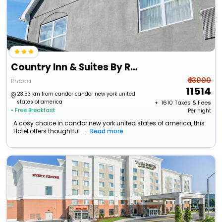
Country Inn & Suites By Radisson, Ithaca, Ny
₹ 13000
Ithaca
11514
23.53 km from candor candor new york united
states of america
+ ₹
1610
Taxes & Fees
• Free Breakfast
Per night
A cosy choice in candor new york united states of america, this
Hotel offers thoughtful ...
Read more