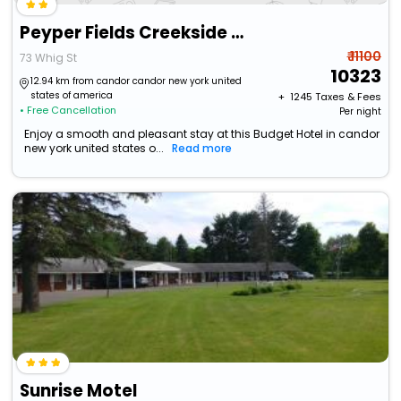
Peyper Fields Creekside Camp
₹ 11100
73 Whig St
10323
12.94 km from candor candor new york united
states of america
+ ₹
1245
Taxes & Fees
• Free Cancellation
Per night
Enjoy a smooth and pleasant stay at this Budget Hotel in candor
new york united states o...
Read more
Sunrise Motel