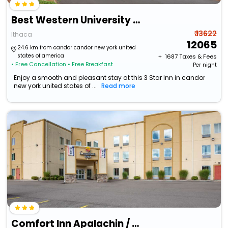
Best Western University Inn
₹ 13622
Ithaca
12065
24.6 km from candor candor new york united
states of america
+ ₹
1687
Taxes & Fees
• Free Cancellation
• Free Breakfast
Per night
Enjoy a smooth and pleasant stay at this 3 Star Inn in candor
new york united states of ...
Read more
Comfort Inn Apalachin / Binghamton W Route 17