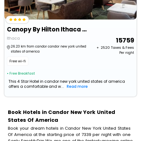
Canopy By Hilton Ithaca Downtown
Ithaca
15759
26.23 km from candor candor new york united
+ ₹
2520
Taxes & Fees
states of america
Per night
Free wi-fi
• Free Breakfast
This 4 Star Hotel in candor new york united states of america
offers a comfortable and w...
Read more
Book Hotels in Candor New York United
States Of America
Book your dream hotels in Candor New York United States
Of America at the starting price of 7339 per night with one
&only EaseMyTrip.We are one of the fastest-growing online