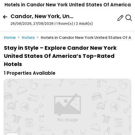
Hotels in Candor New York United States Of America
Candor, New York, United States Of America
26/08/2026, 27/08/2026 | 1 Room(s)
|
2 Adult(s)
Home
Hotels
Hotels in Candor New York United States Of Am
Stay in Style – Explore Candor New York
United States Of America’s Top-Rated
Hotels
1 Properties Available