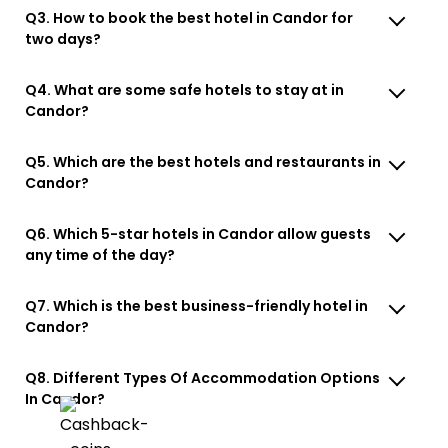
Q3. How to book the best hotel in Candor for
two days?
Q4. What are some safe hotels to stay at in
Candor?
Q5. Which are the best hotels and restaurants in
Candor?
Q6. Which 5-star hotels in Candor allow guests
any time of the day?
Q7. Which is the best business-friendly hotel in
Candor?
Q8. Different Types Of Accommodation Options
In Candor?