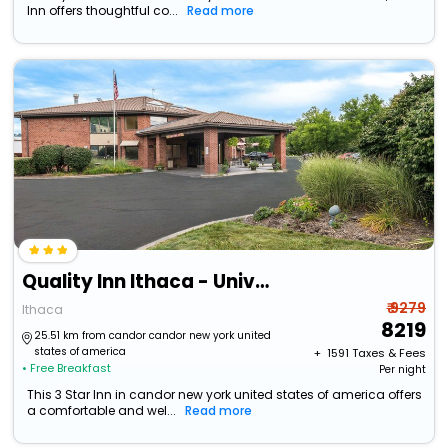
Inn offers thoughtful co...
Read more
Quality Inn Ithaca - University Area
₹ 9279
Ithaca
8219
25.51 km from candor candor new york united
states of america
+ ₹
1591
Taxes & Fees
• Free Breakfast
Per night
This 3 Star Inn in candor new york united states of america offers
a comfortable and wel...
Read more