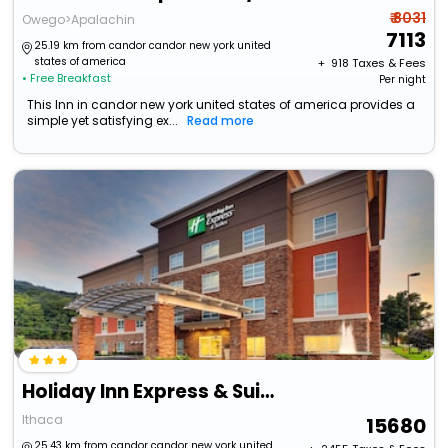
₹ 8031
Owego>Apalachin
7113
25.19 km from candor candor new york united
states of america
+ ₹
918
Taxes & Fees
• Free Breakfast
Per night
This Inn in candor new york united states of america provides a
simple yet satisfying ex...
Read more
Holiday Inn Express & Suites Ithaca By Ihg
Ithaca
15680
25.43 km from candor candor new york united