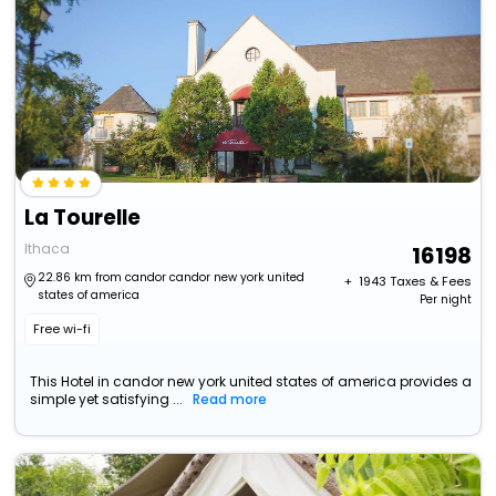
La Tourelle
Ithaca
16198
22.86 km from candor candor new york united
+ ₹
1943
Taxes & Fees
states of america
Per night
Free wi-fi
This Hotel in candor new york united states of america provides a
simple yet satisfying ...
Read more