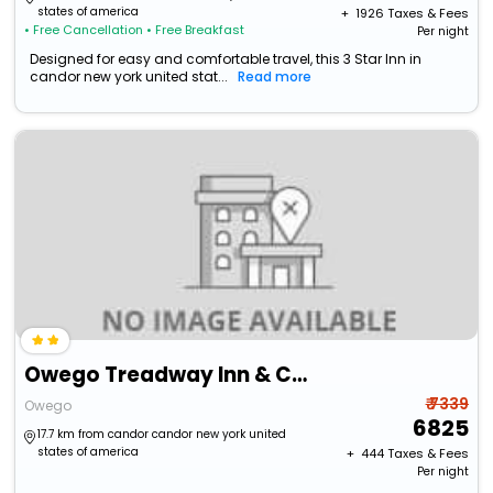
states of america
+ ₹
1926
Taxes & Fees
• Free Cancellation
• Free Breakfast
Per night
Designed for easy and comfortable travel, this 3 Star Inn in
candor new york united stat...
Read more
Owego Treadway Inn & Conference Center
₹ 7339
Owego
6825
17.7 km from candor candor new york united
states of america
+ ₹
444
Taxes & Fees
Per night