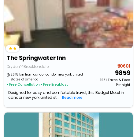
The Springwater Inn
₹ 10601
Dryden>>Brooktondale
9859
26.15 km from candor candor new york united
states of america
+ ₹
1281
Taxes & Fees
• Free Cancellation
• Free Breakfast
Per night
Designed for easy and comfortable travel, this Budget Motel in
candor new york united st...
Read more