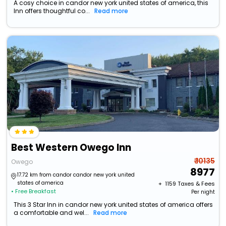
A cosy choice in candor new york united states of america, this
Inn offers thoughtful co...
Read more
Best Western Owego Inn
₹ 10135
Owego
8977
17.72 km from candor candor new york united
states of america
+ ₹
1159
Taxes & Fees
• Free Breakfast
Per night
This 3 Star Inn in candor new york united states of america offers
a comfortable and wel...
Read more