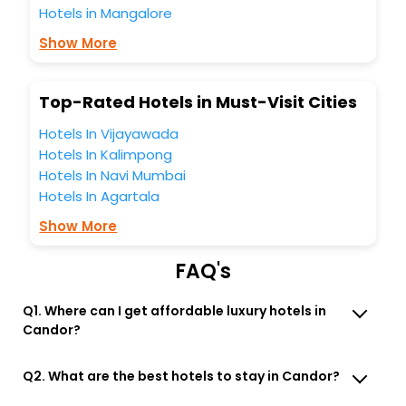
all these unmatched benefits for your next stay in the best
Hotels in Mangalore
Candor New York United States Of America hotels hassle -
Show More
free with EaseMyTrip, your most trusted travel companion.
You can find the
Hotel Near Me
at EaseMyTrip with exquisite
business facilities including as Conference room, Laundry
Top-Rated Hotels in Must-Visit Cities
Lounge option, Meeting Hall, Breakfast, lunch and dinner,
Free WI - FI and Smoking Zone.
Hotels In Vijayawada
Hotels In Kalimpong
Hotels In Navi Mumbai
Hotels In Agartala
Show More
FAQ's
Q1. Where can I get affordable luxury hotels in
Candor?
Q2. What are the best hotels to stay in Candor?