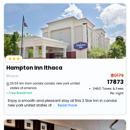
Hampton Inn Ithaca
₹ 20179
Ithaca
17873
25.55 km from candor candor new york united
states of america
+ ₹
3460
Taxes & Fees
• Free Breakfast
Per night
Enjoy a smooth and pleasant stay at this 3 Star Inn in candor
new york united states of ...
Read more