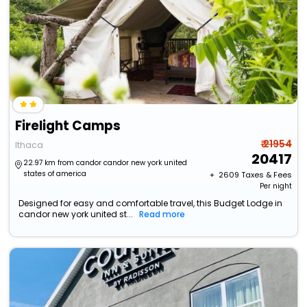
Firelight Camps
₹ 21954
Ithaca
20417
22.97 km from candor candor new york united
states of america
+ ₹
2609
Taxes & Fees
Per night
Designed for easy and comfortable travel, this Budget Lodge in
candor new york united st...
Read more