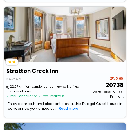
Stratton Creek Inn
₹ 22299
Newfield
20738
22.57 km from candor candor new york united
states of america
+ ₹
2676
Taxes & Fees
• Free Cancellation
• Free Breakfast
Per night
Enjoy a smooth and pleasant stay at this Budget Guest House in
candor new york united st...
Read more