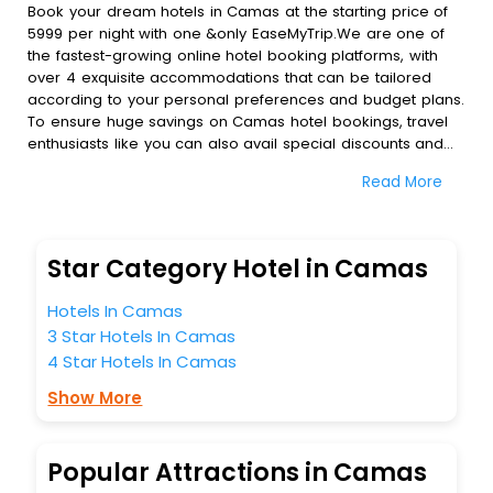
Book your dream hotels in Camas at the starting price of
5999 per night with one &only EaseMyTrip.We are one of
the fastest-growing online hotel booking platforms, with
over 4 exquisite accommodations that can be tailored
according to your personal preferences and budget plans.
To ensure huge savings on Camas hotel bookings, travel
enthusiasts like you can also avail special discounts and
get a chance to save up to 45 % on online Camas hotel
Read More
bookings with EaseMyTrip.To amplify your heavenly journey,
our esteemed platform provides users with diverse
assured perks.Some of the standard amenities, include
blazing-fast Wi - Fi, AC rooms, free breakfast, spa
Star Category Hotel in Camas
treatment, fee cancellation option and much more.
With all these meticulously arranged amenities, we ensure
Hotels In Camas
to completely satiate all the requirements and leave an
3 Star Hotels In Camas
indelible impact on every traveller’s heart. We empower
4 Star Hotels In Camas
you to select the exceptional lodging facility that suits your
budget without leaving any stone unturned.
Show More
So, are you ready to explore the enriching wonders of
Camas India while enjoying the magnificent stays in the
best 5-star hotels in Camas? Then unlock all these
Popular Attractions in Camas
unmatched benefits for your next stay in the best Camas