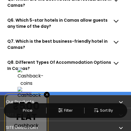
Camas?
Q6. Which 5-star hotels in Camas allow guests
any time of the day?
Q7. Which is the best business-friendly hotel in
Camas?
Q8. Different Types Of Accommodation Options
In Camas?
×
Our Products
₹500
Price
Filter
Sort By
FLAT
Book Flights
EMT Info
Cashback
Refer & Earn
Privacy Policy
SITE DIRECTORY