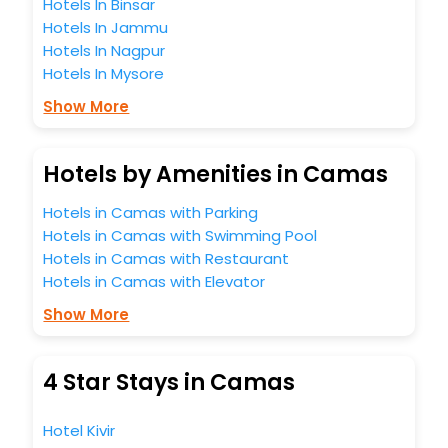
Hotels In Binsar
Hotels In Jammu
Hotels In Nagpur
Hotels In Mysore
Show More
Hotels by Amenities in Camas
Hotels in Camas with Parking
Hotels in Camas with Swimming Pool
Hotels in Camas with Restaurant
Hotels in Camas with Elevator
Show More
4 Star Stays in Camas
Hotel Kivir