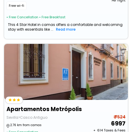
Per night
Free wi-fi
• Free Cancellation
• Free Breakfast
This 4 Star Hotel in camas offers a comfortable and welcoming
stay with essentials like ...
Read more
Apartamentos Metrópolis
₹ 7524
Sevilla>Casco Antiguo
6997
2.76 km from camas
+ ₹
614
Taxes & Fees