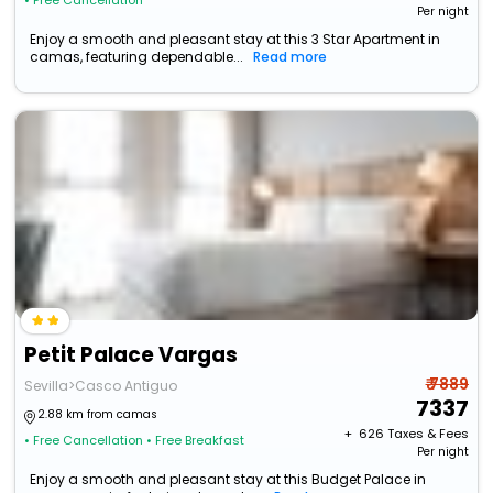
• Free Cancellation
Per night
Enjoy a smooth and pleasant stay at this 3 Star Apartment in
camas, featuring dependable...
Read more
Petit Palace Vargas
₹ 7889
Sevilla>Casco Antiguo
7337
2.88 km from camas
+ ₹
626
Taxes & Fees
• Free Cancellation
• Free Breakfast
Per night
Enjoy a smooth and pleasant stay at this Budget Palace in