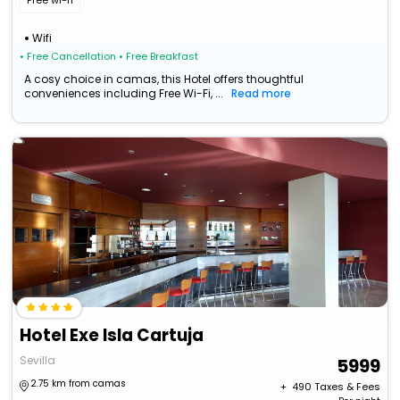
Free wi-fi
Wifi
• Free Cancellation
• Free Breakfast
A cosy choice in camas, this Hotel offers thoughtful
conveniences including Free Wi-Fi, ...
Read more
Hotel Exe Isla Cartuja
Sevilla
5999
2.75 km from camas
+ ₹
490
Taxes & Fees