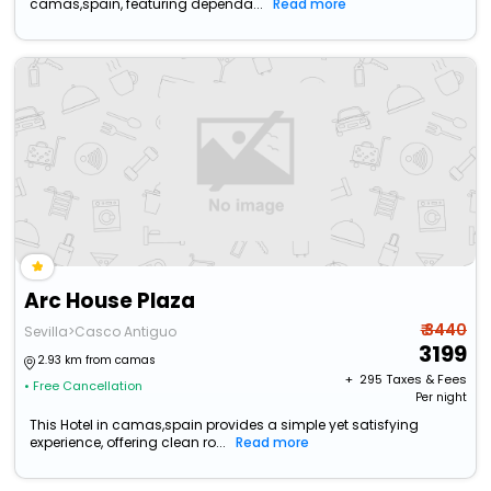
camas,spain, featuring dependa...
Read more
Arc House Plaza
₹ 3440
Sevilla>Casco Antiguo
3199
2.93 km from camas
+ ₹
295
Taxes & Fees
• Free Cancellation
Per night
This Hotel in camas,spain provides a simple yet satisfying
experience, offering clean ro...
Read more