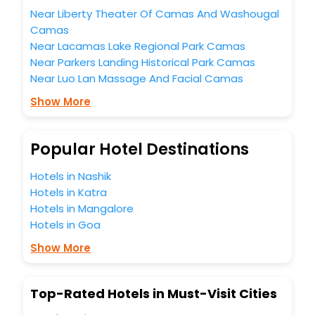
hotels hassle - free with EaseMyTrip, your most trusted
Near Liberty Theater Of Camas And Washougal
travel companion.
Camas
You can find the
Hotel Near Me
at EaseMyTrip with exquisite
business facilities including as Conference room, Laundry
Near Lacamas Lake Regional Park Camas
Lounge option, Meeting Hall, Breakfast, lunch and dinner,
Near Parkers Landing Historical Park Camas
Free WI - FI and Smoking Zone.
Near Luo Lan Massage And Facial Camas
Show More
Popular Hotel Destinations
Hotels in Nashik
Hotels in Katra
Hotels in Mangalore
Hotels in Goa
Show More
Top-Rated Hotels in Must-Visit Cities