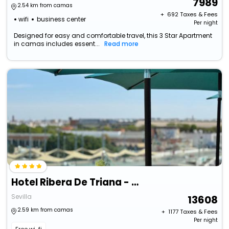
7989
2.54 km from camas
+ ₹
692
Taxes & Fees
wifi
business center
Per night
Designed for easy and comfortable travel, this 3 Star Apartment
in camas includes essent...
Read more
Hotel Ribera De Triana - Reopening!
Sevilla
13608
2.59 km from camas
+ ₹
1177
Taxes & Fees
Per night