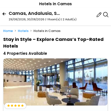
Hotels in Camas
Camas, Andalusia, Spain
29/08/2026, 30/08/2026 | 1 Room(s)
|
2 Adult(s)
Home
Hotels
Hotels in Camas
Stay in Style – Explore Camas’s Top-Rated
Hotels
4 Properties Available