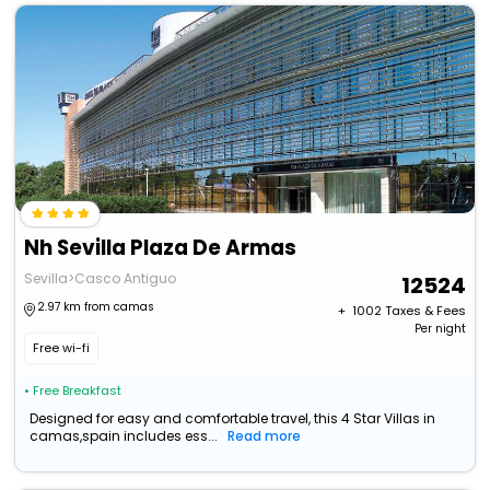
Nh Sevilla Plaza De Armas
Sevilla>Casco Antiguo
12524
2.97 km from camas
+ ₹
1002
Taxes & Fees
Per night
Free wi-fi
• Free Breakfast
Designed for easy and comfortable travel, this 4 Star Villas in
camas,spain includes ess...
Read more