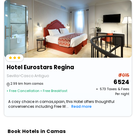
Hotel Eurostars Regina
₹ 7015
Sevilla>Casco Antiguo
6524
2.99 km from camas
+ ₹
573
Taxes & Fees
• Free Cancellation
• Free Breakfast
Per night
A cosy choice in camas,spain, this Hotel offers thoughtful
conveniences including Free W...
Read more
Book Hotels in Camas