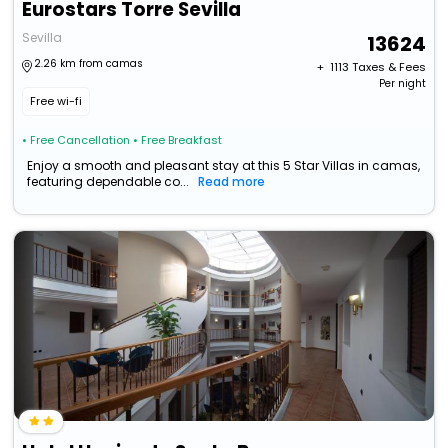
Eurostars Torre Sevilla
Sevilla
13624
2.26 km from camas
+ ₹
1113
Taxes & Fees
Per night
Free wi-fi
• Free Cancellation
• Free Breakfast
Enjoy a smooth and pleasant stay at this 5 Star Villas in camas,
featuring dependable co...
Read more