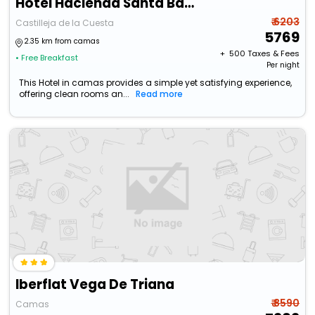
Hotel Hacienda Santa Barbara
₹ 6203
Castilleja de la Cuesta
5769
2.35 km from camas
+ ₹
500
Taxes & Fees
• Free Breakfast
Per night
This Hotel in camas provides a simple yet satisfying experience,
offering clean rooms an...
Read more
Iberflat Vega De Triana
₹ 8590
Camas