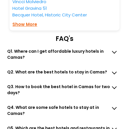
Vincci Molviedro
Hotel Gravina 51
Becquer Hotel, Historic City Center
Show More
FAQ's
Q1. Where can I get affordable luxury hotels in
Camas?
Q2. What are the best hotels to stay in Camas?
Q3. How to book the best hotel in Camas for two
days?
Q4. What are some safe hotels to stay at in
Camas?
Q5. Which are the best hotels and restaurants in