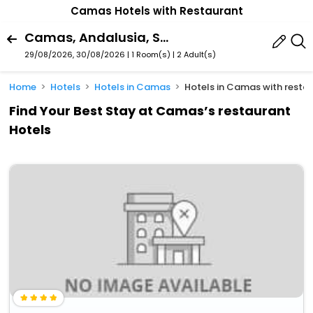
Camas Hotels with Restaurant
Camas, Andalusia, Spain
29/08/2026, 30/08/2026 | 1 Room(s)
|
2 Adult(s)
Home
Hotels
Hotels in Camas
Hotels in Camas with resta
Find Your Best Stay at Camas’s restaurant
Hotels