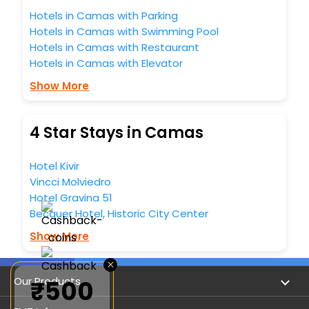
Hotels in Camas with Parking
Hotels in Camas with Swimming Pool
Hotels in Camas with Restaurant
Hotels in Camas with Elevator
Show More
4 Star Stays in Camas
Hotel Kivir
Vincci Molviedro
Hotel Gravina 51
Becquer Hotel, Historic City Center
Show More
×
Our Products
₹500