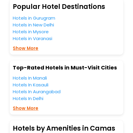
Popular Hotel Destinations
Hotels in Gurugram
Hotels in New Delhi
Hotels in Mysore
Hotels in Varanasi
Show More
Top-Rated Hotels in Must-Visit Cities
Hotels In Manali
Hotels In Kasauli
Hotels In Aurangabad
Hotels In Delhi
Show More
Hotels by Amenities in Camas