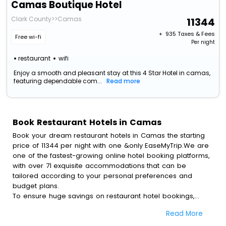
Camas Boutique Hotel
Clark County>>Camas
11344
+ ₹
935
Taxes & Fees
Free wi-fi
Per night
restaurant
wifi
Enjoy a smooth and pleasant stay at this 4 Star Hotel in camas,
featuring dependable com...
Read more
Book Restaurant Hotels in Camas
Book your dream restaurant hotels in Camas the starting
price of 11344 per night with one &only EaseMyTrip.We are
one of the fastest-growing online hotel booking platforms,
with over 71 exquisite accommodations that can be
tailored according to your personal preferences and
budget plans.
To ensure huge savings on restaurant hotel bookings,
travel enthusiasts like you can also avail special discounts
Read More
and get a chance to save up to 45 % on online restaurant