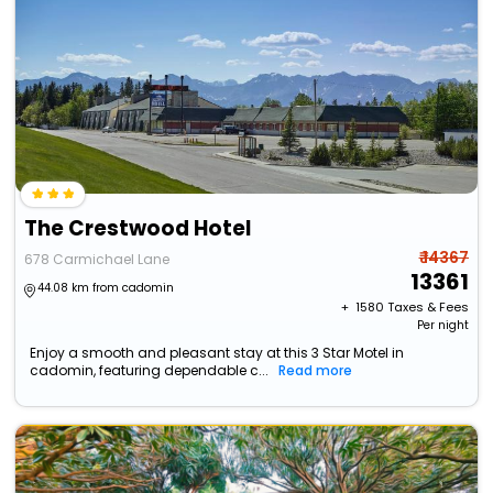
The Crestwood Hotel
₹ 14367
678 Carmichael Lane
13361
44.08 km from cadomin
+ ₹
1580
Taxes & Fees
Per night
Enjoy a smooth and pleasant stay at this 3 Star Motel in
cadomin, featuring dependable c...
Read more