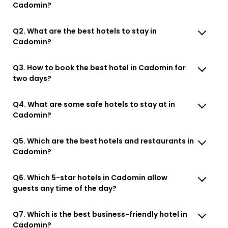
Cadomin?
Q2. What are the best hotels to stay in
Cadomin?
Q3. How to book the best hotel in Cadomin for
two days?
Q4. What are some safe hotels to stay at in
Cadomin?
Q5. Which are the best hotels and restaurants in
Cadomin?
Q6. Which 5-star hotels in Cadomin allow
guests any time of the day?
Q7. Which is the best business-friendly hotel in
Cadomin?