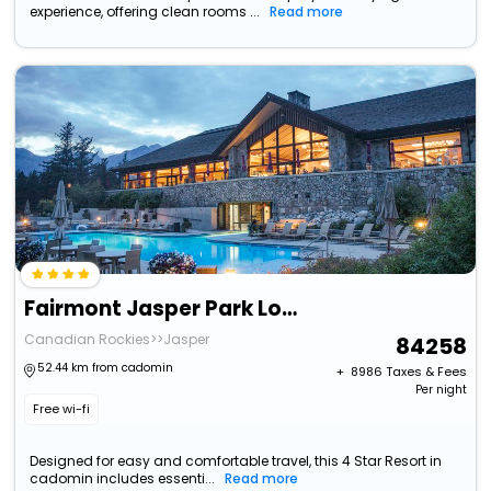
experience, offering clean rooms ...
Read more
Fairmont Jasper Park Lodge
Canadian Rockies>>Jasper
84258
52.44 km from cadomin
+ ₹
8986
Taxes & Fees
Per night
Free wi-fi
Designed for easy and comfortable travel, this 4 Star Resort in
cadomin includes essenti...
Read more