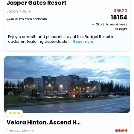
Jasper Gates Resort
₹ 19520
Edson>>Brule
18154
38.76 km from cadomin
+ ₹
2079
Taxes & Fees
Per night
Enjoy a smooth and pleasant stay at this Budget Resort in
cadomin, featuring dependable ...
Read more
Velora Hinton, Ascend Hotel Collection
₹ 21214
Edson>>Alberta