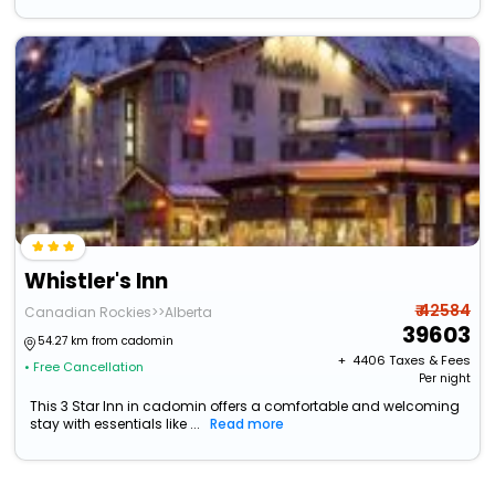
Whistler's Inn
₹ 42584
Canadian Rockies>>Alberta
39603
54.27 km from cadomin
+ ₹
4406
Taxes & Fees
• Free Cancellation
Per night
This 3 Star Inn in cadomin offers a comfortable and welcoming
stay with essentials like ...
Read more