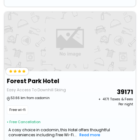
Forest Park Hotel
Easy Access To Downhill Skiing
39171
53.66 km from cadomin
+ ₹
4171
Taxes & Fees
Per night
Free wi-fi
• Free Cancellation
A cosy choice in cadomin, this Hotel offers thoughtful
conveniences including Free Wi-Fi...
Read more