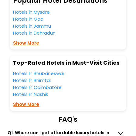
Popular Hotel Destinations
unmatched benefits for your next stay in the best Cadomin
hotels hassle - free with EaseMyTrip, your most trusted
Hotels in Mysore
travel companion.
Hotels in Goa
You can find the
Hotel Near Me
at EaseMyTrip with exquisite
Hotels in Jammu
business facilities including as Conference room, Laundry
Hotels in Dehradun
Lounge option, Meeting Hall, Breakfast, lunch and dinner,
Free WI - FI and Smoking Zone.
Show More
Top-Rated Hotels in Must-Visit Cities
Hotels In Bhubaneswar
Hotels In Bhimtal
Hotels In Coimbatore
Hotels In Nashik
Show More
FAQ's
Q1. Where can I get affordable luxury hotels in