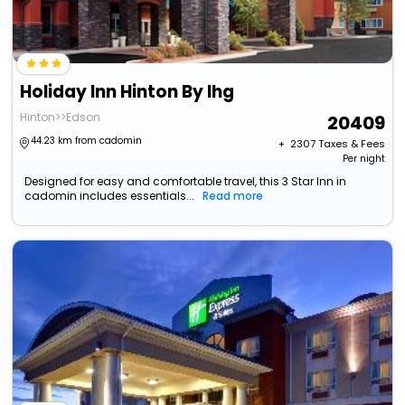
Holiday Inn Hinton By Ihg
Hinton>>Edson
20409
44.23 km from cadomin
+ ₹
2307
Taxes & Fees
Per night
Designed for easy and comfortable travel, this 3 Star Inn in
cadomin includes essentials...
Read more