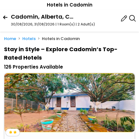
Hotels in Cadomin
Cadomin, Alberta, Canada
30/08/2026, 31/08/2026 | 1 Room(s)
|
2 Adult(s)
Home
Hotels
Hotels in Cadomin
Stay in Style – Explore Cadomin’s Top-
Rated Hotels
126 Properties Available