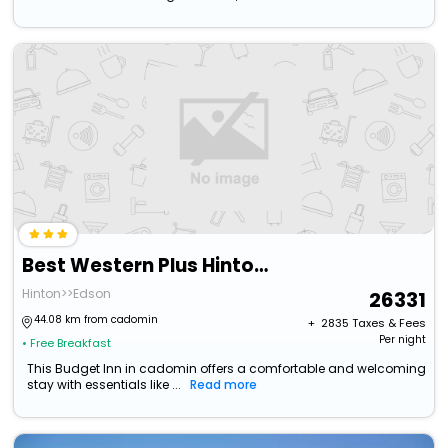
Best Western Plus Hinton Inn & Suites
Hinton>>Edson
26331
44.08 km from cadomin
+ ₹
2835
Taxes & Fees
Per night
• Free Breakfast
This Budget Inn in cadomin offers a comfortable and welcoming
stay with essentials like ...
Read more