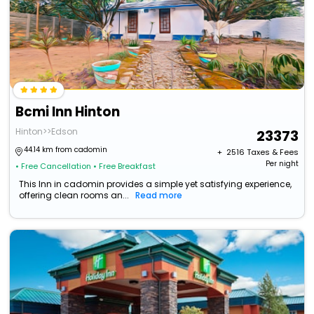
Bcmi Inn Hinton
Hinton>>Edson
23373
44.14 km from cadomin
+ ₹
2516
Taxes & Fees
Per night
• Free Cancellation
• Free Breakfast
This Inn in cadomin provides a simple yet satisfying experience,
offering clean rooms an...
Read more