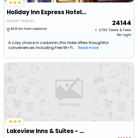
Holiday Inn Express Hotel & Suites Hinton By Ihg
Hinton>>Edson
24144
44.31 km from cadomin
+ ₹
2730
Taxes & Fees
Per night
A cosy choice in cadomin, this Hotel offers thoughtful
conveniences including Free Wi-Fi...
Read more
Lakeview Inns & Suites - Hinton