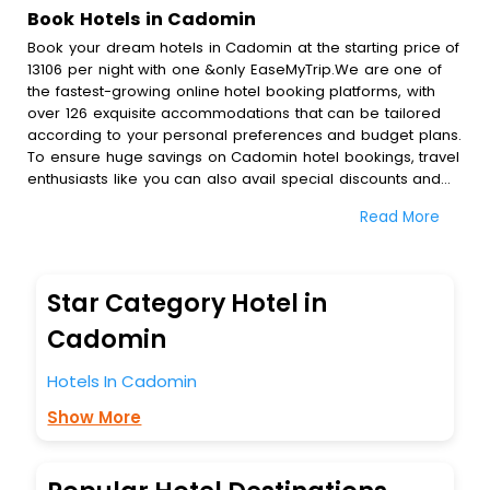
Book Hotels in Cadomin
Book your dream hotels in Cadomin at the starting price of
13106 per night with one &only EaseMyTrip.We are one of
the fastest-growing online hotel booking platforms, with
over 126 exquisite accommodations that can be tailored
according to your personal preferences and budget plans.
To ensure huge savings on Cadomin hotel bookings, travel
enthusiasts like you can also avail special discounts and
get a chance to save up to 45 % on online Cadomin hotel
Read More
bookings with EaseMyTrip.To amplify your heavenly journey,
our esteemed platform provides users with diverse
assured perks.Some of the standard amenities, include
blazing-fast Wi - Fi, AC rooms, free breakfast, spa
Star Category Hotel in
treatment, fee cancellation option and much more.
With all these meticulously arranged amenities, we ensure
Cadomin
to completely satiate all the requirements and leave an
indelible impact on every traveller’s heart. We empower
Hotels In Cadomin
you to select the exceptional lodging facility that suits your
Show More
budget without leaving any stone unturned.
So, are you ready to explore the enriching wonders of
Cadomin India while enjoying the magnificent stays in the
best 5-star hotels in Cadomin? Then unlock all these