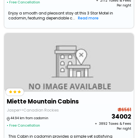
+ ₹
2172
Taxes & Fees
• Free Cancellation
Per night
Enjoy a smooth and pleasant stay at this 3 Star Motel in
cadomin, featuring dependable c...
Read more
Miette Mountain Cabins
₹ 36561
Jasper>>Canadian Rockies
34002
44.94 km from cadomin
+ ₹
3892
Taxes & Fees
• Free Cancellation
Per night
This Cabin in cadomin provides a simple yet satisfying