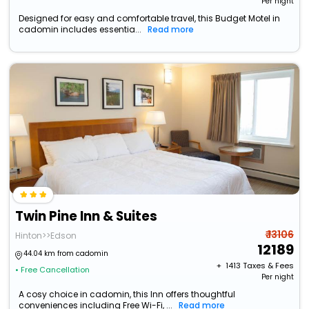
Per night
Designed for easy and comfortable travel, this Budget Motel in
cadomin includes essentia...
Read more
Twin Pine Inn & Suites
₹ 13106
Hinton>>Edson
12189
44.04 km from cadomin
+ ₹
1413
Taxes & Fees
• Free Cancellation
Per night
A cosy choice in cadomin, this Inn offers thoughtful
conveniences including Free Wi-Fi, ...
Read more