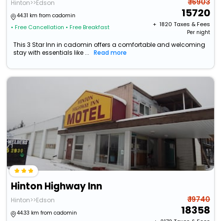
₹ 16903
Hinton>>Edson
15720
44.31 km from cadomin
+ ₹
1820
Taxes & Fees
• Free Cancellation
• Free Breakfast
Per night
This 3 Star Inn in cadomin offers a comfortable and welcoming
stay with essentials like ...
Read more
Hinton Highway Inn
₹ 19740
Hinton>>Edson
18358
44.33 km from cadomin