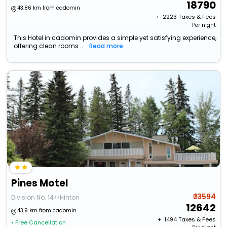
18790
43.86 km from cadomin
+ ₹
2223
Taxes & Fees
Per night
This Hotel in cadomin provides a simple yet satisfying experience,
offering clean rooms ...
Read more
Pines Motel
₹ 13594
Division No. 14>>Hinton
12642
43.9 km from cadomin
+ ₹
1494
Taxes & Fees
• Free Cancellation