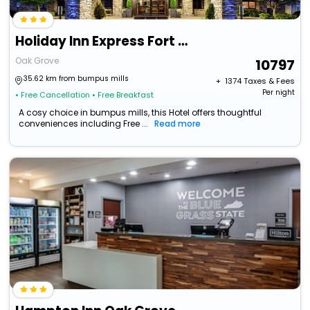
Holiday Inn Express Fort Campbell-Oak Grove By Ihg
Oak Grove
10797
35.62 km from bumpus mills
+ ₹
1374
Taxes & Fees
Per night
• Free Cancellation
• Free Breakfast
A cosy choice in bumpus mills, this Hotel offers thoughtful
conveniences including Free ...
Read more