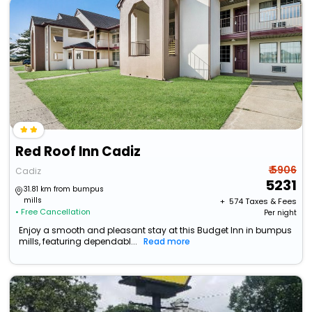
Red Roof Inn Cadiz
₹ 5906
Cadiz
5231
31.81 km from bumpus
mills
+ ₹
574
Taxes & Fees
• Free Cancellation
Per night
Enjoy a smooth and pleasant stay at this Budget Inn in bumpus
mills, featuring dependabl...
Read more