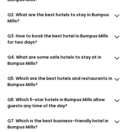
Q2. What are the best hotels to stay in Bumpus
Mills?
Q3. How to book the best hotel in Bumpus Mills
for two days?
Q4. What are some safe hotels to stay at in
Bumpus Mills?
Q5. Which are the best hotels and restaurants in
Bumpus Mills?
Q6. Which 5-star hotels in Bumpus Mills allow
guests any time of the day?
Q7. Which is the best business-friendly hotel in
Bumpus Mills?