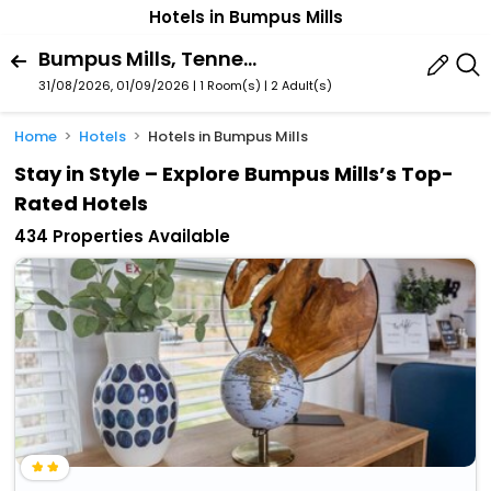
Hotels in Bumpus Mills
Bumpus Mills, Tennessee, United States Of America
31/08/2026, 01/09/2026 | 1 Room(s)
|
2 Adult(s)
Home
Hotels
Hotels in Bumpus Mills
Stay in Style – Explore Bumpus Mills’s Top-
Rated Hotels
434 Properties Available