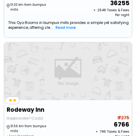
36255
13.03 km from bumpus
mills
+ ₹
2548
Taxes & Fees
Per night
This Oyo Rooms in bumpus mills provides a simple yet satisfying
experience, offering cle...
Read more
Rodeway Inn
₹ 7275
Hopkinsville>>Cadiz
6766
31.56 km from bumpus
mills
+ ₹
746
Taxes & Fees