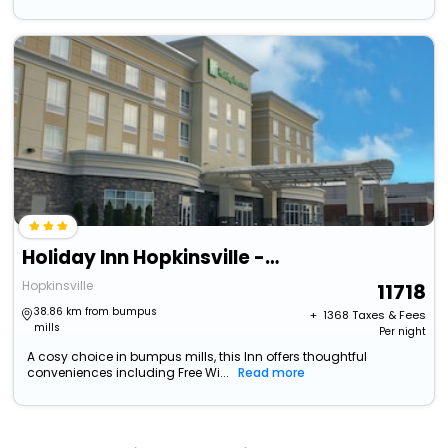
Holiday Inn Hopkinsville - Convention Ctr
Hopkinsville
11718
38.86 km from bumpus
+ ₹
1368
Taxes & Fees
mills
Per night
A cosy choice in bumpus mills, this Inn offers thoughtful
conveniences including Free Wi...
Read more