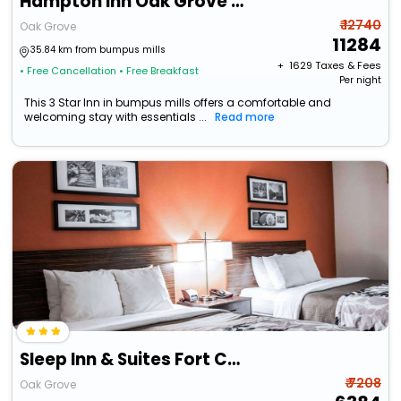
Hampton Inn Oak Grove Fort Campbell
₹ 12740
Oak Grove
11284
35.84 km from bumpus mills
+ ₹
1629
Taxes & Fees
• Free Cancellation
• Free Breakfast
Per night
This 3 Star Inn in bumpus mills offers a comfortable and
welcoming stay with essentials ...
Read more
Sleep Inn & Suites Fort Campbell
₹ 7208
Oak Grove