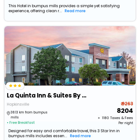
This Hotel in bumpus mills provides a simple yet satisfying
experience, offering clean r...
Read more
La Quinta Inn & Suites By Wyndham Hopkinsville
₹ 9263
Hopkinsville
8204
38.13 km from bumpus
mills
+ ₹
1180
Taxes & Fees
• Free Breakfast
Per night
Designed for easy and comfortable travel, this 3 Star Inn in
bumpus mills includes essen...
Read more