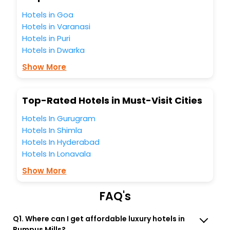
Bumpus Mills India while enjoying the magnificent stays in
the best 5-star hotels in Bumpus Mills? Then unlock all
Hotels in Goa
these unmatched benefits for your next stay in the best
Hotels in Varanasi
Bumpus Mills hotels hassle - free with EaseMyTrip, your
Hotels in Puri
most trusted travel companion.
Hotels in Dwarka
You can find the
Hotel Near Me
at EaseMyTrip with exquisite
business facilities including as Conference room, Laundry
Show More
Lounge option, Meeting Hall, Breakfast, lunch and dinner,
Free WI - FI and Smoking Zone.
Top-Rated Hotels in Must-Visit Cities
Hotels In Gurugram
Hotels In Shimla
Hotels In Hyderabad
Hotels In Lonavala
Show More
FAQ's
Q1. Where can I get affordable luxury hotels in
Bumpus Mills?