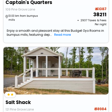
Captain's Quarters
₹ 41087
109 Pine Grove Lane
38211
13.03 km from bumpus
mills
+ ₹
2937
Taxes & Fees
Per night
Enjoy a smooth and pleasant stay at this Budget Oyo Rooms in
bumpus mills, featuring dep...
Read more
Salt Shack
₹ 38984
121 Pine Grove Lane