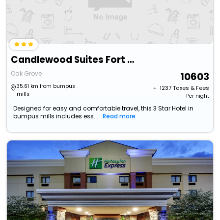
Candlewood Suites Fort Campbell - Oak Grove By Ihg
Oak Grove
10603
35.61 km from bumpus
+ ₹
1237
Taxes & Fees
mills
Per night
Designed for easy and comfortable travel, this 3 Star Hotel in
bumpus mills includes ess...
Read more