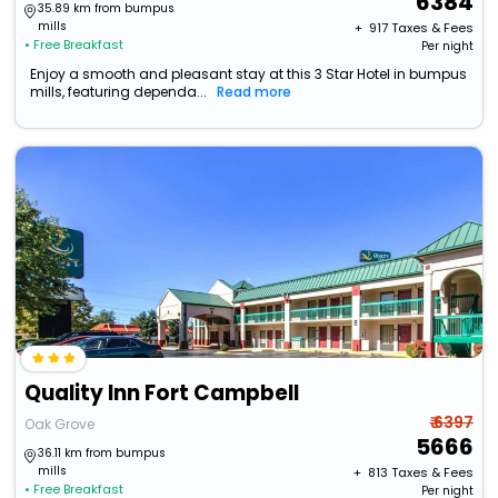
6384
35.89 km from bumpus
mills
+ ₹
917
Taxes & Fees
• Free Breakfast
Per night
Enjoy a smooth and pleasant stay at this 3 Star Hotel in bumpus
mills, featuring dependa...
Read more
Quality Inn Fort Campbell
₹ 6397
Oak Grove
5666
36.11 km from bumpus
mills
+ ₹
813
Taxes & Fees
• Free Breakfast
Per night