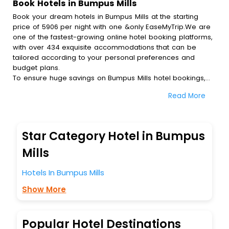
Book Hotels in Bumpus Mills
Book your dream hotels in Bumpus Mills at the starting
price of 5906 per night with one &only EaseMyTrip.We are
one of the fastest-growing online hotel booking platforms,
with over 434 exquisite accommodations that can be
tailored according to your personal preferences and
budget plans.
To ensure huge savings on Bumpus Mills hotel bookings,
travel enthusiasts like you can also avail special discounts
Read More
and get a chance to save up to 45 % on online Bumpus
Mills hotel bookings with EaseMyTrip.To amplify your
heavenly journey, our esteemed platform provides users
with diverse assured perks.Some of the standard
Star Category Hotel in Bumpus
amenities, include blazing-fast Wi - Fi, AC rooms, free
breakfast, spa treatment, fee cancellation option and
Mills
much more.
With all these meticulously arranged amenities, we ensure
Hotels In Bumpus Mills
to completely satiate all the requirements and leave an
Show More
indelible impact on every traveller’s heart. We empower
you to select the exceptional lodging facility that suits your
budget without leaving any stone unturned.
So, are you ready to explore the enriching wonders of
Popular Hotel Destinations