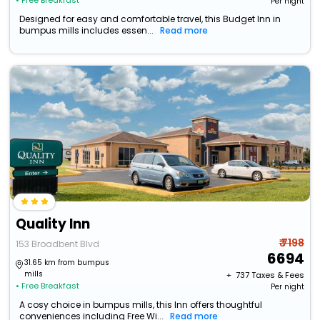
• Free Breakfast
Per night
Designed for easy and comfortable travel, this Budget Inn in
bumpus mills includes essen...
Read more
Quality Inn
₹ 7198
153 Broadbent Blvd
6694
31.65 km from bumpus
mills
+ ₹
737
Taxes & Fees
• Free Breakfast
Per night
A cosy choice in bumpus mills, this Inn offers thoughtful
conveniences including Free Wi...
Read more