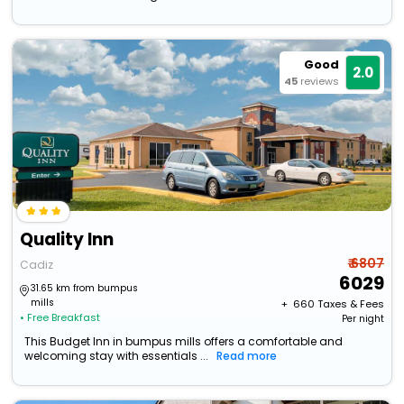
Good
2.0
45
reviews
Quality Inn
₹ 6807
Cadiz
6029
31.65 km from bumpus
mills
+ ₹
660
Taxes & Fees
• Free Breakfast
Per night
This Budget Inn in bumpus mills offers a comfortable and
welcoming stay with essentials ...
Read more