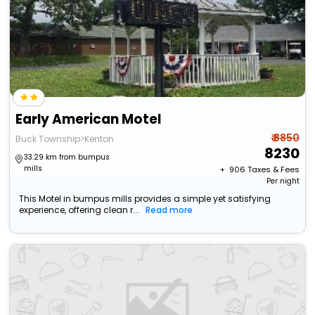
Early American Motel
₹ 8850
Buck Township>Kenton
8230
33.29 km from bumpus
mills
+ ₹
906
Taxes & Fees
Per night
This Motel in bumpus mills provides a simple yet satisfying
experience, offering clean r...
Read more