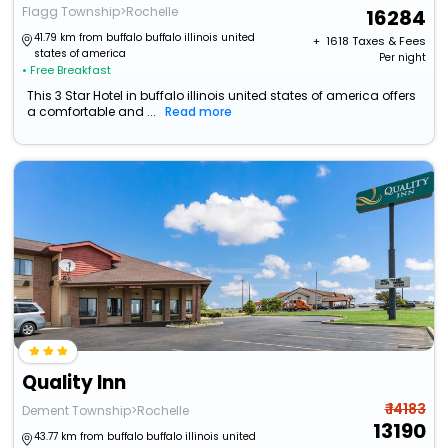
Flagg Township>Rochelle
16284
41.79 km from buffalo buffalo illinois united
+ ₹
1618
Taxes & Fees
states of america
Per night
• Free Breakfast
This 3 Star Hotel in buffalo illinois united states of america offers
a comfortable and ...
Read more
Quality Inn
₹ 14183
Dement Township>Rochelle
13190
43.77 km from buffalo buffalo illinois united