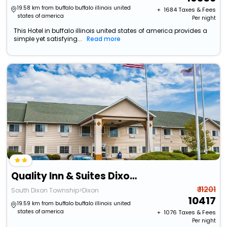
19.58 km from buffalo buffalo illinois united
+ ₹
1684
Taxes & Fees
states of america
Per night
This Hotel in buffalo illinois united states of america provides a
simple yet satisfying...
Read more
Quality Inn & Suites Dixon Near I-88
₹ 11201
South Dixon Township>Dixon
10417
19.59 km from buffalo buffalo illinois united
states of america
+ ₹
1076
Taxes & Fees
Per night