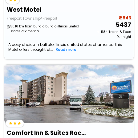
West Motel
₹ 5846
Freeport Township>Freeport
5437
36.16 km from buffalo buffalo illinois united
states of america
+ ₹
584
Taxes & Fees
Per night
A cosy choice in buffalo illinois united states of america, this
Motel offers thoughtful...
Read more
Comfort Inn & Suites Rochelle - Dekalb