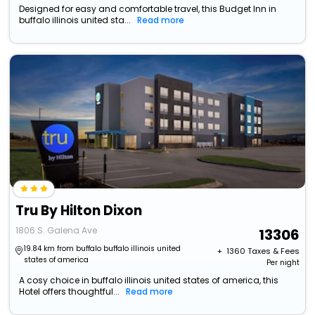
Designed for easy and comfortable travel, this Budget Inn in
buffalo illinois united sta...
Read more
Tru By Hilton Dixon
1806 S. Galena Ave
13306
19.84 km from buffalo buffalo illinois united
+ ₹
1360
Taxes & Fees
states of america
Per night
A cosy choice in buffalo illinois united states of america, this
Hotel offers thoughtful...
Read more