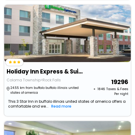
Holiday Inn Express & Suites Rock Falls By Ihg
Coloma Township>Rock Falls
19296
24.55 km from buffalo buffalo illinois united
+ ₹
1846
Taxes & Fees
states of america
Per night
This 3 Star Inn in buffalo illinois united states of america offers a
comfortable and we...
Read more