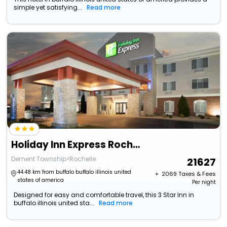
simple yet satisfying...
Read more
Holiday Inn Express Rochelle By Ihg
Dement Township>Rochelle
21627
44.48 km from buffalo buffalo illinois united
+ ₹
2069
Taxes & Fees
states of america
Per night
Designed for easy and comfortable travel, this 3 Star Inn in
buffalo illinois united sta...
Read more