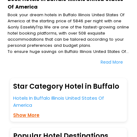
Of America
Book your dream hotels in Buffalo Illinois United States Of
America at the starting price of 5846 per night with one
&only EaseMyTrip.We are one of the fastest-growing online
hotel booking platforms, with over 508 exquisite
accommodations that can be tailored according to your
personal preferences and budget plans.
To ensure huge savings on Buffalo Illinois United States Of
America hotel bookings, travel enthusiasts like you can
Read More
also avail special discounts and get a chance to save up
to 45 % on online Buffalo Illinois United States Of America
hotel bookings with EaseMyTrip.To amplify your heavenly
journey, our esteemed platform provides users with
Star Category Hotel in Buffalo
diverse assured perks.Some of the standard amenities,
include blazing-fast Wi - Fi, AC rooms, free breakfast, spa
Hotels In Buffalo Illinois United States Of
treatment, fee cancellation option and much more.
America
With all these meticulously arranged amenities, we ensure
to completely satiate all the requirements and leave an
Show More
indelible impact on every traveller’s heart. We empower
you to select the exceptional lodging facility that suits your
budget without leaving any stone unturned.
Popular Hotel Destinations