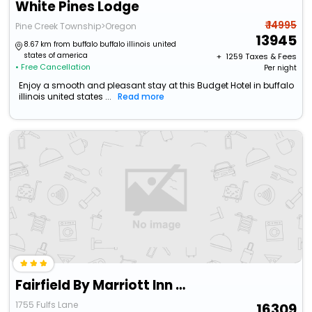
White Pines Lodge
₹ 14995
Pine Creek Township>Oregon
13945
8.67 km from buffalo buffalo illinois united
states of america
+ ₹
1259
Taxes & Fees
• Free Cancellation
Per night
Enjoy a smooth and pleasant stay at this Budget Hotel in buffalo
illinois united states ...
Read more
Fairfield By Marriott Inn & Suites Dixon
1755 Fulfs Lane
16309