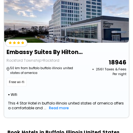
Embassy Suites By Hilton Rockford Riverfront
Rockford Township>Rockford
18946
50 km from buffalo buffalo illinois united
+ ₹
2561
Taxes & Fees
states of america
Per night
Free wi-fi
Wifi
This 4 Star Hotel in buffalo illinois united states of america offers
a comfortable and ...
Read more
Book Hotels in Buffalo Illinois United States