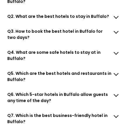
Buffalo?
Q2. What are the best hotels to stay in Buffalo?
Q3. How to book the best hotel in Buffalo for
two days?
Q4. What are some safe hotels to stay at in
Buffalo?
Q5. Which are the best hotels and restaurants in
Buffalo?
Q6. Which 5-star hotels in Buffalo allow guests
any time of the day?
Q7. Which is the best business-friendly hotel in
Buffalo?