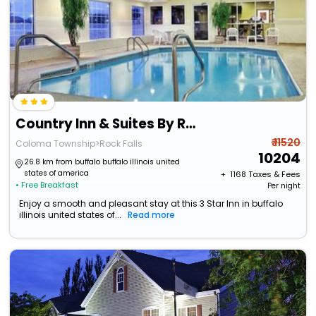
Country Inn & Suites By Radisson, Rock Falls, Il
₹ 11520
Coloma Township>Rock Falls
10204
26.8 km from buffalo buffalo illinois united
states of america
+ ₹
1168
Taxes & Fees
• Free Breakfast
Per night
Enjoy a smooth and pleasant stay at this 3 Star Inn in buffalo
illinois united states of...
Read more