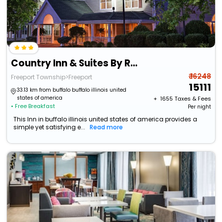
Country Inn & Suites By Radisson, Freeport, Il
₹ 16248
Freeport Township>Freeport
15111
33.13 km from buffalo buffalo illinois united
states of america
+ ₹
1655
Taxes & Fees
• Free Breakfast
Per night
This Inn in buffalo illinois united states of america provides a
simple yet satisfying e...
Read more