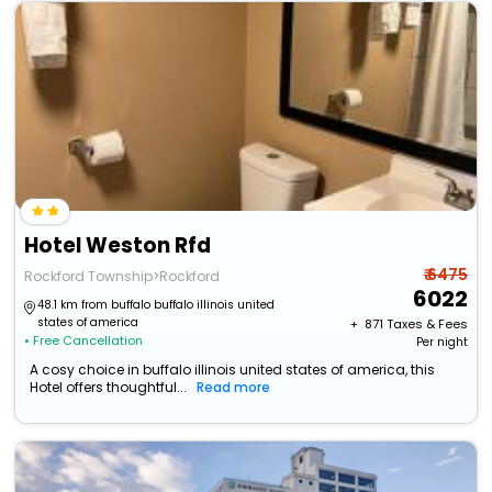
Hotel Weston Rfd
₹ 6475
Rockford Township>Rockford
6022
48.1 km from buffalo buffalo illinois united
states of america
+ ₹
871
Taxes & Fees
• Free Cancellation
Per night
A cosy choice in buffalo illinois united states of america, this
Hotel offers thoughtful...
Read more