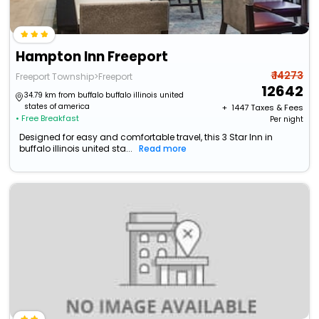
Hampton Inn Freeport
₹ 14273
Freeport Township>Freeport
12642
34.79 km from buffalo buffalo illinois united
states of america
+ ₹
1447
Taxes & Fees
• Free Breakfast
Per night
Designed for easy and comfortable travel, this 3 Star Inn in
buffalo illinois united sta...
Read more