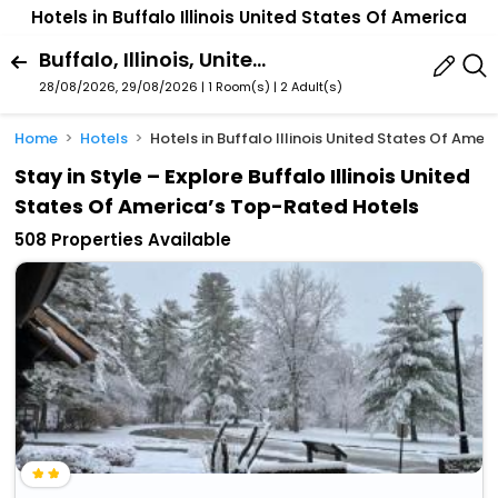
Hotels in Buffalo Illinois United States Of America
Buffalo, Illinois, United States Of America
28/08/2026, 29/08/2026 | 1 Room(s)
|
2 Adult(s)
Home
Hotels
Hotels in Buffalo Illinois United States Of Amer
Stay in Style – Explore Buffalo Illinois United
States Of America’s Top-Rated Hotels
508 Properties Available