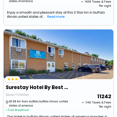
states of america
+ ₹
1439
Taxes & Fees
Per night
Enjoy a smooth and pleasant stay at this 3 Star Inn in buffalo
illinois united states of...
Read more
Surestay Hotel By Best Western Thomson
Dixon>>Clinton
11242
43.98 km from buffalo buffalo illinois united
+ ₹
1142
Taxes & Fees
states of america
Per night
• Free Breakfast
This Hotel in buffalo illinois united states of america provides a