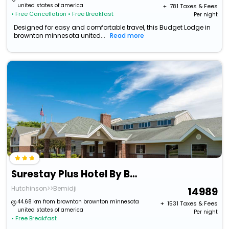
united states of america
+ ₹
781
Taxes & Fees
• Free Cancellation
• Free Breakfast
Per night
Designed for easy and comfortable travel, this Budget Lodge in
brownton minnesota united...
Read more
Surestay Plus Hotel By Best Western Litchfield
Hutchinson>>Bemidji
14989
44.68 km from brownton brownton minnesota
+ ₹
1531
Taxes & Fees
united states of america
Per night
• Free Breakfast