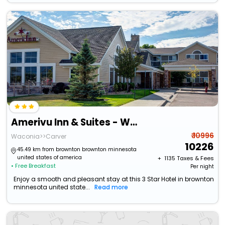
Amerivu Inn & Suites - Waconia
₹ 10996
Waconia>>Carver
10226
45.49 km from brownton brownton minnesota
united states of america
+ ₹
1135
Taxes & Fees
• Free Breakfast
Per night
Enjoy a smooth and pleasant stay at this 3 Star Hotel in brownton
minnesota united state...
Read more