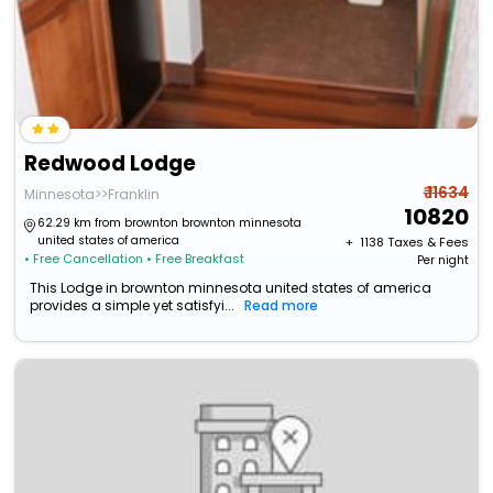
Redwood Lodge
₹ 11634
Minnesota>>Franklin
10820
62.29 km from brownton brownton minnesota
united states of america
+ ₹
1138
Taxes & Fees
• Free Cancellation
• Free Breakfast
Per night
This Lodge in brownton minnesota united states of america
provides a simple yet satisfyi...
Read more