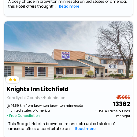
A cosy choice in brownton minnesota united states of america,
this Hotel offers thoughtf...
Read more
Knights Inn Litchfield
₹ 15086
Kandiyohi County>>Hutchinson
13362
44.89 km from brownton brownton minnesota
united states of america
+ ₹
1564
Taxes & Fees
• Free Cancellation
Per night
This Budget Hotel in brownton minnesota united states of
america offers a comfortable an...
Read more