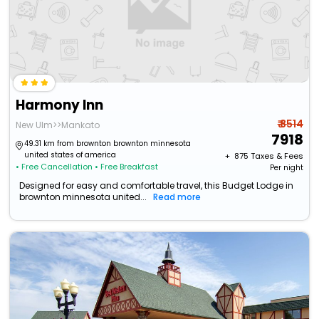
Harmony Inn
₹ 8514
New Ulm>>Mankato
7918
49.31 km from brownton brownton minnesota
united states of america
+ ₹
875
Taxes & Fees
• Free Cancellation
• Free Breakfast
Per night
Designed for easy and comfortable travel, this Budget Lodge in
brownton minnesota united...
Read more