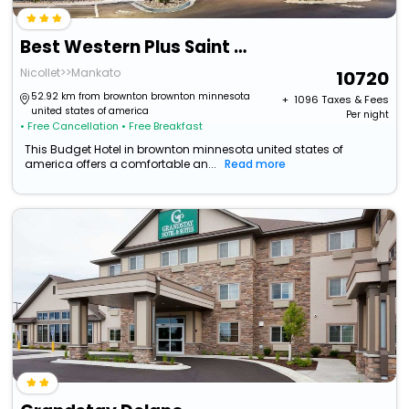
Best Western Plus Saint Peter
Nicollet>>Mankato
10720
52.92 km from brownton brownton minnesota
+ ₹
1096
Taxes & Fees
united states of america
Per night
• Free Cancellation
• Free Breakfast
This Budget Hotel in brownton minnesota united states of
america offers a comfortable an...
Read more