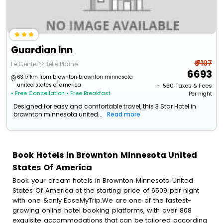
Guardian Inn
₹ 7197
Le Center>>Belle Plaine
6693
63.17 km from brownton brownton minnesota
united states of america
+ ₹
530
Taxes & Fees
• Free Cancellation
• Free Breakfast
Per night
Designed for easy and comfortable travel, this 3 Star Hotel in
brownton minnesota united...
Read more
Book Hotels in Brownton Minnesota United
States Of America
Book your dream hotels in Brownton Minnesota United
States Of America at the starting price of 6509 per night
with one &only EaseMyTrip.We are one of the fastest-
growing online hotel booking platforms, with over 808
exquisite accommodations that can be tailored according