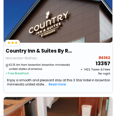
Country Inn & Suites By Radisson, Buffalo, Mn
₹ 14362
Minnesota>>Buffalo
13357
62.15 km from brownton brownton minnesota
united states of america
+ ₹
1422
Taxes & Fees
• Free Breakfast
Per night
Enjoy a smooth and pleasant stay at this 3 Star Hotel in brownton
minnesota united state...
Read more