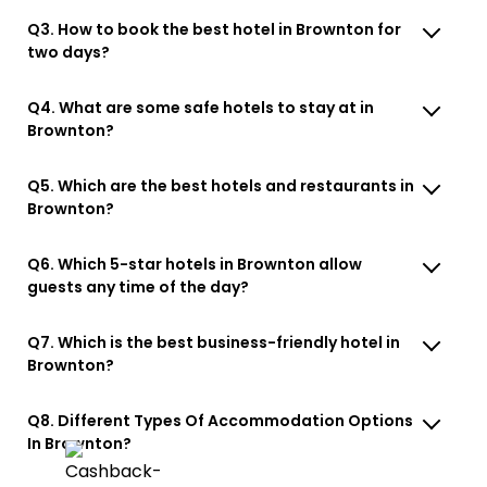
Q3. How to book the best hotel in Brownton for
two days?
Q4. What are some safe hotels to stay at in
Brownton?
Q5. Which are the best hotels and restaurants in
Brownton?
Q6. Which 5-star hotels in Brownton allow
guests any time of the day?
Q7. Which is the best business-friendly hotel in
Brownton?
Q8. Different Types Of Accommodation Options
In Brownton?