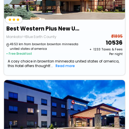
Best Western Plus New Ulm
₹ 11895
Mankato>>Blue Earth County
10536
49.53 km from brownton brownton minnesota
united states of america
+ ₹
1233
Taxes & Fees
• Free Breakfast
Per night
A cosy choice in brownton minnesota united states of america,
this Hotel offers thoughtf...
Read more