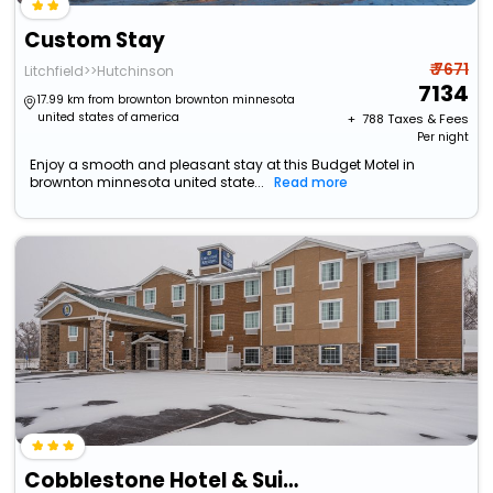
Custom Stay
₹ 7671
Litchfield>>Hutchinson
7134
17.99 km from brownton brownton minnesota
united states of america
+ ₹
788
Taxes & Fees
Per night
Enjoy a smooth and pleasant stay at this Budget Motel in
brownton minnesota united state...
Read more
Cobblestone Hotel & Suites - Hutchinson