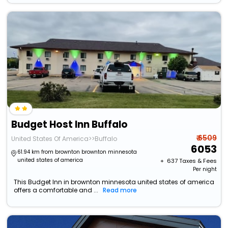
Budget Host Inn Buffalo
₹ 6509
United States Of America>>Buffalo
6053
61.94 km from brownton brownton minnesota
united states of america
+ ₹
637
Taxes & Fees
Per night
This Budget Inn in brownton minnesota united states of america
offers a comfortable and ...
Read more