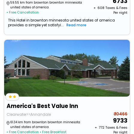
6733
59.55 km from brownton brownton minnesota
united states of america
+ ₹
608
Taxes & Fees
• Free Cancellation
Per night
This Hotel in brownton minnesota united states of america
provides a simple yet satisfyi...
Read more
America's Best Value Inn
₹ 10466
Clearwater>>Annandale
9733
61.34 km from brownton brownton minnesota
united states of america
+ ₹
772
Taxes & Fees
• Free Cancellation
• Free Breakfast
Per night