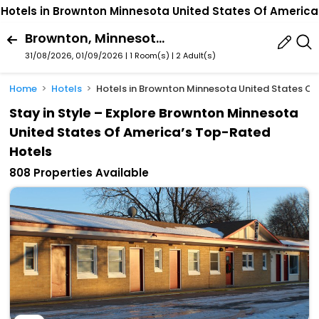
Hotels in Brownton Minnesota United States Of America
Brownton, Minnesota, United States Of America
31/08/2026, 01/09/2026 | 1 Room(s)
|
2 Adult(s)
Home
Hotels
Hotels in Brownton Minnesota United States Of
Stay in Style – Explore Brownton Minnesota
United States Of America’s Top-Rated
Hotels
808 Properties Available