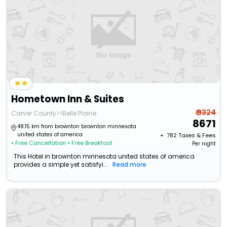
Hometown Inn & Suites
₹ 9324
Carver County>>Belle Plaine
8671
48.15 km from brownton brownton minnesota
united states of america
+ ₹
782
Taxes & Fees
• Free Cancellation
• Free Breakfast
Per night
This Hotel in brownton minnesota united states of america
provides a simple yet satisfyi...
Read more