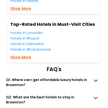
Hotels in Nashik
hotels hassle - free with EaseMyTrip, your most trusted
travel companion.
Show More
You can find the
Hotel Near Me
at EaseMyTrip with exquisite
business facilities including as Conference room, Laundry
Lounge option, Meeting Hall, Breakfast, lunch and dinner,
Top-Rated Hotels in Must-Visit Cities
Free WI - FI and Smoking Zone.
Hotels In Lonavala
Hotels In Bhopal
Hotels In Dehradun
Hotels In Bhubaneswar
Show More
FAQ's
Q1. Where can I get affordable luxury hotels in
Brownton?
Q2. What are the best hotels to stay in
Brownton?