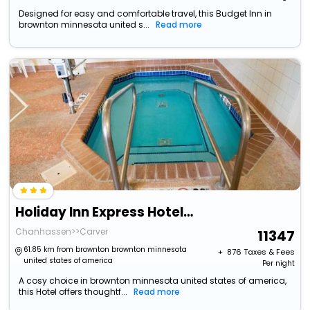
Designed for easy and comfortable travel, this Budget Inn in
brownton minnesota united s...
Read more
Holiday Inn Express Hotel & Suites Chanhassen By Ihg
Chanhassen>>Carver
11347
61.85 km from brownton brownton minnesota
+ ₹
876
Taxes & Fees
united states of america
Per night
A cosy choice in brownton minnesota united states of america,
this Hotel offers thoughtf...
Read more