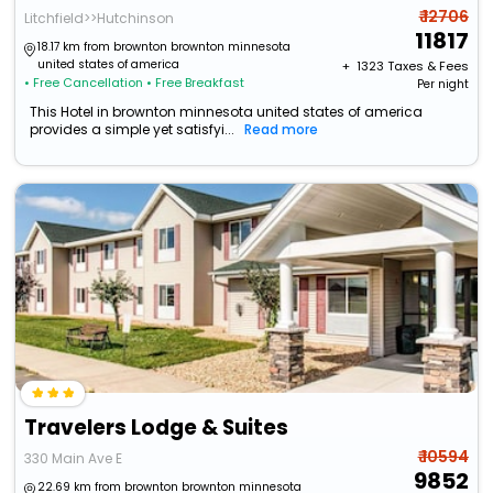
₹ 12706
Litchfield>>Hutchinson
11817
18.17 km from brownton brownton minnesota
united states of america
+ ₹
1323
Taxes & Fees
• Free Cancellation
• Free Breakfast
Per night
This Hotel in brownton minnesota united states of america
provides a simple yet satisfyi...
Read more
Travelers Lodge & Suites
₹ 10594
330 Main Ave E
9852
22.69 km from brownton brownton minnesota