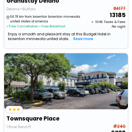
Grandstay Delano
₹ 14177
Delano>>Buffalo
13185
56.78 km from brownton brownton minnesota
united states of america
+ ₹
1045
Taxes & Fees
• Free Cancellation
• Free Breakfast
Per night
Enjoy a smooth and pleasant stay at this Budget Hotel in
brownton minnesota united state...
Read more
Townsquare Place
₹ 7240
1 River Bend Pl