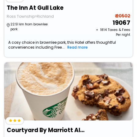
The Inn At Gull Lake
₹ 20502
Ross Township>Richland
19067
22.51 km from brownlee
park
+ ₹
1814
Taxes & Fees
Per night
A cosy choice in brownlee park, this Hotel offers thoughtful
conveniences including Free...
Read more
Courtyard By Marriott Albion