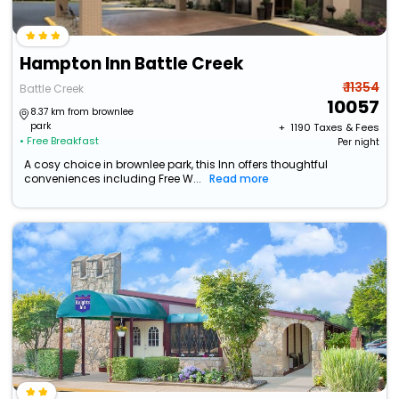
Hampton Inn Battle Creek
₹ 11354
Battle Creek
10057
8.37 km from brownlee
park
+ ₹
1190
Taxes & Fees
• Free Breakfast
Per night
A cosy choice in brownlee park, this Inn offers thoughtful
conveniences including Free W...
Read more