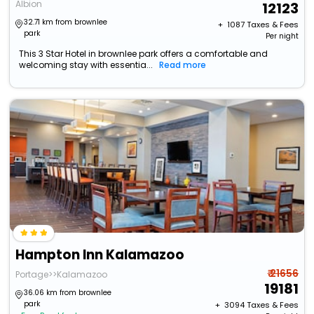
Albion
12123
32.71 km from brownlee
+ ₹
1087
Taxes & Fees
park
Per night
This 3 Star Hotel in brownlee park offers a comfortable and
welcoming stay with essentia...
Read more
Hampton Inn Kalamazoo
₹ 21656
Portage>>Kalamazoo
19181
36.06 km from brownlee
park
+ ₹
3094
Taxes & Fees