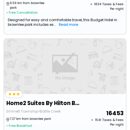
6.59 km from brownlee
+ ₹
1834
Taxes & Fees
park
Per night
• Free Cancellation
Designed for easy and comfortable travel, this Budget Hotel in
brownlee park includes es...
Read more
Home2 Suites By Hilton Battle Creek
Emmett Township>Battle Creek
16453
7.27 km from brownlee park
+ ₹
1541
Taxes & Fees
Per night
• Free Breakfast