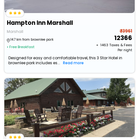
Hampton Inn Marshall
₹ 13961
Marshall
12366
14.7 km from brownlee park
+ ₹
1463
Taxes & Fees
• Free Breakfast
Per night
Designed for easy and comfortable travel, this 3 Star Hotel in
brownlee park includes es...
Read more