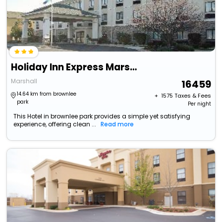
Holiday Inn Express Marshall By Ihg
Marshall
16459
14.64 km from brownlee
+ ₹
1575
Taxes & Fees
park
Per night
This Hotel in brownlee park provides a simple yet satisfying
experience, offering clean ...
Read more