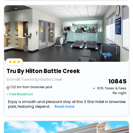
Tru By Hilton Battle Creek
Emmett Township>Battle Creek
10845
7.32 km from brownlee park
+ ₹
1015
Taxes & Fees
Per night
• Free Breakfast
Enjoy a smooth and pleasant stay at this 3 Star Hotel in brownlee
park, featuring depend...
Read more