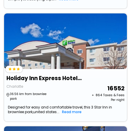
Holiday Inn Express Hotel & Suites Charlotte By Ihg
Charlotte
16552
36.56 km from brownlee
+ ₹
864
Taxes & Fees
park
Per night
Designed for easy and comfortable travel, this 3 Star Inn in
brownlee park,united states...
Read more