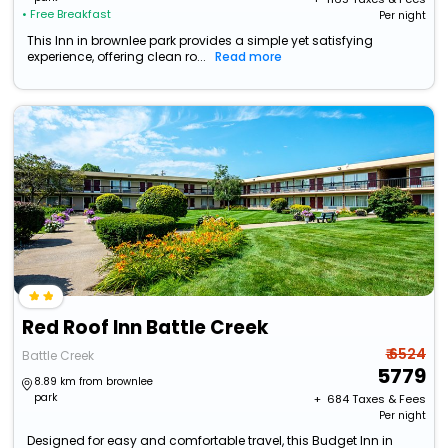
• Free Breakfast
Per night
This Inn in brownlee park provides a simple yet satisfying
experience, offering clean ro...
Read more
Red Roof Inn Battle Creek
₹ 6524
Battle Creek
5779
8.89 km from brownlee
park
+ ₹
684
Taxes & Fees
Per night
Designed for easy and comfortable travel, this Budget Inn in