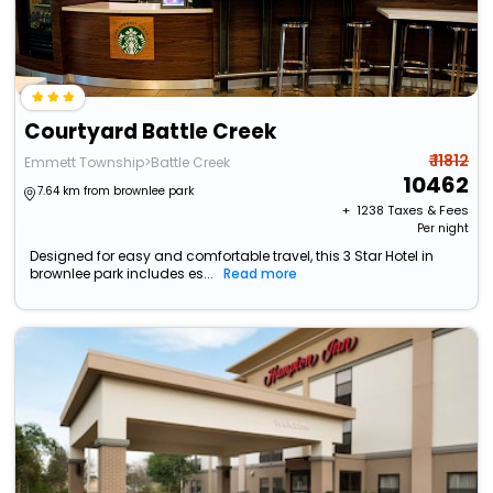
Courtyard Battle Creek
₹ 11812
Emmett Township>Battle Creek
10462
7.64 km from brownlee park
+ ₹
1238
Taxes & Fees
Per night
Designed for easy and comfortable travel, this 3 Star Hotel in
brownlee park includes es...
Read more