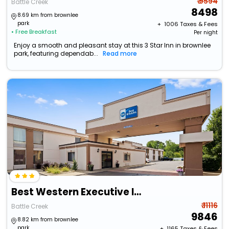
₹ 9594
Battle Creek
8498
8.69 km from brownlee
park
+ ₹
1006
Taxes & Fees
• Free Breakfast
Per night
Enjoy a smooth and pleasant stay at this 3 Star Inn in brownlee
park, featuring dependab...
Read more
Best Western Executive Inn
₹ 11116
Battle Creek
9846
8.82 km from brownlee
park
+ ₹
1165
Taxes & Fees