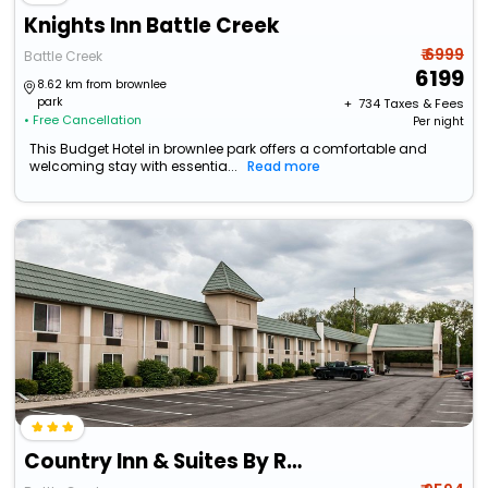
Knights Inn Battle Creek
₹ 6999
Battle Creek
6199
8.62 km from brownlee
park
+ ₹
734
Taxes & Fees
• Free Cancellation
Per night
This Budget Hotel in brownlee park offers a comfortable and
welcoming stay with essentia...
Read more
Country Inn & Suites By Radisson, Battle Creek, Mi