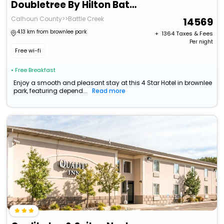
Doubletree By Hilton Battle Creek
Calhoun County>>Battle Creek
14569
4.13 km from brownlee park
+ ₹
1364
Taxes & Fees
Per night
Free wi-fi
• Free Breakfast
Enjoy a smooth and pleasant stay at this 4 Star Hotel in brownlee
park, featuring depend...
Read more