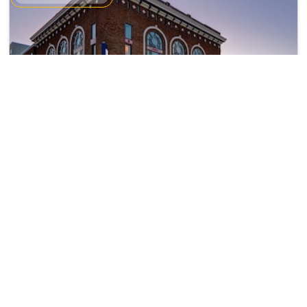
Hilton Garden Inn Kalamazoo
Kalamazoo
18299
37.18 km from brownlee
+ ₹
2322
Taxes & Fees
park
Per night
• Free Breakfast
This 3 Star Hotel in brownlee park,united states of america offers a
comfortable and wel...
Read more