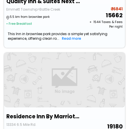
Quality Inn & Suites Next To The Casino
₹ 16841
Emmett Township>Battle Creek
15662
5.5 km from brownlee park
+ ₹
1544
Taxes & Fees
• Free Breakfast
Per night
This Inn in brownlee park provides a simple yet satisfying
experience, offering clean ro...
Read more
Residence Inn By Marriott Battle Creek
13334 6.5 Mile Rd.
19180