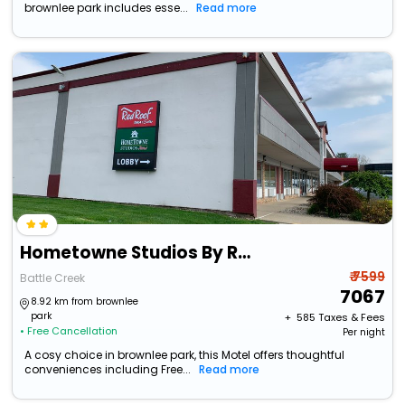
brownlee park includes esse...
Read more
Hometowne Studios By Red Roof Battle Creek
₹ 7599
Battle Creek
7067
8.92 km from brownlee
park
+ ₹
585
Taxes & Fees
• Free Cancellation
Per night
A cosy choice in brownlee park, this Motel offers thoughtful
conveniences including Free...
Read more