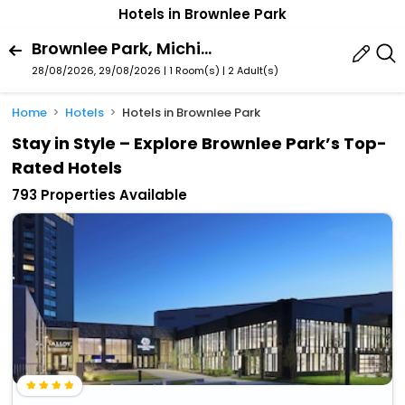
Hotels in Brownlee Park
Brownlee Park, Michigan, United States Of America
28/08/2026, 29/08/2026 | 1 Room(s)
|
2 Adult(s)
Home
Hotels
Hotels in Brownlee Park
Stay in Style – Explore Brownlee Park’s Top-
Rated Hotels
793 Properties Available