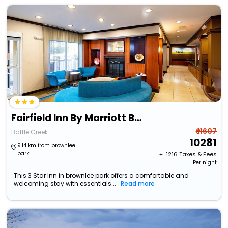
Fairfield Inn By Marriott Battle Creek
₹ 11607
Battle Creek
10281
9.14 km from brownlee
park
+ ₹
1216
Taxes & Fees
Per night
This 3 Star Inn in brownlee park offers a comfortable and
welcoming stay with essentials...
Read more