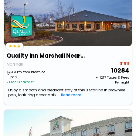
Quality Inn Marshall Near I-69
₹ 11611
Marshall
10284
13.71 km from brownlee
park
+ ₹
1217
Taxes & Fees
• Free Breakfast
Per night
Enjoy a smooth and pleasant stay at this 3 Star Inn in brownlee
park, featuring dependab...
Read more