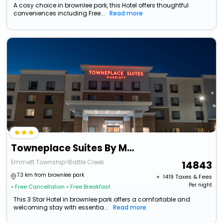
A cosy choice in brownlee park, this Hotel offers thoughtful
conveniences including Free...
Read more
Towneplace Suites By Marriott Battle Creek
Emmett Township>Battle Creek
14843
7.3 km from brownlee park
+ ₹
1419
Taxes & Fees
Per night
• Free Cancellation
• Free Breakfast
This 3 Star Hotel in brownlee park offers a comfortable and
welcoming stay with essentia...
Read more