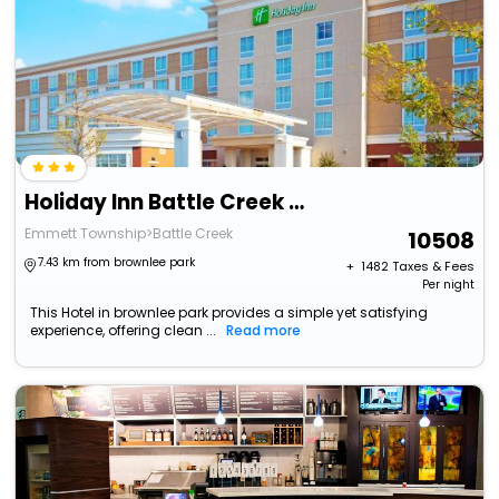
Holiday Inn Battle Creek By Ihg
Emmett Township>Battle Creek
10508
7.43 km from brownlee park
+ ₹
1482
Taxes & Fees
Per night
This Hotel in brownlee park provides a simple yet satisfying
experience, offering clean ...
Read more