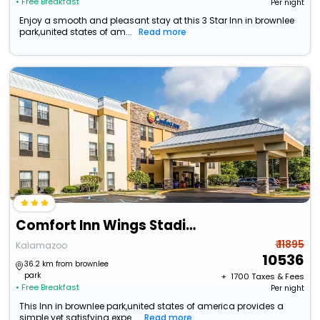
• Free Breakfast
Per night
Enjoy a smooth and pleasant stay at this 3 Star Inn in brownlee
park,united states of am...
Read more
Comfort Inn Wings Stadium
₹ 11895
Kalamazoo
10536
36.2 km from brownlee
park
+ ₹
1700
Taxes & Fees
• Free Breakfast
Per night
This Inn in brownlee park,united states of america provides a
simple yet satisfying expe...
Read more