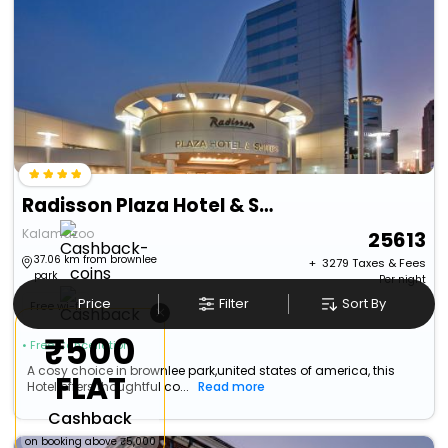
Radisson Plaza Hotel & Suites Kalamazoo
Kalamazoo
25613
37.06 km from brownlee
+ ₹
3279
Taxes & Fees
park
Per night
Price
Filter
Sort By
Free wi-fi
×
₹500
• Free Cancellation
A cosy choice in brownlee park,united states of america, this
FLAT
Hotel offers thoughtful co...
Read more
Cashback
on booking above ₹5,000