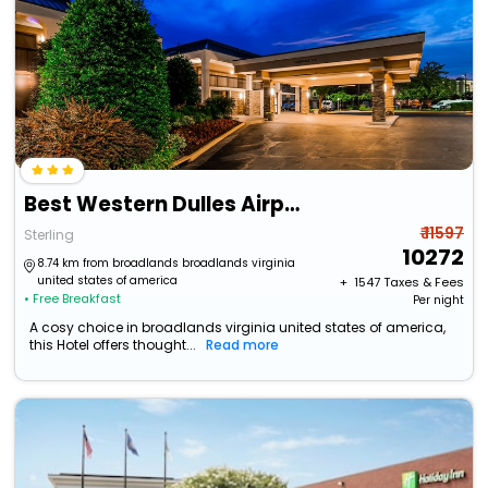
Best Western Dulles Airport Inn
₹ 11597
Sterling
10272
8.74 km from broadlands broadlands virginia
united states of america
+ ₹
1547
Taxes & Fees
• Free Breakfast
Per night
A cosy choice in broadlands virginia united states of america,
this Hotel offers thought...
Read more