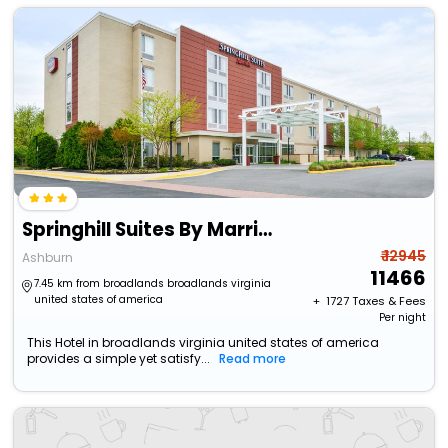
Springhill Suites By Marriott Ashburn Dulles North
₹ 12945
Ashburn
11466
7.45 km from broadlands broadlands virginia
united states of america
+ ₹
1727
Taxes & Fees
Per night
This Hotel in broadlands virginia united states of america
provides a simple yet satisfy...
Read more