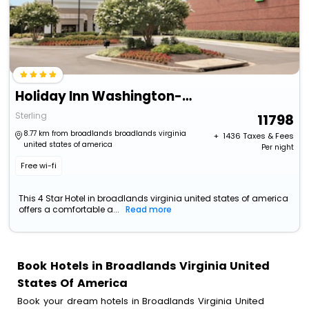
Holiday Inn Washington-Dulles International Airport By Ihg
Sterling
11798
8.77 km from broadlands broadlands virginia
+ ₹
1436
Taxes & Fees
united states of america
Per night
Free wi-fi
This 4 Star Hotel in broadlands virginia united states of america
offers a comfortable a...
Read more
Book Hotels in Broadlands Virginia United
States Of America
Book your dream hotels in Broadlands Virginia United