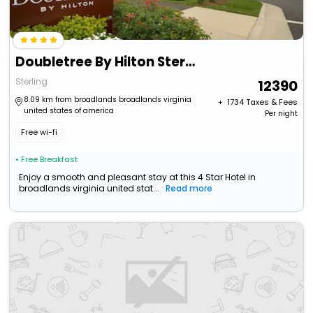
Doubletree By Hilton Sterling - Dulles Airport
Sterling
12390
8.09 km from broadlands broadlands virginia
+ ₹
1734
Taxes & Fees
united states of america
Per night
Free wi-fi
• Free Breakfast
Enjoy a smooth and pleasant stay at this 4 Star Hotel in
broadlands virginia united stat...
Read more