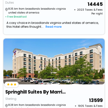
Dulles
14445
8.35 km from broadlands broadlands virginia
+ ₹
2023
Taxes & Fees
united states of america
Per night
• Free Breakfast
A cosy choice in broadlands virginia united states of america,
this Hotel offers thought...
Read more
Springhill Suites By Marriott Dulles Airport
Sterling
13599
8.38 km from broadlands broadlands virginia
+ ₹
1905
Taxes & Fees