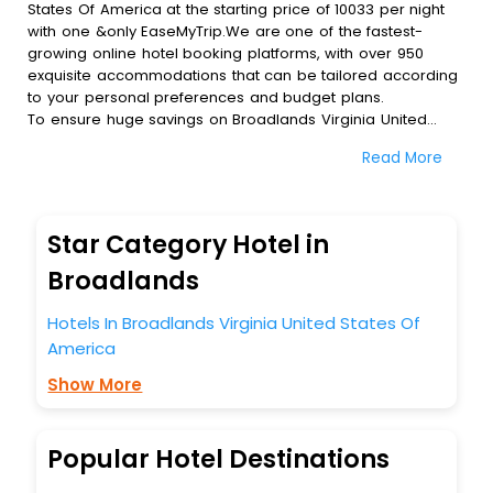
States Of America at the starting price of 10033 per night
with one &only EaseMyTrip.We are one of the fastest-
growing online hotel booking platforms, with over 950
exquisite accommodations that can be tailored according
to your personal preferences and budget plans.
To ensure huge savings on Broadlands Virginia United
States Of America hotel bookings, travel enthusiasts like
Read More
you can also avail special discounts and get a chance to
save up to 45 % on online Broadlands Virginia United
States Of America hotel bookings with EaseMyTrip.To
amplify your heavenly journey, our esteemed platform
Star Category Hotel in
provides users with diverse assured perks.Some of the
standard amenities, include blazing-fast Wi - Fi, AC rooms,
Broadlands
free breakfast, spa treatment, fee cancellation option and
much more.
Hotels In Broadlands Virginia United States Of
With all these meticulously arranged amenities, we ensure
America
to completely satiate all the requirements and leave an
indelible impact on every traveller’s heart. We empower
Show More
you to select the exceptional lodging facility that suits your
budget without leaving any stone unturned.
So, are you ready to explore the enriching wonders of
Popular Hotel Destinations
Broadlands Virginia United States Of America India while