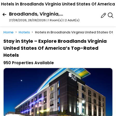
Hotels in Broadlands Virginia United States Of America
Broadlands, Virginia, United States Of America
27/08/2026, 28/08/2026 | 1 Room(s)
|
2 Adult(s)
Home
Hotels
Hotels in Broadlands Virginia United States Of
Stay in Style – Explore Broadlands Virginia
United States Of America’s Top-Rated
Hotels
950 Properties Available