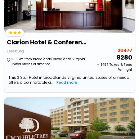
Clarion Hotel & Conference Center Leesburg
₹ 10477
Leesburg
9280
8.05 km from broadlands broadlands virginia
united states of america
+ ₹
1497
Taxes & Fees
Per night
This 3 Star Hotel in broadlands virginia united states of america
offers a comfortable a...
Read more