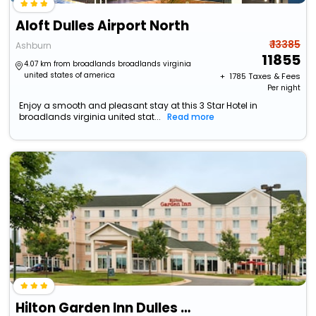
Aloft Dulles Airport North
₹ 13385
Ashburn
11855
4.07 km from broadlands broadlands virginia
united states of america
+ ₹
1785
Taxes & Fees
Per night
Enjoy a smooth and pleasant stay at this 3 Star Hotel in
broadlands virginia united stat...
Read more
Hilton Garden Inn Dulles North