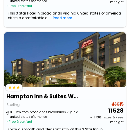
united states of america
Per night
• Free Breakfast
This 3 Star Hotel in broadlands virginia united states of america
offers a comfortable a...
Read more
Hampton Inn & Suites Washington-Dulles International Airport
₹ 13015
Sterling
11528
8.51 km from broadlands broadlands virginia
united states of america
+ ₹
1736
Taxes & Fees
• Free Breakfast
Per night
Enjoy a smooth and pleasant stay at this 3 Star Inn in