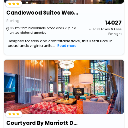
Candlewood Suites Washington Dulles Sterling By Ihg
Sterling
14027
8.2 km from broadlands broadlands virginia
+ ₹
1708
Taxes & Fees
united states of america
Per night
Designed for easy and comfortable travel, this 3 Star Hotel in
broadlands virginia unite...
Read more
Courtyard By Marriott Dulles Town Center