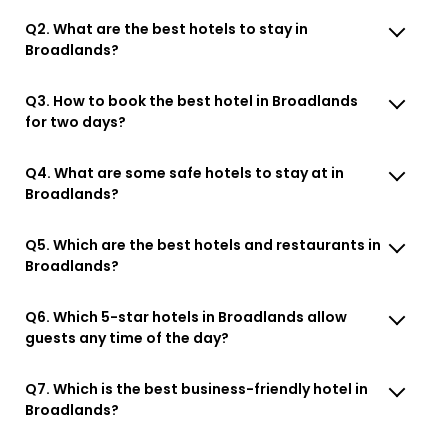
Q2. What are the best hotels to stay in
Broadlands?
Q3. How to book the best hotel in Broadlands
for two days?
Q4. What are some safe hotels to stay at in
Broadlands?
Q5. Which are the best hotels and restaurants in
Broadlands?
Q6. Which 5-star hotels in Broadlands allow
guests any time of the day?
Q7. Which is the best business-friendly hotel in
Broadlands?