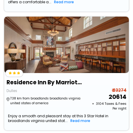
offers a comfortable a...
Read more
Residence Inn By Marriott Dulles Airport At Dulles 28 Centre
₹ 23274
Dulles
20614
7.38 km from broadlands broadlands virginia
united states of america
+ ₹
3104
Taxes & Fees
Per night
Enjoy a smooth and pleasant stay at this 3 Star Hotel in
broadlands virginia united stat...
Read more