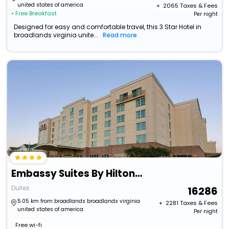
united states of america
+ ₹
2065
Taxes & Fees
• Free Breakfast
Per night
Designed for easy and comfortable travel, this 3 Star Hotel in
broadlands virginia unite...
Read more
Embassy Suites By Hilton Dulles North Loudoun
Dulles
16286
5.05 km from broadlands broadlands virginia
+ ₹
2281
Taxes & Fees
united states of america
Per night
Free wi-fi