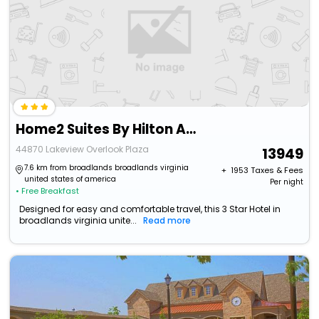
Home2 Suites By Hilton Ashburn, Va
44870 Lakeview Overlook Plaza
13949
7.6 km from broadlands broadlands virginia
+ ₹
1953
Taxes & Fees
united states of america
Per night
• Free Breakfast
Designed for easy and comfortable travel, this 3 Star Hotel in
broadlands virginia unite...
Read more