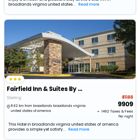
broadlands virginia united states...
Read more
Fairfield Inn & Suites By Marriott At Dulles Airport
₹ 11188
Sterling
9909
8.62 km from broadlands broadlands virginia
united states of america
+ ₹
1492
Taxes & Fees
Per night
This Hotel in broadlands virginia united states of america
provides a simple yet satisfy...
Read more