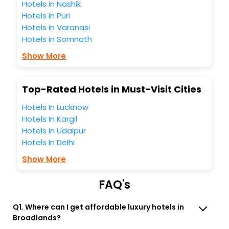
enjoying the magnificent stays in the best 5-star hotels in
Hotels in Nashik
Broadlands Virginia United States Of America? Then unlock
Hotels in Puri
all these unmatched benefits for your next stay in the best
Hotels in Varanasi
Broadlands Virginia United States Of America hotels hassle
Hotels in Somnath
- free with EaseMyTrip, your most trusted travel
companion.
Show More
You can find the
Hotel Near Me
at EaseMyTrip with exquisite
business facilities including as Conference room, Laundry
Lounge option, Meeting Hall, Breakfast, lunch and dinner,
Top-Rated Hotels in Must-Visit Cities
Free WI - FI and Smoking Zone.
Hotels In Lucknow
Hotels In Kargil
Hotels In Udaipur
Hotels In Delhi
Show More
FAQ's
Q1. Where can I get affordable luxury hotels in
Broadlands?