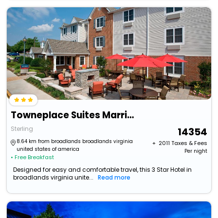
Towneplace Suites Marriott Dulles Airport (Newly Renovated)
Sterling
14354
8.64 km from broadlands broadlands virginia
+ ₹
2011
Taxes & Fees
united states of america
Per night
• Free Breakfast
Designed for easy and comfortable travel, this 3 Star Hotel in
broadlands virginia unite...
Read more