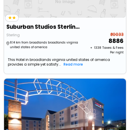
Suburban Studios Sterling - Washington Dulles
₹ 10033
Sterling
8886
8.14 km from broadlands broadlands virginia
united states of america
+ ₹
1338
Taxes & Fees
Per night
This Hotel in broadlands virginia united states of america
provides a simple yet satisfy...
Read more