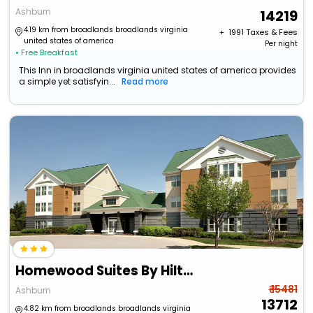
Ashburn
14219
4.19 km from broadlands broadlands virginia
+ ₹
1991
Taxes & Fees
united states of america
Per night
• Free Breakfast
This Inn in broadlands virginia united states of america provides
a simple yet satisfyin...
Read more
Homewood Suites By Hilton Dulles-North/Loudoun
₹ 15481
Ashburn
13712
4.82 km from broadlands broadlands virginia