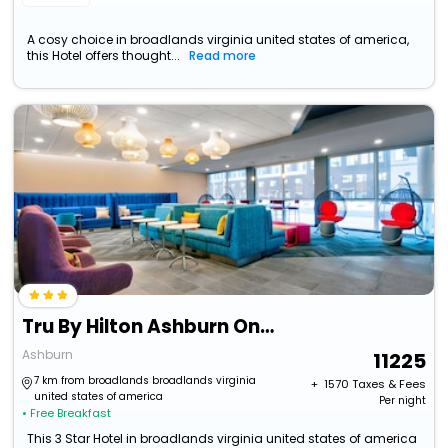
A cosy choice in broadlands virginia united states of america,
this Hotel offers thought...
Read more
Tru By Hilton Ashburn One Loudoun, Va
Ashburn
11225
7 km from broadlands broadlands virginia
+ ₹
1570
Taxes & Fees
united states of america
Per night
• Free Breakfast
This 3 Star Hotel in broadlands virginia united states of america