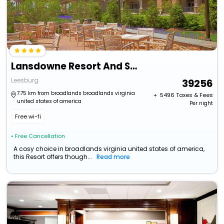
Lansdowne Resort And Spa
Leesburg
39256
7.75 km from broadlands broadlands virginia
+ ₹
5496
Taxes & Fees
united states of america
Per night
Free wi-fi
• Free Cancellation
A cosy choice in broadlands virginia united states of america,
this Resort offers though...
Read more