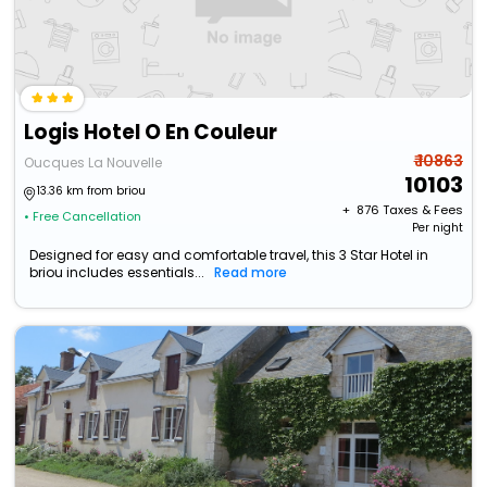
Logis Hotel O En Couleur
₹ 10863
Oucques La Nouvelle
10103
13.36 km from briou
+ ₹
876
Taxes & Fees
• Free Cancellation
Per night
Designed for easy and comfortable travel, this 3 Star Hotel in
briou includes essentials...
Read more