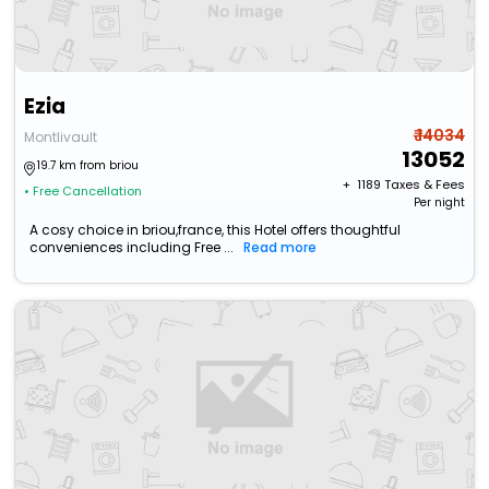
Ezia
₹ 14034
Montlivault
13052
19.7 km from briou
+ ₹
1189
Taxes & Fees
• Free Cancellation
Per night
A cosy choice in briou,france, this Hotel offers thoughtful
conveniences including Free ...
Read more