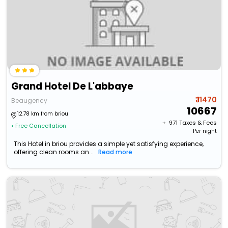
Grand Hotel De L'abbaye
₹ 11470
Beaugency
10667
12.78 km from briou
+ ₹
971
Taxes & Fees
• Free Cancellation
Per night
This Hotel in briou provides a simple yet satisfying experience,
offering clean rooms an...
Read more