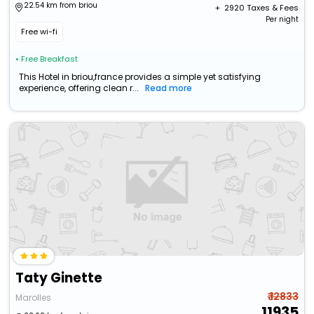
22.54 km from briou
+ ₹
2920
Taxes & Fees
Per night
Free wi-fi
• Free Breakfast
This Hotel in briou,france provides a simple yet satisfying
experience, offering clean r...
Read more
Taty Ginette
₹ 12833
Marolles
11935