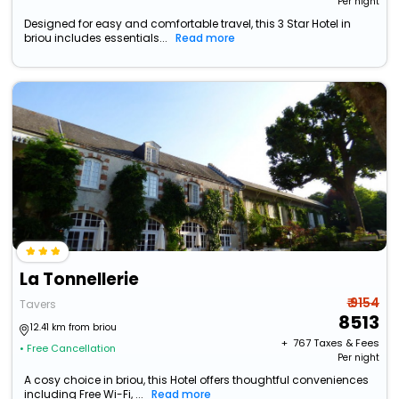
Per night
Designed for easy and comfortable travel, this 3 Star Hotel in
briou includes essentials...
Read more
La Tonnellerie
₹ 9154
Tavers
8513
12.41 km from briou
+ ₹
767
Taxes & Fees
• Free Cancellation
Per night
A cosy choice in briou, this Hotel offers thoughtful conveniences
including Free Wi-Fi, ...
Read more