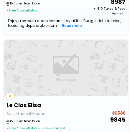
8987
15.05 km from briou
+ ₹
810
Taxes & Fees
• Free Cancellation
Per night
Enjoy a smooth and pleasant stay at this Budget Hotel in briou,
featuring dependable com...
Read more
Le Clos Elisa
₹ 10586
Saint-Laurent-Nouan
9845
15.09 km from briou
• Free Cancellation
• Free Breakfast