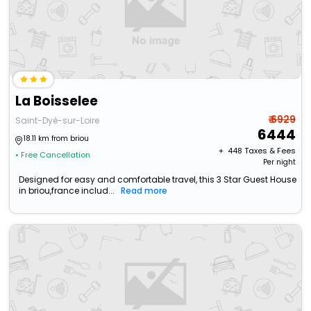
La Boisselee
₹ 6929
Saint-Dyé-sur-Loire
6444
18.11 km from briou
+ ₹
448
Taxes & Fees
• Free Cancellation
Per night
Designed for easy and comfortable travel, this 3 Star Guest House
in briou,france includ...
Read more