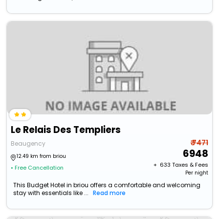
Le Relais Des Templiers
₹ 7471
Beaugency
6948
12.49 km from briou
+ ₹
633
Taxes & Fees
• Free Cancellation
Per night
This Budget Hotel in briou offers a comfortable and welcoming
stay with essentials like ...
Read more