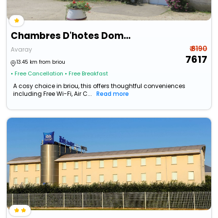
Chambres D'hotes Domaine De L'isle
₹ 8190
Avaray
7617
13.45 km from briou
• Free Cancellation
• Free Breakfast
A cosy choice in briou, this offers thoughtful conveniences
including Free Wi-Fi, Air C...
Read more