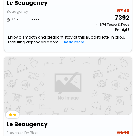
Le Beaugency
₹ 7948
Beaugency
7392
12.3 km from briou
+ ₹
674
Taxes & Fees
Per night
Enjoy a smooth and pleasant stay at this Budget Hotel in briou,
featuring dependable com...
Read more
Le Beaugency
₹ 7948
3 Avenue De Blois