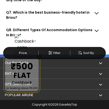
Q7. Which is the best business-friendly hotel in
Briou?
Q8. Different Types Of Accommodation Options
In Briou?
Price
Filter
Sort By
×
Our Products
₹500
FLAT
Book Flights
EMT Info
Cashback
Refer & Earn
Privacy Policy
SITE DIRECTORY
on booking above ₹5,000
Flight Status
Terms & Conditions
Flight by City
POPULAR AIRLINE
Hotel Booking
User Agreement
Holiday
Copyright ©
2026
EaseMyTrip
Indigo Airlines