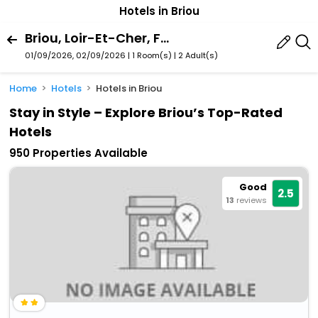
Hotels in Briou
Briou, Loir-Et-Cher, France
01/09/2026, 02/09/2026 | 1 Room(s)
|
2 Adult(s)
Home
Hotels
Hotels in Briou
Stay in Style – Explore Briou’s Top-Rated
Hotels
950 Properties Available
Good
2.5
13
reviews