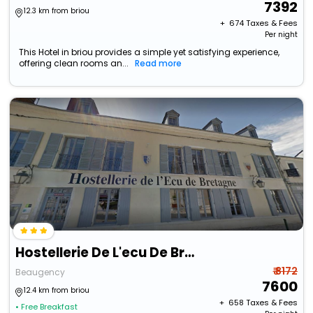
7392
12.3 km from briou
+ ₹
674
Taxes & Fees
Per night
This Hotel in briou provides a simple yet satisfying experience,
offering clean rooms an...
Read more
Hostellerie De L'ecu De Bretagne
₹ 8172
Beaugency
7600
12.4 km from briou
+ ₹
658
Taxes & Fees
• Free Breakfast