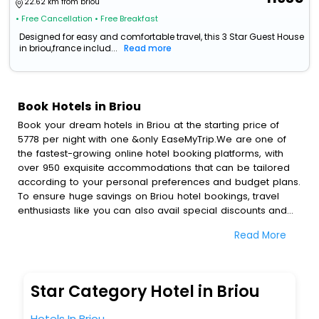
22.62 km from briou
• Free Cancellation
• Free Breakfast
Designed for easy and comfortable travel, this 3 Star Guest House
in briou,france includ...
Read more
Book Hotels in Briou
Book your dream hotels in Briou at the starting price of
5778 per night with one &only EaseMyTrip.We are one of
the fastest-growing online hotel booking platforms, with
over 950 exquisite accommodations that can be tailored
according to your personal preferences and budget plans.
To ensure huge savings on Briou hotel bookings, travel
enthusiasts like you can also avail special discounts and
get a chance to save up to 45 % on online Briou hotel
Read More
bookings with EaseMyTrip.To amplify your heavenly journey,
our esteemed platform provides users with diverse
assured perks.Some of the standard amenities, include
blazing-fast Wi - Fi, AC rooms, free breakfast, spa
Star Category Hotel in Briou
treatment, fee cancellation option and much more.
With all these meticulously arranged amenities, we ensure
Hotels In Briou