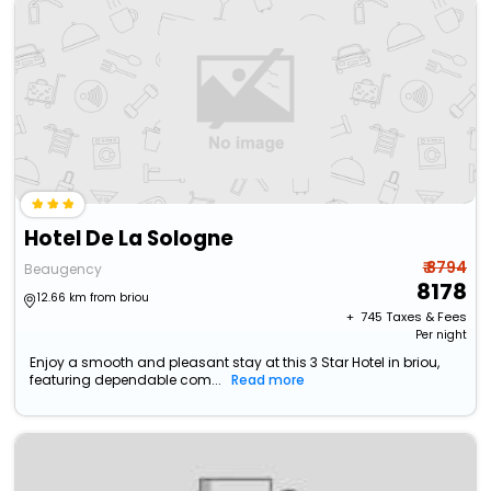
Hotel De La Sologne
₹ 8794
Beaugency
8178
12.66 km from briou
+ ₹
745
Taxes & Fees
Per night
Enjoy a smooth and pleasant stay at this 3 Star Hotel in briou,
featuring dependable com...
Read more