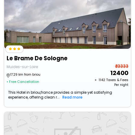
Le Brame De Sologne
₹ 13333
Muides-sur-Loire
12400
17.29 km from briou
+ ₹
1142
Taxes & Fees
• Free Cancellation
Per night
This Hotel in briou,france provides a simple yet satisfying
experience, offering clean r...
Read more