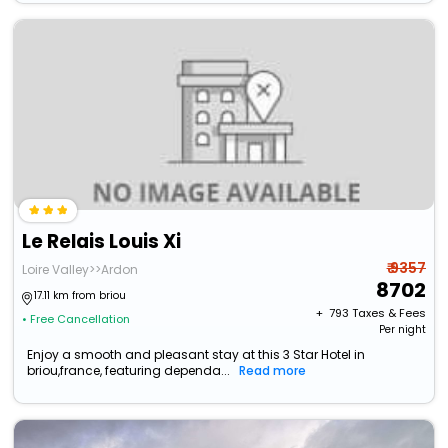
Le Relais Louis Xi
₹ 9357
Loire Valley>>Ardon
8702
17.11 km from briou
+ ₹
793
Taxes & Fees
• Free Cancellation
Per night
Enjoy a smooth and pleasant stay at this 3 Star Hotel in
briou,france, featuring dependa...
Read more