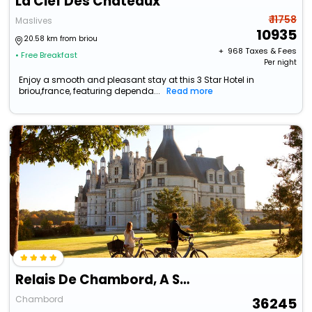
La Clef Des Chateaux
₹ 11758
Maslives
10935
20.58 km from briou
+ ₹
968
Taxes & Fees
• Free Breakfast
Per night
Enjoy a smooth and pleasant stay at this 3 Star Hotel in
briou,france, featuring dependa...
Read more
Relais De Chambord, A Small Luxury Hotels Of The World
Chambord
36245