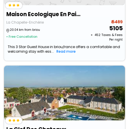
Maison Ecologique En Paille
₹ 5489
La Chapelle-Enchérie
5105
20.04 km from briou
+ ₹
452
Taxes & Fees
• Free Cancellation
Per night
This 3 Star Guest House in briou,france offers a comfortable and
welcoming stay with ess...
Read more