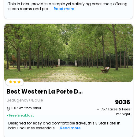
This in briou provides a simple yet satisfying experience, offering
clean rooms and pra...
Read more
Best Western La Porte Des Chateaux
Beaugency>>Baule
9036
16.07 km from briou
+ ₹
757
Taxes & Fees
Per night
• Free Breakfast
Designed for easy and comfortable travel, this 3 Star Hotel in
briou includes essentials...
Read more