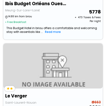
Ibis Budget Orléans Ouest Meung Sur Loire
Meung-Sur-Loire>>Loiret
5778
14.88 km from briou
+ ₹
473
Taxes & Fees
Per night
• Free Breakfast
This Budget Hotel in briou offers a comfortable and welcoming
stay with essentials like ...
Read more
Le Verger
₹ 9663
Saint-Laurent-Nouan