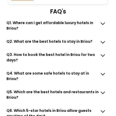
FAQ's
Q1. Where can I get affordable luxury hotels in
Briou?
Q2. What are the best hotels to stay in Briou?
Q3. How to book the best hotel in Briou for two
days?
Q4. What are some safe hotels to stay at in
Briou?
Q5. Which are the best hotels and restaurants in
Briou?
Q6. Which 5-star hotels in Briou allow guests
any time of the day?