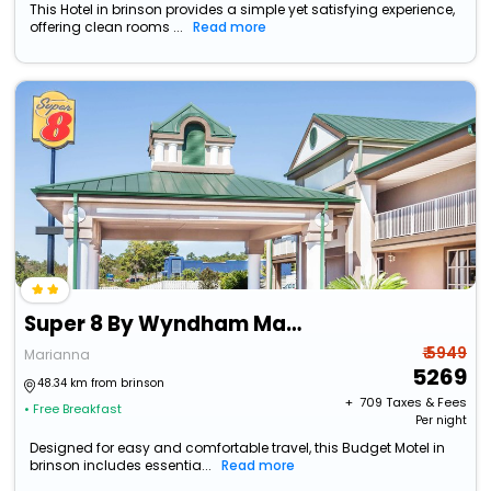
This Hotel in brinson provides a simple yet satisfying experience,
offering clean rooms ...
Read more
Super 8 By Wyndham Marianna
₹ 5949
Marianna
5269
48.34 km from brinson
+ ₹
709
Taxes & Fees
• Free Breakfast
Per night
Designed for easy and comfortable travel, this Budget Motel in
brinson includes essentia...
Read more