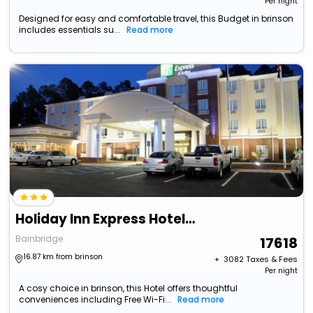
Per night
Designed for easy and comfortable travel, this Budget in brinson
includes essentials su...
Read more
Holiday Inn Express Hotel & Suites Bainbridge By Ihg
Bainbridge
17618
16.87 km from brinson
+ ₹
3082
Taxes & Fees
Per night
A cosy choice in brinson, this Hotel offers thoughtful
conveniences including Free Wi-Fi...
Read more