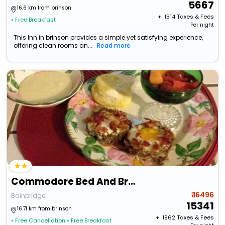
5667
16.6 km from brinson
+ ₹
1514
Taxes & Fees
• Free Breakfast
Per night
This Inn in brinson provides a simple yet satisfying experience,
offering clean rooms an...
Read more
Commodore Bed And Breakfast
₹ 16496
Bainbridge
15341
16.71 km from brinson
+ ₹
1962
Taxes & Fees
• Free Cancellation
• Free Breakfast