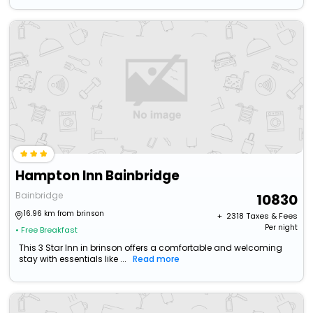
Hampton Inn Bainbridge
Bainbridge
10830
16.96 km from brinson
+ ₹
2318
Taxes & Fees
Per night
• Free Breakfast
This 3 Star Inn in brinson offers a comfortable and welcoming
stay with essentials like ...
Read more