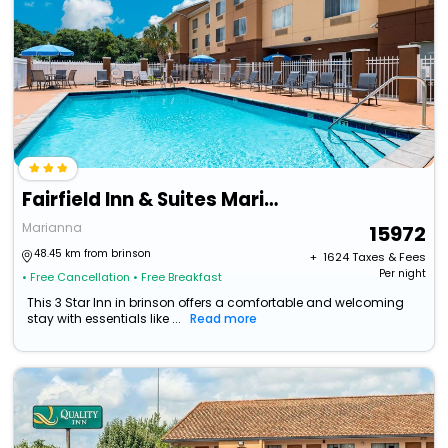
Fairfield Inn & Suites Marianna
Marianna
15972
48.45 km from brinson
+ ₹
1624
Taxes & Fees
Per night
• Free Cancellation
• Free Breakfast
This 3 Star Inn in brinson offers a comfortable and welcoming
stay with essentials like ...
Read more