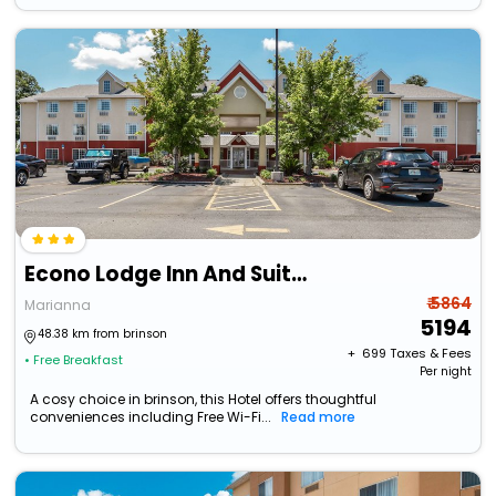
Econo Lodge Inn And Suites
₹ 5864
Marianna
5194
48.38 km from brinson
+ ₹
699
Taxes & Fees
• Free Breakfast
Per night
A cosy choice in brinson, this Hotel offers thoughtful
conveniences including Free Wi-Fi...
Read more