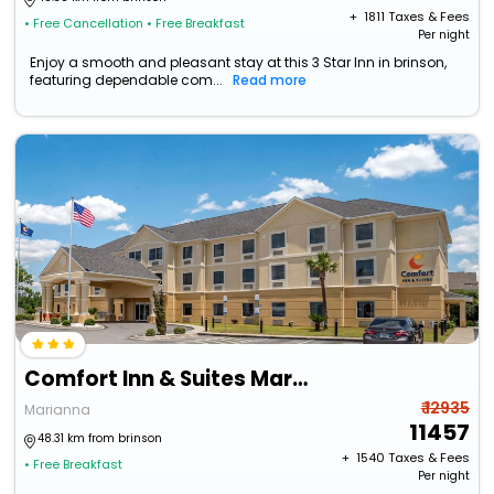
+ ₹
1811
Taxes & Fees
• Free Cancellation
• Free Breakfast
Per night
Enjoy a smooth and pleasant stay at this 3 Star Inn in brinson,
featuring dependable com...
Read more
Comfort Inn & Suites Marianna I-10
₹ 12935
Marianna
11457
48.31 km from brinson
+ ₹
1540
Taxes & Fees
• Free Breakfast
Per night