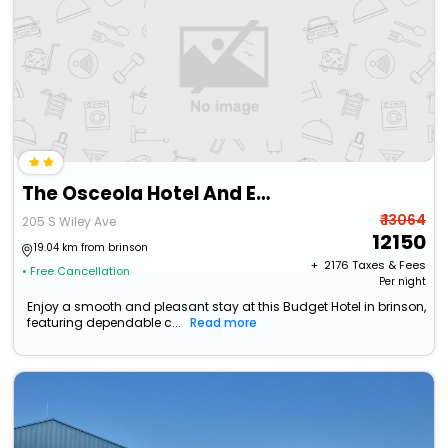
The Osceola Hotel And Event Center
₹ 13064
205 S Wiley Ave
12150
19.04 km from brinson
+ ₹
2176
Taxes & Fees
• Free Cancellation
Per night
Enjoy a smooth and pleasant stay at this Budget Hotel in brinson,
featuring dependable c...
Read more