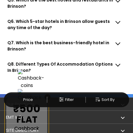
Brinson?
Q6. Which 5-star hotels in Brinson allow guests
any time of the day?
Q7. Which is the best business-friendly hotel in
Brinson?
Q8. Different Types Of Accommodation Options
In Brinson?
×
Price
Filter
Sort By
Our Products
₹500
FLAT
Book Flights
EMT Info
Cashback
Refer & Earn
Privacy Policy
SITE DIRECTORY