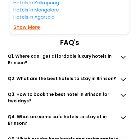
Hotels In Kalimpong
Hotels In Mangalore
Hotels In Agartala
Show More
FAQ's
Q1. Where can I get affordable luxury hotels in
Brinson?
Q2. What are the best hotels to stay in Brinson?
Q3. How to book the best hotel in Brinson for
two days?
Q4. What are some safe hotels to stay at in
Brinson?
Q5. Which are the best hotels and restaurants in