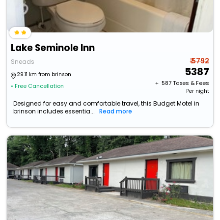
Lake Seminole Inn
₹ 5792
Sneads
5387
29.11 km from brinson
+ ₹
587
Taxes & Fees
• Free Cancellation
Per night
Designed for easy and comfortable travel, this Budget Motel in
brinson includes essentia...
Read more