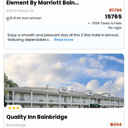
Element By Marriott Bainbridge Riverfront
₹ 17799
430 N Florida St
15765
15.01 km from brinson
+ ₹
3358
Taxes & Fees
Per night
Enjoy a smooth and pleasant stay at this 3 Star Hotel in brinson,
featuring dependable c...
Read more
Quality Inn Bainbridge
₹ 6094
Bainbridge