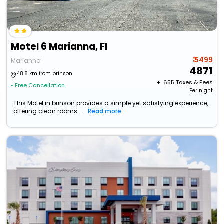
Motel 6 Marianna, Fl
₹ 5499
Marianna
4871
48.8 km from brinson
+ ₹
655
Taxes & Fees
• Free Cancellation
Per night
This Motel in brinson provides a simple yet satisfying experience,
offering clean rooms ...
Read more