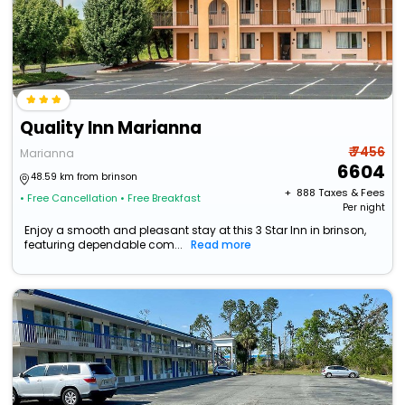
Quality Inn Marianna
₹ 7456
Marianna
6604
48.59 km from brinson
+ ₹
888
Taxes & Fees
• Free Cancellation
• Free Breakfast
Per night
Enjoy a smooth and pleasant stay at this 3 Star Inn in brinson,
featuring dependable com...
Read more