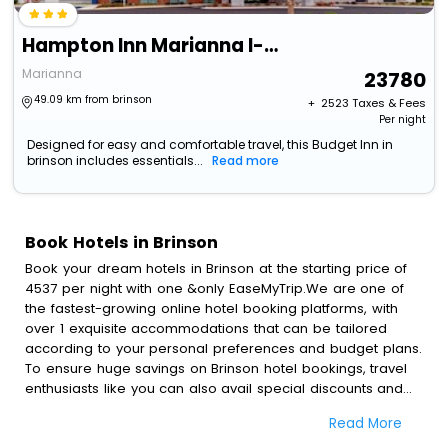
Hampton Inn Marianna I-10
Marianna
23780
49.09 km from brinson
+ ₹
2523
Taxes & Fees
Per night
Designed for easy and comfortable travel, this Budget Inn in
brinson includes essentials...
Read more
Book Hotels in Brinson
Book your dream hotels in Brinson at the starting price of
4537 per night with one &only EaseMyTrip.We are one of
the fastest-growing online hotel booking platforms, with
over 1 exquisite accommodations that can be tailored
according to your personal preferences and budget plans.
To ensure huge savings on Brinson hotel bookings, travel
enthusiasts like you can also avail special discounts and
get a chance to save up to 45 % on online Brinson hotel
Read More
bookings with EaseMyTrip.To amplify your heavenly journey,