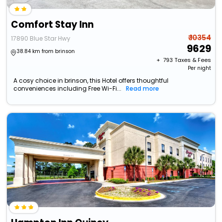
Comfort Stay Inn
₹ 10354
17890 Blue Star Hwy
9629
38.84 km from brinson
+ ₹
793
Taxes & Fees
Per night
A cosy choice in brinson, this Hotel offers thoughtful
conveniences including Free Wi-Fi...
Read more