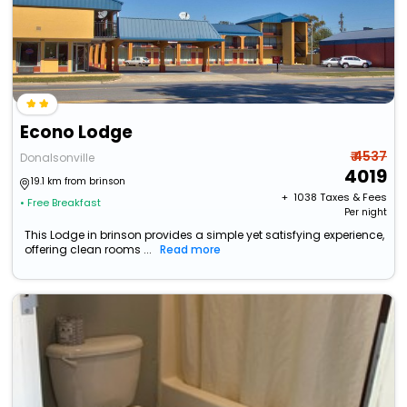
Econo Lodge
₹ 4537
Donalsonville
4019
19.1 km from brinson
+ ₹
1038
Taxes & Fees
• Free Breakfast
Per night
This Lodge in brinson provides a simple yet satisfying experience,
offering clean rooms ...
Read more