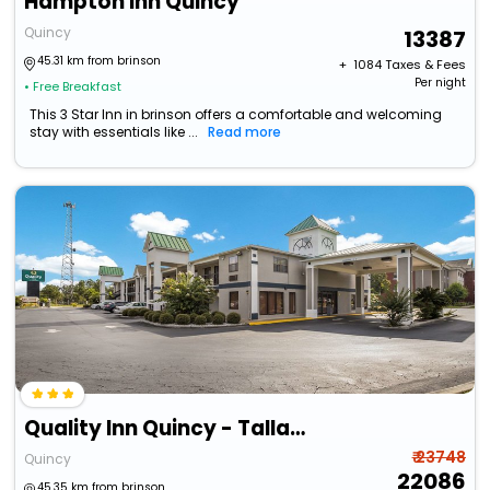
Hampton Inn Quincy
Quincy
13387
45.31 km from brinson
+ ₹
1084
Taxes & Fees
Per night
• Free Breakfast
This 3 Star Inn in brinson offers a comfortable and welcoming
stay with essentials like ...
Read more
Quality Inn Quincy - Tallahassee West
₹ 23748
Quincy
22086
45.35 km from brinson