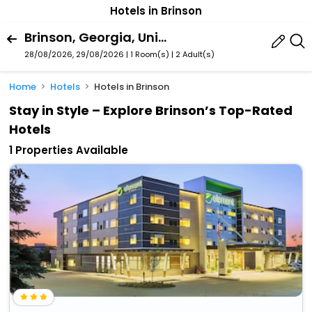
Hotels in Brinson
Brinson, Georgia, United States Of America
28/08/2026, 29/08/2026 | 1 Room(s)
|
2 Adult(s)
Home
Hotels
Hotels in Brinson
Stay in Style – Explore Brinson’s Top-Rated
Hotels
1 Properties Available