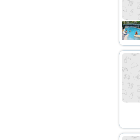
Bungalow
[1]
Boat
[1]
Agritourism Property
[1]