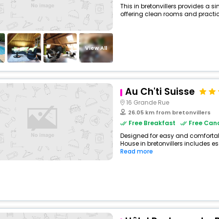
This in bretonvillers provides a s
offering clean rooms and practica
View All
Au Ch'ti Suisse
16 Grande Rue
26.05 km from bretonvillers
Free Breakfast
Free Canc
Designed for easy and comfortable
House in bretonvillers includes es
Read more