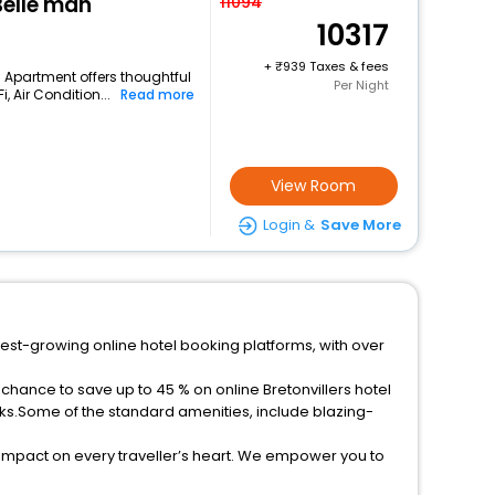
Belle'man
11094
10317
+
939 Taxes & fees
is Apartment offers thoughtful
Per Night
 Air Condition...
Read more
View Room
Login &
Save More
stest-growing online hotel booking platforms, with over
 chance to save up to 45 % on online Bretonvillers hotel
ks.Some of the standard amenities, include blazing-
 impact on every traveller’s heart. We empower you to