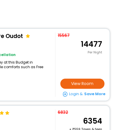
re Oudot
15567
14477
Per Night
ellation
 at this Budget in
ble comforts such as Free
View Room
Login &
Save More
6832
6354
+
559 Taxes & fees