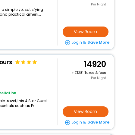
Per Night
s a simple yet satisfying
 and practical ameni...
View Room
Login &
Save More
Tours
14920
+
1281 Taxes & fees
Per Night
ellation
 travel, this 4 Star Guest
sentials such as Fr...
View Room
Login &
Save More