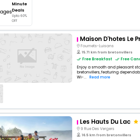
Minute
buy giftcards here
Deals
Upto 60%
offers
OFF
check best latest offers
Maison D'hotes Le P
Fournets-Luisans
15.71 km from bretonvillers
Free Breakfast
Free Canc
Enjoy a smooth and pleasant stay
bretonvillers, featuring dependa
Wi-...
Read more
Les Hauts Du Lac
9 Rue Des Vergers
16.5 km from bretonvillers