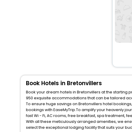
Book Hotels in Bretonvillers
Book your dream hotels in Bretonvillers at the starting 
950 exquisite accommodations that can be tailored ac
To ensure huge savings on Bretonvillers hotel bookings, 
bookings with EaseMyTrip.To amplify your heavenly jou
fast Wi - Fi, AC rooms, free breakfast, spa treatment, 
With all these meticulously arranged amenities, we ens
select the exceptional lodging facility that suits your b