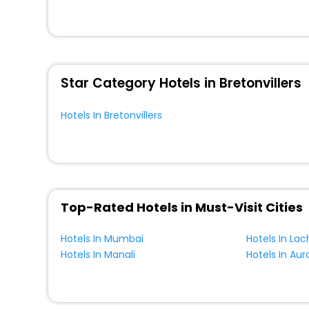
So, are you ready to explore the enriching wonders of Bre
unmatched benefits for your next stay in the best Breton
You can find the
Hotel Near Me
at EaseMyTrip with exquis
WI - FI and Smoking Zone.
Star Category Hotels in Bretonvillers
Hotels In Bretonvillers
Top-Rated Hotels in Must-Visit Cities
Hotels In Mumbai
Hotels In La
Hotels In Manali
Hotels In Au