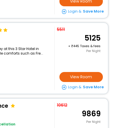
View Room
Login &
Save More
5511
5125
+
445 Taxes & fees
at this 3 Star Hotel in
Per Night
le comforts such as Fre...
View Room
Login &
Save More
nce
10612
9869
Per Night
ellation