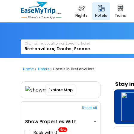
flights
hotels
trains
City name, Location or Specific hotel
Home
Hotels
Hotels in Bretonvillers
Stay i
Explore Map
Reset All
Show Properties With
New
Book with ₹0