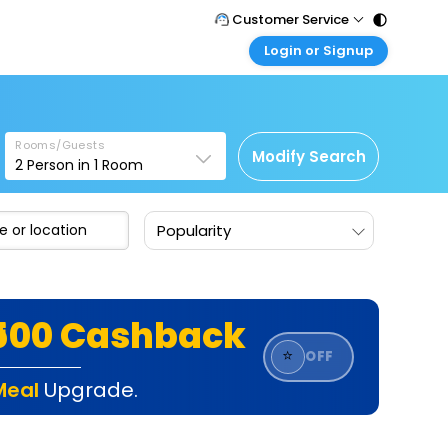
Customer Service
Login or Signup
Call Support
Tel : 011 - 43131313, 43030303
Customer Login
Login & check bookings
Mail Support
Care@easemytrip.com
Rooms/Guests
Corporate Travel
Modify Search
2
Person in
1
Room
Login corporate account
Agent Login
Popularity
Login your agent account
My Booking
Manage your bookings here
₹500 Cashback
⭐
OFF
Meal
Upgrade.