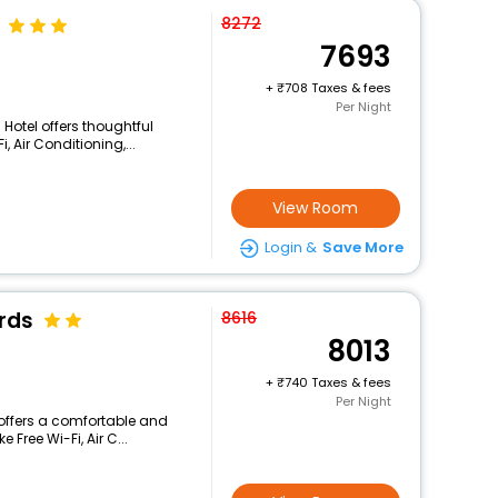
8272
7693
+
708 Taxes & fees
Per Night
s Hotel offers thoughtful
 Air Conditioning,...
View Room
Login &
Save More
rds
8616
8013
+
740 Taxes & fees
Per Night
s offers a comfortable and
 Free Wi-Fi, Air C...