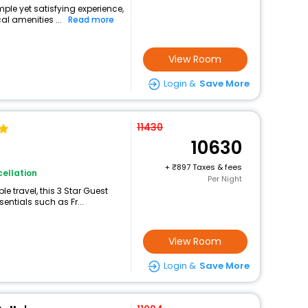
imple yet satisfying experience,
l amenities ...
Read more
View Room
Login &
Save More
11430
10630
+
897 Taxes & fees
ellation
Per Night
 travel, this 3 Star Guest
sentials such as Fr...
View Room
Login &
Save More