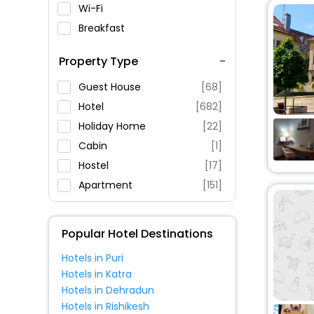
Wi-Fi
Breakfast
Spa Service
Property Type
Swimming Pool
Parking
Guest House
[68]
Restaurant
Hotel
[682]
Fitness
Holiday Home
[22]
Cabin
[1]
Hostel
[17]
Apartment
[151]
Inn
[32]
Ranch
[2]
Popular Hotel Destinations
Chalet
[19]
Hotels in Puri
Farm Stay
[1]
Hotels in Katra
Campsite
[3]
Hotels in Dehradun
Villas
[14]
Hotels in Rishikesh