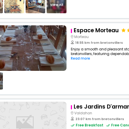
View All
Espace Morteau
Morteau
18.55 km from bretonvillers
Enjoy a smooth and pleasant stay 
bretonvillers, featuring dependab
Read more
Les Jardins D'arma
Valdahon
23.07 km from bretonvillers
Free Breakfast
Free Canc