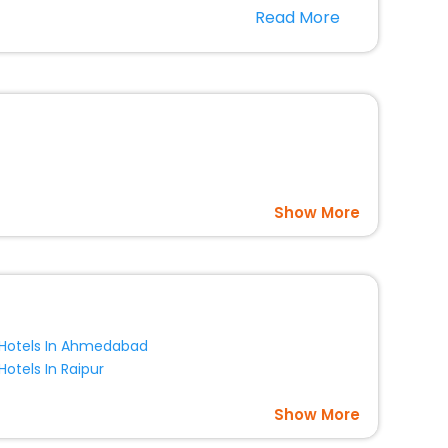
r hotels in Bretonvillers? Then unlock all these
Read More
 companion.
option, Meeting Hall, Breakfast, lunch and dinner, Free
Show More
Hotels In Ahmedabad
Hotels In Raipur
Show More