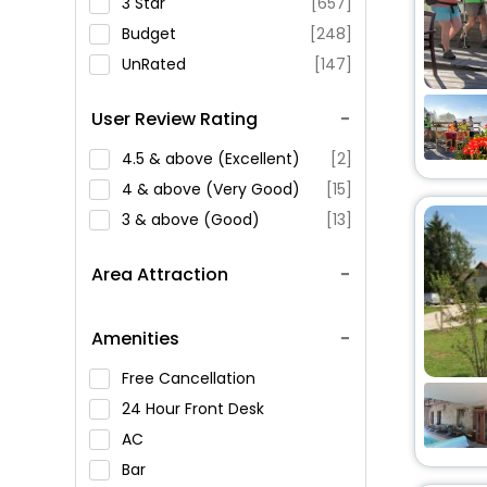
3 Star
[657]
Budget
[248]
UnRated
[147]
User Review Rating
4.5 & above (Excellent)
[2]
4 & above (Very Good)
[15]
3 & above (Good)
[13]
Area Attraction
Amenities
Free Cancellation
24 Hour Front Desk
AC
Bar