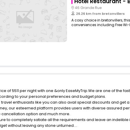
Hôtel Restaurant - 
46 Grande Rue
26.26 km from bretonvillers
A cosy choice in bretonvillers, th
conveniences including Free Wi-Fi,
price of 5511 per night with one &only EaseMyTrip.We are one of the fa
cording to your personal preferences and budget plans.
travel enthusiasts like you can also avail special discounts and get a
rney, our esteemed platform provides users with diverse assured per
fee cancellation option and much more.
ure to completely satiate all the requirements and leave an indelible
udget without leaving any stone unturned.