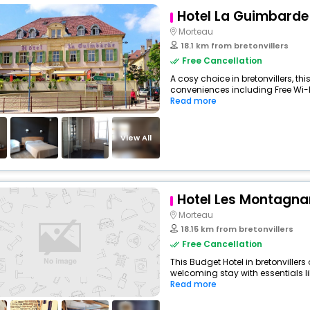
Hotel La Guimbarde
Morteau
18.1 km from bretonvillers
Free Cancellation
A cosy choice in bretonvillers, thi
conveniences including Free Wi-Fi,
Read more
View All
Hotel Les Montagna
Morteau
18.15 km from bretonvillers
Free Cancellation
This Budget Hotel in bretonviller
welcoming stay with essentials like
Read more