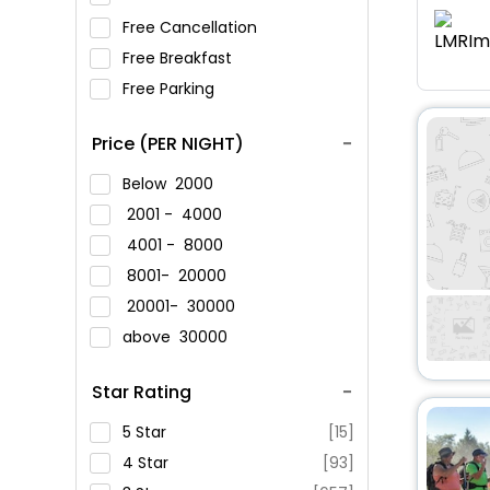
Free Cancellation
Free Breakfast
Free Parking
Price (PER NIGHT)
Below
2000
2001 -
4000
4001 -
8000
8001-
20000
20001-
30000
above
30000
Star Rating
5 Star
[15]
4 Star
[93]