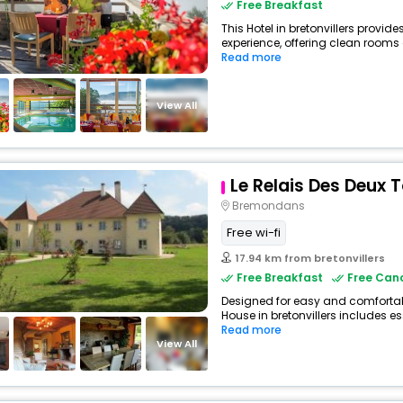
Free Breakfast
This Hotel in bretonvillers provide
experience, offering clean rooms
Read more
View All
Le Relais Des Deux 
Bremondans
Free wi-fi
17.94 km from bretonvillers
Free Breakfast
Free Canc
Designed for easy and comfortable
House in bretonvillers includes es
Read more
View All