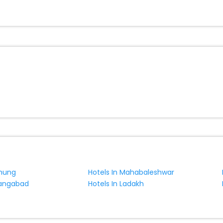
tonvillers India while enjoying the magnificent stays in the best 5-sta
villers hotels hassle - free with EaseMyTrip, your most trusted travel
ite business facilities including as Conference room, Laundry Lounge 
chung
Hotels In Mahabaleshwar
rangabad
Hotels In Ladakh