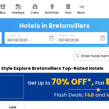
bus
holidays
cabs
activities
visa
more
heritage & events
majestic monuments of
india
Hotels in Bretonvillers
easemytrip cards
Check-In
Check-Out
apply now to get rewards
easyeloped
for romantic getaways
easydarshan
n Style Explore Bretonvillers Top-Rated Hotels
spiritual tours in india
badrinath
70% OFF*,
Get Up to
Flat
for divine blessings
airport service
Flash Deals
,
F&B
and
enjoy airport service
Last
gift card