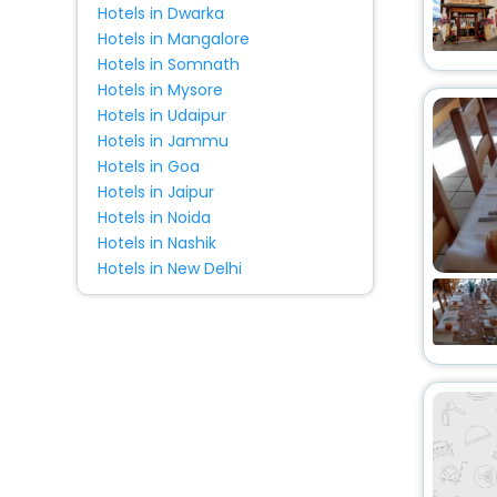
Hotels in Dwarka
Country House
[4]
Hotels in Mangalore
Resort
[2]
Hotels in Somnath
Oyo Rooms
[4]
Hotels in Mysore
Tent
[2]
Hotels in Udaipur
Holiday Park
[4]
Hotels in Jammu
Hotels in Goa
Lodge
[4]
Hotels in Jaipur
House
[3]
Hotels in Noida
Homestay
[6]
Hotels in Nashik
Pension
[1]
Hotels in New Delhi
Motel
[7]
Riad
[2]
Cottage
[5]
Residence
[4]
Cruise
[1]
Guest Accommodation
[2]
Condo
[1]