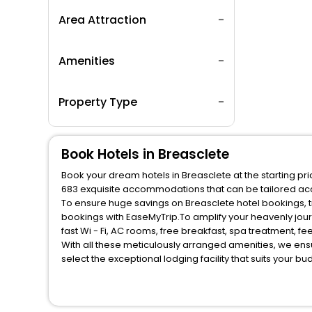
Area Attraction
Amenities
Property Type
Book Hotels in Breasclete
Book your dream hotels in Breasclete at the starting pr
683 exquisite accommodations that can be tailored ac
To ensure huge savings on Breasclete hotel bookings, tr
bookings with EaseMyTrip.To amplify your heavenly jou
fast Wi - Fi, AC rooms, free breakfast, spa treatment, 
With all these meticulously arranged amenities, we ens
select the exceptional lodging facility that suits your b
So, are you ready to explore the enriching wonders of B
benefits for your next stay in the best Breasclete hotel
You can find the
Hotel Near Me
at EaseMyTrip with exquis