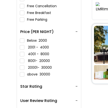
Free Cancellation
Free Breakfast
Free Parking
Price (PER NIGHT)
Below
2000
2001 -
4000
4001 -
8000
8001-
20000
20001-
30000
above
30000
Star Rating
User Review Rating