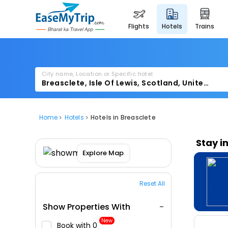
flights
hotels
trains
City name, Location or Specific hotel
Home
Hotels
Hotels in Breasclete
Stay i
Explore Map
Reset All
Show Properties With
New
Book with ₹0