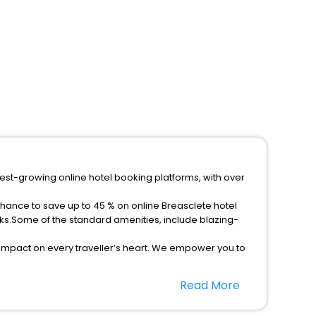
test-growing online hotel booking platforms, with over
chance to save up to 45 % on online Breasclete hotel
ks.Some of the standard amenities, include blazing-
 impact on every traveller’s heart. We empower you to
ar hotels in Breasclete? Then unlock all these unmatched
Read More
option, Meeting Hall, Breakfast, lunch and dinner, Free