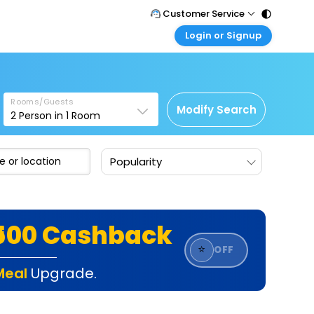
Customer Service
Login or Signup
Call Support
Tel : 011 - 43131313, 43030303
Customer Login
Login & check bookings
Mail Support
Care@easemytrip.com
Rooms/Guests
Corporate Travel
Modify Search
2
Person in
1
Room
Login corporate account
Agent Login
Popularity
Login your agent account
My Booking
Manage your bookings here
₹500 Cashback
⭐
OFF
Meal
Upgrade.