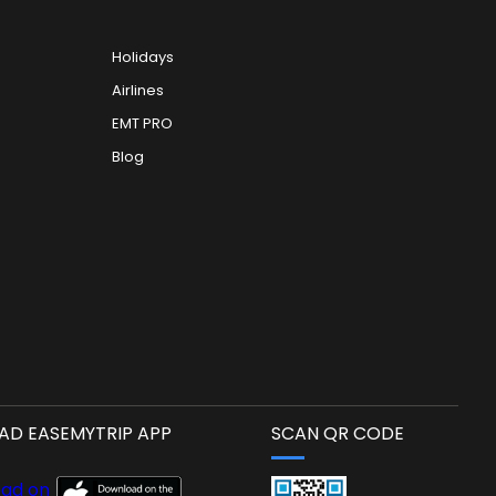
Holidays
Airlines
EMT PRO
Blog
D EASEMYTRIP APP
SCAN QR CODE