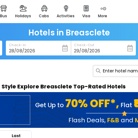
bus
holidays
cabs
activities
visa
more
heritage & events
majestic monuments of
india
Hotels in Breasclete
easemytrip cards
Check-In
Check-Out
apply now to get rewards
easyeloped
for romantic getaways
easydarshan
n Style Explore Breasclete Top-Rated Hotels
spiritual tours in india
badrinath
70% OFF*,
Get Up to
Flat
for divine blessings
airport service
Flash Deals
,
F&B
and
enjoy airport service
Last
gift card