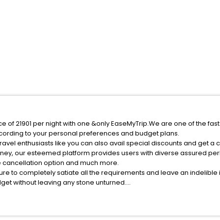
ice of 21901 per night with one &only EaseMyTrip.We are one of the fas
cording to your personal preferences and budget plans.
avel enthusiasts like you can also avail special discounts and get a 
rney, our esteemed platform provides users with diverse assured per
fee cancellation option and much more.
ure to completely satiate all the requirements and leave an indelible
udget without leaving any stone unturned.
reasclete India while enjoying the magnificent stays in the best 5-st
s hassle - free with EaseMyTrip, your most trusted travel companion.
ite business facilities including as Conference room, Laundry Lounge 