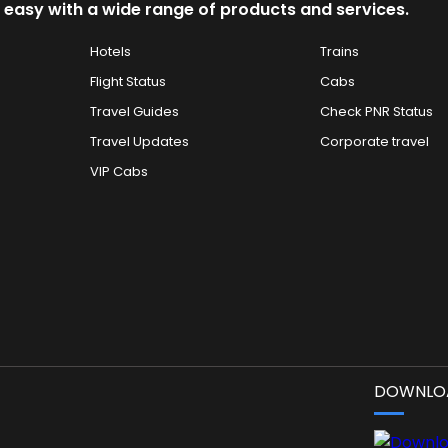
 easy with a wide range of products and services.
Hotels
Trains
Flight Status
Cabs
Travel Guides
Check PNR Status
Travel Updates
Corporate travel
VIP Cabs
DOWNLOA