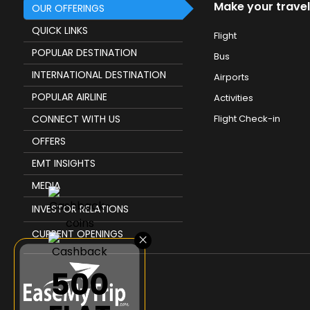
Make your travel
OUR OFFERINGS
QUICK LINKS
Flight
POPULAR DESTINATION
Bus
INTERNATIONAL DESTINATION
Airports
POPULAR AIRLINE
Activities
CONNECT WITH US
Flight Check-in
OFFERS
EMT INSIGHTS
MEDIA
INVESTOR RELATIONS
CURRENT OPENINGS
×
₹500