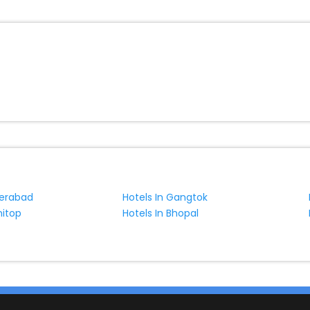
derabad
Hotels In Gangtok
nitop
Hotels In Bhopal