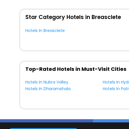
WI - FI and Smoking Zone.
Star Category Hotels in Breasclete
Hotels In Breasclete
Top-Rated Hotels in Must-Visit Cities
Hotels In Nubra Valley
Hotels In Hy
Hotels In Dharamshala
Hotels In Pat