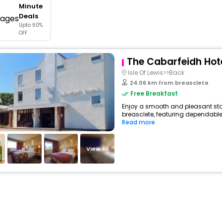
Minute
buy giftcards here
Deals
Upto 60%
offers
OFF
check best latest offers
The Cabarfeidh Hot
Isle Of Lewis>>Back
24.06 km from breasclete
Free Breakfast
Enjoy a smooth and pleasant stay 
breasclete, featuring dependable
Read more
View All