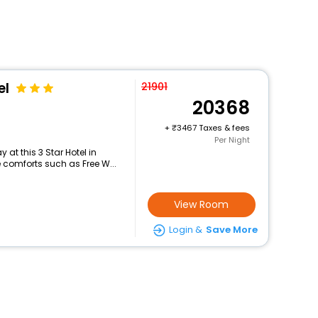
el
21901
20368
+
3467 Taxes & fees
Per Night
at this 3 Star Hotel in
 comforts such as Free W...
View Room
Login &
Save More