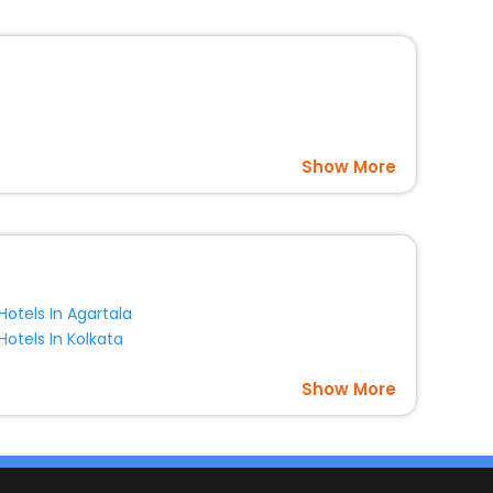
Show More
Hotels In Agartala
Hotels In Kolkata
Show More