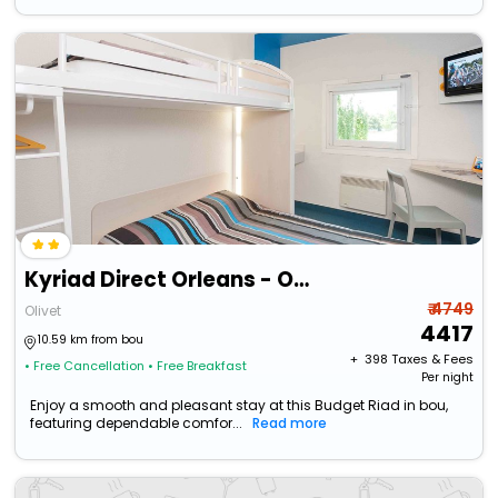
Kyriad Direct Orleans - Olivet - La Source
₹ 4749
Olivet
4417
10.59 km from bou
+ ₹
398
Taxes & Fees
• Free Cancellation
• Free Breakfast
Per night
Enjoy a smooth and pleasant stay at this Budget Riad in bou,
featuring dependable comfor...
Read more