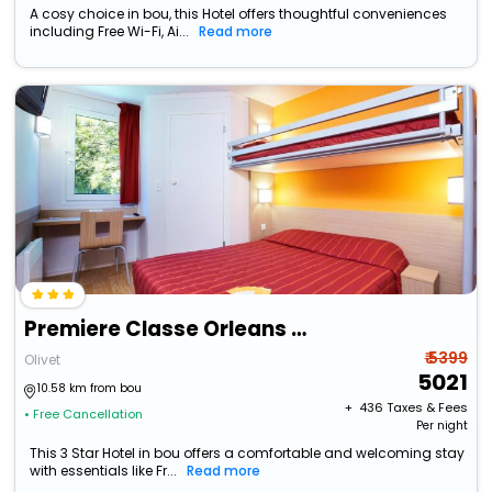
A cosy choice in bou, this Hotel offers thoughtful conveniences
including Free Wi-Fi, Ai...
Read more
Premiere Classe Orleans Sud Olivet
₹ 5399
Olivet
5021
10.58 km from bou
+ ₹
436
Taxes & Fees
• Free Cancellation
Per night
This 3 Star Hotel in bou offers a comfortable and welcoming stay
with essentials like Fr...
Read more