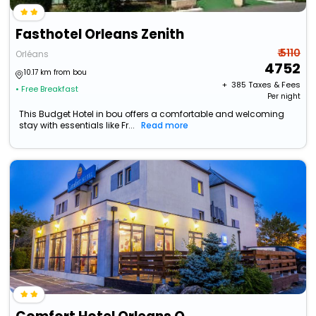
Fasthotel Orleans Zenith
₹ 5110
Orléans
4752
10.17 km from bou
+ ₹
385
Taxes & Fees
• Free Breakfast
Per night
This Budget Hotel in bou offers a comfortable and welcoming
stay with essentials like Fr...
Read more