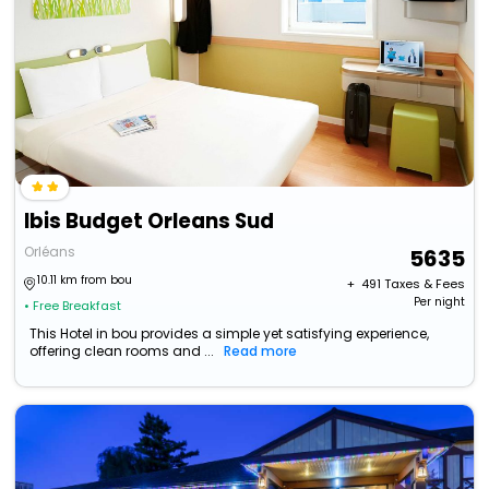
Ibis Budget Orleans Sud
Orléans
5635
10.11 km from bou
+ ₹
491
Taxes & Fees
Per night
• Free Breakfast
This Hotel in bou provides a simple yet satisfying experience,
offering clean rooms and ...
Read more