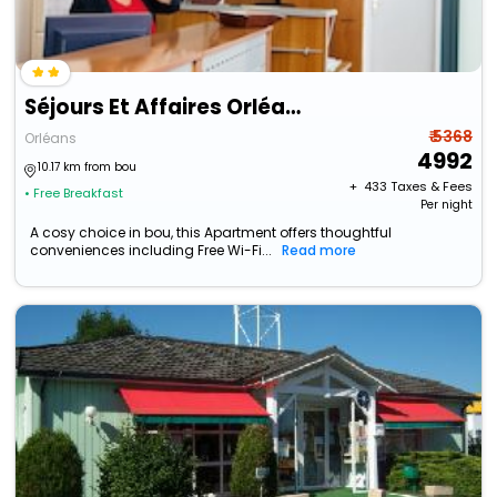
Séjours Et Affaires Orléans Jeanne D'arc
₹ 5368
Orléans
4992
10.17 km from bou
+ ₹
433
Taxes & Fees
• Free Breakfast
Per night
A cosy choice in bou, this Apartment offers thoughtful
conveniences including Free Wi-Fi...
Read more