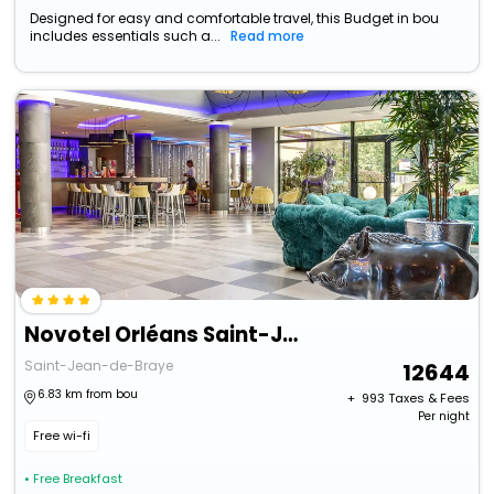
Designed for easy and comfortable travel, this Budget in bou
includes essentials such a...
Read more
Novotel Orléans Saint-Jean-De-Braye
Saint-Jean-de-Braye
12644
6.83 km from bou
+ ₹
993
Taxes & Fees
Per night
Free wi-fi
• Free Breakfast