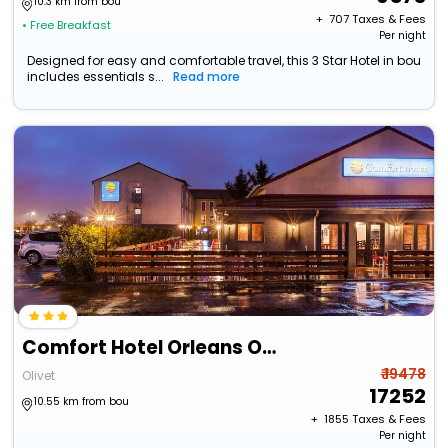
10.3 km from bou
+ ₹
707
Taxes & Fees
• Free Breakfast
Per night
Designed for easy and comfortable travel, this 3 Star Hotel in bou
includes essentials s...
Read more
Comfort Hotel Orleans Olivet Provinces
₹ 19478
Olivet
17252
10.55 km from bou
+ ₹
1855
Taxes & Fees
Per night