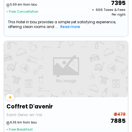
7395
5.99 km from bou
+ ₹
666
Taxes & Fees
• Free Cancellation
Per night
This Hotel in bou provides a simple yet satisfying experience,
offering clean rooms and ...
Read more
Coffret D'avenir
₹ 8478
Saint-Denis-en-Val
7885
6.36 km from bou
• Free Breakfast