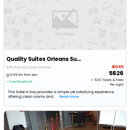
Quality Suites Orleans Sud Zenith
₹ 6049
436 Rue Jacques Monod
5626
10.69 km from bou
+ ₹
500
Taxes & Fees
• Free Breakfast
Per night
This Hotel in bou provides a simple yet satisfying experience,
offering clean rooms and ...
Read more