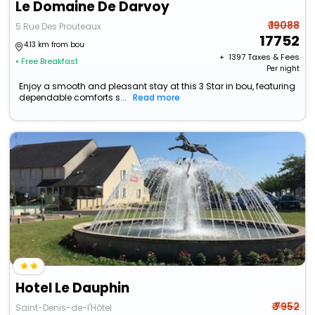
Le Domaine De Darvoy
₹ 19088
5 Rue Des Prouteaux
17752
4.13 km from bou
+ ₹
1397
Taxes & Fees
• Free Breakfast
Per night
Enjoy a smooth and pleasant stay at this 3 Star in bou, featuring
dependable comforts s...
Read more
Hotel Le Dauphin
₹ 7952
Saint-Denis-de-l'Hôtel