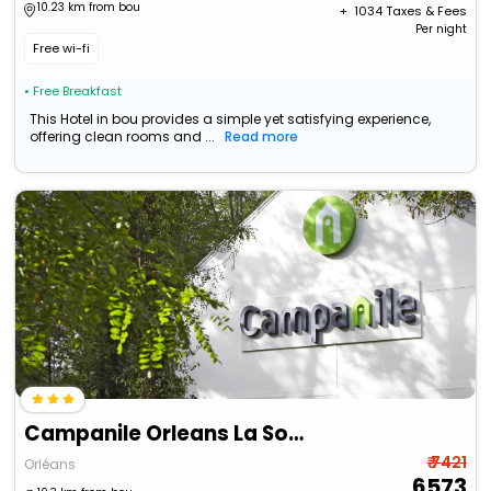
10.23 km from bou
+ ₹
1034
Taxes & Fees
Per night
Free wi-fi
• Free Breakfast
This Hotel in bou provides a simple yet satisfying experience,
offering clean rooms and ...
Read more
Campanile Orleans La Source
₹ 7421
Orléans
6573