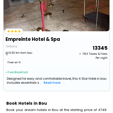
Empreinte Hotel & Spa
Orléans
13345
10.83 km from bou
+ ₹
1153
Taxes & Fees
Per night
Free wi-fi
• Free Breakfast
Designed for easy and comfortable travel, this 4 Star Hotel in bou
includes essentials s...
Read more
Book Hotels in Bou
Book your dream hotels in Bou at the starting price of 4749