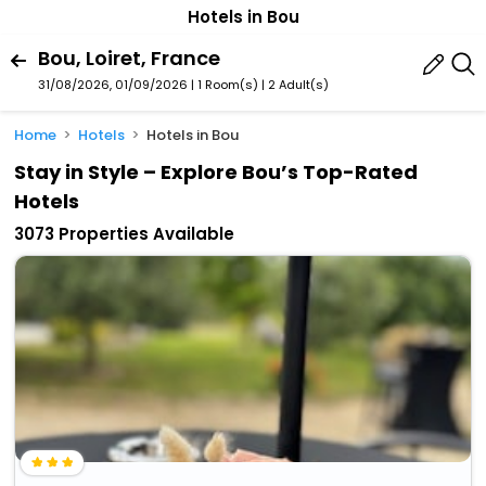
Hotels in Bou
Bou, Loiret, France
31/08/2026, 01/09/2026 | 1 Room(s)
|
2 Adult(s)
Home
Hotels
Hotels in Bou
Stay in Style – Explore Bou’s Top-Rated
Hotels
3073 Properties Available