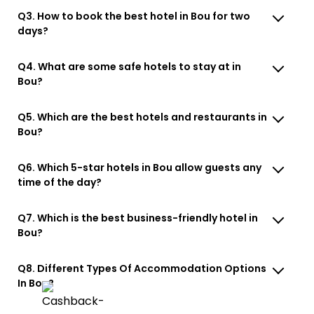
Q3. How to book the best hotel in Bou for two
days?
Q4. What are some safe hotels to stay at in
Bou?
Q5. Which are the best hotels and restaurants in
Bou?
Q6. Which 5-star hotels in Bou allow guests any
time of the day?
Q7. Which is the best business-friendly hotel in
Bou?
Q8. Different Types Of Accommodation Options
In Bou?