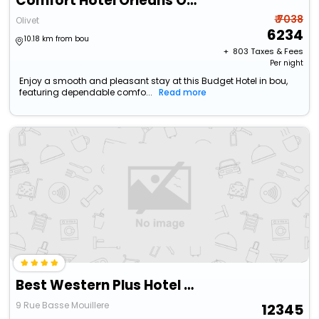
Comfort Hotel Orleans Olivet
₹ 7038
Olivet
6234
10.18 km from bou
+ ₹
803
Taxes & Fees
Per night
Enjoy a smooth and pleasant stay at this Budget Hotel in bou,
featuring dependable comfo...
Read more
Best Western Plus Hotel Saint-Roch Orleans
9 Rue Basse Mouillere
12345