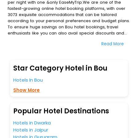
per night with one &only EaseMyTrip.We are one of the
fastest-growing online hotel booking platforms, with over
3073 exquisite accommodations that can be tailored
according to your personal preferences and budget plans.
To ensure huge savings on Bou hotel bookings, travel
enthusiasts like you can also avail special discounts and
get a chance to save up to 45 % on online Bou hotel
Read More
bookings with EaseMyTrip.To amplify your heavenly journey,
our esteemed platform provides users with diverse
assured perks.Some of the standard amenities, include
blazing-fast Wi - Fi, AC rooms, free breakfast, spa
Star Category Hotel in Bou
treatment, fee cancellation option and much more.
With all these meticulously arranged amenities, we ensure
Hotels In Bou
to completely satiate all the requirements and leave an
indelible impact on every traveller’s heart. We empower
Show More
you to select the exceptional lodging facility that suits your
budget without leaving any stone unturned.
So, are you ready to explore the enriching wonders of Bou
Popular Hotel Destinations
India while enjoying the magnificent stays in the best 5-
star hotels in Bou? Then unlock all these unmatched
Hotels in Dwarka
benefits for your next stay in the best Bou hotels hassle -
Hotels in Jaipur
free with EaseMyTrip, your most trusted travel companion.
Hotels in Gurugram
You can find the
Hotel Near Me
at EaseMyTrip with exquisite