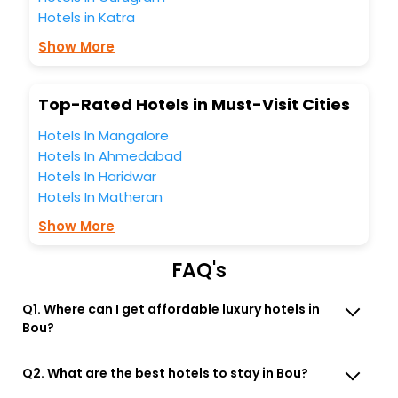
Hotels in Katra
business facilities including as Conference room, Laundry
Lounge option, Meeting Hall, Breakfast, lunch and dinner,
Show More
Free WI - FI and Smoking Zone.
Top-Rated Hotels in Must-Visit Cities
Hotels In Mangalore
Hotels In Ahmedabad
Hotels In Haridwar
Hotels In Matheran
Show More
FAQ's
Q1. Where can I get affordable luxury hotels in
Bou?
Q2. What are the best hotels to stay in Bou?