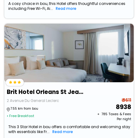
A cosy choice in bou, this Hotel offers thoughtful conveniences
including Free Wi-Fi, Ai...
Read more
Brit Hotel Orleans St Jean De Braye - Lantares
₹ 9611
2 Avenue Du General Leclerc
8938
7.55 km from bou
+ ₹
785
Taxes & Fees
• Free Breakfast
Per night
This 3 Star Hotel in bou offers a comfortable and welcoming stay
with essentials like Fr...
Read more