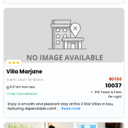
Villa Marjane
₹ 10793
Saint-Jean-le-Blanc
10037
8.37 km from bou
+ ₹
919
Taxes & Fees
• Free Cancellation
Per night
Enjoy a smooth and pleasant stay at this 3 Star Villas in bou,
featuring dependable comf...
Read more