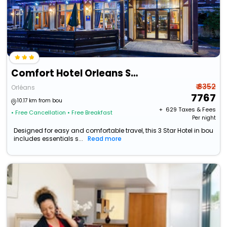
Comfort Hotel Orleans Sud
₹ 8352
Orléans
7767
10.17 km from bou
+ ₹
629
Taxes & Fees
• Free Cancellation
• Free Breakfast
Per night
Designed for easy and comfortable travel, this 3 Star Hotel in bou
includes essentials s...
Read more