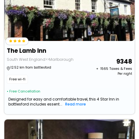
The Lamb Inn
South West England>>Marlborough
9348
12.52 km from bottlesford
+ ₹
1565
Taxes & Fees
Per night
Free wi-fi
• Free Cancellation
Designed for easy and comfortable travel, this 4 Star Inn in
bottlesford includes essent...
Read more