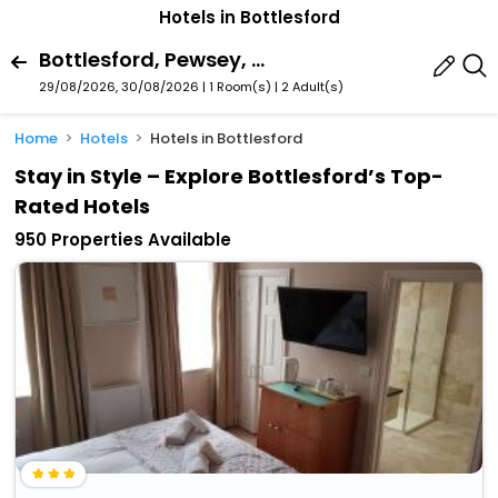
Hotels in Bottlesford
Bottlesford, Pewsey, England, United Kingdom
29/08/2026, 30/08/2026 | 1 Room(s)
|
2 Adult(s)
Home
Hotels
Hotels in Bottlesford
Stay in Style – Explore Bottlesford’s Top-
Rated Hotels
950 Properties Available