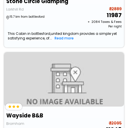
Stone Circle Glamping
₹ 12889
Larkhill Rd
11987
15.7 km from bottlesford
+ ₹
2084
Taxes & Fees
Per night
This Cabin in bottlesford,united kingdom provides a simple yet
satisfying experience, of...
Read more
Wayside B&B
₹ 12095
Bromham