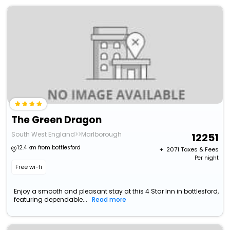
The Green Dragon
South West England>>Marlborough
12251
12.4 km from bottlesford
+ ₹
2071
Taxes & Fees
Per night
Free wi-fi
Enjoy a smooth and pleasant stay at this 4 Star Inn in bottlesford,
featuring dependable...
Read more