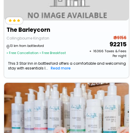
The Barleycorn
₹ 99156
Collingbourne Kingston
92215
13 km from bottlesford
+ ₹
16366
Taxes & Fees
• Free Cancellation
• Free Breakfast
Per night
This 3 Star Inn in bottlesford offers a comfortable and welcoming
stay with essentials l...
Read more