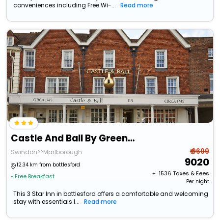
conveniences including Free Wi-...
Read more
Castle And Ball By Greene King Inns
₹ 9699
Swindon>>Marlborough
9020
12.34 km from bottlesford
+ ₹
1536
Taxes & Fees
• Free Breakfast
Per night
This 3 Star Inn in bottlesford offers a comfortable and welcoming
stay with essentials l...
Read more