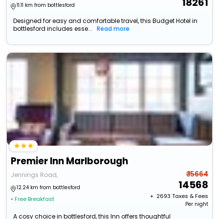
18261
11.11 km from bottlesford
Designed for easy and comfortable travel, this Budget Hotel in
bottlesford includes esse...
Read more
Premier Inn Marlborough
₹ 15664
Jennings Road,
14568
12.24 km from bottlesford
+ ₹
2693
Taxes & Fees
• Free Breakfast
Per night
A cosy choice in bottlesford, this Inn offers thoughtful