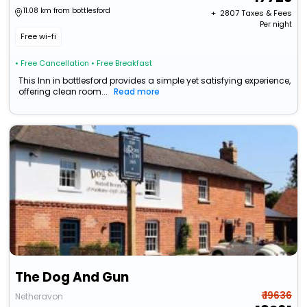
11.08 km from bottlesford
+ ₹
2807
Taxes & Fees
Per night
Free wi-fi
• Free Cancellation
• Free Breakfast
This Inn in bottlesford provides a simple yet satisfying experience,
offering clean room...
Read more
The Dog And Gun
₹ 19636
Netheravon