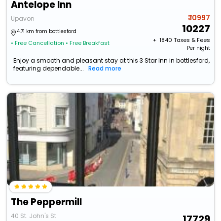
Antelope Inn
₹ 10997
Upavon
10227
4.71 km from bottlesford
+ ₹
1840
Taxes & Fees
• Free Cancellation
• Free Breakfast
Per night
Enjoy a smooth and pleasant stay at this 3 Star Inn in bottlesford,
featuring dependable...
Read more
The Peppermill
40 St. John's St
17729