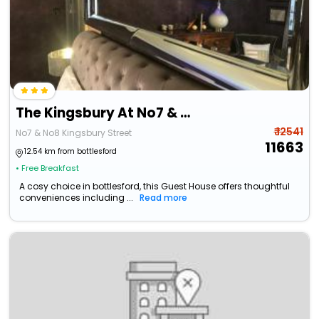
The Kingsbury At No7 & No8
₹ 12541
No7 & No8 Kingsbury Street
11663
12.54 km from bottlesford
• Free Breakfast
A cosy choice in bottlesford, this Guest House offers thoughtful
conveniences including ...
Read more