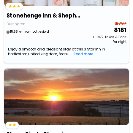
Stonehenge Inn & Shepherds Huts
₹ 8797
Durrington
8181
15.65 km from bottlesford
+ ₹
1472
Taxes & Fees
Per night
Enjoy a smooth and pleasant stay at this 3 Star Inn in
bottlesford,united kingdom, featu...
Read more