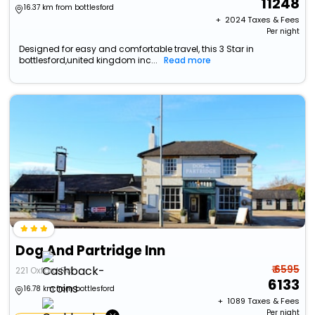
11248
16.37 km from bottlesford
+ ₹
2024
Taxes & Fees
Per night
Designed for easy and comfortable travel, this 3 Star in
bottlesford,united kingdom inc...
Read more
Dog And Partridge Inn
₹ 6595
221 Oxford Rd
6133
16.78 km from bottlesford
+ ₹
1089
Taxes & Fees
Per night