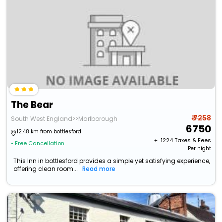
The Bear
₹ 7258
South West England>>Marlborough
6750
12.48 km from bottlesford
+ ₹
1224
Taxes & Fees
• Free Cancellation
Per night
This Inn in bottlesford provides a simple yet satisfying experience,
offering clean room...
Read more