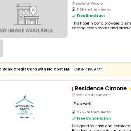
Sestola>Vesale
8.69 km from borra
Free Breakfast
This Hotel in borra provides a sim
offering clean rooms and practica
C Bank Credit Card with No Cost EMI
- Get INR 1989 Off
Residence Cimone
Near Monte Cimone
Free wi-fi
9.25 km from borra
Free Cancellation
Designed for easy and comfortable
Residence in borra includes essent