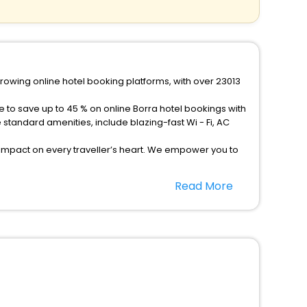
growing online hotel booking platforms, with over 23013
e to save up to 45 % on online Borra hotel bookings with
tandard amenities, include blazing-fast Wi - Fi, AC
 impact on every traveller’s heart. We empower you to
els in Borra? Then unlock all these unmatched benefits
Read More
option, Meeting Hall, Breakfast, lunch and dinner, Free