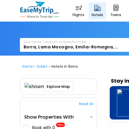
flights
hotels
trains
City name, Location or Specific hotel
Home
Hotels
Hotels in Borra
Stay i
Explore Map
Reset All
Show Properties With
New
Book with ₹0