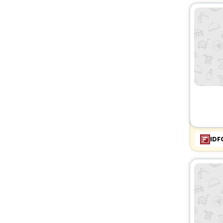
Chalet
[7]
Villas
[68]
Oyo Rooms
[77]
Holiday Park
[1]
Bungalow
[2]
Resort
[6]
Country House
[24]
Guest Accommodation
[3]
Cottage
[3]
Palace
[1]
IDF
Pension
[1]
Lodge
[3]
Ranch
[1]
Affittacamere
[1]
Homes
[1]