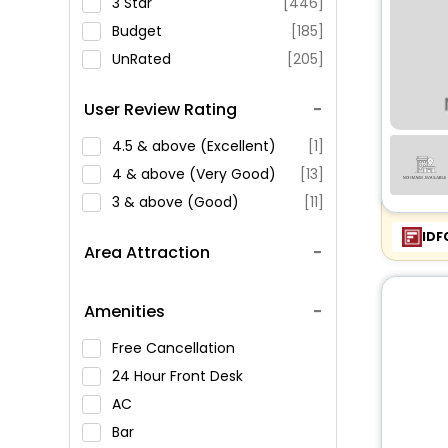
3 Star
[446]
Budget
[185]
UnRated
[205]
User Review Rating
4.5 & above (Excellent)
[1]
4 & above (Very Good)
[13]
3 & above (Good)
[11]
IDF
Area Attraction
Amenities
Free Cancellation
24 Hour Front Desk
AC
Bar