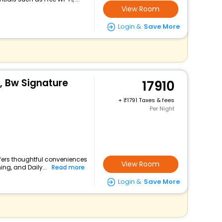
View Room
Login &
Save More
e, Bw Signature
17910
+
1791 Taxes & fees
Per Night
offers thoughtful conveniences
View Room
ing, and Daily...
Read more
Login &
Save More