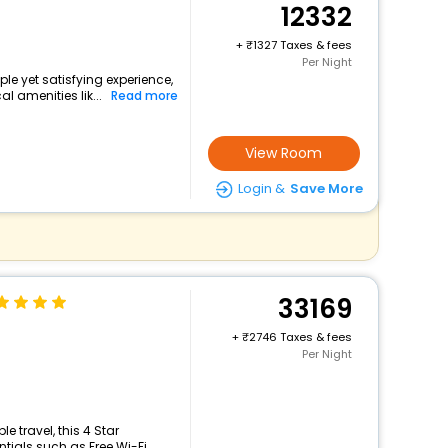
12332
+
1327 Taxes & fees
Per Night
ple yet satisfying experience,
l amenities lik...
Read more
View Room
Login &
Save More
33169
+
2746 Taxes & fees
Per Night
 travel, this 4 Star
ials such as Free Wi-Fi, ...