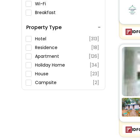
Wi-Fi
Breakfast
Spa Service
Property Type
Swimming Pool
IDF
Parking
Hotel
[313]
Restaurant
Residence
[18]
Fitness
Apartment
[126]
Holiday Home
[34]
House
[23]
Campsite
[2]
Inn
[22]
Hostel
[3]
Agritourism Property
[22]
Guest House
[43]
Farm Stay
[45]
IDF
Riad
[2]