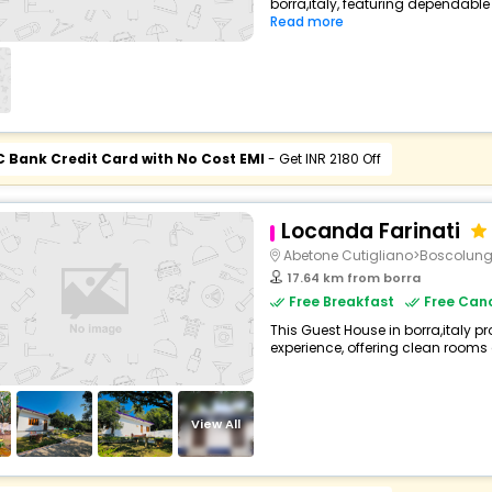
borra,italy, featuring dependable
Read more
C Bank Credit Card with No Cost EMI
- Get INR 2180 Off
Locanda Farinati
Abetone Cutigliano>Boscolun
17.64 km from borra
Free Breakfast
Free Canc
This Guest House in borra,italy pr
experience, offering clean rooms 
View All