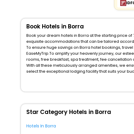
IDF
Book Hotels in Borra
Book your dream hotels in Borra at the starting price o
exquisite accommodations that can be tailored accord
To ensure huge savings on Borra hotel bookings, travel 
EaseMyTrip.To amplify your heavenly journey, our estee
rooms, free breakfast, spa treatment, fee cancellatio
With all these meticulously arranged amenities, we ens
select the exceptional lodging facility that suits your b
So, are you ready to explore the enriching wonders of B
for your next stay in the best Borra hotels hassle - fre
You can find the
Hotel Near Me
at EaseMyTrip with exquis
WI - FI and Smoking Zone.
Star Category Hotels in Borra
Hotels In Borra