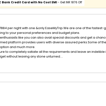
C Bank Credit Card with No Cost EMI
- Get INR 1876 Off
f 7884 per night with one &only EaseMyTrip.We are one of the fastest-
ing to your personal preferences and budget plans.
enthusiasts like you can also avail special discounts and get a chanc
med platform provides users with diverse assured perks.Some of the s
n option and much more.
ure to completely satiate all the requirements and leave an indelible
udget without leaving any stone unturned.
orra India while enjoying the magnificent stays in the best 5-star hot
e with EaseMyTrip, your most trusted travel companion.
ite business facilities including as Conference room, Laundry Lounge 