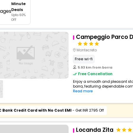
Minute
buy giftcards here
Deals
Upto 60%
offers
OFF
check best latest offers
Campeggio Parco De
Montecreto
Free wi-fi
5.93 km from borra
Free Cancellation
Enjoy a smooth and pleasant stay
borra, featuring dependable comf
Read more
C Bank Credit Card with No Cost EMI
- Get INR 2795 Off
Locanda Zita