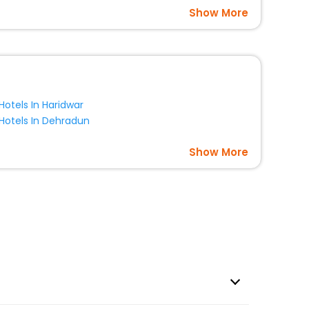
Show More
Hotels In Haridwar
Hotels In Dehradun
Show More