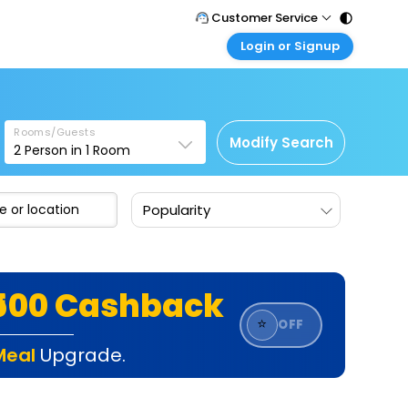
Customer Service
Login or Signup
Call Support
Tel : 011 - 43131313, 43030303
Customer Login
Login & check bookings
Mail Support
Care@easemytrip.com
Rooms/Guests
Corporate Travel
Modify Search
2
Person in
1
Room
Login corporate account
Agent Login
Popularity
Login your agent account
My Booking
Manage your bookings here
₹500 Cashback
⭐
OFF
Meal
Upgrade.