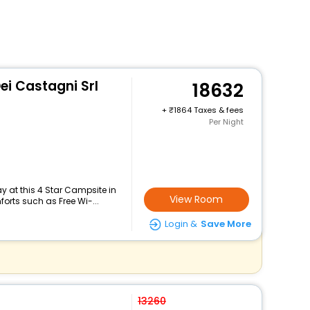
i Castagni Srl
18632
+
1864 Taxes & fees
Per Night
 at this 4 Star Campsite in
View Room
orts such as Free Wi-...
Login &
Save More
13260