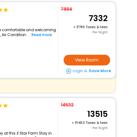
7884
7332
+
789 Taxes & fees
s a comfortable and welcoming
Per Night
, Air Condition...
Read more
View Room
Login &
Save More
14532
13515
+
1453 Taxes & fees
Per Night
 at this 3 Star Farm Stay in