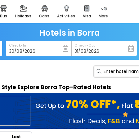
bus
holidays
cabs
activities
visa
more
heritage & events
majestic monuments of
india
Hotels in Borra
easemytrip cards
Check-In
Check-Out
apply now to get rewards
easyeloped
for romantic getaways
easydarshan
n Style Explore Borra Top-Rated Hotels
spiritual tours in india
badrinath
70% OFF*,
Get Up to
Flat
for divine blessings
airport service
Flash Deals
,
F&B
and
enjoy airport service
Last
gift card