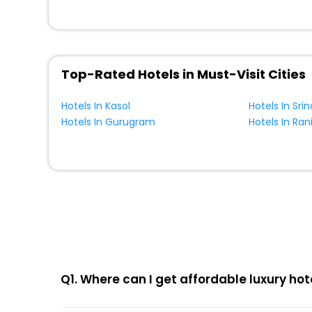
Top-Rated Hotels in Must-Visit Cities
Hotels In Kasol
Hotels In Sri
Hotels In Gurugram
Hotels In Ran
Q1. Where can I get affordable luxury hot