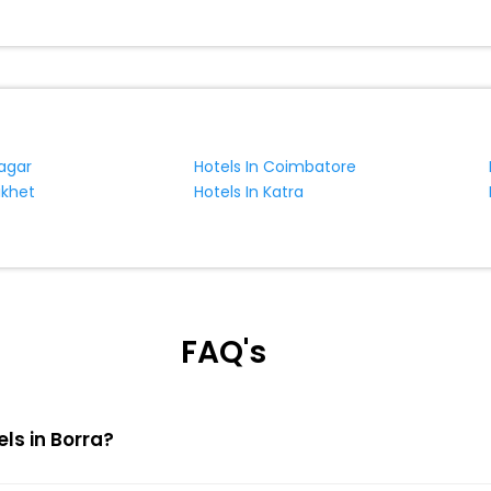
nagar
Hotels In Coimbatore
ikhet
Hotels In Katra
FAQ's
els in Borra?