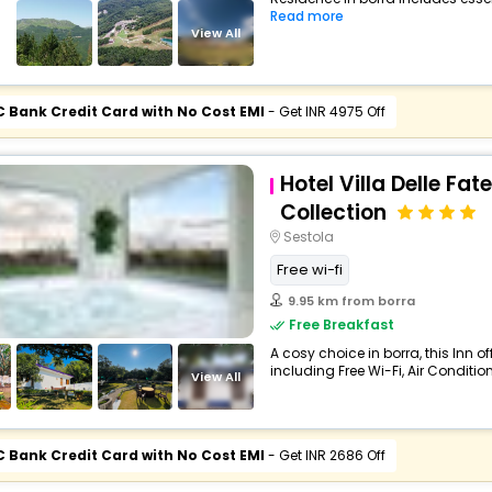
Read more
View All
C Bank Credit Card with No Cost EMI
- Get INR 4975 Off
Hotel Villa Delle Fat
Collection
Sestola
Free wi-fi
9.95 km from borra
Free Breakfast
A cosy choice in borra, this Inn 
including Free Wi-Fi, Air Condition
View All
C Bank Credit Card with No Cost EMI
- Get INR 2686 Off