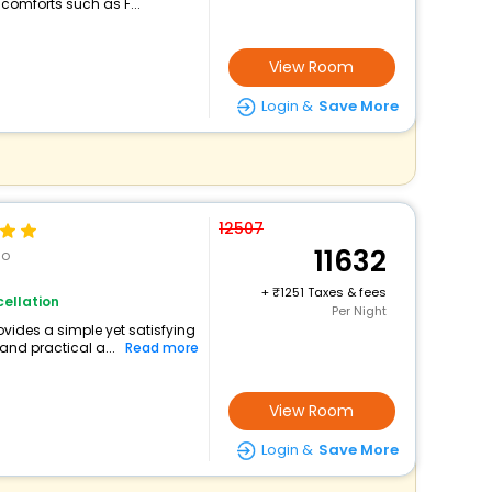
 comforts such as F...
View Room
Login &
Save More
12507
11632
go
+
1251 Taxes & fees
ellation
Per Night
ovides a simple yet satisfying
and practical a...
Read more
View Room
Login &
Save More