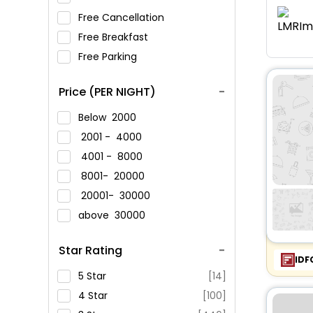
Free Cancellation
Free Breakfast
Free Parking
Price (PER NIGHT)
Below
2000
2001 -
4000
4001 -
8000
8001-
20000
20001-
30000
above
30000
Star Rating
IDF
5 Star
[14]
4 Star
[100]