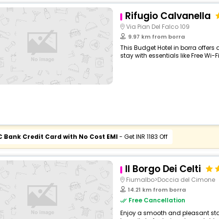
Rifugio Calvanella
Via Pian Del Falco 109
9.97 km from borra
This Budget Hotel in borra offer
stay with essentials like Free Wi-Fi
C Bank Credit Card with No Cost EMI
- Get INR 1183 Off
Il Borgo Dei Celti
Fiumalbo>Doccia del Cimone
14.21 km from borra
Free Cancellation
Enjoy a smooth and pleasant stay