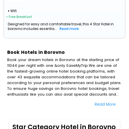
Wifi
• Free Breakfast
Designed for easy and comfortable travel, this 4 Star Hotel in
borovno includes essentia...
Read more
Book Hotels in Borovno
Book your dream hotels in Borovno at the starting price of
11044 per night with one &only EaseMyTrip.We are one of
the fastest-growing online hotel booking platforms, with
over 43 exquisite accommodations that can be tailored
according to your personal preferences and budget plans.
To ensure huge savings on Borovno hotel bookings, travel
enthusiasts like you can also avail special discounts and
get a chance to save up to 45 % on online Borovno hotel
Read More
bookings with EaseMyTrip.To amplify your heavenly journey,
our esteemed platform provides users with diverse
assured perks.Some of the standard amenities, include
blazing-fast Wi - Fi, AC rooms, free breakfast, spa
Star Category Hotel in Borovno
treatment, fee cancellation option and much more.