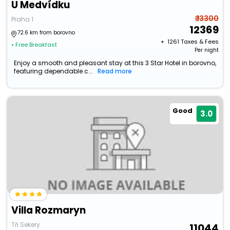
U Medvídku
₹ 13300
Praha 1
12369
72.6 km from borovno
+ ₹
1261
Taxes & Fees
• Free Breakfast
Per night
Enjoy a smooth and pleasant stay at this 3 Star Hotel in borovno,
featuring dependable c...
Read more
Good
3.0
Villa Rozmaryn
Tři Sekery
11044