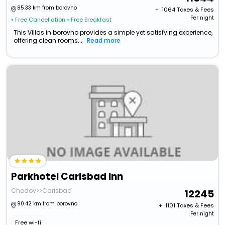
85.33 km from borovno
+ ₹
1064
Taxes & Fees
Per night
• Free Cancellation
• Free Breakfast
This Villas in borovno provides a simple yet satisfying experience,
offering clean rooms...
Read more
Parkhotel Carlsbad Inn
Chodov>>Carlsbad
12245
90.42 km from borovno
+ ₹
1101
Taxes & Fees
Per night
Free wi-fi