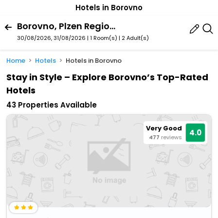
Hotels in Borovno
Borovno, Plzen Region, Czech Republic
30/08/2026, 31/08/2026 | 1 Room(s)
|
2 Adult(s)
Home
Hotels
Hotels in Borovno
Stay in Style – Explore Borovno’s Top-Rated
Hotels
43 Properties Available
Very Good
4.0
477
reviews