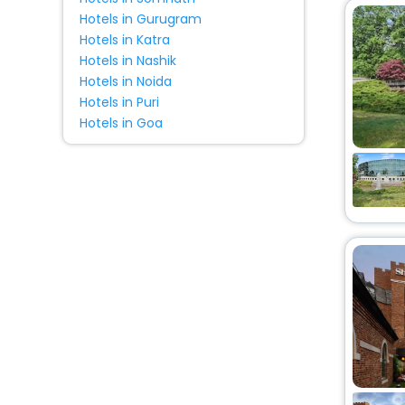
Hotels in Gurugram
Hotels in Katra
Hotels in Nashik
Hotels in Noida
Hotels in Puri
Hotels in Goa