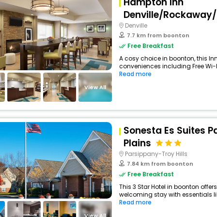
Hampton Inn
Denville/Rockaway
Denville
7.7 km from boonton
Free Breakfast
A cosy choice in boonton, this Inn
conveniences including Free Wi-Fi
Read more
View All
Sonesta Es Suites P
Plains
Parsippany-Troy Hills
7.84 km from boonton
Free Breakfast
This 3 Star Hotel in boonton offe
welcoming stay with essentials like
Read more
View All