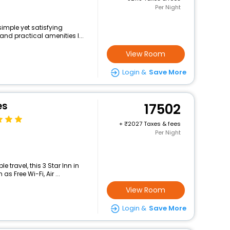
Per Night
simple yet satisfying
and practical amenities l...
View Room
Login &
Save More
es
17502
+
2027 Taxes & fees
Per Night
travel, this 3 Star Inn in
s Free Wi-Fi, Air ...
View Room
Login &
Save More