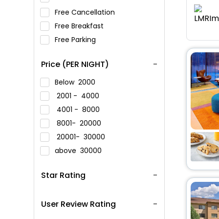
Free Cancellation
Free Breakfast
Free Parking
Price (PER NIGHT)
Below
2000
2001 -
4000
4001 -
8000
8001-
20000
20001-
30000
above
30000
Star Rating
User Review Rating