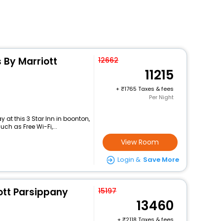
s By Marriott
12662
11215
+
1765 Taxes & fees
Per Night
at this 3 Star Inn in boonton,
h as Free Wi-Fi,...
View Room
Login &
Save More
ott Parsippany
15197
13460
+
2118 Taxes & fees