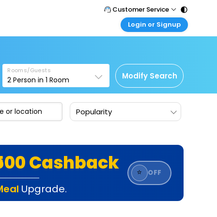
Customer Service
Login or Signup
Call Support
Tel : 011 - 43131313, 43030303
Customer Login
Login & check bookings
Mail Support
Care@easemytrip.com
Rooms/Guests
Corporate Travel
Modify Search
2
Person in
1
Room
Login corporate account
Agent Login
Popularity
Login your agent account
My Booking
Manage your bookings here
₹500 Cashback
⭐
OFF
Meal
Upgrade.