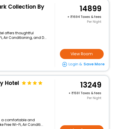
rk Collection By
14899
+
1694 Taxes & fees
Per Night
el offers thoughtful
, Air Conditioning, and D...
View Room
Login &
Save More
y Hotel
13249
+
1591 Taxes & fees
Per Night
rs a comfortable and
 Free Wi-Fi, Air Conditi...