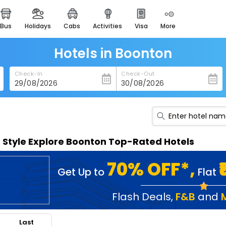
bus
holidays
cabs
activities
visa
more
heritage & events
majestic monuments of
india
Hotels in Boonton
easemytrip cards
Check-In
Check-Out
apply now to get rewards
easyeloped
for romantic getaways
easydarshan
n Style Explore Boonton Top-Rated Hotels
spiritual tours in india
badrinath
70% OFF*,
Get Up to
Flat
for divine blessings
airport service
Flash Deals
,
F&B
and
enjoy airport service
Last
gift card