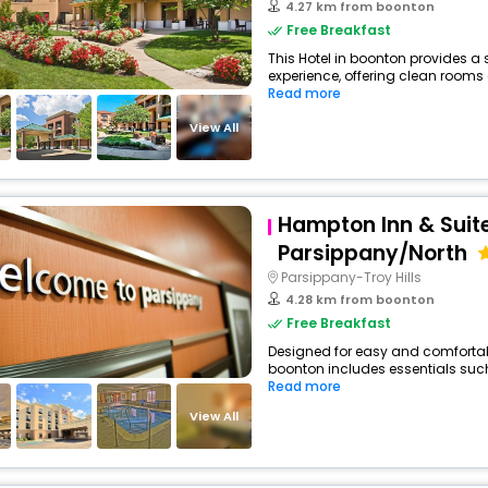
4.27 km from boonton
Free Breakfast
This Hotel in boonton provides a 
experience, offering clean rooms 
Read more
View All
Hampton Inn & Suit
Parsippany/North
Parsippany-Troy Hills
4.28 km from boonton
Free Breakfast
Designed for easy and comfortable 
boonton includes essentials such a
Read more
View All