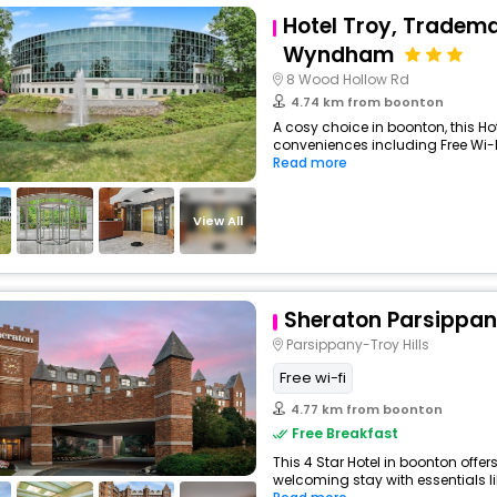
Hotel Troy, Tradema
Wyndham
8 Wood Hollow Rd
4.74 km from boonton
A cosy choice in boonton, this Hot
conveniences including Free Wi-Fi
Read more
View All
Sheraton Parsippan
Parsippany-Troy Hills
Free wi-fi
4.77 km from boonton
Free Breakfast
This 4 Star Hotel in boonton offe
welcoming stay with essentials like