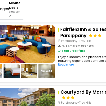
Minute
buy giftcards here
Deals
Upto 60%
offers
OFF
check best latest offers
Fairfield Inn & Suite
Parsippany
Parsippany-Troy Hills
4.13 km from boonton
Free Breakfast
Enjoy a smooth and pleasant stay 
featuring dependable comforts suc
Read more
View All
Courtyard By Marri
Parsippany-Troy Hills