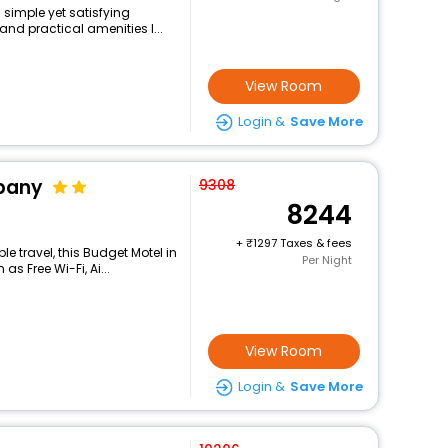
 simple yet satisfying
and practical amenities l...
View Room
Login &
Save More
ppany
9308
8244
+
1297 Taxes & fees
 travel, this Budget Motel in
Per Night
s Free Wi-Fi, Ai...
View Room
Login &
Save More