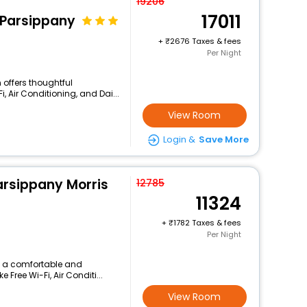
19206
17011
/Parsippany
+
2676 Taxes & fees
Per Night
 offers thoughtful
, Air Conditioning, and Dai...
View Room
Login &
Save More
arsippany Morris
12785
11324
+
1782 Taxes & fees
Per Night
rs a comfortable and
 Free Wi-Fi, Air Conditi...
View Room