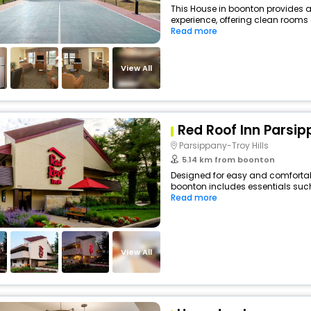
This House in boonton provides a
experience, offering clean rooms 
Read more
View All
Red Roof Inn Parsi
Parsippany-Troy Hills
5.14 km from boonton
Designed for easy and comfortable
boonton includes essentials such a
Read more
View All