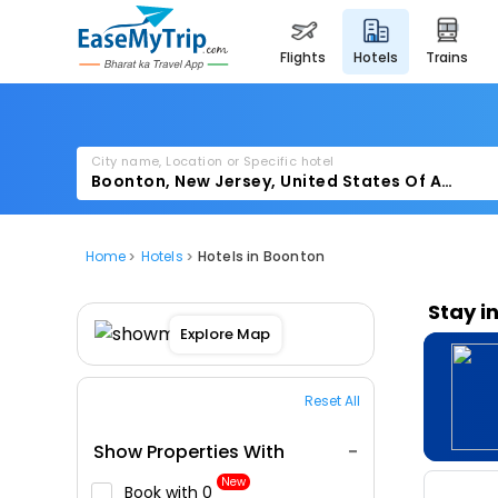
flights
hotels
trains
City name, Location or Specific hotel
Home
Hotels
Hotels in Boonton
Stay i
Explore Map
Reset All
Show Properties With
New
Book with ₹0