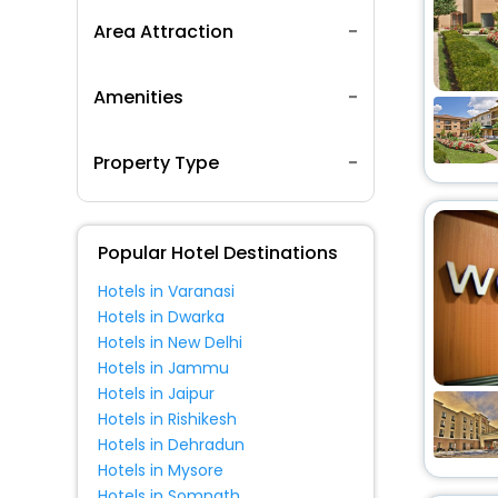
Area Attraction
Amenities
Property Type
Popular Hotel Destinations
Hotels in Varanasi
Hotels in Dwarka
Hotels in New Delhi
Hotels in Jammu
Hotels in Jaipur
Hotels in Rishikesh
Hotels in Dehradun
Hotels in Mysore
Hotels in Somnath