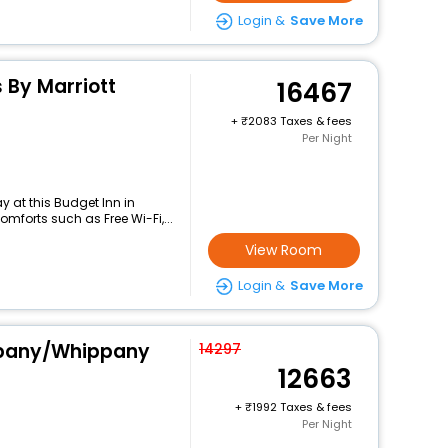
Login &
Save More
s By Marriott
16467
+
2083 Taxes & fees
Per Night
 at this Budget Inn in
mforts such as Free Wi-Fi,...
View Room
Login &
Save More
ppany/Whippany
14297
12663
+
1992 Taxes & fees
Per Night