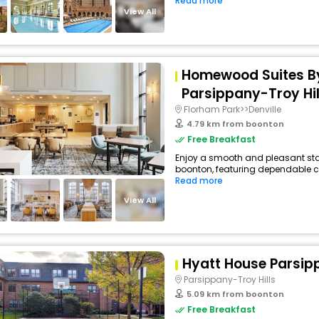
Read more
View All
Homewood Suites By
Parsippany-Troy Hil
Florham Park>>Denville
4.79 km from boonton
Free Breakfast
Enjoy a smooth and pleasant stay 
boonton, featuring dependable co
Read more
View All
Hyatt House Parsip
Parsippany-Troy Hills
5.09 km from boonton
Free Breakfast