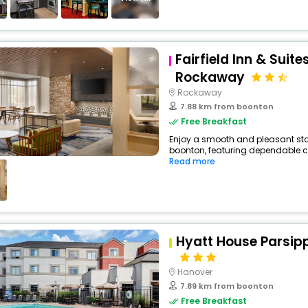
Fairfield Inn & Suite
Rockaway
Rockaway
7.88 km from boonton
Free Breakfast
Enjoy a smooth and pleasant stay
boonton, featuring dependable co
Read more
Hyatt House Parsi
Hanover
7.89 km from boonton
Free Breakfast