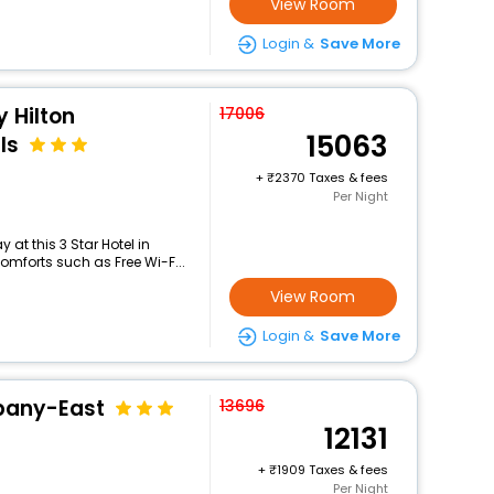
View Room
Login &
Save More
 Hilton
17006
15063
ls
+
2370 Taxes & fees
Per Night
at this 3 Star Hotel in
mforts such as Free Wi-F...
View Room
Login &
Save More
pany-East
13696
12131
+
1909 Taxes & fees
Per Night