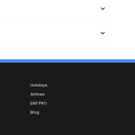
Holidays
Airlines
EMT PRO
Blog