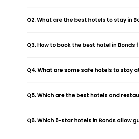
Q2. What are the best hotels to stay in 
Q3. How to book the best hotel in Bonds 
Q4. What are some safe hotels to stay a
Q5. Which are the best hotels and resta
Q6. Which 5-star hotels in Bonds allow g