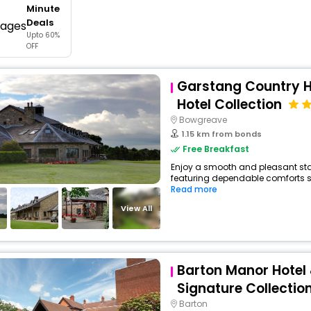
Minute
buy giftcards here
Deals
Upto 60%
offers
OFF
check best latest offers
Garstang Country Ho
Hotel Collection
Bowgreave
1.15 km from bonds
Free Breakfast
Enjoy a smooth and pleasant stay 
featuring dependable comforts suc
Read more
View All
Barton Manor Hotel
Signature Collectio
Barton