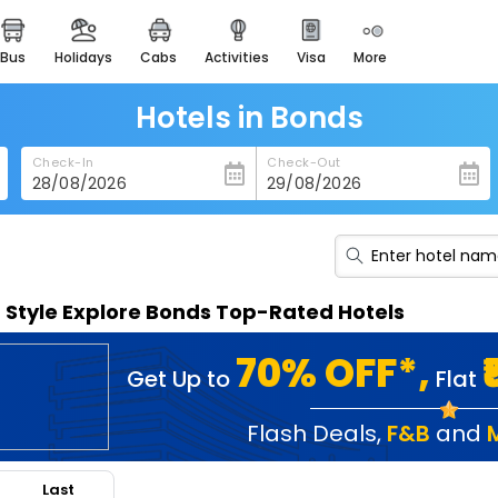
bus
holidays
cabs
activities
visa
more
heritage & events
majestic monuments of
india
Hotels in Bonds
easemytrip cards
Check-In
Check-Out
apply now to get rewards
easyeloped
for romantic getaways
easydarshan
n Style Explore Bonds Top-Rated Hotels
spiritual tours in india
badrinath
70% OFF*,
Get Up to
Flat
for divine blessings
airport service
Flash Deals
,
F&B
and
enjoy airport service
Last
gift card