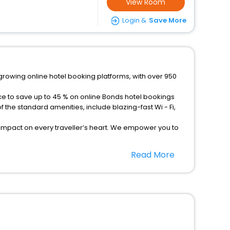
View Room
Login &
Save More
growing online hotel booking platforms, with over 950
ce to save up to 45 % on online Bonds hotel bookings
the standard amenities, include blazing-fast Wi - Fi,
 impact on every traveller’s heart. We empower you to
tels in Bonds? Then unlock all these unmatched benefits
Read More
option, Meeting Hall, Breakfast, lunch and dinner, Free