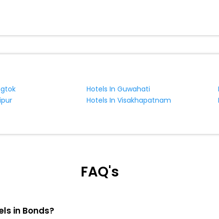
ngtok
Hotels In Guwahati
ipur
Hotels In Visakhapatnam
FAQ's
els in Bonds?