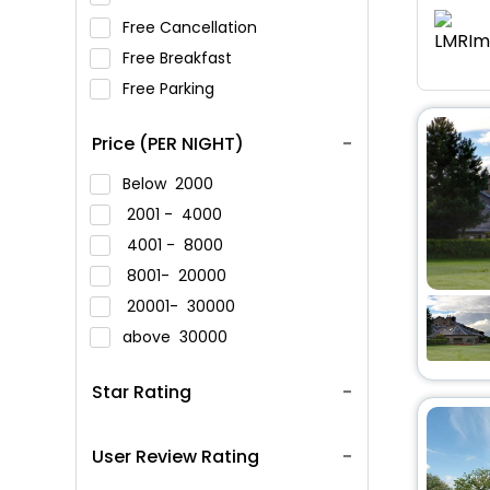
Free Cancellation
Free Breakfast
Free Parking
Price (PER NIGHT)
Below
2000
2001 -
4000
4001 -
8000
8001-
20000
20001-
30000
above
30000
Star Rating
User Review Rating