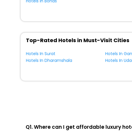
Hotels In Bonds
Top-Rated Hotels in Must-Visit Cities
Hotels In Surat
Hotels In Ga
Hotels In Dharamshala
Hotels In Uda
Q1. Where can I get affordable luxury hot