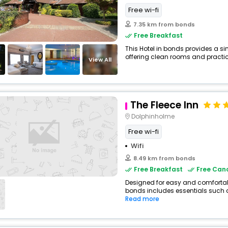
Free wi-fi
7.35 km from bonds
Free Breakfast
This Hotel in bonds provides a si
offering clean rooms and practica
View All
The Fleece Inn
Dolphinholme
Free wi-fi
Wifi
8.49 km from bonds
Free Breakfast
Free Canc
Designed for easy and comfortable
bonds includes essentials such as 
Read more