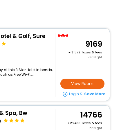
tel & Golf, Sure
9859
9169
+
1572 Taxes & fees
Per Night
at this 3 Star Hotel in bonds,
h as Free Wi-Fi,...
View Room
Login &
Save More
 & Spa, Bw
14766
n
+
2438 Taxes & fees
Per Night