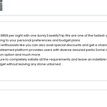
f 9859 per night with one &only EaseMyTrip.We are one of the fastest-
ing to your personal preferences and budget plans.
 enthusiasts like you can also avail special discounts and get a chan
esteemed platform provides users with diverse assured perks.Some of 
tion option and much more.
ure to completely satiate all the requirements and leave an indelible
udget without leaving any stone unturned.
onds India while enjoying the magnificent stays in the best 5-star ho
e with EaseMyTrip, your most trusted travel companion.
ite business facilities including as Conference room, Laundry Lounge 