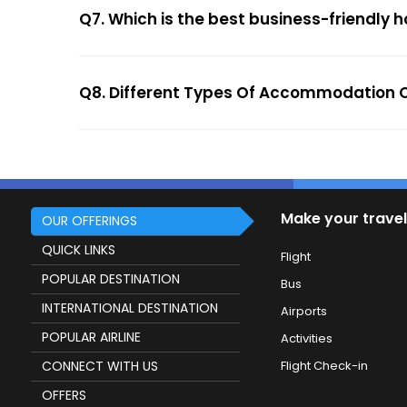
Q7. Which is the best business-friendly h
Q8. Different Types Of Accommodation O
Make your travel
OUR OFFERINGS
QUICK LINKS
Flight
POPULAR DESTINATION
Bus
INTERNATIONAL DESTINATION
Airports
POPULAR AIRLINE
Activities
CONNECT WITH US
Flight Check-in
OFFERS