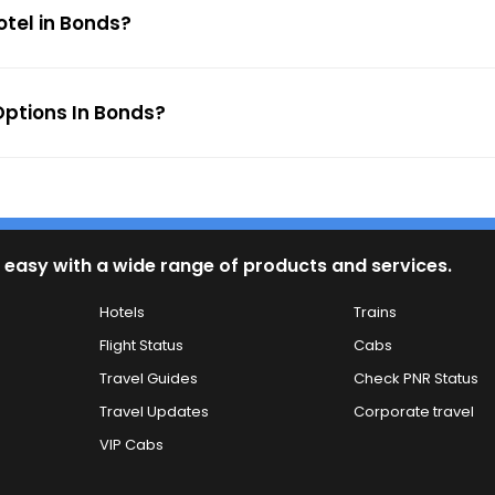
otel in Bonds?
ptions In Bonds?
 easy with a wide range of products and services.
Hotels
Trains
Flight Status
Cabs
Travel Guides
Check PNR Status
Travel Updates
Corporate travel
VIP Cabs