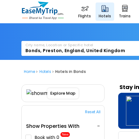
flights
hotels
trains
City name, Location or Specific hotel
Home
Hotels
Hotels in Bonds
Stay i
Explore Map
Reset All
Show Properties With
New
Book with ₹0