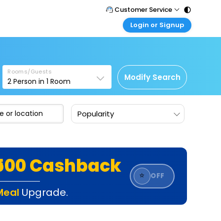
Customer Service
Login or Signup
Call Support
Tel : 011 - 43131313, 43030303
Customer Login
Login & check bookings
Mail Support
Care@easemytrip.com
Rooms/Guests
Corporate Travel
Modify Search
2
Person in
1
Room
Login corporate account
Agent Login
Popularity
Login your agent account
My Booking
Manage your bookings here
₹500 Cashback
⭐
OFF
Meal
Upgrade.