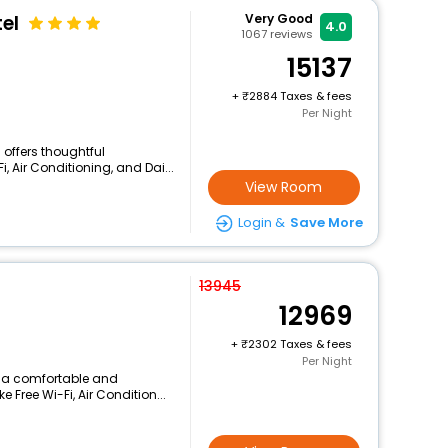
el
Very Good
4.0
1067
reviews
15137
+
2884 Taxes & fees
Per Night
 offers thoughtful
, Air Conditioning, and Dai...
View Room
Login &
Save More
13945
12969
+
2302 Taxes & fees
Per Night
s a comfortable and
 Free Wi-Fi, Air Condition...