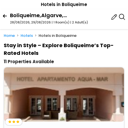
Hotels in Boliqueime
Boliqueime,Algarve,Portugal
28/08/2026, 29/08/2026 | 1 Room(s)
|
2 Adult(s)
Home
Hotels
Hotels in Boliqueime
Stay in Style – Explore Boliqueime’s Top-
Rated Hotels
11 Properties Available