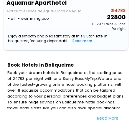
Aquamar Aparthotel
₹ 24783
Albufeira e Olhos de Água>Olhos de Água
22800
wifi
swimming pool
+ ₹
1207
Taxes & Fees
Per night
Enjoy a smooth and pleasant stay at this 3 Star Hotel in
boliqueime, featuring dependabl...
Read more
Book Hotels in Boliqueime
Book your dream hotels in Boliqueime at the starting price
of 24783 per night with one &only EaseMyTrip.We are one
of the fastest-growing online hotel booking platforms, with
over 11 exquisite accommodations that can be tailored
according to your personal preferences and budget plans.
To ensure huge savings on Boliqueime hotel bookings,
travel enthusiasts like you can also avail special discounts
and get a chance to save up to 45 % on online Boliqueime
Read More
hotel bookings with EaseMyTrip.To amplify your heavenly
journey, our esteemed platform provides users with
diverse assured perks.Some of the standard amenities,