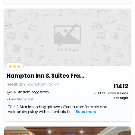
Hampton Inn & Suites Franklin Indianapolis
Needham Township>Franklin
11412
12.41 km from boggstown
+ ₹
1370
Taxes & Fees
Per night
• Free Breakfast
This 3 Star Inn in boggstown offers a comfortable and
welcoming stay with essentials lik...
Read more