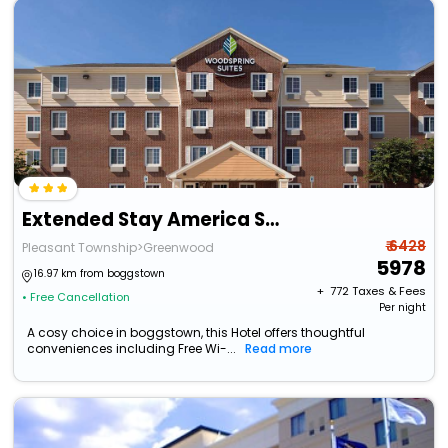
Extended Stay America Select Suites - Indianapolis - Greenwood
₹ 6428
Pleasant Township>Greenwood
5978
16.97 km from boggstown
+ ₹
772
Taxes & Fees
• Free Cancellation
Per night
A cosy choice in boggstown, this Hotel offers thoughtful
conveniences including Free Wi-...
Read more