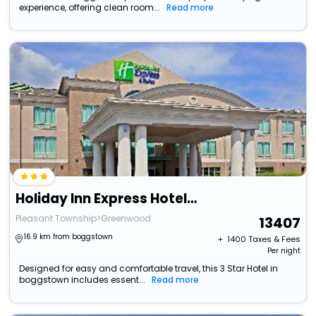
experience, offering clean room...
Read more
Holiday Inn Express Hotel & Suites Greenwood By Ihg
Pleasant Township>Greenwood
13407
16.9 km from boggstown
+ ₹
1400
Taxes & Fees
Per night
Designed for easy and comfortable travel, this 3 Star Hotel in
boggstown includes essent...
Read more