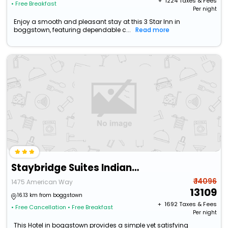
+ ₹
1224
Taxes & Fees
• Free Breakfast
Per night
Enjoy a smooth and pleasant stay at this 3 Star Inn in
boggstown, featuring dependable c...
Read more
Staybridge Suites Indianapolis South - Greenwood By Ihg
₹ 14096
1475 American Way
13109
16.13 km from boggstown
+ ₹
1692
Taxes & Fees
• Free Cancellation
• Free Breakfast
Per night
This Hotel in boggstown provides a simple yet satisfying