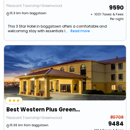
Pleasant Township>Greenwood
9590
15.9 km from boggstown
+ ₹
1001
Taxes & Fees
Per night
This 3 Star Hotel in boggstown offers a comfortable and
welcoming stay with essentials l...
Read more
Best Western Plus Greenwood/Indy South Inn
₹ 10708
Pleasant Township>Greenwood
9484
15.96 km from boggstown