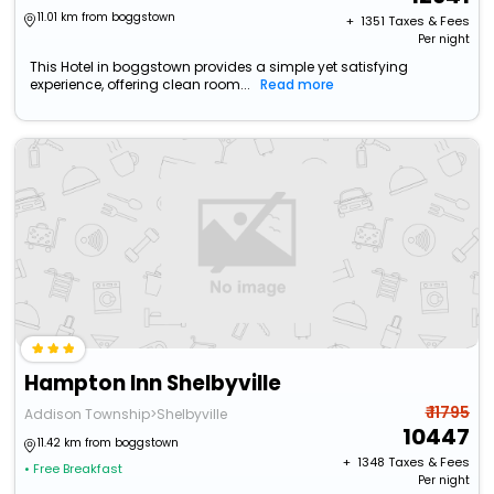
11.01 km from boggstown
+ ₹
1351
Taxes & Fees
Per night
This Hotel in boggstown provides a simple yet satisfying
experience, offering clean room...
Read more
Hampton Inn Shelbyville
₹ 11795
Addison Township>Shelbyville
10447
11.42 km from boggstown
+ ₹
1348
Taxes & Fees
• Free Breakfast
Per night