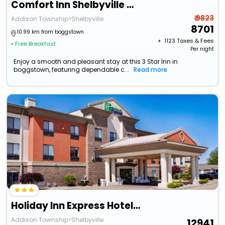
Comfort Inn Shelbyville North
₹ 9823
Addison Township>Shelbyville
8701
10.99 km from boggstown
+ ₹
1123
Taxes & Fees
• Free Breakfast
Per night
Enjoy a smooth and pleasant stay at this 3 Star Inn in
boggstown, featuring dependable c...
Read more
Holiday Inn Express Hotel & Suites Shelbyville Indianapolis By Ihg
Addison Township>Shelbyville
12941