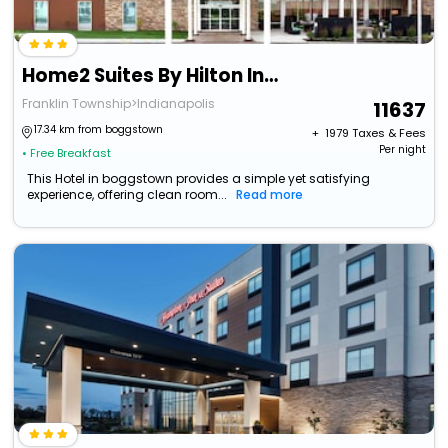
Home2 Suites By Hilton Indianapolis South Greenwood
Franklin Township>Indianapolis
11637
17.34 km from boggstown
+ ₹
1979
Taxes & Fees
Per night
• Free Breakfast
This Hotel in boggstown provides a simple yet satisfying
experience, offering clean room...
Read more