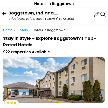
Hotels in Boggstown
Boggstown, Indiana, United States Of America
27/08/2026, 28/08/2026 | 1 Room(s)
|
2 Adult(s)
Home
Hotels
Hotels in Boggstown
Stay in Style – Explore Boggstown’s Top-
Rated Hotels
922 Properties Available