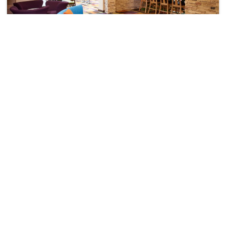
Fairfield Inn And Suites By Marriott Indianapolis East
Indianapolis>>Indiana
10201
28.96 km from boggstown
+ ₹
1736
Taxes & Fees
Per night
Free wi-fi
Wifi
• Free Breakfast
This 4 Star Inn in boggstown,united states of america offers a
comfortable and welcoming...
Read more