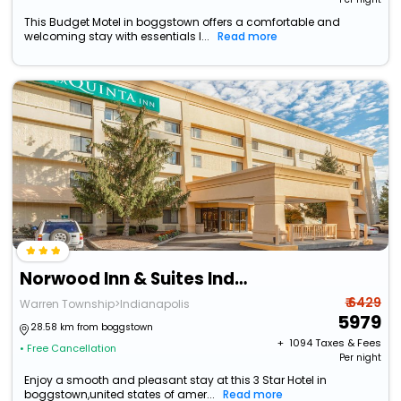
This Budget Motel in boggstown offers a comfortable and
welcoming stay with essentials l...
Read more
Norwood Inn & Suites Indianapolis
₹ 6429
Warren Township>Indianapolis
5979
28.58 km from boggstown
+ ₹
1094
Taxes & Fees
• Free Cancellation
Per night
Enjoy a smooth and pleasant stay at this 3 Star Hotel in
boggstown,united states of amer...
Read more