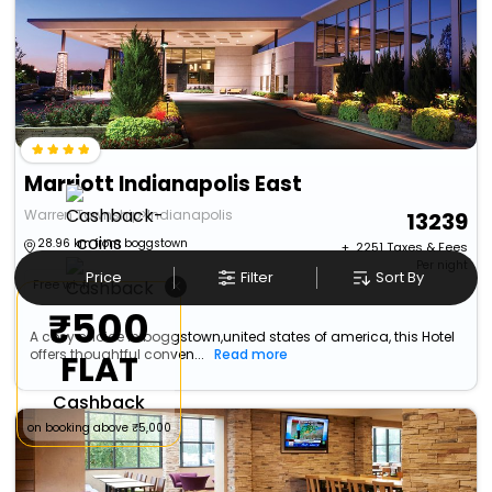
Marriott Indianapolis East
Warren Township>Indianapolis
13239
28.96 km from boggstown
+ ₹
2251
Taxes & Fees
Per night
Price
Filter
Sort By
×
Free wi-fi
₹500
A cosy choice in boggstown,united states of america, this Hotel
offers thoughtful conven...
Read more
FLAT
Cashback
on booking above ₹5,000