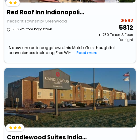
Red Roof Inn Indianapolis - Greenwood
₹ 6562
Pleasant Township>Greenwood
5812
15.86 km from boggstown
+ ₹
750
Taxes & Fees
Per night
A cosy choice in boggstown, this Motel offers thoughtful
conveniences including Free Wi-...
Read more
Candlewood Suites Indianapolis - South By Ihg