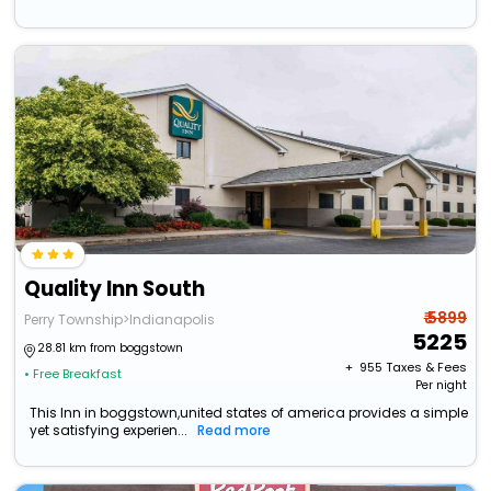
Quality Inn South
₹ 5899
Perry Township>Indianapolis
5225
28.81 km from boggstown
+ ₹
955
Taxes & Fees
• Free Breakfast
Per night
This Inn in boggstown,united states of america provides a simple
yet satisfying experien...
Read more