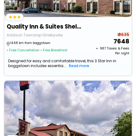
Quality Inn & Suites Shelbyville I-74
₹ 8635
Addison Township>Shelbyville
7648
14.68 km from boggstown
+ ₹
987
Taxes & Fees
• Free Cancellation
• Free Breakfast
Per night
Designed for easy and comfortable travel, this 3 Star Inn in
boggstown includes essentia...
Read more