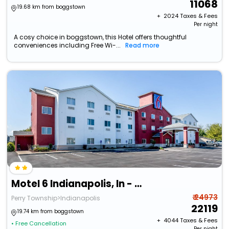
11068
19.68 km from boggstown
+ ₹
2024
Taxes & Fees
Per night
A cosy choice in boggstown, this Hotel offers thoughtful
conveniences including Free Wi-...
Read more
Motel 6 Indianapolis, In - Southport
₹ 24973
Perry Township>Indianapolis
22119
19.74 km from boggstown
+ ₹
4044
Taxes & Fees
• Free Cancellation
Per night