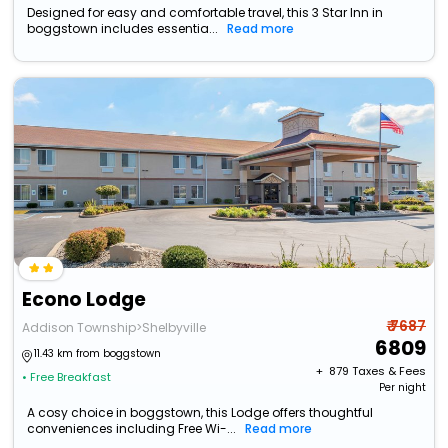
Designed for easy and comfortable travel, this 3 Star Inn in
boggstown includes essentia...
Read more
Econo Lodge
₹ 7687
Addison Township>Shelbyville
6809
11.43 km from boggstown
+ ₹
879
Taxes & Fees
• Free Breakfast
Per night
A cosy choice in boggstown, this Lodge offers thoughtful
conveniences including Free Wi-...
Read more