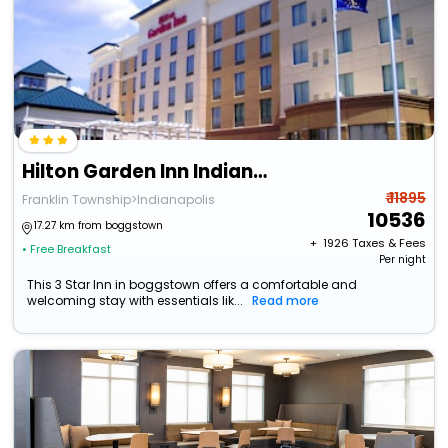
Hilton Garden Inn Indianapolis South/Greenwood
₹ 11895
Franklin Township>Indianapolis
10536
17.27 km from boggstown
+ ₹
1926
Taxes & Fees
• Free Breakfast
Per night
This 3 Star Inn in boggstown offers a comfortable and
welcoming stay with essentials lik...
Read more