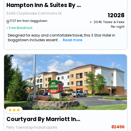
Hampton Inn & Suites By Hilton Indianapolis South Greenwood
5249 Claybrooke Commons Dr
12028
17.37 km from boggstown
+ ₹
2045
Taxes & Fees
Per night
• Free Breakfast
Designed for easy and comfortable travel, this 3 Star Hotel in
boggstown includes essent...
Read more
Courtyard By Marriott Indianapolis South
₹ 12496
Perry Township>Indianapolis