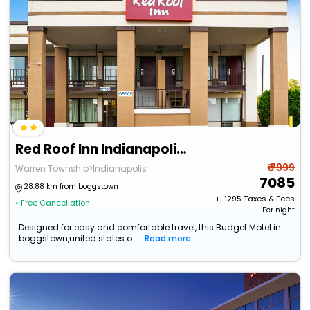
Red Roof Inn Indianapolis East
₹ 7999
Warren Township>Indianapolis
7085
28.88 km from boggstown
+ ₹
1295
Taxes & Fees
• Free Cancellation
Per night
Designed for easy and comfortable travel, this Budget Motel in
boggstown,united states o...
Read more