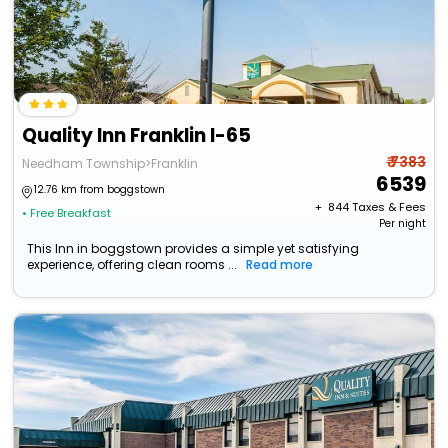
Quality Inn Franklin I-65
₹ 7383
Needham Township>Franklin
6539
12.76 km from boggstown
+ ₹
844
Taxes & Fees
• Free Breakfast
Per night
This Inn in boggstown provides a simple yet satisfying
experience, offering clean rooms ...
Read more