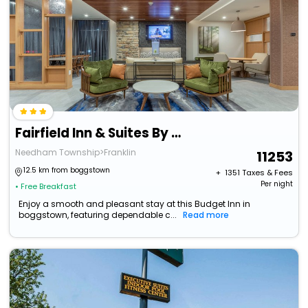
Fairfield Inn & Suites By Marriott Franklin
Needham Township>Franklin
11253
12.5 km from boggstown
+ ₹
1351
Taxes & Fees
Per night
• Free Breakfast
Enjoy a smooth and pleasant stay at this Budget Inn in
boggstown, featuring dependable c...
Read more