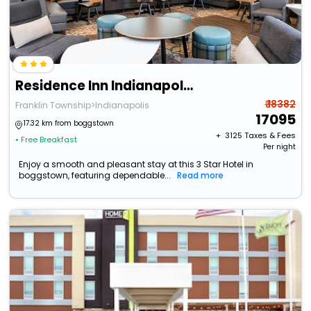
Residence Inn Indianapolis South/Greenwood
₹ 18382
Franklin Township>Indianapolis
17095
17.32 km from boggstown
+ ₹
3125
Taxes & Fees
• Free Breakfast
Per night
Enjoy a smooth and pleasant stay at this 3 Star Hotel in
boggstown, featuring dependable...
Read more