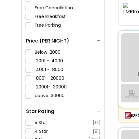
Free Cancellation
Free Breakfast
Free Parking
Price (PER NIGHT)
Below
2000
2001 -
4000
4001 -
8000
8001-
20000
20001-
30000
above
30000
Star Rating
IDF
5 Star
[17]
4 Star
[91]