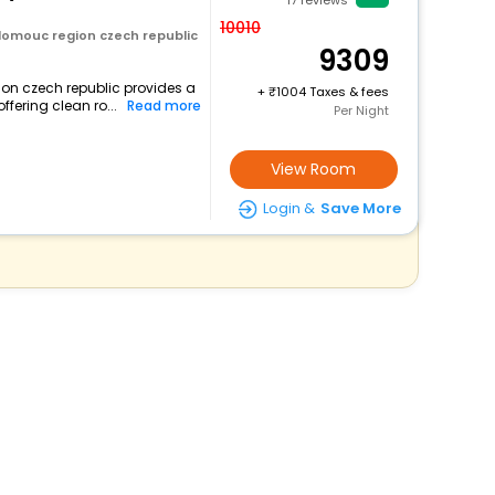
17
reviews
10010
lomouc region czech republic
9309
ion czech republic provides a
+
1004 Taxes & fees
ffering clean ro...
Read more
Per Night
View Room
Login &
Save More