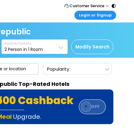
Customer Service
Login or Signup
Call Support
Tel : 011 - 43131313, 43030303
Customer Login
Republic
Login & check bookings
Mail Support
Care@easemytrip.com
Rooms/Guests
Corporate Travel
Modify Search
2
Person in
1
Room
Login corporate account
Agent Login
Popularity
Login your agent account
My Booking
epublic Top-Rated Hotels
Manage your bookings here
₹500 Cashback
⭐
OFF
Meal
Upgrade.