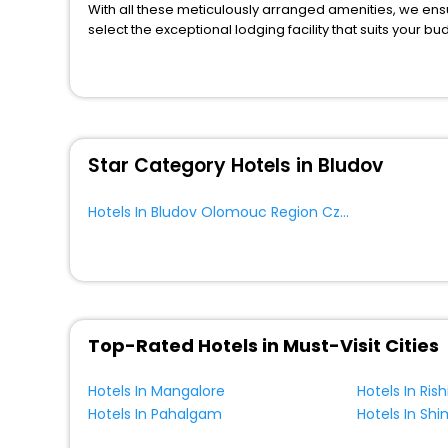
Chalet
[34]
With all these meticulously arranged amenities, we ens
House
[3]
select the exceptional lodging facility that suits your b
So, are you ready to explore the enriching wonders of 
Lodge
[32]
Region Czech Republic? Then unlock all these unmatched
Tourist
[1]
most trusted travel companion.
You can find the
Hotel Near Me
at EaseMyTrip with exquis
Farm Stay
[29]
WI - FI and Smoking Zone.
Oyo Rooms
[2]
Star Category Hotels in Bludov
Cottage
[2]
Holiday Park
[3]
Hotels In Bludov Olomouc Region Czech Republic
Campsite
[2]
Ranch
[1]
Hostel
[7]
Motel
[2]
Palace
[1]
Top-Rated Hotels in Must-Visit Cities
Hotels In Mangalore
Hotels In Ris
Hotels In Pahalgam
Hotels In Shi