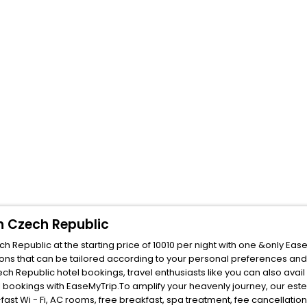
n Czech Republic
Republic at the starting price of 10010 per night with one &only Eas
ons that can be tailored according to your personal preferences and
Republic hotel bookings, travel enthusiasts like you can also avail
bookings with EaseMyTrip.To amplify your heavenly journey, our est
fast Wi - Fi, AC rooms, free breakfast, spa treatment, fee cancellati