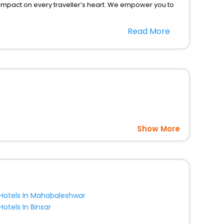
 impact on every traveller’s heart. We empower you to
icent stays in the best 5-star hotels in Bludov Olomouc
Read More
 Republic hotels hassle - free with EaseMyTrip, your
option, Meeting Hall, Breakfast, lunch and dinner, Free
Show More
Hotels In Mahabaleshwar
Hotels In Binsar