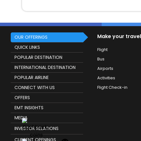
Make your travel
OUR OFFERINGS
QUICK LINKS
Flight
POPULAR DESTINATION
Bus
INTERNATIONAL DESTINATION
Airports
POPULAR AIRLINE
Activities
CONNECT WITH US
Flight Check-in
OFFERS
EMT INSIGHTS
MEDIA
INVESTOR RELATIONS
CURRENT OPENINGS