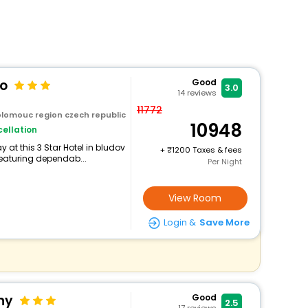
lo
Good
3.0
14
reviews
11772
olomouc region czech republic
10948
ellation
at this 3 Star Hotel in bludov
+
1200 Taxes & fees
eaturing dependab...
Per Night
View Room
Login &
Save More
ny
Good
2.5