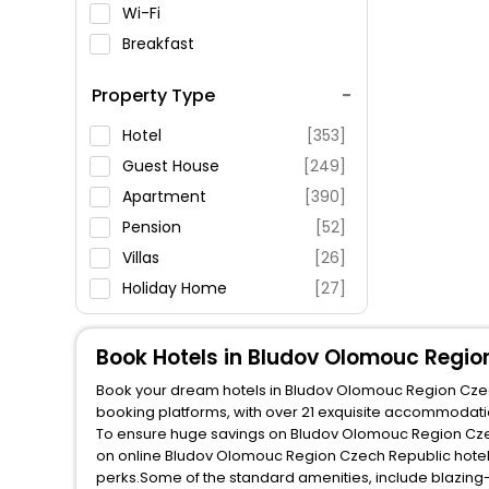
Wi-Fi
Breakfast
Spa Service
Property Type
Swimming Pool
Parking
Hotel
[353]
Restaurant
Guest House
[249]
Fitness
Apartment
[390]
Pension
[52]
Villas
[26]
Holiday Home
[27]
Inn
[27]
Resort
[35]
Book Hotels in Bludov Olomouc Regio
Guest Accommodation
[10]
Book your dream hotels in Bludov Olomouc Region Czech 
booking platforms, with over 21 exquisite accommodati
Homestay
[45]
To ensure huge savings on Bludov Olomouc Region Czech 
on online Bludov Olomouc Region Czech Republic hotel 
Country House
[7]
perks.Some of the standard amenities, include blazing-