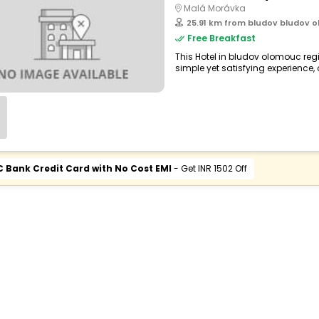
Malá Morávka
25.91 km from bludov bludov o
Free Breakfast
This Hotel in bludov olomouc reg
simple yet satisfying experience, o
C Bank Credit Card with No Cost EMI
- Get INR 1502 Off