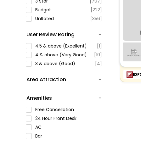
3 Star
[707]
Budget
[222]
UnRated
[356]
User Review Rating
4.5 & above (Excellent)
[1]
4 & above (Very Good)
[10]
3 & above (Good)
[4]
IDF
Area Attraction
Amenities
Free Cancellation
24 Hour Front Desk
AC
Bar