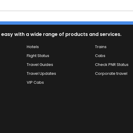
 easy with a wide range of products and services.
Hotels
Trains
Flight Status
Cabs
Travel Guides
Check PNR Status
Travel Updates
Corporate travel
VIP Cabs