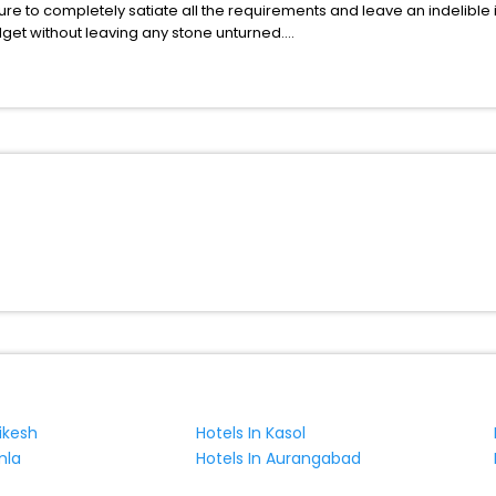
ure to completely satiate all the requirements and leave an indelible
udget without leaving any stone unturned.
Bludov Olomouc Region Czech Republic India while enjoying the magnif
 benefits for your next stay in the best Bludov Olomouc Region Czech
ite business facilities including as Conference room, Laundry Lounge 
hikesh
Hotels In Kasol
mla
Hotels In Aurangabad