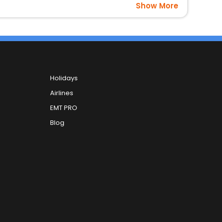
Show More
Holidays
Airlines
EMT PRO
Blog