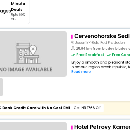
Minute
buy giftcards here
Deals
Upto 60%
offers
OFF
check best latest offers
Cervenohorske Sed
Jeseník>>Bela Pod Pradedem
25.84 km from bludov bludov 
Free Breakfast
Free Canc
Enjoy a smooth and pleasant stay 
olomouc region czech republic, f
Read more
C Bank Credit Card with No Cost EMI
- Get INR 1766 Off
Hotel Petrovy Kame