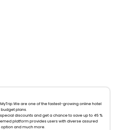
eMyTrip.We are one of the fastest-growing online hotel
 budget plans.
 special discounts and get a chance to save up to 45 %
eemed platform provides users with diverse assured
on option and much more.