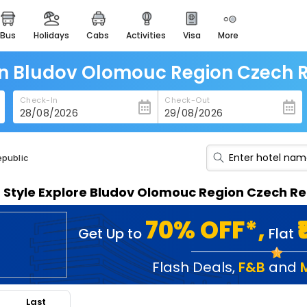
bus
holidays
cabs
activities
visa
more
heritage & events
majestic monuments of
india
in Bludov Olomouc Region Czech 
easemytrip cards
Check-In
Check-Out
apply now to get rewards
easyeloped
for romantic getaways
epublic
easydarshan
n Style Explore Bludov Olomouc Region Czech R
spiritual tours in india
badrinath
70% OFF*,
Get Up to
Flat
for divine blessings
airport service
Flash Deals
,
F&B
and
enjoy airport service
Last
gift card