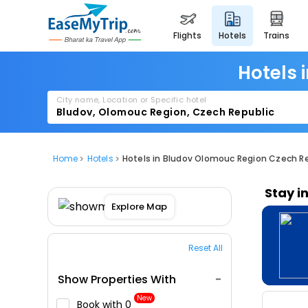
flights
hotels
trains
Hotels 
City name, Location or Specific hotel
Home
Hotels
Hotels in Bludov Olomouc Region Czech R
Stay i
Explore Map
Reset All
Show Properties With
New
Book with ₹0