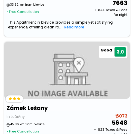
7663
33.82 km from blevice
+ ₹
844
Taxes & Fees
• Free Cancellation
Per night
This Apartment in blevice provides a simple yet satisfying
experience, offering clean ro...
Read more
Good
3.0
Zámek Lešany
₹ 6073
In Leå¡Any
5648
45.86 km from blevice
+ ₹
623
Taxes & Fees
• Free Cancellation