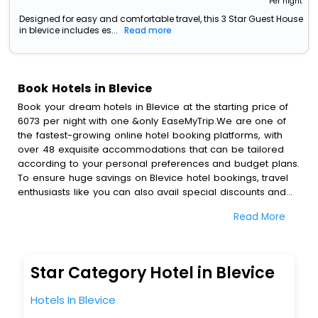
Per night
Designed for easy and comfortable travel, this 3 Star Guest House
in blevice includes es...
Read more
Book Hotels in Blevice
Book your dream hotels in Blevice at the starting price of
6073 per night with one &only EaseMyTrip.We are one of
the fastest-growing online hotel booking platforms, with
over 48 exquisite accommodations that can be tailored
according to your personal preferences and budget plans.
To ensure huge savings on Blevice hotel bookings, travel
enthusiasts like you can also avail special discounts and
get a chance to save up to 45 % on online Blevice hotel
Read More
bookings with EaseMyTrip.To amplify your heavenly journey,
our esteemed platform provides users with diverse
assured perks.Some of the standard amenities, include
blazing-fast Wi - Fi, AC rooms, free breakfast, spa
Star Category Hotel in Blevice
treatment, fee cancellation option and much more.
With all these meticulously arranged amenities, we ensure
Hotels In Blevice
to completely satiate all the requirements and leave an