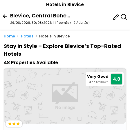
Hotels in Blevice
Blevice, Central Bohemia Region, Czech Republic
29/08/2026, 30/08/2026 | 1 Room(s)
|
2 Adult(s)
Home
Hotels
Hotels in Blevice
Stay in Style – Explore Blevice’s Top-Rated
Hotels
48 Properties Available
Very Good
4.0
477
reviews