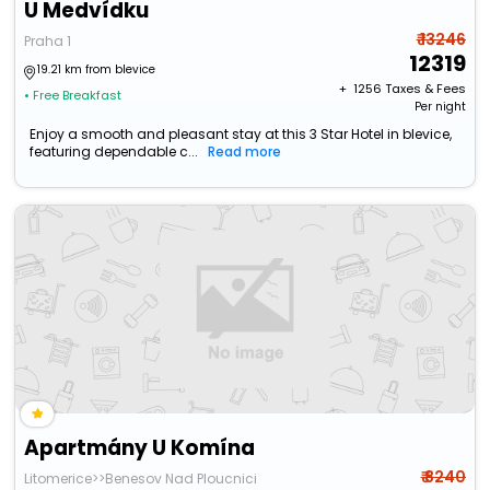
U Medvídku
₹ 13246
Praha 1
12319
19.21 km from blevice
+ ₹
1256
Taxes & Fees
• Free Breakfast
Per night
Enjoy a smooth and pleasant stay at this 3 Star Hotel in blevice,
featuring dependable c...
Read more
Apartmány U Komína
₹ 8240
Litomerice>>Benesov Nad Ploucnici