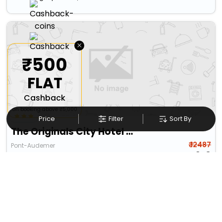
×
₹500
FLAT
Cashback
on booking above ₹5,000
Price
Filter
Sort By
The Originals City Hotel Acadine Pont-Audemer
₹ 12487
Pont-Audemer
11613
20.11 km from bazoques
+ ₹
1016
Taxes & Fees
Per night
Designed for easy and comfortable travel, this 3 Star Hotel in
bazoques,france includes ...
Read more