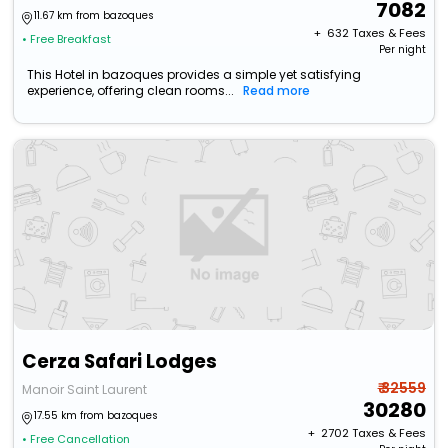
7082
11.67 km from bazoques
+ ₹
632
Taxes & Fees
• Free Breakfast
Per night
This Hotel in bazoques provides a simple yet satisfying
experience, offering clean rooms...
Read more
Cerza Safari Lodges
₹ 32559
Manoir Saint Laurent
30280
17.55 km from bazoques
+ ₹
2702
Taxes & Fees
• Free Cancellation