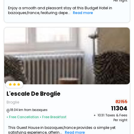
Per night
Enjoy a smooth and pleasant stay at this Budget Hotel in
bazoques,france, featuring depe...
Read more
L'escale De Broglie
₹ 12155
Broglie
11304
18.04 km from bazoques
+ ₹
1031
Taxes & Fees
• Free Cancellation
• Free Breakfast
Per night
This Guest House in bazoques,france provides a simple yet
satisfying experience, offerin...
Read more