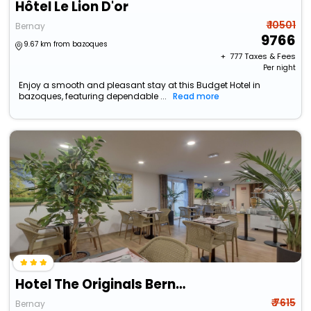
Hôtel Le Lion D'or
₹ 10501
Bernay
9766
9.67 km from bazoques
+ ₹
777
Taxes & Fees
Per night
Enjoy a smooth and pleasant stay at this Budget Hotel in
bazoques, featuring dependable ...
Read more
Hotel The Originals Bernay Acropole
₹ 7615
Bernay