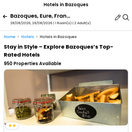
Hotels in Bazoques
Bazoques, Eure, France
28/08/2026, 29/08/2026 | 1 Room(s)
|
2 Adult(s)
Home
Hotels
Hotels in Bazoques
Stay in Style – Explore Bazoques’s Top-
Rated Hotels
950 Properties Available